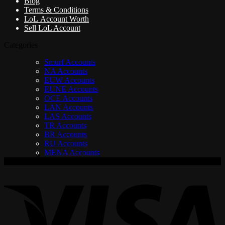
Blog
Terms & Conditions
LoL Account Worth
Sell LoL Account
Categories
Smurf Accounts
NA Accounts
EUW Accounts
EUNE Accounts
OCE Accounts
LAN Accounts
LAS Accounts
TR Accounts
BR Accounts
RU Accounts
MENA Accounts
V