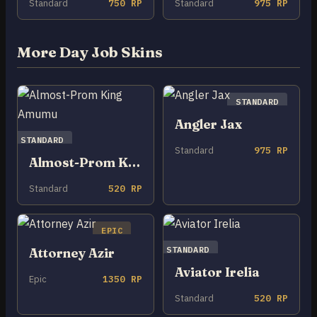
Standard
750 RP
Standard
975 RP
More Day Job Skins
STANDARD
Angler Jax
STANDARD
Standard
975 RP
Almost-Prom King Amumu
Standard
520 RP
EPIC
STANDARD
Attorney Azir
Aviator Irelia
Epic
1350 RP
Standard
520 RP