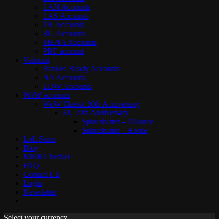
LAN Accounts
LAS Accounts
TR Accounts
RU Accounts
MENA Accounts
PBE account
Valorant
Ranked Ready Account​s
NA Accounts
EUW Accounts
WoW accounts
WoW Classic 20th Anniversary
EU 20th Anniversary
Spineshatter – Alliance
Spineshatter – Horde
LoL Skins
Blog
MMR Checker
FAQ
Contact US
Login
Newsletter
Select your currency