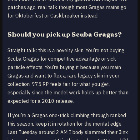
patches ago, real talk though most Gragas mains go
for Oktoberfest or Caskbreaker instead.
Should you pick up Scuba Gragas?
Straight talk: this is a novelty skin. You’re not buying
Scuba Gragas for competitive advantage or sick
particle effects. You’re buying it because you main
Gragas and want to flex a rare legacy skin in your
collection. 975 RP feels fair for what you get,
especially since the model work holds up better than
expected for a 2010 release.
If you’re a Gragas one-trick climbing through ranked
this season, keep it in rotation for the mental edge.
Last Tuesday around 2 AM I body slammed their Jinx