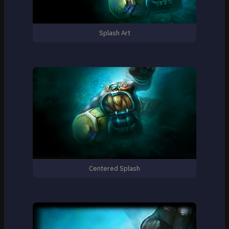
Splash Art
Centered Splash