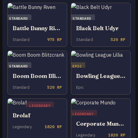
STANDARD
STANDARD
Battle Bunny Riven
Black Belt Udyr
Standard
975 RP
Standard
520 RP
STANDARD
EPIC
Boom Boom Blitzcrank
Bowling League Lillia
Standard
520 RP
Epic
LEGENDARY
LEGENDARY
Brolaf
Corporate Mundo
Legendary
1820 RP
Legendary
1820 RP