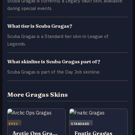
Scuba Gragas is currently a Legacy vault skin, available
during special events.
What tier is Scuba Gragas?
Scuba Gragas is a Standard tier skin in League of
Legends.
What skinline is Scuba Gragas part of?
Scuba Gragas is part of the Day Job skinline.
More Gragas Skins
EPIC
STANDARD
Arctic Ops Gragas
Fnatic Gragas