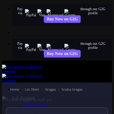
Skip
Pay
through our G2G
to
via
profile
content
Buy Now on G2G
Pay
through our G2G
via
profile
Buy Now on G2G
STANDARD
Scuba Gragas
Gragas
Home
›
LoL Skins
›
Gragas
›
Scuba Gragas
LoL Accounts
NA Accounts
EUW Accounts
EUNE Accounts