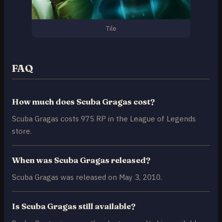
Tile
FAQ
How much does Scuba Gragas cost?
Scuba Gragas costs 975 RP in the League of Legends
store.
When was Scuba Gragas released?
Scuba Gragas was released on May 3, 2010.
Is Scuba Gragas still available?