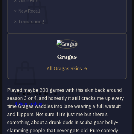
✗ Voice Filter
✗ New Recall
✗ Transforming
No products in the cart.
Return to shop
0
Gragas
Cart
All Gragas Skins →
Played maybe 200 games with this skin back around
No products in the cart.
season 3 or 4, and honestly it still cracks me up every
Return to shop
time Gragas waddles into lane wearing a full wetsuit
and flippers. Not sure if it’s just me but there’s
something about a drunk dude in scuba gear belly-
slamming people that never gets old. Pure comedy