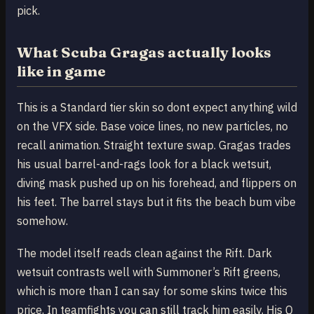
pick.
What Scuba Gragas actually looks
like in game
This is a Standard tier skin so dont expect anything wild
on the VFX side. Base voice lines, no new particles, no
recall animation. Straight texture swap. Gragas trades
his usual barrel-and-rags look for a black wetsuit,
diving mask pushed up on his forehead, and flippers on
his feet. The barrel stays but it fits the beach bum vibe
somehow.
The model itself reads clean against the Rift. Dark
wetsuit contrasts well with Summoner’s Rift greens,
which is more than I can say for some skins twice this
price. In teamfights you can still track him easily. His Q