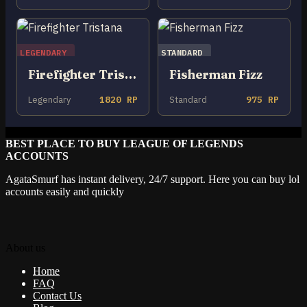
LEGENDARY
STANDARD
Firefighter Tristana
Fisherman Fizz
Legendary
1820 RP
Standard
975 RP
BEST PLACE TO BUY LEAGUE OF LEGENDS
ACCOUNTS
AgataSmurf has instant delivery, 24/7 support. Here you can buy lol
accounts easily and quickly
About us
Home
FAQ
Contact Us