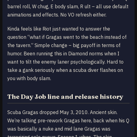
barrel roll, W chug, E body slam, R ult – all use default
animations and effects. No VO refresh either.
Kinda feels like Riot just wanted to answer the
question “what if Gragas went to the beach instead of
the tavern.” Simple change – big payoff in terms of
humor. Been running this in Diamond norms when I
want to tilt the enemy laner psychologically. Hard to
take a gank seriously when a scuba diver flashes on
you with body slam.
The Day Job line and release history
Scuba Gragas dropped May 3, 2010. Ancient skin.
We’re talking pre-rework Gragas here, back when his Q
was basically a nuke and mid lane Gragas was