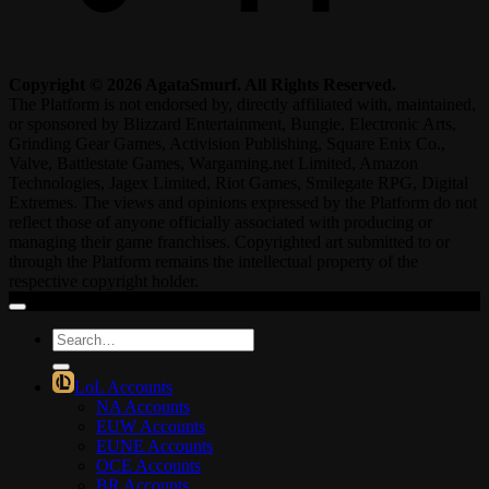
Copyright © 2026 AgataSmurf. All Rights Reserved.
The Platform is not endorsed by, directly affiliated with, maintained,
or sponsored by Blizzard Entertainment, Bungie, Electronic Arts,
Grinding Gear Games, Activision Publishing, Square Enix Co.,
Valve, Battlestate Games, Wargaming.net Limited, Amazon
Technologies, Jagex Limited, Riot Games, Smilegate RPG, Digital
Extremes. The views and opinions expressed by the Platform do not
reflect those of anyone officially associated with producing or
managing their game franchises. Copyrighted art submitted to or
through the Platform remains the intellectual property of the
respective copyright holder.
Search
for:
LoL Accounts
NA Accounts
EUW Accounts
EUNE Accounts
OCE Accounts
BR Accounts