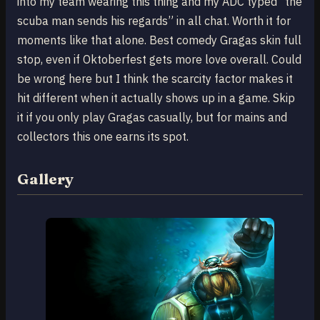
into my team wearing this thing and my ADC typed “the
scuba man sends his regards” in all chat. Worth it for
moments like that alone. Best comedy Gragas skin full
stop, even if Oktoberfest gets more love overall. Could
be wrong here but I think the scarcity factor makes it
hit different when it actually shows up in a game. Skip
it if you only play Gragas casually, but for mains and
collectors this one earns its spot.
Gallery