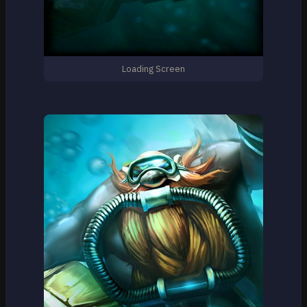
Loading Screen