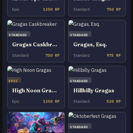
Epic
1350 RP
Standard
750 RP
STANDARD
STANDARD
Gragas Caskbreaker
Gragas, Esq.
Standard
750 RP
Standard
975 RP
EPIC
STANDARD
High Noon Gragas
Hillbilly Gragas
Epic
1350 RP
Standard
520 RP
STANDARD