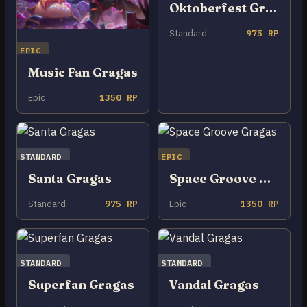
Oktoberfest Gragas
Standard
975 RP
EPIC
Music Fan Gragas
Epic
1350 RP
STANDARD
EPIC
Santa Gragas
Space Groove Gragas
Standard
975 RP
Epic
1350 RP
STANDARD
STANDARD
Superfan Gragas
Vandal Gragas