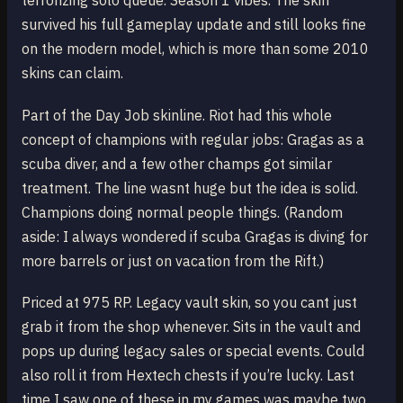
terrorizing solo queue. Season 1 vibes. The skin
survived his full gameplay update and still looks fine
on the modern model, which is more than some 2010
skins can claim.
Part of the Day Job skinline. Riot had this whole
concept of champions with regular jobs: Gragas as a
scuba diver, and a few other champs got similar
treatment. The line wasnt huge but the idea is solid.
Champions doing normal people things. (Random
aside: I always wondered if scuba Gragas is diving for
more barrels or just on vacation from the Rift.)
Priced at 975 RP. Legacy vault skin, so you cant just
grab it from the shop whenever. Sits in the vault and
pops up during legacy sales or special events. Could
also roll it from Hextech chests if you’re lucky. Last
time I saw one of these in my games was maybe two