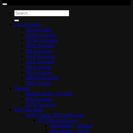
Search
for:
LoL Accounts
NA Accounts
EUW Accounts
EUNE Accounts
OCE Accounts
BR Accounts
LAN Accounts
LAS Accounts
TR Accounts
RU Accounts
MENA Accounts
PBE account
Valorant
Ranked Ready Account​s
NA Accounts
EUW Accounts
WoW accounts
WoW Classic 20th Anniversary
EU 20th Anniversary
Spineshatter – Alliance
Spineshatter – Horde