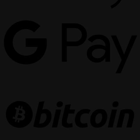
G
P
B