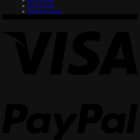
BR Accounts
RU Accounts
MENA Accounts
V
P