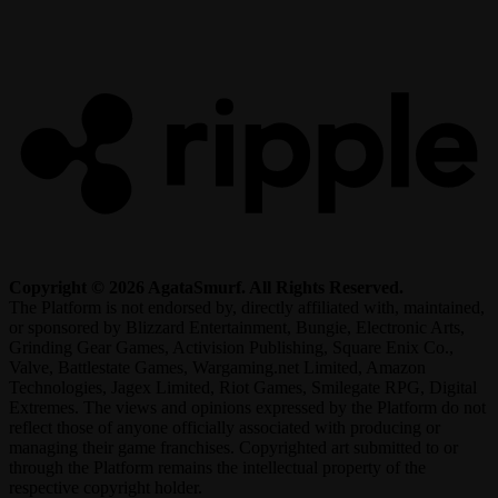
R
Copyright © 2026 AgataSmurf. All Rights Reserved.
The Platform is not endorsed by, directly affiliated with, maintained,
or sponsored by Blizzard Entertainment, Bungie, Electronic Arts,
Grinding Gear Games, Activision Publishing, Square Enix Co.,
Valve, Battlestate Games, Wargaming.net Limited, Amazon
Technologies, Jagex Limited, Riot Games, Smilegate RPG, Digital
Extremes. The views and opinions expressed by the Platform do not
reflect those of anyone officially associated with producing or
managing their game franchises. Copyrighted art submitted to or
through the Platform remains the intellectual property of the
respective copyright holder.