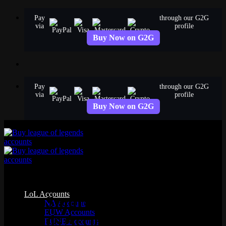
Skip
Pay
through our G2G
to
via
profile
content
Buy Now on G2G
Pay
through our G2G
via
profile
Buy Now on G2G
Common Questions (FAQ)—
LoL Accounts
AgataSmurf League of
NA Accounts
EUW Accounts
Legends Accounts
EUNE Accounts