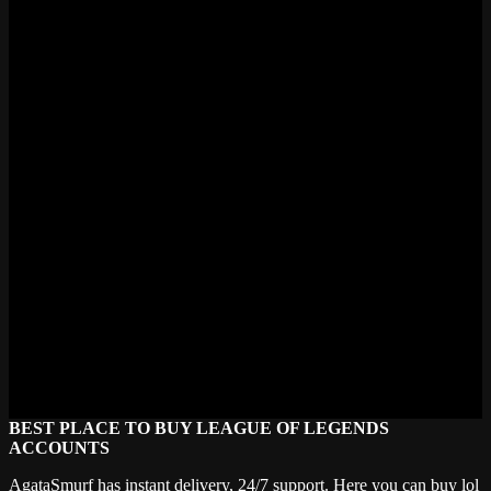
various ranks, champion pools, and tastes. See our support team if
you are looking for something particular; they will assist you in
identifying the ideal fit.
Is my credit card information safe?
Absolutely. We accept credit cards, Stripe, PayPal, and even
cryptocurrencies, among more than one hundred payment options.
Every transaction is handled under first-rate security criteria.
What happens should my account be banned following
purchase?
Should your account be banned soon after purchase, do not panic;
instead, get in touch right away. We will look at it and offer a
replacement should it fit under our warranty.
On your accounts, what length of warranty is there?
Our accounts carry a lifetime warranty. Buy once, and always play
with confidence.
BEST PLACE TO BUY LEAGUE OF LEGENDS
ACCOUNTS
AgataSmurf has instant delivery, 24/7 support. Here you can buy lol