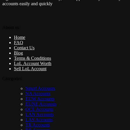
accounts easily and quickly
About us
Home
FAQ
Contact Us
Blog
Terms & Conditions
LoL Account Worth
Sell LoL Account
Categories
Smurf Accounts
NA Accounts
EUW Accounts
EUNE Accounts
OCE Accounts
LAN Accounts
LAS Accounts
TR Accounts