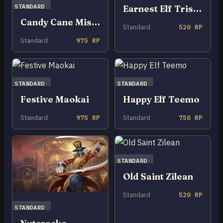
STANDARD
Earnest Elf Tristana
Candy Cane Miss Fortune
Standard
520 RP
Standard
975 RP
STANDARD
STANDARD
Festive Maokai
Happy Elf Teemo
Standard
975 RP
Standard
750 RP
STANDARD
Old Saint Zilean
Standard
520 RP
STANDARD