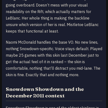
going overboard. Doesn’t mess with your visual
readability on the Rift, which actually matters for
LeBlanc. Her whole thing is making the backline
unsure which version of her is real. Mistletoe LeBlanc
keeps that functional at least.
Naomi McDonald handles the base VO. No new lines,
nothing Snowdown-specific. Voice stays default. Played
maybe 25 games with this skin last December just to
get the actual feel of it in ranked – the skin is
comfortable, nothing that’ll distract you mid-lane. The
skin is fine. Exactly that and nothing more.
Snowdown Showdown and the
December 2011 context