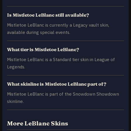
Is Mistletoe LeBlanc still available?
Mistletoe LeBlanc is currently a Legacy vault skin,
available during special events.
What tier is Mistletoe LeBlanc?
Mistletoe LeBlanc is a Standard tier skin in League of
Legends.
What skinline is Mistletoe LeBlanc part of?
Mistletoe LeBlanc is part of the Snowdown Showdown
skinline.
More LeBlanc Skins