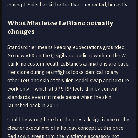
concept. Suits her kit better than I expected, honestly.
What Mistletoe LeBlanc actually
changes
Standard tier means keeping expectations grounded.
No new VFX on the Q sigils, no audio rework on the W
blink, no custom recall. LeBlanc’s animations are base.
Her clone during teamfights looks identical to any
other LeBlanc skin at this tier. Model swap and texture
work only – which at 975 RP feels thin by current
standards, even if it made sense when the skin
launched back in 2011.
Could be wrong here but the dress design is one of the
cleaner executions of a holiday concept at this price.
Red gown, green trim, the mistletoe accessory not