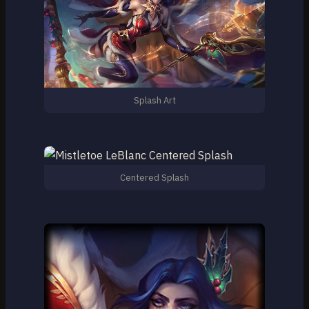
Splash Art
Centered Splash