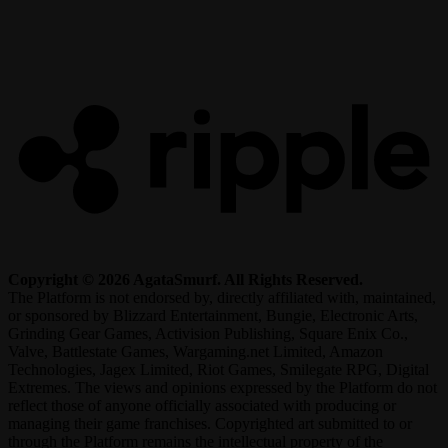
R
Copyright © 2026 AgataSmurf. All Rights Reserved.
The Platform is not endorsed by, directly affiliated with, maintained,
or sponsored by Blizzard Entertainment, Bungie, Electronic Arts,
Grinding Gear Games, Activision Publishing, Square Enix Co.,
Valve, Battlestate Games, Wargaming.net Limited, Amazon
Technologies, Jagex Limited, Riot Games, Smilegate RPG, Digital
Extremes. The views and opinions expressed by the Platform do not
reflect those of anyone officially associated with producing or
managing their game franchises. Copyrighted art submitted to or
through the Platform remains the intellectual property of the