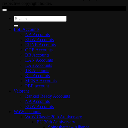
respective copyright holder.
Search
for:
LoL Accounts
NA Accounts
EUW Accounts
EUNE Accounts
OCE Accounts
BR Accounts
LAN Accounts
LAS Accounts
TR Accounts
RU Accounts
MENA Accounts
PBE account
Valorant
Ranked Ready Account​s
NA Accounts
EUW Accounts
WoW accounts
WoW Classic 20th Anniversary
EU 20th Anniversary
Spineshatter – Alliance