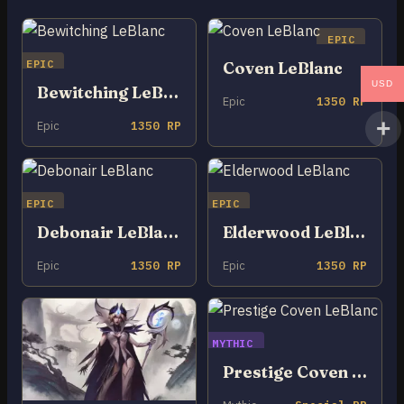
EPIC
EPIC
Coven LeBlanc
USD
Bewitching LeBlanc
Epic
1350 RP
Epic
1350 RP
EPIC
EPIC
Debonair LeBlanc
Elderwood LeBlanc
Epic
1350 RP
Epic
1350 RP
MYTHIC
Prestige Coven LeBlanc