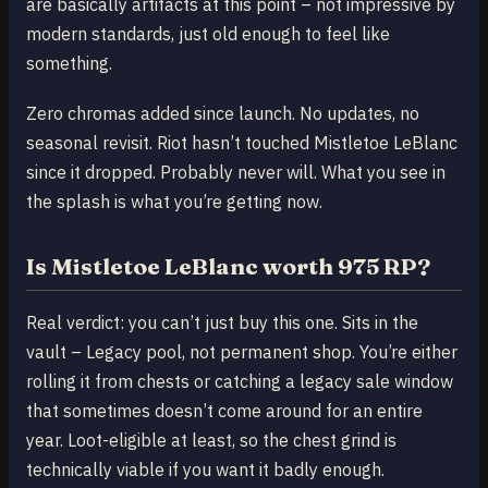
are basically artifacts at this point – not impressive by
modern standards, just old enough to feel like
something.
Zero chromas added since launch. No updates, no
seasonal revisit. Riot hasn’t touched Mistletoe LeBlanc
since it dropped. Probably never will. What you see in
the splash is what you’re getting now.
Is Mistletoe LeBlanc worth 975 RP?
Real verdict: you can’t just buy this one. Sits in the
vault – Legacy pool, not permanent shop. You’re either
rolling it from chests or catching a legacy sale window
that sometimes doesn’t come around for an entire
year. Loot-eligible at least, so the chest grind is
technically viable if you want it badly enough.