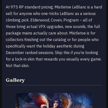
At 975 RP standard pricing, Mistletoe LeBlanc is a hard
sell for anyone who one-tricks LeBlanc as a serious
climbing pick. Elderwood, Coven, Program – all of
those bring actual VFX upgrades, new sounds, the full
package mains actually care about. Mistletoe is for
collectors finishing out the catalog or for people who
specifically want the holiday aesthetic during
December ranked sessions. Skip this if you’re looking
for a lock-in skin that rewards you visually every game.
Not that skin.
Gallery