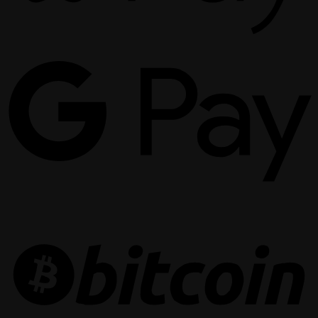
G
P
B