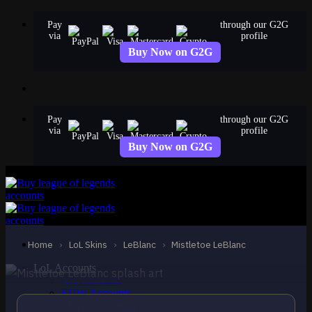
Skip
Pay
through our G2G
to
via
profile
content
Buy Now on G2G
Pay
through our G2G
via
profile
Buy Now on G2G
STANDARD
Mistletoe LeBlanc
LeBlanc
Home
›
LoL Skins
›
LeBlanc
›
Mistletoe LeBlanc
LoL Accounts
NA Accounts
EUW Accounts
EUNE Accounts