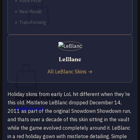
✗ Voice Filter
✗ New Recall
✗ Transforming
No products in the cart.
Return to shop
0
LeBlanc
Cart
All LeBlanc Skins →
Holiday skins from early LoL hit different when they’re
No products in the cart.
this old. Mistletoe LeBlanc dropped December 14,
Return to shop
2011 as part of the original Snowdown Showdown run,
and thats over a decade of this skin sitting in the vault
while the game evolved completely around it. LeBlanc
in a red holiday gown with mistletoe detailing. Simple