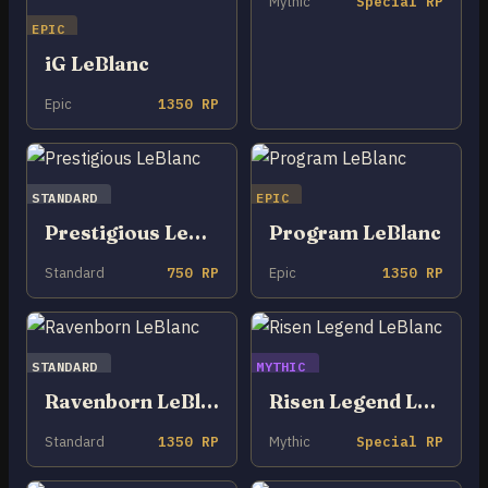
Mythic
Special RP
EPIC
iG LeBlanc
Epic
1350 RP
STANDARD
EPIC
Prestigious LeBlanc
Program LeBlanc
Standard
750 RP
Epic
1350 RP
STANDARD
MYTHIC
Ravenborn LeBlanc
Risen Legend LeBlanc
Standard
1350 RP
Mythic
Special RP