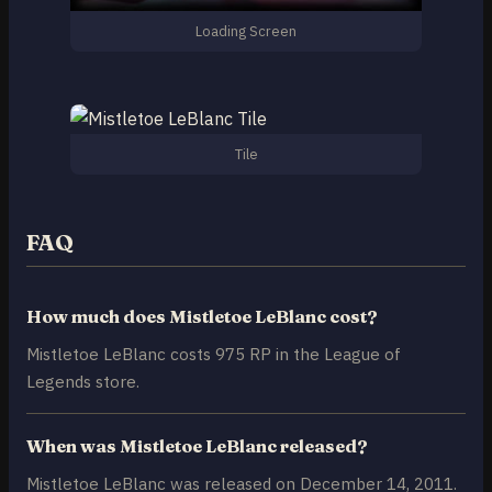
Loading Screen
Tile
FAQ
How much does Mistletoe LeBlanc cost?
Mistletoe LeBlanc costs 975 RP in the League of
Legends store.
When was Mistletoe LeBlanc released?
Mistletoe LeBlanc was released on December 14, 2011.