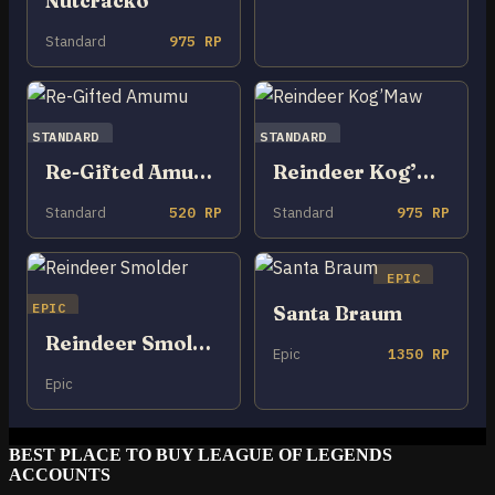
Nutcracko
Standard
975 RP
STANDARD
STANDARD
Re-Gifted Amumu
Reindeer Kog’Maw
Standard
520 RP
Standard
975 RP
EPIC
EPIC
Santa Braum
Reindeer Smolder
Epic
1350 RP
Epic
BEST PLACE TO BUY LEAGUE OF LEGENDS
ACCOUNTS