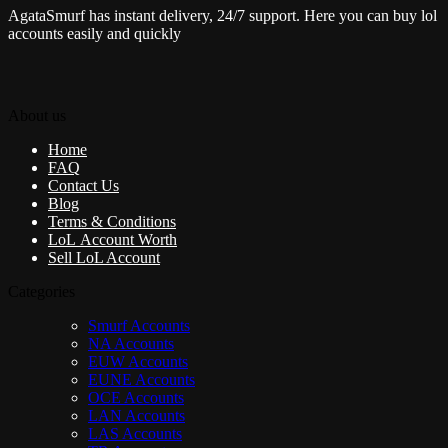
AgataSmurf has instant delivery, 24/7 support. Here you can buy lol
accounts easily and quickly
About us
Home
FAQ
Contact Us
Blog
Terms & Conditions
LoL Account Worth
Sell LoL Account
Categories
Smurf Accounts
NA Accounts
EUW Accounts
EUNE Accounts
OCE Accounts
LAN Accounts
LAS Accounts