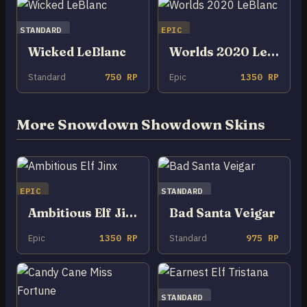
STANDARD
EPIC
Wicked LeBlanc
Worlds 2020 LeBlanc
Standard
750 RP
Epic
1350 RP
More Snowdown Showdown Skins
EPIC
STANDARD
Ambitious Elf Jinx
Bad Santa Veigar
Epic
1350 RP
Standard
975 RP
STANDARD