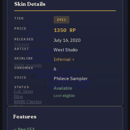
OCE Accounts
Skin Details
BR Accounts
LAN Accounts
LAS Accounts
TIER
EPIC
TR Accounts
RU Accounts
PRICE
1350 RP
MENA Accounts
PBE account
RELEASED
July 16, 2020
Valorant
ARTIST
West Studio
Ranked Ready Account​s
NA Accounts
SKINLINE
Infernal
EUW Accounts
WoW accounts
CHROMAS
6
WoW Classic 20th Anniversary
EU 20th Anniversary
VOICE
Philece Sampler
Spineshatter – Alliance
Spineshatter – Horde
STATUS
Available
LoL Skins
Loot eligible
Blog
MMR Checker
FAQ
Contact US
Features
Cart /
$
0.00
0
✓ New VFX