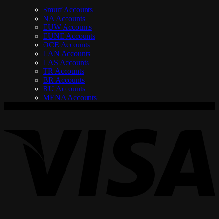
Smurf Accounts
NA Accounts
EUW Accounts
EUNE Accounts
OCE Accounts
LAN Accounts
LAS Accounts
TR Accounts
BR Accounts
RU Accounts
MENA Accounts
V