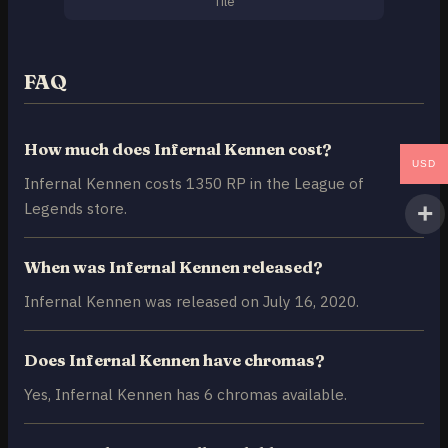
Tile
FAQ
How much does Infernal Kennen cost?
USD
Infernal Kennen costs 1350 RP in the League of
Legends store.
When was Infernal Kennen released?
Infernal Kennen was released on July 16, 2020.
Does Infernal Kennen have chromas?
Yes, Infernal Kennen has 6 chromas available.