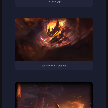
Splash Art
Centered Splash