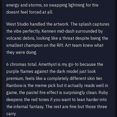
energy and storms, so swapping lightning for fire
doesnt feel forced at all.
West Studio handled the artwork. The splash captures
the vibe perfectly, Kennen mid-dash surrounded by
volcanic debris, looking like a threat despite being the
smallest champion on the Rift. Art team knew what
they were doing.
6 chromas total. Amethyst is my go-to because the
purple flames against the dark model just look
premium, feels like a completely different skin tier.
Rainbow is the meme pick but it actually reads well in
game, the pastel fire effect is surprisingly clean. Ruby
deepens the red tones if you want to lean harder into
the infernal fantasy. The rest are fine but those three
carry.