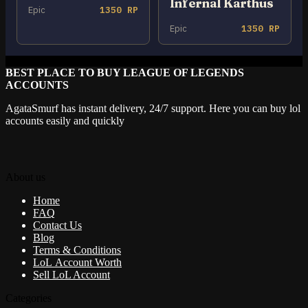
Infernal Karthus
Epic
1350 RP
Epic
1350 RP
BEST PLACE TO BUY LEAGUE OF LEGENDS
ACCOUNTS
AgataSmurf has instant delivery, 24/7 support. Here you can buy lol
accounts easily and quickly
About us
Home
FAQ
Contact Us
Blog
Terms & Conditions
LoL Account Worth
Sell LoL Account
Categories