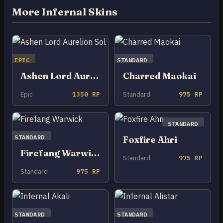
More Infernal Skins
EPIC
STANDARD
Ashen Lord Aurelion Sol
Charred Maokai
Epic
1350 RP
Standard
975 RP
STANDARD
STANDARD
Foxfire Ahri
Firefang Warwick
Standard
975 RP
Standard
975 RP
STANDARD
STANDARD