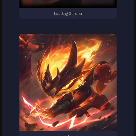
Loading Screen