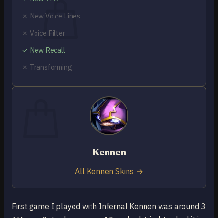
✗ New Voice Lines
✗ Voice Filter
✓ New Recall
No products in the cart.
✗ Transforming
Return to shop
0
Cart
Kennen
No products in the cart.
Return to shop
All Kennen Skins →
First game I played with Infernal Kennen was around 3