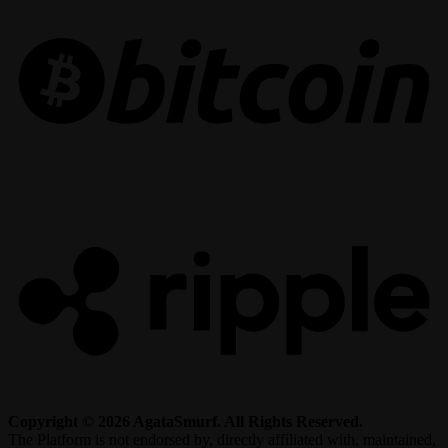
R
Copyright © 2026 AgataSmurf. All Rights Reserved.
The Platform is not endorsed by, directly affiliated with, maintained,