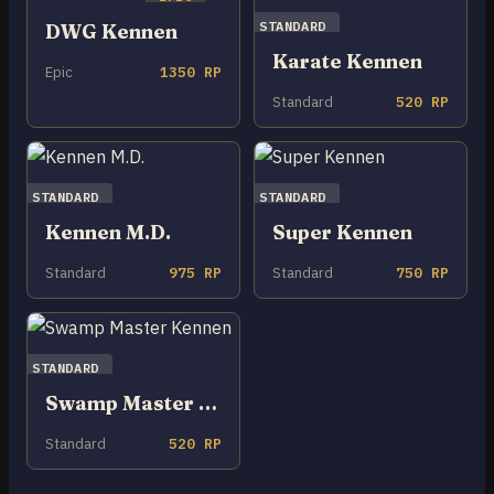
STANDARD
DWG Kennen
Karate Kennen
Epic
1350 RP
Standard
520 RP
STANDARD
STANDARD
Kennen M.D.
Super Kennen
Standard
975 RP
Standard
750 RP
STANDARD
Swamp Master Kennen
Standard
520 RP