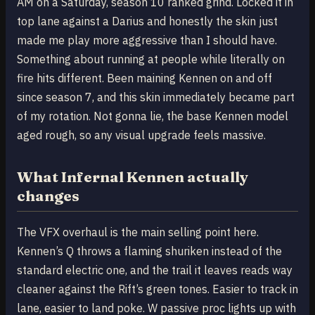
AM on a Saturday, season 10 ranked grind. Locked it in
top lane against a Darius and honestly the skin just
made me play more aggressive than I should have.
Something about running at people while literally on
fire hits different. Been maining Kennen on and off
since season 7, and this skin immediately became part
of my rotation. Not gonna lie, the base Kennen model
aged rough, so any visual upgrade feels massive.
What Infernal Kennen actually
changes
The VFX overhaul is the main selling point here.
Kennen’s Q throws a flaming shuriken instead of the
standard electric one, and the trail it leaves reads way
cleaner against the Rift’s green tones. Easier to track in
lane, easier to land poke. W passive proc lights up with