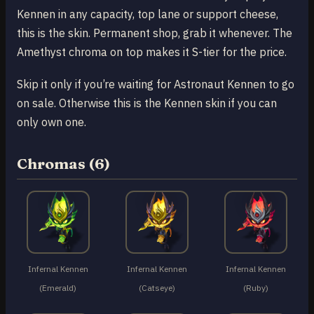
Kennen in any capacity, top lane or support cheese,
this is the skin. Permanent shop, grab it whenever. The
Amethyst chroma on top makes it S-tier for the price.
Skip it only if you’re waiting for Astronaut Kennen to go
on sale. Otherwise this is the Kennen skin if you can
only own one.
Chromas (6)
Infernal Kennen
Infernal Kennen
Infernal Kennen
(Emerald)
(Catseye)
(Ruby)