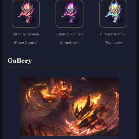
Infernal Kennen
Infernal Kennen
Infernal Kennen
(Rose Quartz)
(Amethyst)
(Rainbow)
Gallery