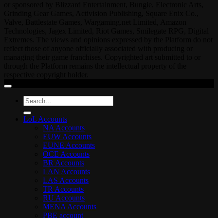
or sponsored by Blizzard Entertainment, Bungie, Electronic Arts,
Grinding Gear Games, Activision Publishing, Square Enix Co.,
Valve, Battlestate Games, Wargaming.net Limited, Amazon
Technologies, Jagex Limited, Riot Games, Smilegate RPG, Digital
Extremes. The views and opinions expressed by the Platform do not
reflect those of anyone officially associated with producing or
managing their game franchises. Copyrighted art submitted to or
through the Platform remains the intellectual property of the
respective copyright holder.
Search
for:
LoL Accounts
NA Accounts
EUW Accounts
EUNE Accounts
OCE Accounts
BR Accounts
LAN Accounts
LAS Accounts
TR Accounts
RU Accounts
MENA Accounts
PBE account