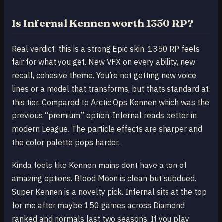
Is Infernal Kennen worth 1350 RP?
Real verdict: this is a strong Epic skin. 1350 RP feels
fair for what you get. New VFX on every ability, new
recall, cohesive theme. You’re not getting new voice
lines or a model that transforms, but thats standard at
this tier. Compared to Arctic Ops Kennen which was the
previous “premium” option, Infernal reads better in
modern League. The particle effects are sharper and
the color palette pops harder.
Kinda feels like Kennen mains dont have a ton of
amazing options. Blood Moon is clean but subdued.
Super Kennen is a novelty pick. Infernal sits at the top
for me after maybe 150 games across Diamond
ranked and normals last two seasons. If you play