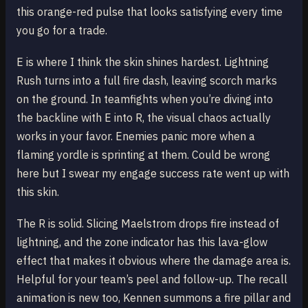
this orange-red pulse that looks satisfying every time
you go for a trade.
E is where I think the skin shines hardest. Lightning
Rush turns into a full fire dash, leaving scorch marks
on the ground. In teamfights when you’re diving into
the backline with E into R, the visual chaos actually
works in your favor. Enemies panic more when a
flaming yordle is sprinting at them. Could be wrong
here but I swear my engage success rate went up with
this skin.
The R is solid. Slicing Maelstrom drops fire instead of
lightning, and the zone indicator has this lava-glow
effect that makes it obvious where the damage area is.
Helpful for your team’s peel and follow-up. The recall
animation is new too, Kennen summons a fire pillar and