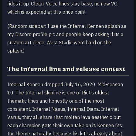
rides it up. Clean. Voice lines stay base, no new VO,
which is expected at this price point.
(Random sidebar: I use the Infernal Kennen splash as
my Discord profile pic and people keep asking if its a
custom art piece. West Studio went hard on the
splash.)
The Infernal line and release context
Infernal Kennen dropped July 16, 2020. Mid-season
10. The Infernal skinline is one of Riot’s oldest
thematic lines and honestly one of the most
consistent. Infernal Nasus, Infernal Diana, Infernal
Varus, they all share that molten lava aesthetic but
each champion gets their own take on it. Kennen fits
the theme naturally because his kit is already about