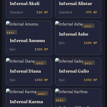
Infernal Akali
Infernal Alistar
Standard
520 RP
Standard
975 RP
EPIC
EPIC
Infernal Ashe
Infernal Amumu
Epic
1350 RP
Epic
1350 RP
EPIC
EPIC
Infernal Diana
Infernal Galio
Epic
1350 RP
Epic
1350 RP
EPIC
EPIC
Infernal Karma