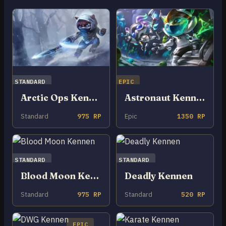
STANDARD
EPIC
Arctic Ops Kennen
Astronaut Kennen
Standard
975 RP
Epic
1350 RP
STANDARD
STANDARD
Blood Moon Kennen
Deadly Kennen
Standard
975 RP
Standard
520 RP
EPIC