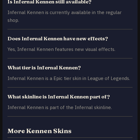
Is Infernal Kennen still available?
Infernal Kennen is currently available in the regular
shop.
Does Infernal Kennen have new effects?
Yes, Infernal Kennen features new visual effects.
What tier is Infernal Kennen?
Infernal Kennen is a Epic tier skin in League of Legends.
What skinline is Infernal Kennen part of?
Infernal Kennen is part of the Infernal skinline.
More Kennen Skins