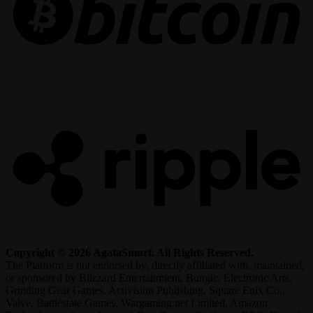
R
Copyright © 2026 AgataSmurf. All Rights Reserved.
The Platform is not endorsed by, directly affiliated with, maintained,
or sponsored by Blizzard Entertainment, Bungie, Electronic Arts,
Grinding Gear Games, Activision Publishing, Square Enix Co.,
Valve, Battlestate Games, Wargaming.net Limited, Amazon