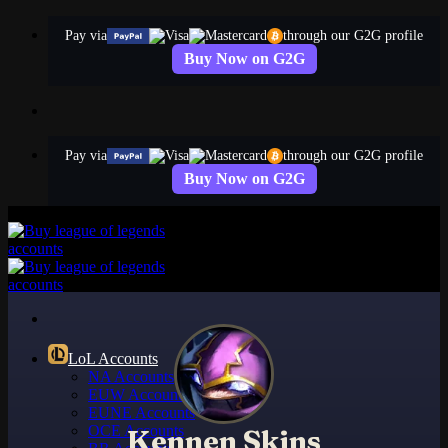
Skip
Pay via
through our G2G profile
to
Buy Now on G2G
content
Pay via
through our G2G profile
Buy Now on G2G
LoL Accounts
NA Accounts
EUW Accounts
EUNE Accounts
OCE Accounts
Kennen Skins