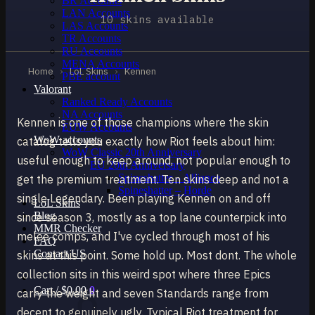
BR Accounts
LAN Accounts
10 skins available
LAS Accounts
TR Accounts
RU Accounts
MENA Accounts
Home
›
LoL Skins
›
Kennen
PBE account
Valorant
Ranked Ready Account​s
NA Accounts
Kennen is one of those champions where the skin
EUW Accounts
WoW accounts
catalog tells you exactly how Riot feels about him:
WoW Classic 20th Anniversary
useful enough to keep around, not popular enough to
EU 20th Anniversary
Spineshatter – Alliance
get the premium treatment. Ten skins deep and not a
Spineshatter – Horde
single Legendary. Been playing Kennen on and off
LoL Skins
Blog
since season 3, mostly as a top lane counterpick into
MMR Checker
melee comps, and I've cycled through most of his
FAQ
Contact US
skins at this point. Some hold up. Most dont. The whole
collection sits in this weird spot where three Epics
Cart /
$
0.00
0
carry the weight and seven Standards range from
decent to genuinely ugly. Typical Riot treatment for