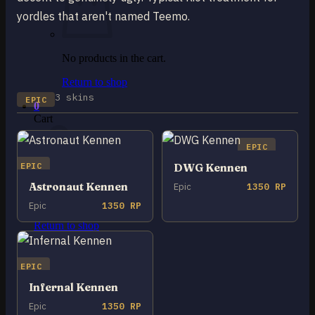
yordles that aren't named Teemo.
No products in the cart.
Return to shop
3 skins
EPIC
0
Cart
EPIC
EPIC
DWG Kennen
Astronaut Kennen
Epic
1350 RP
No products in the cart.
Epic
1350 RP
Return to shop
EPIC
Infernal Kennen
Epic
1350 RP