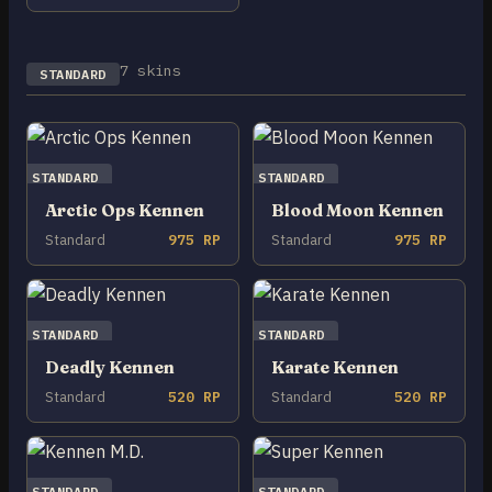
7 skins
STANDARD
STANDARD
STANDARD
Arctic Ops Kennen
Blood Moon Kennen
Standard
975 RP
Standard
975 RP
STANDARD
STANDARD
Deadly Kennen
Karate Kennen
Standard
520 RP
Standard
520 RP
STANDARD
STANDARD