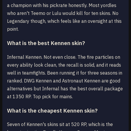
a champion with his pickrate honestly. Most yordles
who aren't Teemo or Lulu would kill for ten skins. No
Legendary though, which feels like an oversight at this
point.
What is the best Kennen skin?
Infernal Kennen. Not even close. The fire particles on
every ability look clean, the recall is solid, and it reads
well in teamfights. Been running it for three seasons in
ranked. DWG Kennen and Astronaut Kennen are good
alternatives but Infernal has the best overall package
at 1350 RP. Top pick for mains.
What is the cheapest Kennen skin?
Seven of Kennen's skins sit at 520 RP, which is the