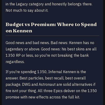
in the Legacy category and honestly belongs there.
Not much to say about it.
Budget vs Premium: Where to Spend
on Kennen
Good news and bad news. Bad news: Kennen has no
Legendary or above. Good news: his best skins are all
1350 RP or less, so you're not breaking the bank
regardless.
If you're spending 1350, Infernal Kennen is the
answer. Best particles, best recall, best overall
package. DWG and Astronaut are solid alternatives if
fire isnt your thing. All three Epics deliver on the 1350
promise with new effects across the full kit.