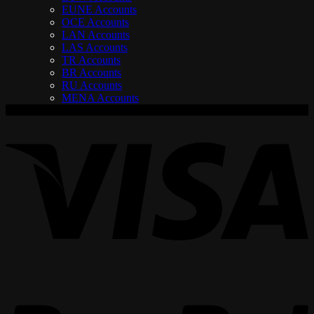
EUNE Accounts
OCE Accounts
LAN Accounts
LAS Accounts
TR Accounts
BR Accounts
RU Accounts
MENA Accounts
V
P