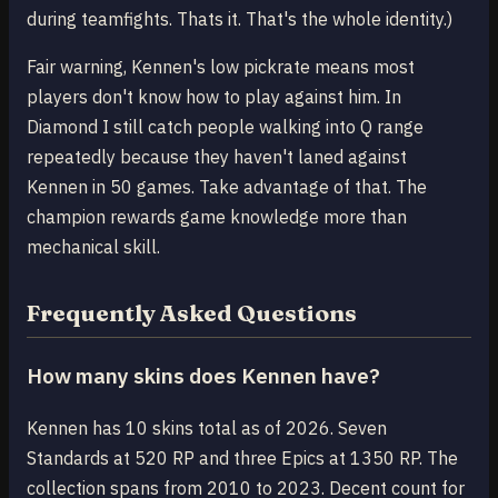
during teamfights. Thats it. That's the whole identity.)
Fair warning, Kennen's low pickrate means most
players don't know how to play against him. In
Diamond I still catch people walking into Q range
repeatedly because they haven't laned against
Kennen in 50 games. Take advantage of that. The
champion rewards game knowledge more than
mechanical skill.
Frequently Asked Questions
How many skins does Kennen have?
Kennen has 10 skins total as of 2026. Seven
Standards at 520 RP and three Epics at 1350 RP. The
collection spans from 2010 to 2023. Decent count for