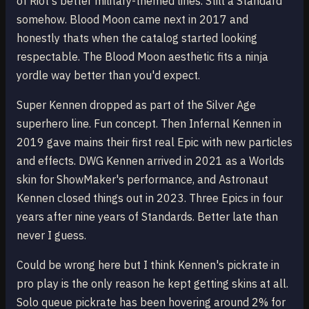
of Riot's better military-themed lines. Still a Standard
somehow. Blood Moon came next in 2017 and
honestly thats when the catalog started looking
respectable. The Blood Moon aesthetic fits a ninja
yordle way better than you'd expect.
Super Kennen dropped as part of the Silver Age
superhero line. Fun concept. Then Infernal Kennen in
2019 gave mains their first real Epic with new particles
and effects. DWG Kennen arrived in 2021 as a Worlds
skin for ShowMaker's performance, and Astronaut
Kennen closed things out in 2023. Three Epics in four
years after nine years of Standards. Better late than
never I guess.
Could be wrong here but I think Kennen's pickrate in
pro play is the only reason he kept getting skins at all.
Solo queue pickrate has been hovering around 2% for