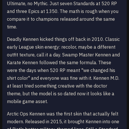
Ultimate, no Mythic. Just seven Standards at 520 RP
and three Epics at 1350. The math is rough when you
compare it to champions released around the same
time.
Deadly Kennen kicked things off back in 2010. Classic
early League skin energy: recolor, maybe a different
outfit texture, call it a day. Swamp Master Kennen and
Karate Kennen followed the same formula. These
were the days when 520 RP meant "we changed his
shirt color" and everyone was fine with it. Kennen M.D.
at least tried something creative with the doctor
theme, but the model is so dated now it looks like a
mobile game asset.
Arctic Ops Kennen was the first skin that actually felt
modern. Released in 2015, it brought Kennen into one