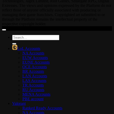
Technologies, Jagex Limited, Riot Games, Smilegate RPG, Digital
Extremes. The views and opinions expressed by the Platform do not
reflect those of anyone officially associated with producing or
managing their game franchises. Copyrighted art submitted to or
through the Platform remains the intellectual property of the
respective copyright holder.
Search
for:
LoL Accounts
NA Accounts
EUW Accounts
EUNE Accounts
OCE Accounts
BR Accounts
LAN Accounts
LAS Accounts
TR Accounts
RU Accounts
MENA Accounts
PBE account
Valorant
Ranked Ready Account​s
NA Accounts