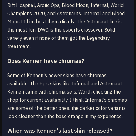
Rift Hospital, Arctic Ops, Blood Moon, Infernal, World
Champions 2020, and Astronauts. Infernal and Blood
Moon fit him best thematically. The Astronaut line is
the most fun. DWG is the esports crossover. Solid
variety even if none of them got the Legendary
treatment.
Does Kennen have chromas?
Some of Kennen's newer skins have chromas
available. The Epic skins like Infernal and Astronaut
Kennen came with chroma sets. Worth checking the
shop for current availability. I think Infernal's chromas
are some of the better ones, the darker color variants
look cleaner than the base orange in my experience.
When was Kennen's last skin released?