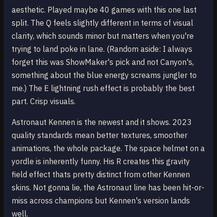
aesthetic. Played maybe 40 games with this one last
split. The Q feels slightly different in terms of visual
clarity, which sounds minor but matters when you're
trying to land poke in lane. (Random aside: I always
forget this was ShowMaker's pick and not Canyon's,
something about the blue energy screams jungler to
me.) The E lightning rush effect is probably the best
part. Crisp visuals.
Astronaut Kennen is the newest and it shows. 2023
quality standards mean better textures, smoother
animations, the whole package. The space helmet on a
yordle is inherently funny. His R creates this gravity
field effect thats pretty distinct from other Kennen
skins. Not gonna lie, the Astronaut line has been hit-or-
miss across champions but Kennen's version lands
well.