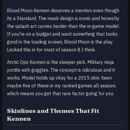
Blood Moon Kennen deserves a mention even though
its a Standard. The mask design is iconic and honestly
the splash art carries harder than the in-game model.
If you're on a budget and want something that looks
good in the loading screen, Blood Moon is the play.
Locked this in for most of season 8 I think.
Arctic Ops Kennen is the sleeper pick. Military ninja
yordle with goggles. The concept is ridiculous and it
works. Model holds up okay for a 2015 skin. Seen
maybe five of these in my ranked games all season,
which means you get that rare factor going for you.
Skinlines and Themes That Fit
Kennen