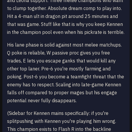
and Leona support. Three melee champions who want
to clump together. Absolute dream comp to play into.
Hit a 4-man ult in dragon pit around 25 minutes and
that was game. Stuff like that is why you keep Kennen
in the champion pool even when his pickrate is terrible.
His lane phase is solid against most melee matchups.
Q poke is reliable, W passive proc gives you free
trades, E lets you escape ganks that would kill any
other top laner. Pre-6 you're mostly farming and
poking. Post-6 you become a teamfight threat that the
enemy has to respect. Scaling into late-game Kennen
falls off compared to proper mages but his engage
potential never fully disappears.
(Sidebar for Kennen mains specifically: if you're
splitpushing with Kennen you're playing him wrong.
This champion exists to Flash R into the backline