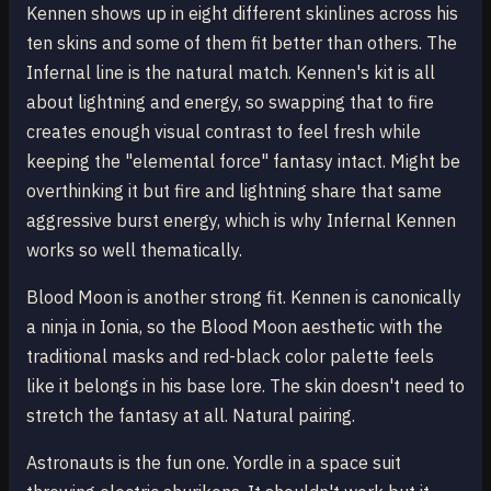
Kennen shows up in eight different skinlines across his
ten skins and some of them fit better than others. The
Infernal line is the natural match. Kennen's kit is all
about lightning and energy, so swapping that to fire
creates enough visual contrast to feel fresh while
keeping the "elemental force" fantasy intact. Might be
overthinking it but fire and lightning share that same
aggressive burst energy, which is why Infernal Kennen
works so well thematically.
Blood Moon is another strong fit. Kennen is canonically
a ninja in Ionia, so the Blood Moon aesthetic with the
traditional masks and red-black color palette feels
like it belongs in his base lore. The skin doesn't need to
stretch the fantasy at all. Natural pairing.
Astronauts is the fun one. Yordle in a space suit