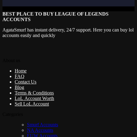
BEST PLACE TO BUY LEAGUE OF LEGENDS
ACCOUNTS
AgataSmurf has instant delivery, 24/7 support. Here you can buy lol
accounts easily and quickly
About us
Home
FAQ
Contact Us
Blog
Terms & Conditions
LoL Account Worth
Sell LoL Account
Categories
Smurf Accounts
NA Accounts
EUW Accounts