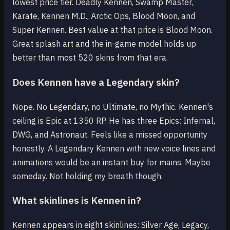
lowest price tier. Deadly Kennen, Swamp Master,
Karate, Kennen M.D., Arctic Ops, Blood Moon, and
Super Kennen. Best value at that price is Blood Moon.
Great splash art and the in-game model holds up
better than most 520 skins from that era.
Does Kennen have a Legendary skin?
Nope. No Legendary, no Ultimate, no Mythic. Kennen's
ceiling is Epic at 1350 RP. He has three Epics: Infernal,
DWG, and Astronaut. Feels like a missed opportunity
honestly. A Legendary Kennen with new voice lines and
animations would be an instant buy for mains. Maybe
someday. Not holding my breath though.
What skinlines is Kennen in?
Kennen appears in eight skinlines: Silver Age, Legacy,