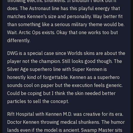
throwing electric shurikens. It shouldn't work but it
does. The Astronaut line has this playful energy that
matches Kennen's size and personality. Way better fit
than something like a serious military theme would be.
Wait. Arctic Ops exists. Okay that one works too but
differently.
DWG is a special case since Worlds skins are about the
player not the champion. Still looks good though. The
Silver Age superhero line with Super Kennen is
honestly kind of forgettable. Kennen as a superhero
sounds cool on paper but the execution feels generic.
Could be coping but I think the skin needed better
particles to sell the concept.
Rift Hospital with Kennen M.D. was creative for its era.
Doctor Kennen throwing medical shurikens. The humor
lands even if the model is ancient. Swamp Master sits