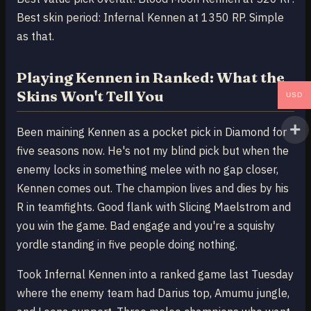
Best skin period: Infernal Kennen at 1350 RP. Simple
as that.
Playing Kennen in Ranked: What the
Skins Won't Tell You
USD
Been maining Kennen as a pocket pick in Diamond for
five seasons now. He's not my blind pick but when the
enemy locks in something melee with no gap closer,
Kennen comes out. The champion lives and dies by his
R in teamfights. Good flank with Slicing Maelstrom and
you win the game. Bad engage and you're a squishy
yordle standing in five people doing nothing.
Took Infernal Kennen into a ranked game last Tuesday
where the enemy team had Darius top, Amumu jungle,