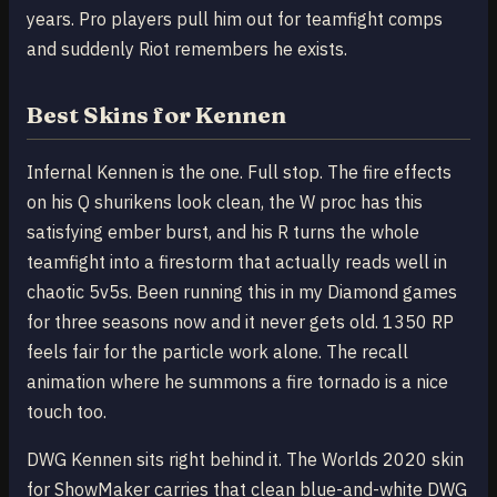
years. Pro players pull him out for teamfight comps
and suddenly Riot remembers he exists.
Best Skins for Kennen
Infernal Kennen is the one. Full stop. The fire effects
on his Q shurikens look clean, the W proc has this
satisfying ember burst, and his R turns the whole
teamfight into a firestorm that actually reads well in
chaotic 5v5s. Been running this in my Diamond games
for three seasons now and it never gets old. 1350 RP
feels fair for the particle work alone. The recall
animation where he summons a fire tornado is a nice
touch too.
DWG Kennen sits right behind it. The Worlds 2020 skin
for ShowMaker carries that clean blue-and-white DWG