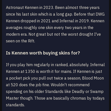
Astronaut Kennen in 2023. Been almost three years
since his last skin which is a long gap. Before that DWG
Kennen dropped in 2021 and Infernal in 2019. Kennen
averages roughly one skin every two years in the
modern era. Not great but not the worst drought I've
seen on the Rift.
Is Kennen worth buying skins for?
If you play him regularly in ranked, absolutely. Infernal
Kennen at 1350 is worth it for mains. If Kennen is just
a pocket pick you pull out twice a season, Blood Moon
at 520 does the job fine. Wouldn't recommend
spending on his older Standards like Deadly or Swamp
Master though. Those are basically chromas by todays
standards.