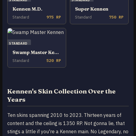
Kennen M.D.
Super Kennen
Standard
975 RP
Standard
750 RP
STANDARD
Swamp Master Kennen
Standard
520 RP
Kennen's Skin Collection Over the
Years
Ten skins spanning 2010 to 2023. Thirteen years of
content and the ceiling is 1350 RP. Not gonna lie, that
stings a little if you're a Kennen main. No Legendary, no