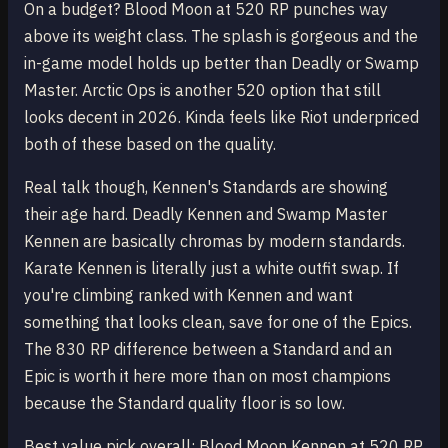
On a budget? Blood Moon at 520 RP punches way
above its weight class. The splash is gorgeous and the
in-game model holds up better than Deadly or Swamp
Master. Arctic Ops is another 520 option that still
looks decent in 2026. Kinda feels like Riot underpriced
both of these based on the quality.
Real talk though, Kennen's Standards are showing
their age hard. Deadly Kennen and Swamp Master
Kennen are basically chromas by modern standards.
Karate Kennen is literally just a white outfit swap. If
you're climbing ranked with Kennen and want
something that looks clean, save for one of the Epics.
The 830 RP difference between a Standard and an
Epic is worth it here more than on most champions
because the Standard quality floor is so low.
Best value pick overall: Blood Moon Kennen at 520 RP.