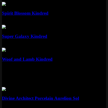
Epic
Spirit Blossom Kindred
Epic
1350 RP
Epic
Super Galaxy Kindred
Epic
1350 RP
Epic
Woof and Lamb Kindred
Epic
1350 RP
More Porcelain Skins
Mythic
Divine Architect Porcelain Aurelion Sol
Mythic