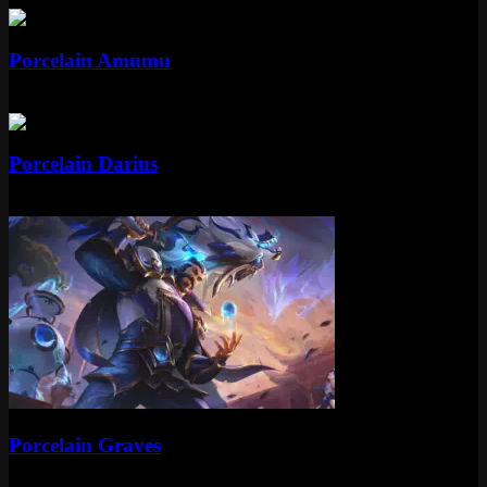
Epic
Porcelain Amumu
Epic
1350 RP
Epic
Porcelain Darius
Epic
1350 RP
Epic
Porcelain Graves
Epic
1350 RP