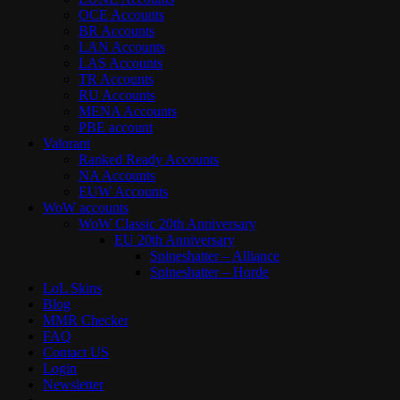
OCE Accounts
BR Accounts
LAN Accounts
LAS Accounts
TR Accounts
RU Accounts
MENA Accounts
PBE account
Valorant
Ranked Ready Account​s
NA Accounts
EUW Accounts
WoW accounts
WoW Classic 20th Anniversary
EU 20th Anniversary
Spineshatter – Alliance
Spineshatter – Horde
LoL Skins
Blog
MMR Checker
FAQ
Contact US
Login
Newsletter