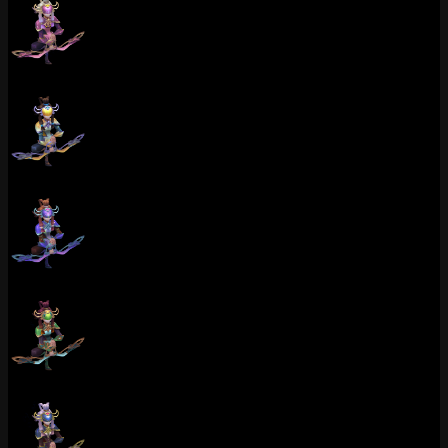
Porcelain Kindred (Rose Quartz)
Porcelain Kindred (Catseye)
Porcelain Kindred (Tanzanite)
Porcelain Kindred (Emerald)