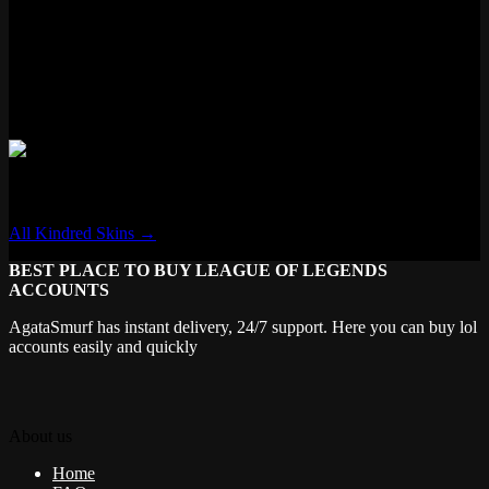
✓ New VFX
✗ New Voice Lines
✗ Voice Filter
✓ New Recall
✗ Transforming
Kindred
All Kindred Skins →
BEST PLACE TO BUY LEAGUE OF LEGENDS
ACCOUNTS
AgataSmurf has instant delivery, 24/7 support. Here you can buy lol
accounts easily and quickly
About us
Home