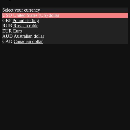
Select your currency
USD
United States (US) dollar
GBP
Pound sterling
RUB
Russian ruble
EUR
Euro
AUD
Australian dollar
CAD
Canadian dollar