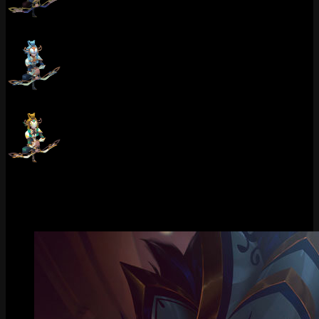
Porcelain Kindred (Obsidian)
Porcelain Kindred (Pearl)
Porcelain Kindred (Golden Tiger)
Gallery