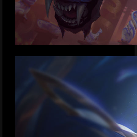
Splash Art