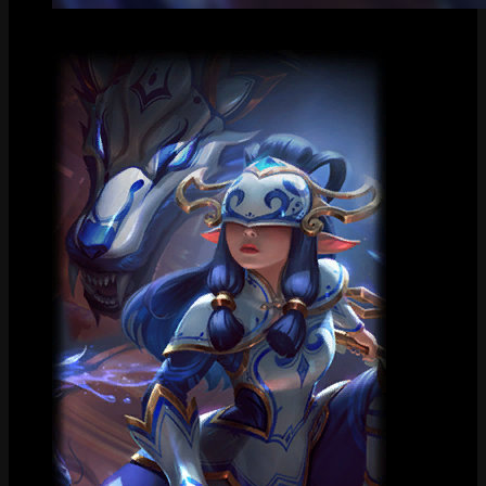
Centered Splash