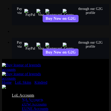
Skip
Pay
through our G2G
to
via
profile
content
Buy Now on G2G
Pay
through our G2G
via
profile
Buy Now on G2G
Home
›
LoL Skins
›
Kindred
›
Porcelain Kindred
Epic
LoL Accounts
NA Accounts
Porcelain Kindred
EUW Accounts
EUNE Accounts