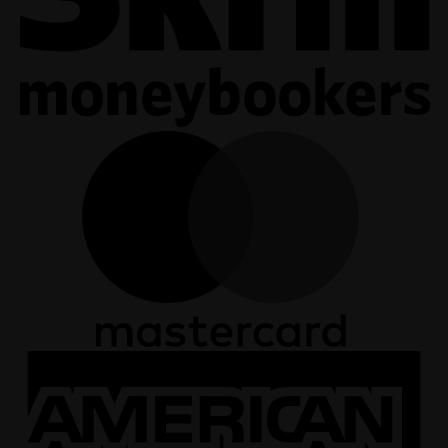
M
A
E