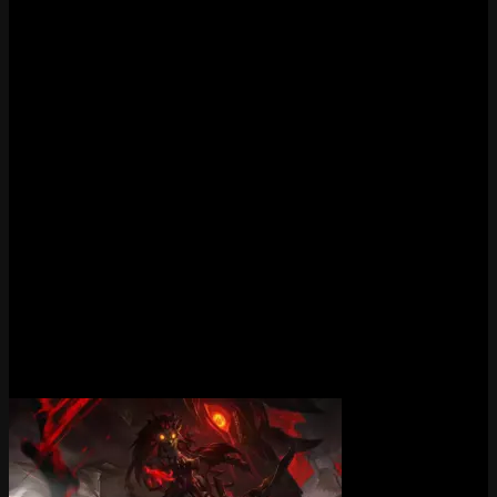
Is Porcelain Kindred still available?
Porcelain Kindred is currently available in the regular shop.
Does Porcelain Kindred have new effects?
Yes, Porcelain Kindred features new visual effects.
What tier is Porcelain Kindred?
Porcelain Kindred is a Epic tier skin in League of Legends.
What skinline is Porcelain Kindred part of?
Porcelain Kindred is part of the Porcelain skinline.
More Kindred Skins