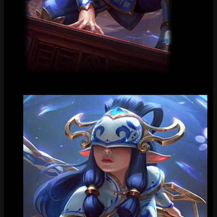
Loading Screen