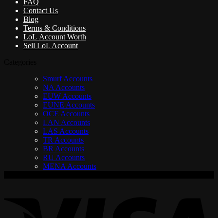
FAQ
Contact Us
Blog
Terms & Conditions
LoL Account Worth
Sell LoL Account
Categories
Smurf Accounts
NA Accounts
EUW Accounts
EUNE Accounts
OCE Accounts
LAN Accounts
LAS Accounts
TR Accounts
BR Accounts
RU Accounts
MENA Accounts
V