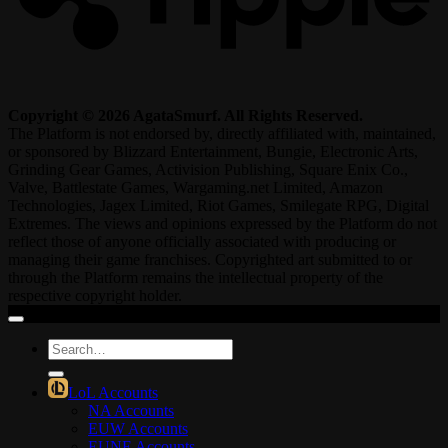
Copyright © 2026 AgataSmurf. All Rights Reserved.
The Platform is not endorsed by, directly affiliated with, maintained,
or sponsored by Blizzard Entertainment, Bungie, Electronic Arts,
Grinding Gear Games, Activision Publishing, Square Enix Co.,
Valve, Battlestate Games, Wargaming.net Limited, Amazon
Technologies, Jagex Limited, Riot Games, Smilegate RPG, Digital
Extremes. The views and opinions expressed by the Platform do not
reflect those of anyone officially associated with producing or
managing their game franchises. Copyrighted art submitted to or
through the Platform remains the intellectual property of the
respective copyright holder.
Search
for:
LoL Accounts
NA Accounts
EUW Accounts
EUNE Accounts