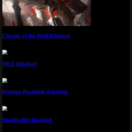
Epic
Chosen of the Wolf Kindred
Epic
1350 RP
Epic
DRX Kindred
Epic
1350 RP
Mythic
Prestige Porcelain Kindred
Mythic
Special RP
Epic
Shadowfire Kindred
Epic
1350 RP