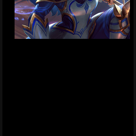
Tile
FAQ
How much does Porcelain Kindred cost?
Porcelain Kindred costs 1350 RP in the League of Legends store.
When was Porcelain Kindred released?
Porcelain Kindred was released on January 26, 2022.
Does Porcelain Kindred have chromas?
Yes, Porcelain Kindred has 9 chromas available.