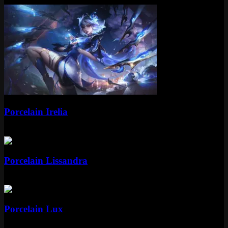
Epic
Porcelain Irelia
Epic
1350 RP
Epic
Porcelain Lissandra
Epic
1350 RP
Epic
Porcelain Lux