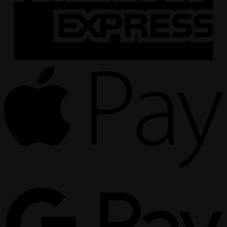
A
P
G
P