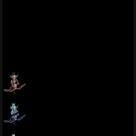
Could be wrong here but I think Porcelain Kindred is underrated in
the broader community. Seen maybe 5 of these in my games all
season which is wild for how good it looks. Most Kindred players
default to Spirit Blossom or Super Galaxy. Fair enough. But 1350
RP feels more than fair for what you get here, especially if you main
Kindred and want something that stands out in the backline during
late-game fights. Worth it for mains, skip if you already own Spirit
Blossom and only play Kindred occasionally.
Chromas (9)
Porcelain Kindred (Ruby)
Porcelain Kindred (Sapphire)