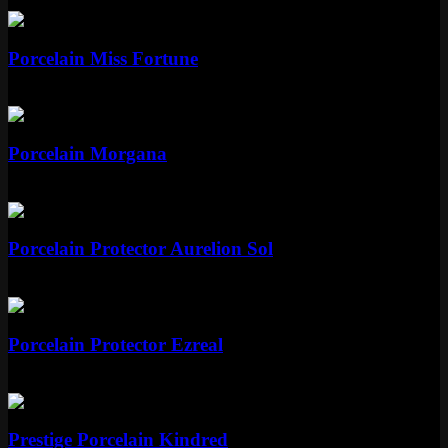
Epic
1350 RP
Epic
Porcelain Miss Fortune
Epic
1350 RP
Epic
Porcelain Morgana
Epic
1350 RP
Legendary
Porcelain Protector Aurelion Sol
Legendary
1820 RP
Legendary
Porcelain Protector Ezreal
Legendary
1820 RP
Mythic
Prestige Porcelain Kindred