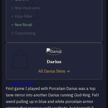
✗ New Voice Lines
✗ Voice Filter
✓ New Recall
No products in the cart.
✗ Transforming
Return to shop
0
Cart
Darius
All Darius Skins →
No products in the cart.
Return to shop
First game I played with Porcelain Darius was a top
lane mirror into another Darius running God-King. Felt
weird pulling up in blue and white porcelain armor
against that massive wolf aesthetic, but honestly?