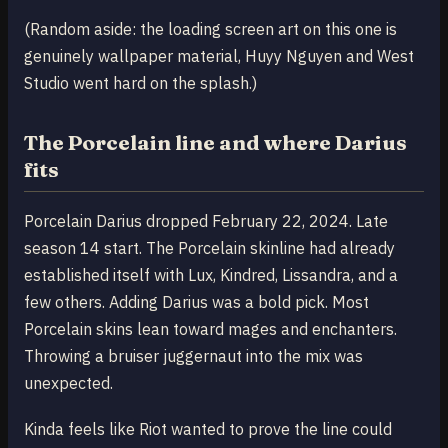
(Random aside: the loading screen art on this one is
genuinely wallpaper material, Huyy Nguyen and West
Studio went hard on the splash.)
The Porcelain line and where Darius
fits
Porcelain Darius dropped February 22, 2024. Late
season 14 start. The Porcelain skinline had already
established itself with Lux, Kindred, Lissandra, and a
few others. Adding Darius was a bold pick. Most
Porcelain skins lean toward mages and enchanters.
Throwing a bruiser juggernaut into the mix was
unexpected.
Kinda feels like Riot wanted to prove the line could