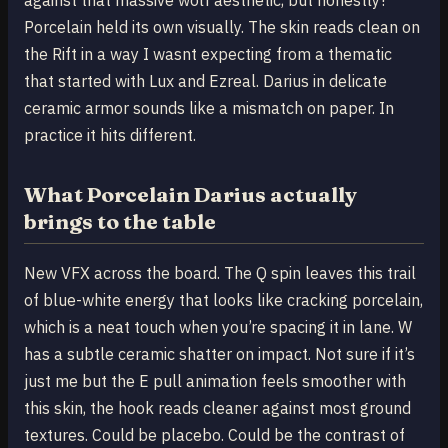
Porcelain held its own visually. The skin reads clean on
the Rift in a way I wasnt expecting from a thematic
that started with Lux and Ezreal. Darius in delicate
ceramic armor sounds like a mismatch on paper. In
practice it hits different.
What Porcelain Darius actually
brings to the table
New VFX across the board. The Q spin leaves this trail
of blue-white energy that looks like cracking porcelain,
which is a neat touch when you’re spacing it in lane. W
has a subtle ceramic shatter on impact. Not sure if it’s
just me but the E pull animation feels smoother with
this skin, the hook reads cleaner against most ground
textures. Could be placebo. Could be the contrast of