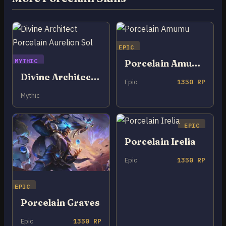
EPIC
MYTHIC
Porcelain Amumu
Divine Architect Porcelain Aurelion Sol
Epic
1350 RP
Mythic
EPIC
Porcelain Irelia
Epic
1350 RP
EPIC
Porcelain Graves
Epic
1350 RP