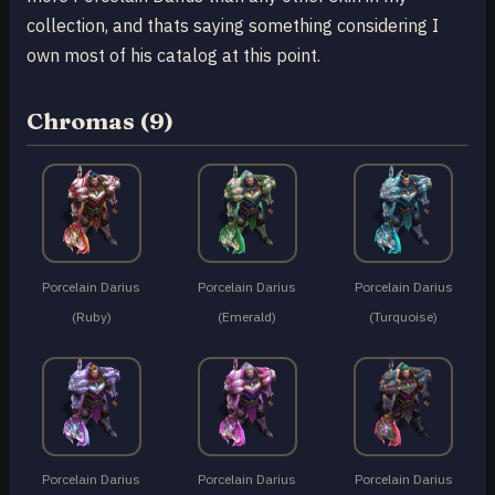
collection, and thats saying something considering I
own most of his catalog at this point.
Chromas (9)
Porcelain Darius
Porcelain Darius
Porcelain Darius
(Ruby)
(Emerald)
(Turquoise)
Porcelain Darius
Porcelain Darius
Porcelain Darius