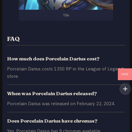
Tile
FAQ
How much does Porcelain Darius cost?
Porcelain Darius costs 1350 RP in the League of Legends
USD
store.
When was Porcelain Darius released?
Porcelain Darius was released on February 22, 2024.
Does Porcelain Darius have chromas?
Yes, Porcelain Darius has 9 chromas available.