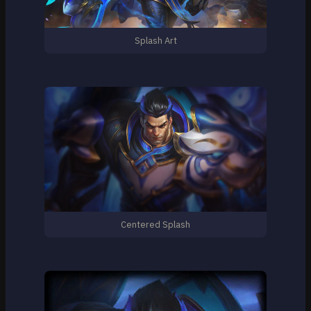
Splash Art
Centered Splash