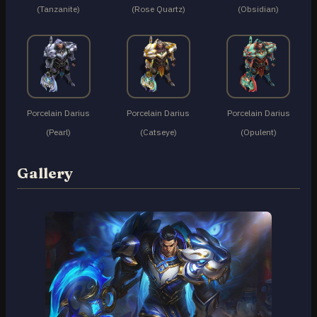
(Tanzanite)
(Rose Quartz)
(Obsidian)
Porcelain Darius
Porcelain Darius
Porcelain Darius
(Pearl)
(Catseye)
(Opulent)
Gallery