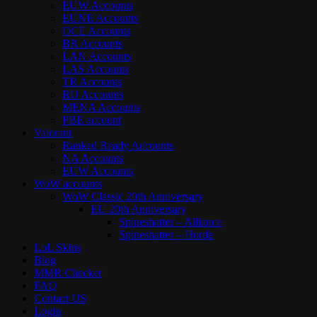
EUW Accounts
EUNE Accounts
OCE Accounts
BR Accounts
LAN Accounts
LAS Accounts
TR Accounts
RU Accounts
MENA Accounts
PBE account
Valorant
Ranked Ready Account​s
NA Accounts
EUW Accounts
WoW accounts
WoW Classic 20th Anniversary
EU 20th Anniversary
Spineshatter – Alliance
Spineshatter – Horde
LoL Skins
Blog
MMR Checker
FAQ
Contact US
Login