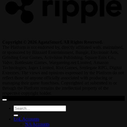
Copyright © 2026 AgataSmurf. All Rights Reserved.
The Platform is not endorsed by, directly affiliated with, maintained,
or sponsored by Blizzard Entertainment, Bungie, Electronic Arts,
Grinding Gear Games, Activision Publishing, Square Enix Co.,
Valve, Battlestate Games, Wargaming.net Limited, Amazon
Technologies, Jagex Limited, Riot Games, Smilegate RPG, Digital
Extremes. The views and opinions expressed by the Platform do not
reflect those of anyone officially associated with producing or
managing their game franchises. Copyrighted art submitted to or
through the Platform remains the intellectual property of the
respective copyright holder.
Search
for:
LoL Accounts
NA Accounts