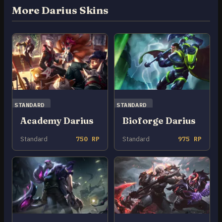
More Darius Skins
STANDARD
STANDARD
Academy Darius
Bioforge Darius
Standard
750 RP
Standard
975 RP