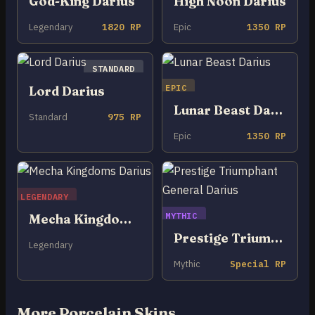
God-King Darius
High Noon Darius
Legendary
1820 RP
Epic
1350 RP
STANDARD
EPIC
Lord Darius
Lunar Beast Darius
Standard
975 RP
Epic
1350 RP
LEGENDARY
MYTHIC
Mecha Kingdoms Darius
Prestige Triumphant General Darius
Legendary
Mythic
Special RP
More Porcelain Skins