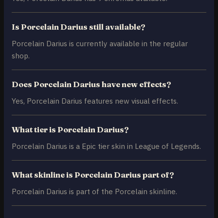
Is Porcelain Darius still available?
Porcelain Darius is currently available in the regular
shop.
Does Porcelain Darius have new effects?
Yes, Porcelain Darius features new visual effects.
What tier is Porcelain Darius?
Porcelain Darius is a Epic tier skin in League of Legends.
What skinline is Porcelain Darius part of?
Porcelain Darius is part of the Porcelain skinline.