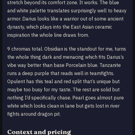
stretch beyond its comfort zone. It works. The blue
and white palette translates surprisingly well to heavy
armor. Darius looks like a warrior out of some ancient
dynasty, which plays into the East Asian ceramic
inspiration the whole line draws from.
9 chromas total. Obsidian is the standout for me, turns
the whole thing dark and menacing which fits Darius’s
vibe way better than base Porcelain blue. Tanzanite
runs a deep purple that reads well in teamfights.
Opulent has this teal and red split that’s unique but
maybe too busy for my taste. The rest are solid but
nothing I’d specifically chase. Pearl goes almost pure
white which looks clean in lane but gets lost in river
fights around dragon pit.
Context and pricing