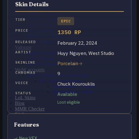
OCE Accounts
Skin Details
BR Accounts
LAN Accounts
LAS Accounts
TIER
EPIC
TR Accounts
RU Accounts
PRICE
1350 RP
MENA Accounts
PBE account
RELEASED
February 22, 2024
Valorant
ARTIST
Huyy Nguyen, West Studio
Ranked Ready Account​s
NA Accounts
SKINLINE
Porcelain
EUW Accounts
WoW accounts
CHROMAS
9
WoW Classic 20th Anniversary
EU 20th Anniversary
VOICE
Chuck Kourouklis
Spineshatter – Alliance
Spineshatter – Horde
STATUS
Available
LoL Skins
Loot eligible
Blog
MMR Checker
FAQ
Contact US
Features
Cart /
$
0.00
0
✓ New VFX