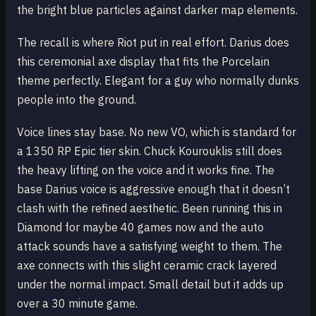
the bright blue particles against darker map elements.
The recall is where Riot put in real effort. Darius does
this ceremonial axe display that fits the Porcelain
theme perfectly. Elegant for a guy who normally dunks
people into the ground.
Voice lines stay base. No new VO, which is standard for
a 1350 RP Epic tier skin. Chuck Kourouklis still does
the heavy lifting on the voice and it works fine. The
base Darius voice is aggressive enough that it doesn’t
clash with the refined aesthetic. Been running this in
Diamond for maybe 40 games now and the auto
attack sounds have a satisfying weight to them. The
axe connects with this slight ceramic crack layered
under the normal impact. Small detail but it adds up
over a 30 minute game.