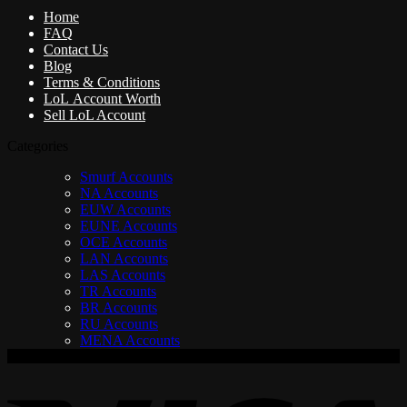
Home
FAQ
Contact Us
Blog
Terms & Conditions
LoL Account Worth
Sell LoL Account
Categories
Smurf Accounts
NA Accounts
EUW Accounts
EUNE Accounts
OCE Accounts
LAN Accounts
LAS Accounts
TR Accounts
BR Accounts
RU Accounts
MENA Accounts
V