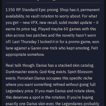
1350 RP. Standard Epic pricing. Shop has it, permanent
availability, no vault rotation to worry about. For what
you get – new VFX, new recall, solid model update – it
earns its price tag. Played maybe 60 games with this
skin across two patches and the novelty hasn’t worn
off. Last Thursday I locked it in for a promo game, won
lane against a Garen one-trick who kept emoting. Felt
appropriate somehow.
Real talk though. Darius has a stacked skin catalog.
Dunkmaster exists. God-King exists. Spirit Blossom
exists. Porcelain Darius occupies this specific niche
where you want something refined without going full
Legendary price. If you main Darius and rotate skins,
this deserves a spot in the rotation. If you’re buying
exactly one Darius skin ever, the Legendaries probably