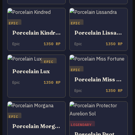
EPIC
EPIC
Porcelain Kindred
Porcelain Lissandra
Epic
1350 RP
Epic
1350 RP
EPIC
EPIC
Porcelain Lux
Porcelain Miss Fortune
Epic
1350 RP
Epic
1350 RP
EPIC
LEGENDARY
Porcelain Morgana
Porcelain Protector Aurelion Sol