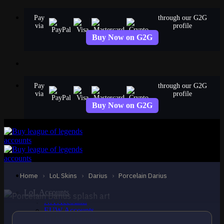
Skip
Pay
through our G2G
to
via
profile
content
Buy Now on G2G
Pay
through our G2G
via
profile
Buy Now on G2G
EPIC
Porcelain Darius
Darius
Home
›
LoL Skins
›
Darius
›
Porcelain Darius
LoL Accounts
NA Accounts
EUW Accounts
EUNE Accounts