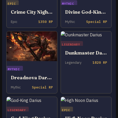
EPIC
MYTHIC
Crime City Nightmare Darius
Divine God-King Darius
Epic
1350 RP
Mythic
Special RP
LEGENDARY
Dunkmaster Darius
Legendary
1820 RP
MYTHIC
Dreadnova Darius
Mythic
Special RP
LEGENDARY
EPIC