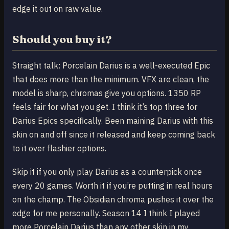
edge it out on raw value.
Should you buy it?
Straight talk: Porcelain Darius is a well-executed Epic
that does more than the minimum. VFX are clean, the
model is sharp, chromas give you options. 1350 RP
feels fair for what you get. I think it’s top three for
Darius Epics specifically. Been maining Darius with this
skin on and off since it released and keep coming back
to it over flashier options.
Skip it if you only play Darius as a counterpick once
every 20 games. Worth it if you’re putting in real hours
on the champ. The Obsidian chroma pushes it over the
edge for me personally. Season 14 I think I played
more Porcelain Darius than any other skin in my