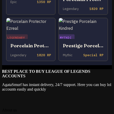
Epic
1350 RP
Legendary
1820 RP
LEGENDARY
MYTHIC
Porcelain Protector Ezreal
Prestige Porcelain Kindred
Legendary
1820 RP
Mythic
Special RP
BEST PLACE TO BUY LEAGUE OF LEGENDS
ACCOUNTS
AgataSmurf has instant delivery, 24/7 support. Here you can buy lol
accounts easily and quickly
About us