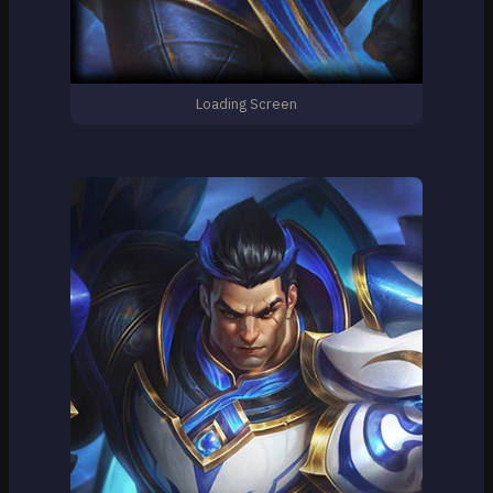
Loading Screen