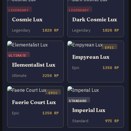
LEGENDARY
LEGENDARY
Cosmic Lux
Dark Cosmic Lux
Legendary
1820 RP
Legendary
1820 RP
EPIC
ULTIMATE
Empyrean Lux
Elementalist Lux
Epic
1350 RP
Ultimate
3250 RP
EPIC
STANDARD
Faerie Court Lux
Imperial Lux
Epic
1350 RP
Standard
975 RP