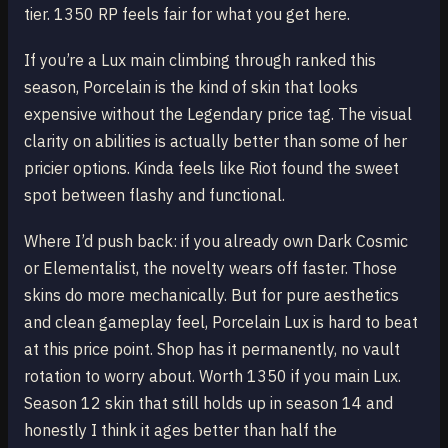
tier. 1350 RP feels fair for what you get here.
If you’re a Lux main climbing through ranked this
season, Porcelain is the kind of skin that looks
expensive without the Legendary price tag. The visual
clarity on abilities is actually better than some of her
pricier options. Kinda feels like Riot found the sweet
spot between flashy and functional.
Where I’d push back: if you already own Dark Cosmic
or Elementalist, the novelty wears off faster. Those
skins do more mechanically. But for pure aesthetics
and clean gameplay feel, Porcelain Lux is hard to beat
at this price point. Shop has it permanently, no vault
rotation to worry about. Worth 1350 if you main Lux.
Season 12 skin that still holds up in season 14 and
honestly I think it ages better than half the