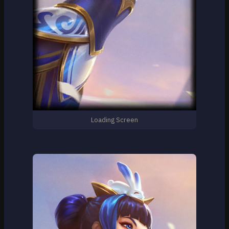
Loading Screen