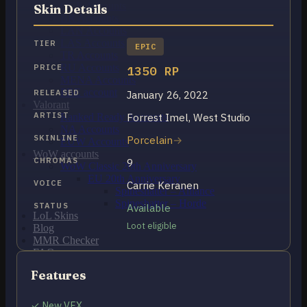
OCE Accounts
Skin Details
BR Accounts
LAN Accounts
LAS Accounts
TIER
EPIC
TR Accounts
RU Accounts
PRICE
1350 RP
MENA Accounts
PBE account
RELEASED
January 26, 2022
Valorant
ARTIST
Forrest Imel, West Studio
Ranked Ready Account​s
NA Accounts
SKINLINE
Porcelain
EUW Accounts
WoW accounts
CHROMAS
9
WoW Classic 20th Anniversary
EU 20th Anniversary
VOICE
Carrie Keranen
Spineshatter – Alliance
Spineshatter – Horde
STATUS
Available
LoL Skins
Loot eligible
Blog
MMR Checker
FAQ
Contact US
Features
Cart /
$
0.00
0
✓ New VFX