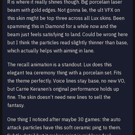
R is where it really shines though. Big porcelain laser
beam with gold edges. Not gonna lie, the ult VFX on
this skin might be top three across all Lux skins. Been
spamming this in Diamond for a while now and the
beam just feels satisfying to land. Could be wrong here
but I think the particles read slightly thinner than base,
which actually helps with aiming in lane.
The recall animation is a standout. Lux does this
elegant tea ceremony thing with a porcelain set. Fits
the theme perfectly. Voice lines stay base, no new VO,
but Carrie Keranen’s original performance holds up
fine. The skin doesn’t need new lines to sell the
fantasy.
One thing I noticed after maybe 30 games: the auto
attack particles have this soft ceramic ping to them.