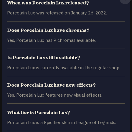
When was Porcelain Lux released?
Porcelain Lux was released on January 26, 2022.
Does Porcelain Lux have chromas?
Yes, Porcelain Lux has 9 chromas available.
Is Porcelain Lux still available?
Porcelain Lux is currently available in the regular shop.
Does Porcelain Lux have new effects?
Yes, Porcelain Lux features new visual effects.
What tier is Porcelain Lux?
Porcelain Lux is a Epic tier skin in League of Legends.