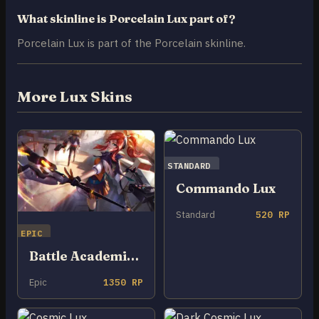
What skinline is Porcelain Lux part of?
Porcelain Lux is part of the Porcelain skinline.
More Lux Skins
STANDARD
Commando Lux
Standard
520 RP
EPIC
Battle Academia Lux
Epic
1350 RP