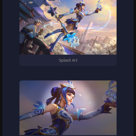
Splash Art