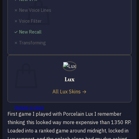
✗ New Voice Lines
✗ Voice Filter
✓ New Recall
No products in the cart.
✗ Transforming
Return to shop
0
Cart
Lux
All Lux Skins →
No products in the cart.
Return to shop
First game I played with Porcelain Lux I remember
thinking this looked way more expensive than 1350 RP.
Loaded into a ranked game around midnight, locked in
Lux support, and the splash alone had my duo asking