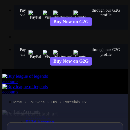
Skip
Pay
through our G2G
to
via
profile
content
Buy Now on G2G
Pay
through our G2G
via
profile
Buy Now on G2G
EPIC
Porcelain Lux
Lux
Home
›
LoL Skins
›
Lux
›
Porcelain Lux
LoL Accounts
NA Accounts
EUW Accounts
EUNE Accounts