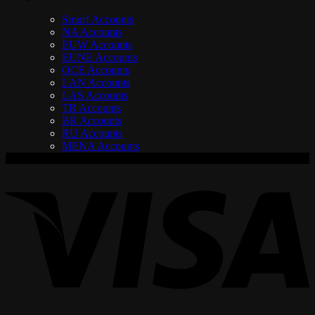
Smurf Accounts
NA Accounts
EUW Accounts
EUNE Accounts
OCE Accounts
LAN Accounts
LAS Accounts
TR Accounts
BR Accounts
RU Accounts
MENA Accounts
V