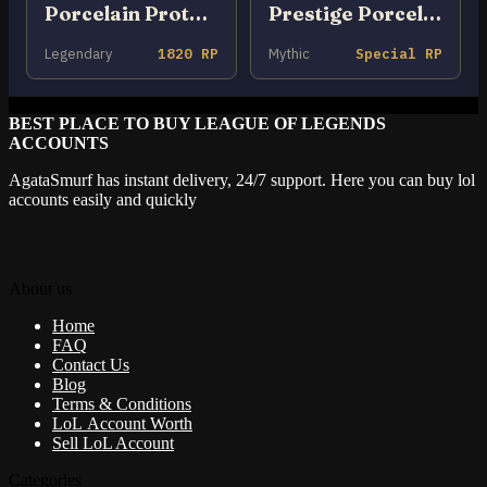
Porcelain Protector Ezreal
Prestige Porcelain Kindred
Legendary
1820 RP
Mythic
Special RP
BEST PLACE TO BUY LEAGUE OF LEGENDS
ACCOUNTS
AgataSmurf has instant delivery, 24/7 support. Here you can buy lol
accounts easily and quickly
About us
Home
FAQ
Contact Us
Blog
Terms & Conditions
LoL Account Worth
Sell LoL Account
Categories