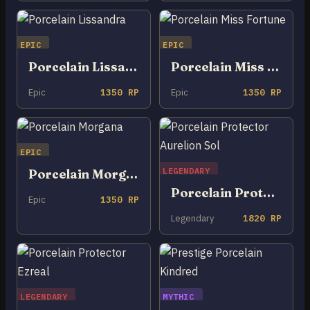
EPIC
EPIC
Porcelain Lissandra
Porcelain Miss Fortune
Epic
1350 RP
Epic
1350 RP
EPIC
LEGENDARY
Porcelain Morgana
Porcelain Protector Aurelion Sol
Epic
1350 RP
Legendary
1820 RP
LEGENDARY
MYTHIC