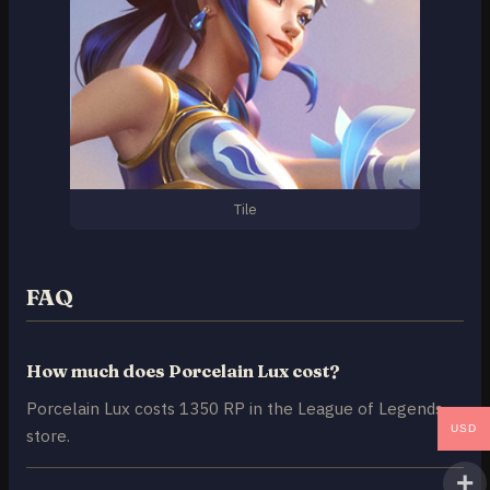
Tile
FAQ
How much does Porcelain Lux cost?
Porcelain Lux costs 1350 RP in the League of Legends
USD
store.