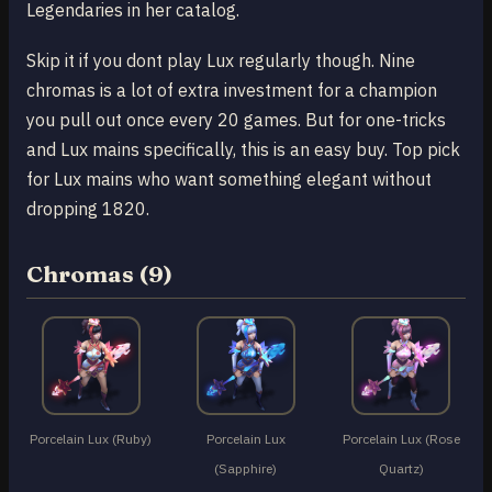
Legendaries in her catalog.
Skip it if you dont play Lux regularly though. Nine
chromas is a lot of extra investment for a champion
you pull out once every 20 games. But for one-tricks
and Lux mains specifically, this is an easy buy. Top pick
for Lux mains who want something elegant without
dropping 1820.
Chromas (9)
Porcelain Lux (Ruby)
Porcelain Lux
Porcelain Lux (Rose
(Sapphire)
Quartz)