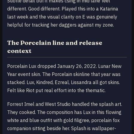
Subtle detail but it makes csing in mid lane feel
different. Good different. Played this into a Katarina
last week and the visual clarity on E was genuinely
helpful for tracking her daggers against my zone.
The Porcelain line and release
context
Porcelain Lux dropped January 26, 2022. Lunar New
Year event skin. The Porcelain skinline that year was
stacked. Lux, Kindred, Ezreal, Lissandra all got skins.
Felt like Riot put real effort into the thematic.
Forrest Imel and West Studio handled the splash art.
They cooked. The composition has Lux in this flowing
white and blue outfit with gold filigree, porcelain fox
companion sitting beside her. Splash is wallpaper-