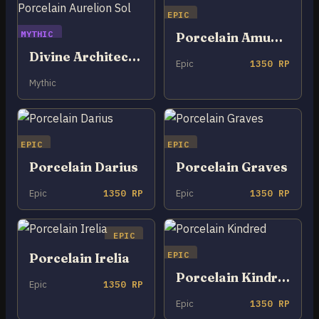
EPIC
MYTHIC
Porcelain Amumu
Divine Architect Porcelain Aurelion Sol
Epic
1350 RP
Mythic
EPIC
EPIC
Porcelain Darius
Porcelain Graves
Epic
1350 RP
Epic
1350 RP
EPIC
EPIC
Porcelain Irelia
Porcelain Kindred
Epic
1350 RP
Epic
1350 RP