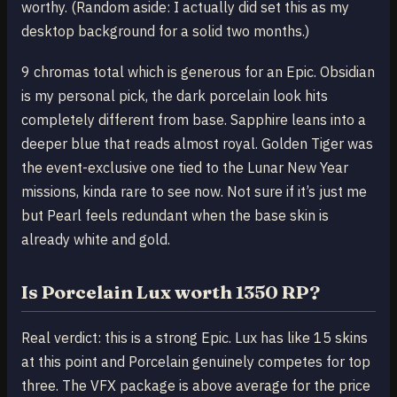
worthy. (Random aside: I actually did set this as my
desktop background for a solid two months.)
9 chromas total which is generous for an Epic. Obsidian
is my personal pick, the dark porcelain look hits
completely different from base. Sapphire leans into a
deeper blue that reads almost royal. Golden Tiger was
the event-exclusive one tied to the Lunar New Year
missions, kinda rare to see now. Not sure if it’s just me
but Pearl feels redundant when the base skin is
already white and gold.
Is Porcelain Lux worth 1350 RP?
Real verdict: this is a strong Epic. Lux has like 15 skins
at this point and Porcelain genuinely competes for top
three. The VFX package is above average for the price