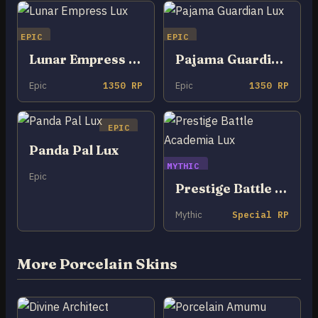
EPIC
EPIC
Lunar Empress Lux
Pajama Guardian Lux
Epic
1350 RP
Epic
1350 RP
EPIC
Panda Pal Lux
MYTHIC
Epic
Prestige Battle Academia Lux
Mythic
Special RP
More Porcelain Skins