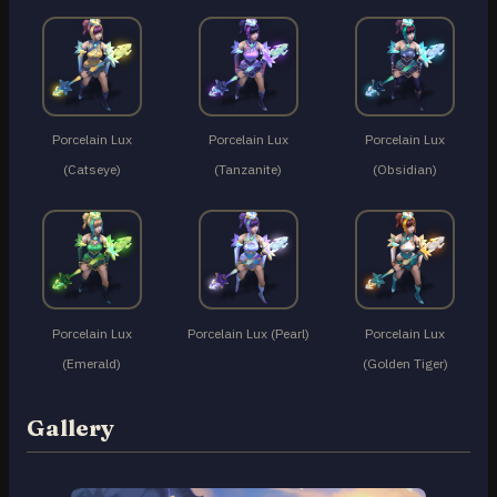
Porcelain Lux
Porcelain Lux
Porcelain Lux
(Catseye)
(Tanzanite)
(Obsidian)
Porcelain Lux
Porcelain Lux (Pearl)
Porcelain Lux
(Emerald)
(Golden Tiger)
Gallery