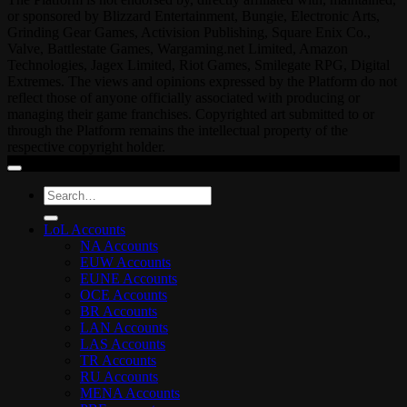
or sponsored by Blizzard Entertainment, Bungie, Electronic Arts,
Grinding Gear Games, Activision Publishing, Square Enix Co.,
Valve, Battlestate Games, Wargaming.net Limited, Amazon
Technologies, Jagex Limited, Riot Games, Smilegate RPG, Digital
Extremes. The views and opinions expressed by the Platform do not
reflect those of anyone officially associated with producing or
managing their game franchises. Copyrighted art submitted to or
through the Platform remains the intellectual property of the
respective copyright holder.
Search
for:
LoL Accounts
NA Accounts
EUW Accounts
EUNE Accounts
OCE Accounts
BR Accounts
LAN Accounts
LAS Accounts
TR Accounts
RU Accounts
MENA Accounts