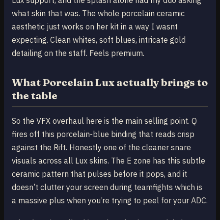
what skin that was. The whole porcelain ceramic
aesthetic just works on her kit in a way I wasnt
expecting. Clean whites, soft blues, intricate gold
detailing on the staff. Feels premium.
What Porcelain Lux actually brings to
the table
So the VFX overhaul here is the main selling point. Q
fires off this porcelain-blue binding that reads crisp
against the Rift. Honestly one of the cleaner snare
visuals across all Lux skins. The E zone has this subtle
ceramic pattern that pulses before it pops, and it
doesn’t clutter your screen during teamfights which is
a massive plus when you’re trying to peel for your ADC.