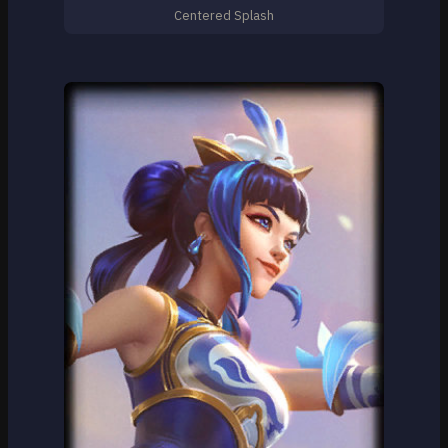
Centered Splash