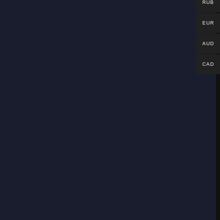
RUB
EUR
AUD
CAD