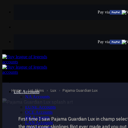
Skip
to
Pay via
content
Pay via
EPIC
Pajama Guardian
Lux
Home
›
LoL Skins
›
Lux
›
Pajama Guardian Lux
LoL Accounts
NA Accounts
EUW Accounts
EUNE Accounts
OCE Accounts
BR Accounts
First time I saw Pajama Guardian Lux in champ sele
LAN Accounts
the most iconic skinlines Riot ever made and you put e
LAS Accounts