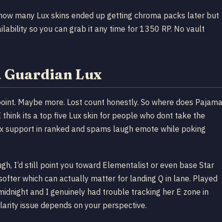
n how many Lux skins ended up getting chroma packs later but
ability so you can grab it any time for 1350 RP. No vault
a Guardian Lux
s point. Maybe more. Lost count honestly. So where does Pajam
 think its a top five Lux skin for people who dont take the
 Lux support in ranked and spams laugh emote while poking
h, I’d still point you toward Elementalist or even base Star
ofter which can actually matter for landing Q in lane. Played
idnight and I genuinely had trouble tracking her E zone in
clarity issue depends on your perspective.