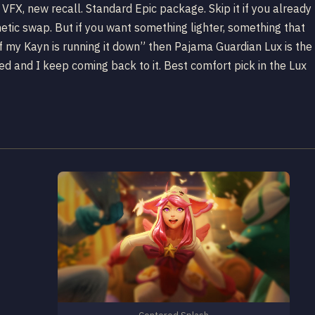
VFX, new recall. Standard Epic package. Skip it if you already
tic swap. But if you want something lighter, something that
if my Kayn is running it down” then Pajama Guardian Lux is the
ed and I keep coming back to it. Best comfort pick in the Lux