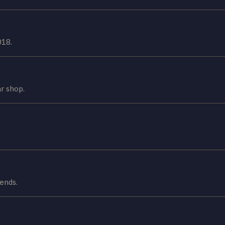
018.
ar shop.
gends.