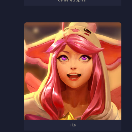
Centered Splash
Tile