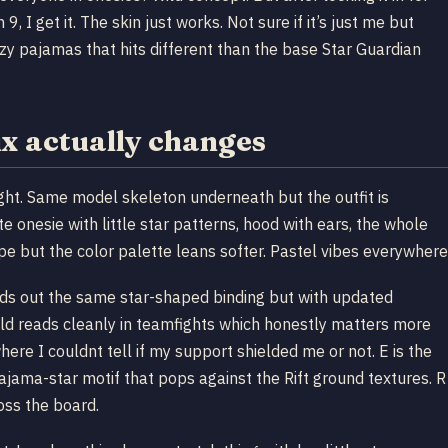
 get it. The skin just works. Not sure if it’s just me but
zzy pajamas that hits different than the base Star Guardian
 actually changes
 right. Same model skeleton underneath but the outfit is
te onesie with little star patterns, hood with ears, the whole
pe but the color palette leans softer. Pastel vibes everywhere
sends out the same star-shaped binding but with updated
hield reads cleanly in teamfights which honestly matters more
e I couldnt tell if my support shielded me or not. E is the
pajama-star motif that pops against the Rift ground textures. R
oss the board.