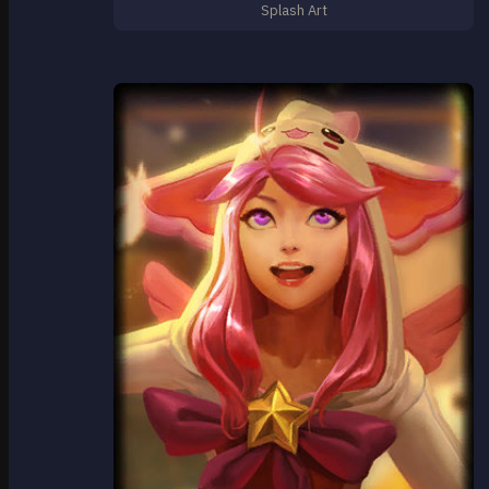
Splash Art