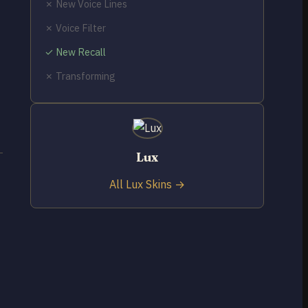
✗ New Voice Lines
✗ Voice Filter
✓ New Recall
✗ Transforming
Lux
All Lux Skins →