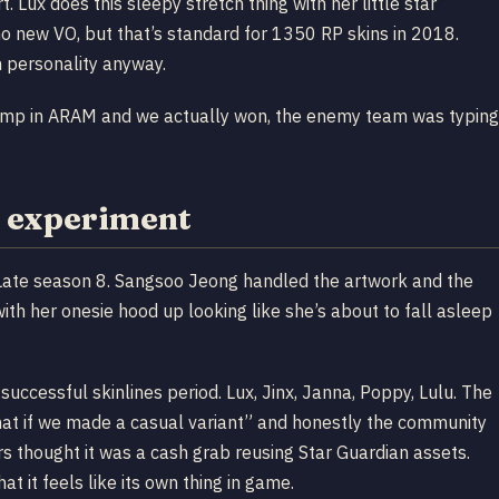
. Lux does this sleepy stretch thing with her little star
 no new VO, but that’s standard for 1350 RP skins in 2018.
h personality anyway.
comp in ARAM and we actually won, the enemy team was typing
 experiment
ate season 8. Sangsoo Jeong handled the artwork and the
with her onesie hood up looking like she’s about to fall asleep
successful skinlines period. Lux, Jinx, Janna, Poppy, Lulu. The
hat if we made a casual variant” and honestly the community
rs thought it was a cash grab reusing Star Guardian assets.
t it feels like its own thing in game.