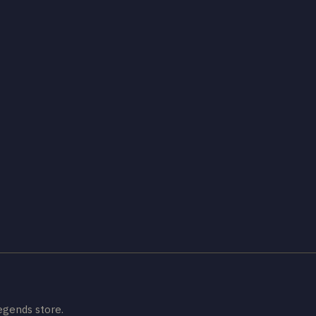
egends store.