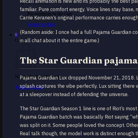
Recall animation is new and its probably the best part
familiar. Pure comfort energy. Voice lines stay base,
No products in the cart.
Carrie Keranen’s original performance carries enoug
Return to shop
(Random aside: I once had a full Pajama Guardian 
0
in all chat about it the entire game.)
Cart
The Star Guardian pajama
No products in the cart.
Pajama Guardian Lux dropped November 21, 2018. L
splash captures the vibe perfectly. Lux sitting there 
Return to shop
at a sleepover instead of defending the universe.
The Star Guardian Season 1 line is one of Riot’s most 
Pajama Guardian batch was basically Riot saying “w
was split on it. Some people loved the concept. Othe
Real talk though, the model work is distinct enough tha