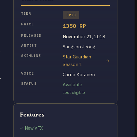
TIER
EPIC
PRICE
1350 RP
RELEASED
November 21, 2018
ARTIST
Sangsoo Jeong
SKINLINE
Star Guardian
Season 1
VOICE
Carrie Keranen
.
STATUS
Available
Loot eligible
Features
✓ New VFX