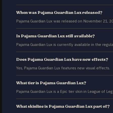
When was Pajama Guardian Lux released?
Pajama Guardian Lux was released on November 21, 2
Is Pajama Guardian Lux still available?
Pajama Guardian Lux is currently available in the regul
Does Pajama Guardian Lux have new effects?
Yes, Pajama Guardian Lux features new visual effects.
What tier is Pajama Guardian Lux?
Pajama Guardian Lux is a Epic tier skin in League of Le
What skinline is Pajama Guardian Lux part of?