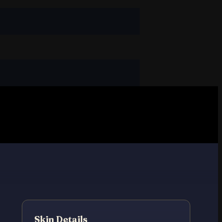
Skin Details