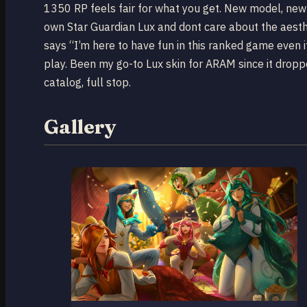
1350 RP feels fair for what you get. New model, new 
own Star Guardian Lux and dont care about the aesthe
says “I’m here to have fun in this ranked game even 
play. Been my go-to Lux skin for ARAM since it dropp
catalog, full stop.
Gallery