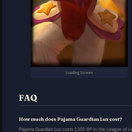
Loading Screen
FAQ
How much does Pajama Guardian Lux cost?
Pajama Guardian Lux costs 1350 RP in the League of L