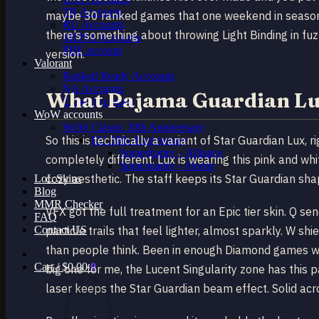
TR Accounts
maybe 30 ranked games that one weekend in season 9, I
RU Accounts
there’s something about throwing Light Binding in fu
MENA Accounts
PBE account
version.
Valorant
Ranked Ready Account​s
NA Accounts
What Pajama Guardian Lux
EUW Accounts
WoW accounts
WoW Classic 20th Anniversary
So this is technically a variant of Star Guardian Lux,
EU 20th Anniversary
Spineshatter – Alliance
completely different. Lux is wearing this pink and whi
Spineshatter – Horde
cozy aesthetic. The staff keeps its Star Guardian sha
LoL Skins
Blog
MMR Checker
VFX got the full treatment for an Epic tier skin. Q 
FAQ
Contact US
particle trails that feel lighter, almost sparkly. W s
than people think. Been in enough Diamond games wher
Cart /
$
0.00
0
big one for me, the Lucent Singularity zone has this 
laser keeps the Star Guardian beam effect. Solid acr