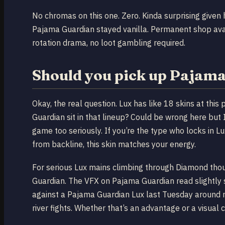
No chromas on this one. Zero. Kinda surprising give
Pajama Guardian stayed vanilla. Permanent shop avail
rotation drama, no loot gambling required.
Should you pick up Pajam
Okay, the real question. Lux has like 18 skins at thi
Guardian sit in that lineup? Could be wrong here but I
game too seriously. If you’re the type who locks in
from backline, this skin matches your energy.
For serious Lux mains climbing through Diamond thoug
Guardian. The VFX on Pajama Guardian read slightly s
against a Pajama Guardian Lux last Tuesday around m
river fights. Whether that’s an advantage or a visual 