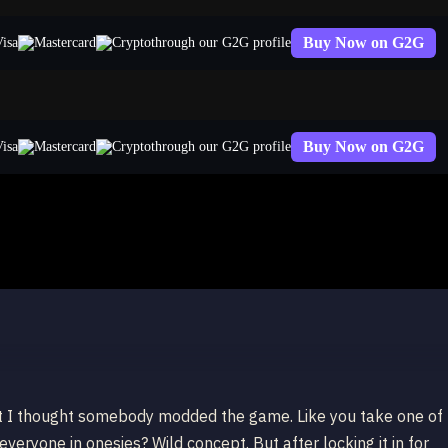
Buy Now on G2G
through our G2G profile
Buy Now on G2G
through our G2G profile
 Lux
ct I thought somebody modded the game. Like you take one of
veryone in onesies? Wild concept. But after locking it in for