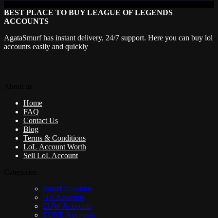
BEST PLACE TO BUY LEAGUE OF LEGENDS
ACCOUNTS
AgataSmurf has instant delivery, 24/7 support. Here you can buy lol
accounts easily and quickly
About us
Home
FAQ
Contact Us
Blog
Terms & Conditions
LoL Account Worth
Sell LoL Account
Categories
Smurf Accounts
NA Accounts
EUW Accounts
EUNE Accounts