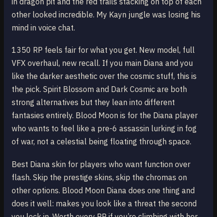
in dragon pit and the red trails stacking on top of each
other looked incredible. My Kayn jungle was losing his
mind in voice chat.
1350 RP feels fair for what you get. New model, full
VFX overhaul, new recall. If you main Diana and you
like the darker aesthetic over the cosmic stuff, this is
the pick. Spirit Blossom and Dark Cosmic are both
strong alternatives but they lean into different
fantasies entirely. Blood Moon is for the Diana player
who wants to feel like a pre-6 assassin lurking in fog
of war, not a celestial being floating through space.
Best Diana skin for players who want function over
flash. Skip the prestige skins, skip the chromas on
other options. Blood Moon Diana does one thing and
does it well: makes you look like a threat the second
you lock in. Worth every RP if you’re climbing with her