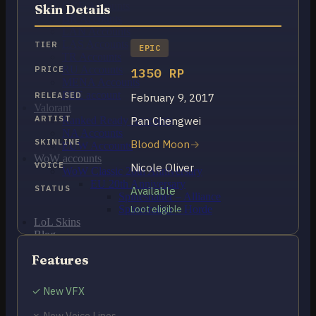
OCE Accounts
Skin Details
BR Accounts
LAN Accounts
LAS Accounts
TIER
EPIC
TR Accounts
RU Accounts
PRICE
1350 RP
MENA Accounts
PBE account
RELEASED
February 9, 2017
Valorant
ARTIST
Pan Chengwei
Ranked Ready Account​s
NA Accounts
SKINLINE
Blood Moon
EUW Accounts
WoW accounts
VOICE
Nicole Oliver
WoW Classic 20th Anniversary
EU 20th Anniversary
STATUS
Available
Spineshatter – Alliance
Spineshatter – Horde
Loot eligible
LoL Skins
Blog
MMR Checker
Features
FAQ
Contact US
✓ New VFX
Cart /
$
0.00
0
✗ New Voice Lines