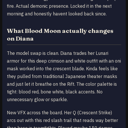
fire. Actual demonic presence. Locked it in the next
morning and honestly havent looked back since.
What Blood Moon actually changes
on Diana
The model swap is clean. Diana trades her Lunari
armor for this deep crimson and white outfit with an oni
mask worked into the crescent blade. Kinda feels like
they pulled from traditional Japanese theater masks
and just let it breathe on the Rift. The color palette is
tight: blood red, bone white, black accents. No
unnecessary glow or sparkle.
New VFX across the board. Her Q (Crescent Strike)
arcs out with this red slash trail that reads way better