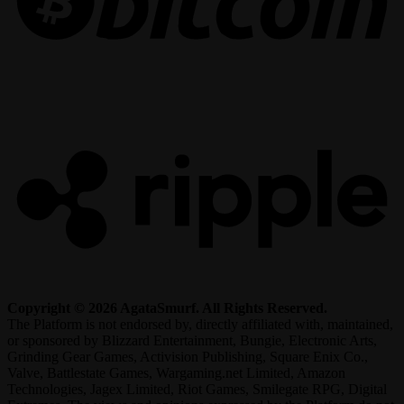
R
Copyright © 2026 AgataSmurf. All Rights Reserved.
The Platform is not endorsed by, directly affiliated with, maintained,
or sponsored by Blizzard Entertainment, Bungie, Electronic Arts,
Grinding Gear Games, Activision Publishing, Square Enix Co.,
Valve, Battlestate Games, Wargaming.net Limited, Amazon
Technologies, Jagex Limited, Riot Games, Smilegate RPG, Digital