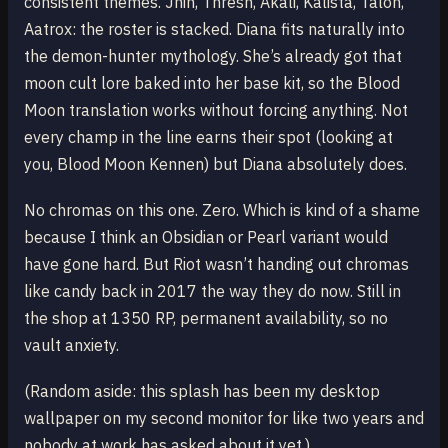
consistent themes. Jhin, Thresh, Akali, Kalista, Talon,
Aatrox: the roster is stacked. Diana fits naturally into
the demon-hunter mythology. She’s already got that
moon cult lore baked into her base kit, so the Blood
Moon translation works without forcing anything. Not
every champ in the line earns their spot (looking at
you, Blood Moon Kennen) but Diana absolutely does.
No chromas on this one. Zero. Which is kind of a shame
because I think an Obsidian or Pearl variant would
have gone hard. But Riot wasn’t handing out chromas
like candy back in 2017 the way they do now. Still in
the shop at 1350 RP, permanent availability, so no
vault anxiety.
(Random aside: this splash has been my desktop
wallpaper on my second monitor for like two years and
nobody at work has asked about it yet.)