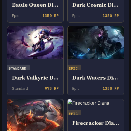
Battle Queen Diana
Dark Cosmic Diana
Epic
1350 RP
Epic
1350 RP
STANDARD
EPIC
Dark Valkyrie Diana
Dark Waters Diana
Standard
975 RP
Epic
1350 RP
EPIC
Firecracker Diana