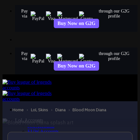
Skip
Pay
through our G2G
to
via
profile
content
Buy Now on G2G
Pay
through our G2G
via
profile
Buy Now on G2G
EPIC
Blood Moon Diana
Diana
Home
›
LoL Skins
›
Diana
›
Blood Moon Diana
LoL Accounts
NA Accounts
EUW Accounts
EUNE Accounts