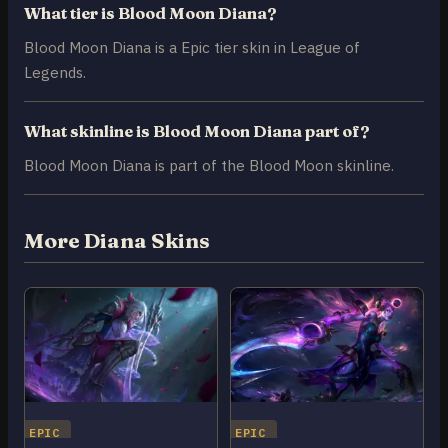
What tier is Blood Moon Diana?
Blood Moon Diana is a Epic tier skin in League of
Legends.
What skinline is Blood Moon Diana part of?
Blood Moon Diana is part of the Blood Moon skinline.
More Diana Skins
EPIC
EPIC