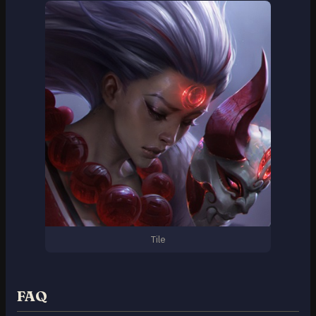
Tile
FAQ