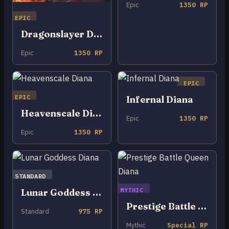
Epic
1350 RP
EPIC
Dragonslayer Diana
Epic
1350 RP
EPIC
EPIC
Infernal Diana
Heavenscale Diana
Epic
1350 RP
Epic
1350 RP
STANDARD
MYTHIC
Lunar Goddess Diana
Prestige Battle Queen Diana
Standard
975 RP
Mythic
Special RP