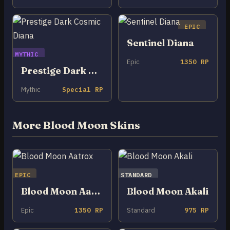
EPIC
Sentinel Diana
MYTHIC
Epic
1350 RP
Prestige Dark Cosmic Diana
Mythic
Special RP
More Blood Moon Skins
EPIC
STANDARD
Blood Moon Aatrox
Blood Moon Akali
Epic
1350 RP
Standard
975 RP