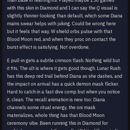
than base in teamfights. Played maybe 150 games
with this skin in Diamond and I can say the Q visual is
slightly thinner-looking than default, which some Diana
mains swear helps with juking. Could be wrong here
but it feels that way. W shield orbs pulse with that
Blood Moon red, and when they proc on contact the
burst effect is satisfying. Not overdone.
E pull-in gets a subtle crimson flash. Nothing wild but
it fits. The ult is where it gets good though. Lunar Rush
has this deep red trail behind Diana as she dashes, and
the impact on arrival has a quick demon mask flicker.
Hard to catch in a fast dive comp but when you notice
it, clean. The recall animation is new too: Diana
channels some ritual energy, the oni mask
materializes, whole thing has that Blood Moon
ceremony vibe. Been running this in Diamond for