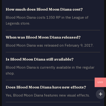
How much does Blood Moon Diana cost?
Blood Moon Diana costs 1350 RP in the League of
Legends store.
When was Blood Moon Diana released?
Blood Moon Diana was released on February 9, 2017.
Is Blood Moon Diana still available?
Blood Moon Diana is currently available in the regular
shop.
USD
Does Blood Moon Diana have new effects?
Yes, Blood Moon Diana features new visual effects.