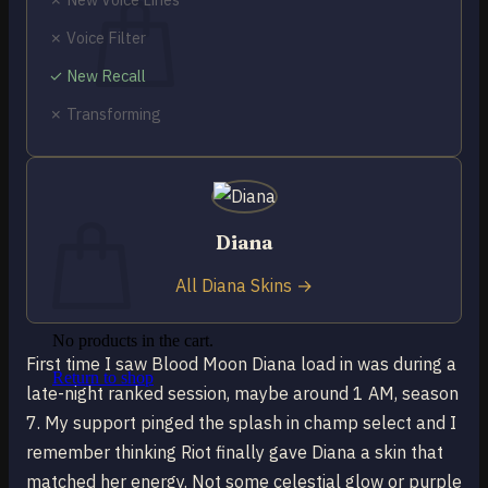
✗ Voice Filter
✓ New Recall
✗ Transforming
No products in the cart.
Return to shop
0
Cart
Diana
All Diana Skins →
No products in the cart.
First time I saw Blood Moon Diana load in was during a
Return to shop
late-night ranked session, maybe around 1 AM, season
7. My support pinged the splash in champ select and I
remember thinking Riot finally gave Diana a skin that
matched her energy. Not some celestial glow or purple