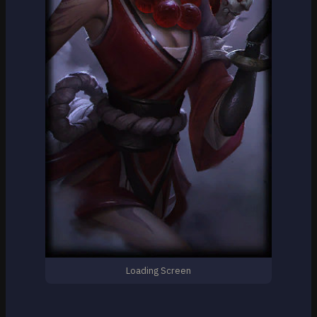
Loading Screen