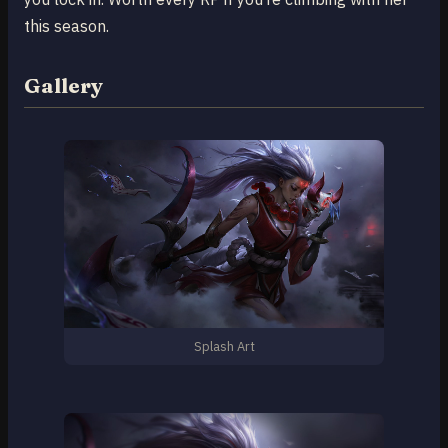
this season.
Gallery
Splash Art