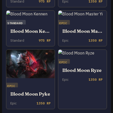
Standard
975 RP
Epic
1350 RP
STANDARD
EPIC
Blood Moon Kennen
Blood Moon Master Yi
Standard
975 RP
Epic
1350 RP
EPIC
Blood Moon Ryze
Epic
1350 RP
EPIC
Blood Moon Pyke
Epic
1350 RP