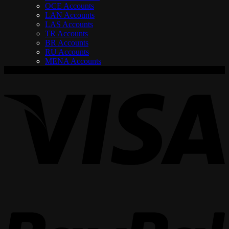
OCE Accounts
LAN Accounts
LAS Accounts
TR Accounts
BR Accounts
RU Accounts
MENA Accounts
V
P