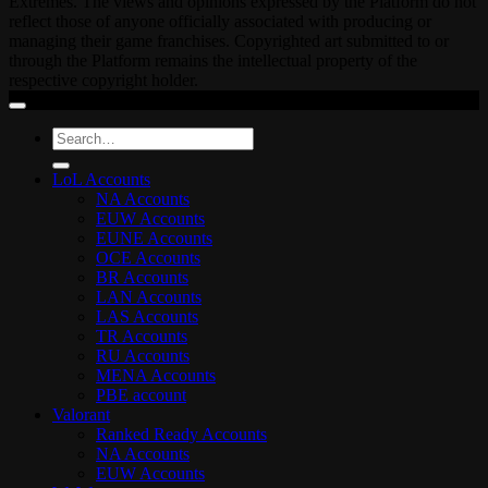
Extremes. The views and opinions expressed by the Platform do not
reflect those of anyone officially associated with producing or
managing their game franchises. Copyrighted art submitted to or
through the Platform remains the intellectual property of the
respective copyright holder.
Search
for:
LoL Accounts
NA Accounts
EUW Accounts
EUNE Accounts
OCE Accounts
BR Accounts
LAN Accounts
LAS Accounts
TR Accounts
RU Accounts
MENA Accounts
PBE account
Valorant
Ranked Ready Account​s
NA Accounts
EUW Accounts