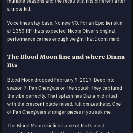
multiple seasons and the recall still hits different after
a triple kill.
Voice lines stay base. No new VO. For an Epic tier skin
at 1350 RP thats expected. Nicole Oliver’s original
performance carries enough weight that I dont mind.
The Blood Moon line and where Diana
fits
Blood Moon dropped February 9, 2017. Deep into
season 7. Pan Chengwei on the splash, they captured
the vibe perfectly. That splash has Diana mid-ritual
with the crescent blade raised, full oni aesthetic. One
of Pan Chengwei’s stronger pieces if you ask me.
The Blood Moon skinline is one of Riot’s most