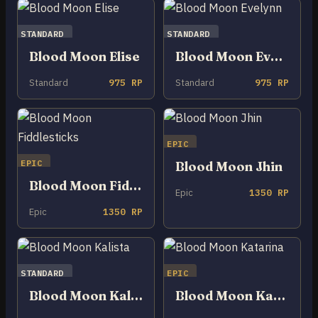
STANDARD
STANDARD
Blood Moon Elise
Blood Moon Evelynn
Standard
975 RP
Standard
975 RP
EPIC
EPIC
Blood Moon Jhin
Blood Moon Fiddlesticks
Epic
1350 RP
Epic
1350 RP
STANDARD
EPIC
Blood Moon Kalista
Blood Moon Katarina