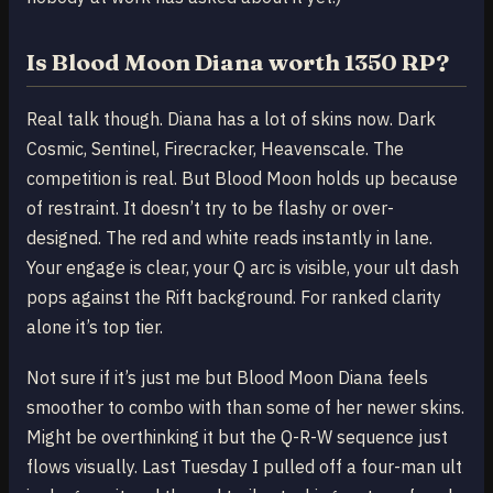
Is Blood Moon Diana worth 1350 RP?
Real talk though. Diana has a lot of skins now. Dark
Cosmic, Sentinel, Firecracker, Heavenscale. The
competition is real. But Blood Moon holds up because
of restraint. It doesn’t try to be flashy or over-
designed. The red and white reads instantly in lane.
Your engage is clear, your Q arc is visible, your ult dash
pops against the Rift background. For ranked clarity
alone it’s top tier.
Not sure if it’s just me but Blood Moon Diana feels
smoother to combo with than some of her newer skins.
Might be overthinking it but the Q-R-W sequence just
flows visually. Last Tuesday I pulled off a four-man ult