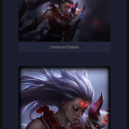
Centered Splash