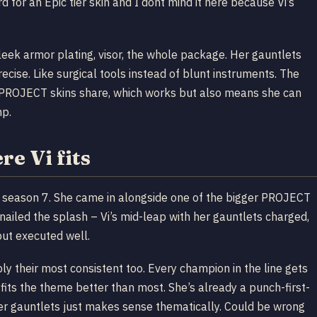
 for an Epic tier skin and I dont mind it here because Vi’s
leek armor plating, visor, the whole package. Her gauntlets
cise. Like surgical tools instead of blunt instruments. The
st PROJECT skins share, which works but also means she can
mp.
e Vi fits
season 7. She came in alongside one of the bigger PROJECT
ailed the splash – Vi’s mid-leap with her gauntlets charged,
ut executed well.
ly their most consistent too. Every champion in the line gets
ts the theme better than most. She’s already a punch-first-
her gauntlets just makes sense thematically. Could be wrong