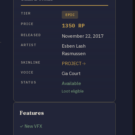
TIER
EPIC
PRICE
1350 RP
RELEASED
November 22, 2017
ARTIST
Esben Lash
Rasmussen
SKINLINE
PROJECT
VOICE
Cia Court
STATUS
Available
Loot eligible
Features
✓ New VFX