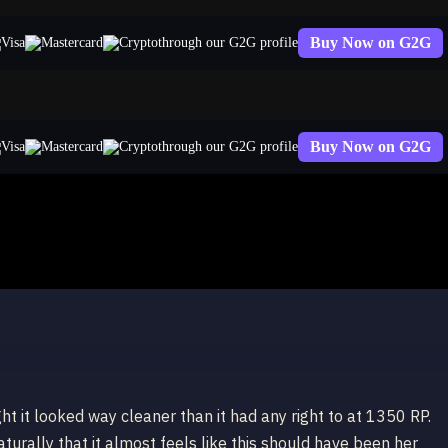
Buy Now on G2G
through our G2G profile
Buy Now on G2G
through our G2G profile
ht it looked way cleaner than it had any right to at 1350 RP.
urally that it almost feels like this should have been her