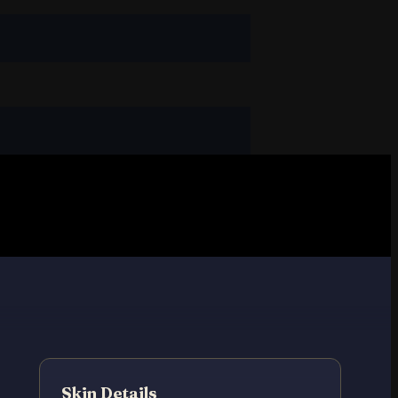
Skin Details