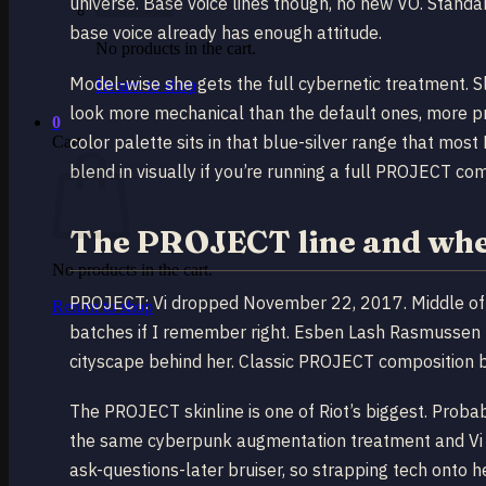
universe. Base voice lines though, no new VO. Standard
base voice already has enough attitude.
No products in the cart.
Model-wise she gets the full cybernetic treatment. S
Return to shop
look more mechanical than the default ones, more pre
0
color palette sits in that blue-silver range that mo
Cart
blend in visually if you’re running a full PROJECT co
The PROJECT line and wher
No products in the cart.
PROJECT: Vi dropped November 22, 2017. Middle of 
Return to shop
batches if I remember right. Esben Lash Rasmussen n
cityscape behind her. Classic PROJECT composition b
The PROJECT skinline is one of Riot’s biggest. Probab
the same cyberpunk augmentation treatment and Vi fi
ask-questions-later bruiser, so strapping tech onto 