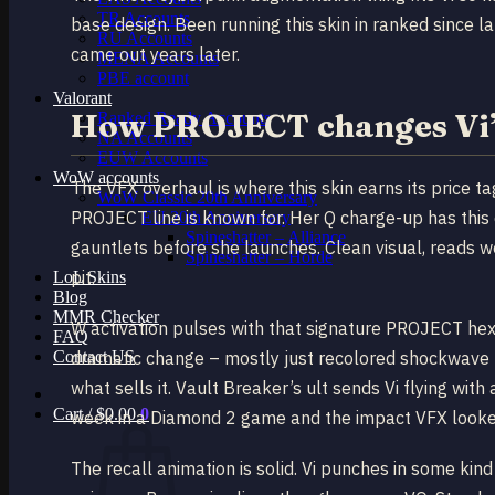
TR Accounts
base design. Been running this skin in ranked since la
RU Accounts
came out years later.
MENA Accounts
PBE account
Valorant
How PROJECT changes Vi’s
Ranked Ready Account​s
NA Accounts
EUW Accounts
WoW accounts
The VFX overhaul is where this skin earns its price ta
WoW Classic 20th Anniversary
PROJECT line is known for. Her Q charge-up has this di
EU 20th Anniversary
Spineshatter – Alliance
gauntlets before she launches. Clean visual, reads w
Spineshatter – Horde
pit.
LoL Skins
Blog
MMR Checker
W activation pulses with that signature PROJECT hexa
FAQ
Contact US
dramatic change – mostly just recolored shockwave part
what sells it. Vault Breaker’s ult sends Vi flying with
Cart /
$
0.00
0
week in a Diamond 2 game and the impact VFX looked 
The recall animation is solid. Vi punches in some ki