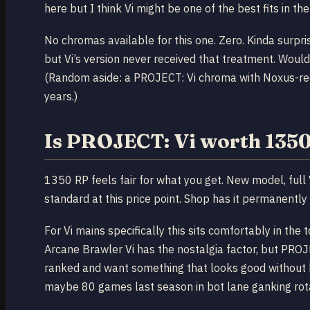
here but I think Vi might be one of the best fits in 
No chromas available for this one. Zero. Kinda surp
but Vi’s version never received that treatment. Would
(Random aside: a PROJECT: Vi chroma with Noxus-red
years.)
Is PROJECT: Vi worth 135
1350 RP feels fair for what you get. New model, full 
standard at this price point. Shop has it permanently 
For Vi mains specifically this sits comfortably in the
Arcane Brawler Vi has the nostalgia factor, but PROJEC
ranked and want something that looks good without be
maybe 80 games last season in bot lane ganking rotat