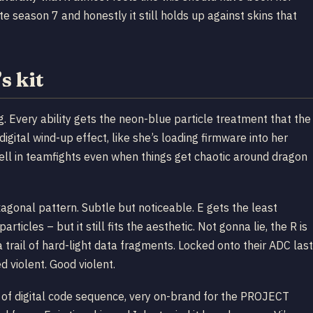
te season 7 and honestly it still holds up against skins that
 kit
g. Every ability gets the neon-blue particle treatment that the
gital wind-up effect, like she’s loading firmware into her
ell in teamfights even when things get chaotic around dragon
gonal pattern. Subtle but noticeable. E gets the least
icles – but it still fits the aesthetic. Not gonna lie, the R is
 a trail of hard-light data fragments. Locked onto their ADC last
violent. Good violent.
nd of digital code sequence, very on-brand for the PROJECT