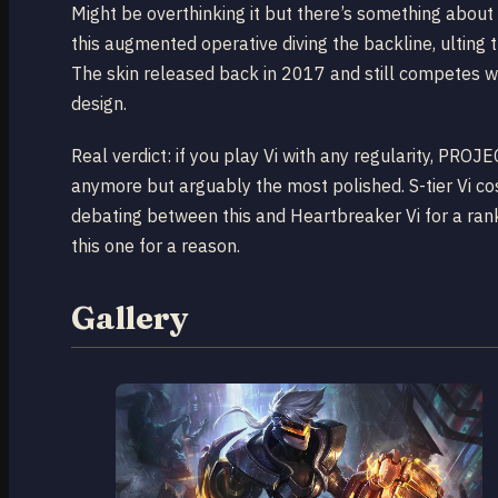
Might be overthinking it but there’s something about
this augmented operative diving the backline, ulting t
The skin released back in 2017 and still competes w
design.
Real verdict: if you play Vi with any regularity, PROJ
anymore but arguably the most polished. S-tier Vi co
debating between this and Heartbreaker Vi for a ra
this one for a reason.
Gallery