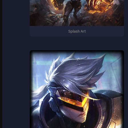
Splash Art