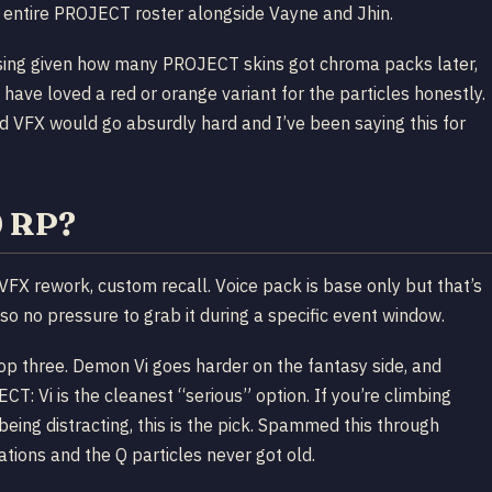
the entire PROJECT roster alongside Vayne and Jhin.
rising given how many PROJECT skins got chroma packs later,
 have loved a red or orange variant for the particles honestly.
 VFX would go absurdly hard and I’ve been saying this for
0 RP?
VFX rework, custom recall. Voice pack is base only but that’s
so no pressure to grab it during a specific event window.
 top three. Demon Vi goes harder on the fantasy side, and
T: Vi is the cleanest “serious” option. If you’re climbing
ing distracting, this is the pick. Spammed this through
ions and the Q particles never got old.