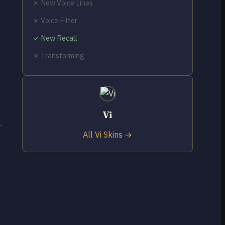
✗ New Voice Lines
✗ Voice Filter
✓ New Recall
✗ Transforming
Vi
All Vi Skins →