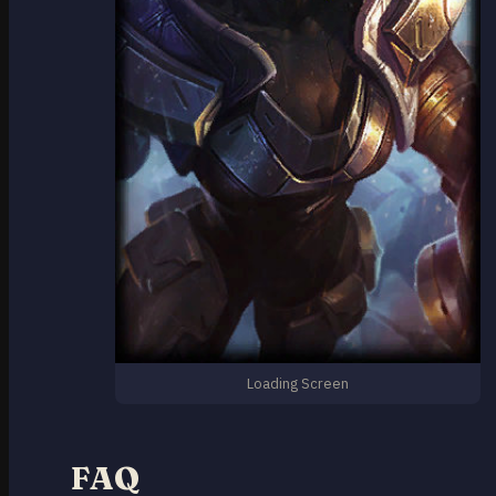
Loading Screen
FAQ