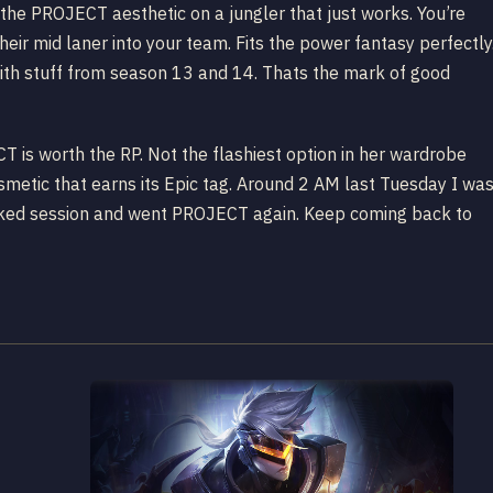
 the PROJECT aesthetic on a jungler that just works. You’re
heir mid laner into your team. Fits the power fantasy perfectly
ith stuff from season 13 and 14. Thats the mark of good
ECT is worth the RP. Not the flashiest option in her wardrobe
smetic that earns its Epic tag. Around 2 AM last Tuesday I wa
nked session and went PROJECT again. Keep coming back to