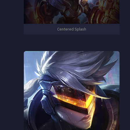
Centered Splash