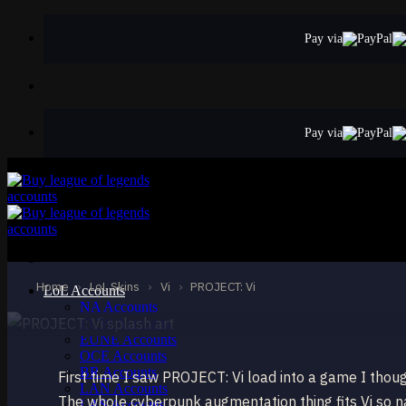
Skip
to
Pay via
content
Pay via
EPIC
PROJECT: Vi
Vi
Home
›
LoL Skins
›
Vi
›
PROJECT: Vi
LoL Accounts
NA Accounts
EUW Accounts
EUNE Accounts
OCE Accounts
BR Accounts
First time I saw PROJECT: Vi load into a game I thoug
LAN Accounts
The whole cyberpunk augmentation thing fits Vi so nat
LAS Accounts