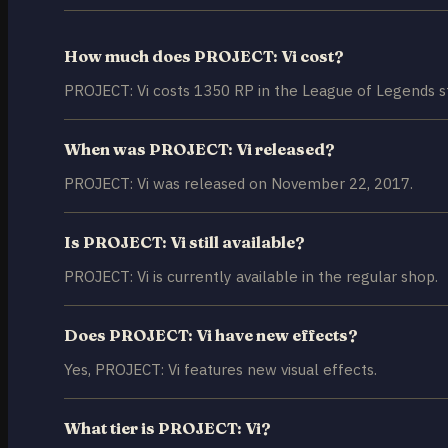
How much does PROJECT: Vi cost?
PROJECT: Vi costs 1350 RP in the League of Legends s
When was PROJECT: Vi released?
PROJECT: Vi was released on November 22, 2017.
Is PROJECT: Vi still available?
PROJECT: Vi is currently available in the regular shop.
Does PROJECT: Vi have new effects?
Yes, PROJECT: Vi features new visual effects.
What tier is PROJECT: Vi?