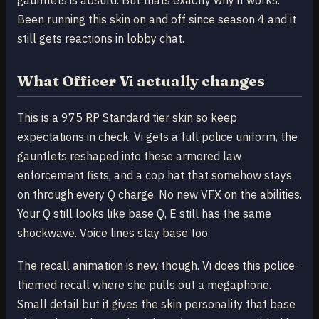
Been running this skin on and off since season 4 and it
still gets reactions in lobby chat.
What Officer Vi actually changes
This is a 975 RP Standard tier skin so keep
expectations in check. Vi gets a full police uniform, the
gauntlets reshaped into these armored law
enforcement fists, and a cop hat that somehow stays
on through every Q charge. No new VFX on the abilities.
Your Q still looks like base Q, E still has the same
shockwave. Voice lines stay base too.
The recall animation is new though. Vi does this police-
themed recall where she pulls out a megaphone.
Small detail but it gives the skin personality that base