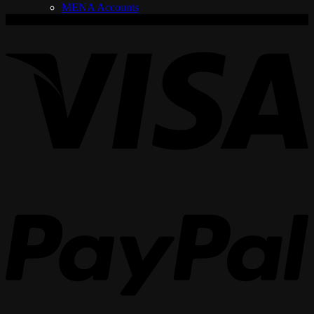
MENA Accounts
V
P