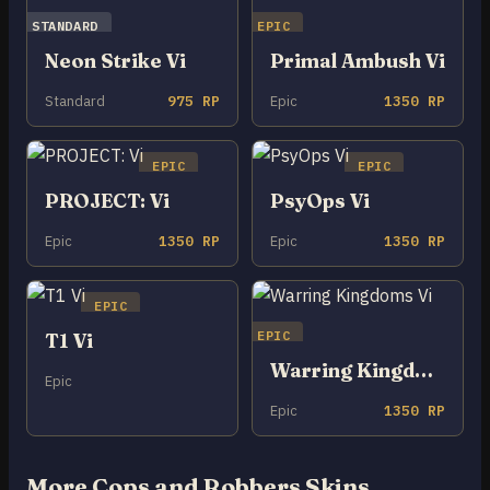
STANDARD
EPIC
Neon Strike Vi
Primal Ambush Vi
Standard
975 RP
Epic
1350 RP
EPIC
EPIC
PROJECT: Vi
PsyOps Vi
Epic
1350 RP
Epic
1350 RP
EPIC
EPIC
T1 Vi
Warring Kingdoms Vi
Epic
Epic
1350 RP
More Cops and Robbers Skins