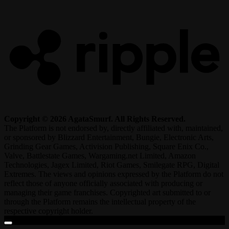
R
Copyright © 2026 AgataSmurf. All Rights Reserved.
The Platform is not endorsed by, directly affiliated with, maintained,
or sponsored by Blizzard Entertainment, Bungie, Electronic Arts,
Grinding Gear Games, Activision Publishing, Square Enix Co.,
Valve, Battlestate Games, Wargaming.net Limited, Amazon
Technologies, Jagex Limited, Riot Games, Smilegate RPG, Digital
Extremes. The views and opinions expressed by the Platform do not
reflect those of anyone officially associated with producing or
managing their game franchises. Copyrighted art submitted to or
through the Platform remains the intellectual property of the
respective copyright holder.