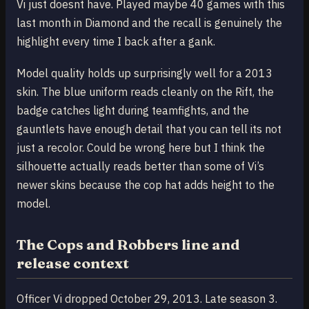
Vi just doesnt have. Played maybe 40 games with this
last month in Diamond and the recall is genuinely the
highlight every time I back after a gank.
Model quality holds up surprisingly well for a 2013
skin. The blue uniform reads cleanly on the Rift, the
badge catches light during teamfights, and the
gauntlets have enough detail that you can tell its not
just a recolor. Could be wrong here but I think the
silhouette actually reads better than some of Vi’s
newer skins because the cop hat adds height to the
model.
The Cops and Robbers line and
release context
Officer Vi dropped October 29, 2013. Late season 3.