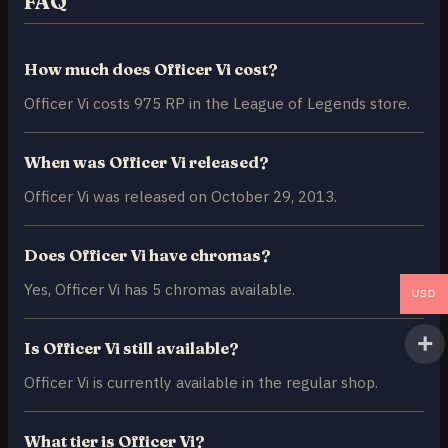
FAQ
How much does Officer Vi cost?
Officer Vi costs 975 RP in the League of Legends store.
When was Officer Vi released?
Officer Vi was released on October 29, 2013.
Does Officer Vi have chromas?
Yes, Officer Vi has 5 chromas available.
USD
Is Officer Vi still available?
Officer Vi is currently available in the regular shop.
What tier is Officer Vi?