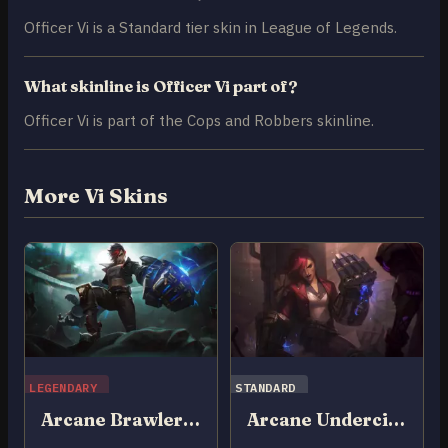
Officer Vi is a Standard tier skin in League of Legends.
What skinline is Officer Vi part of?
Officer Vi is part of the Cops and Robbers skinline.
More Vi Skins
LEGENDARY
STANDARD
Arcane Brawler Vi
Arcane Undercity Vi