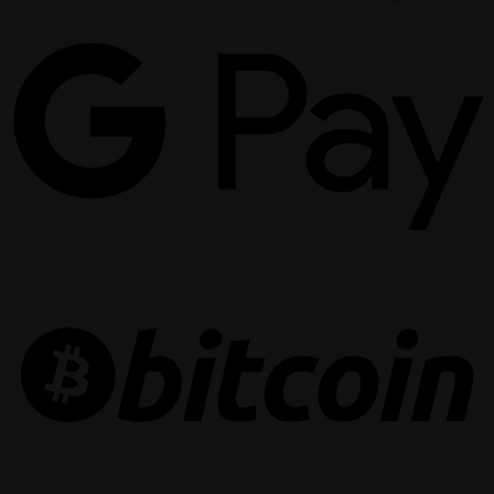
G
P
B