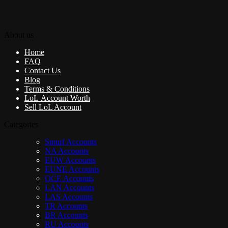
About us
Home
FAQ
Contact Us
Blog
Terms & Conditions
LoL Account Worth
Sell LoL Account
Categories
Smurf Accounts
NA Accounts
EUW Accounts
EUNE Accounts
OCE Accounts
LAN Accounts
LAS Accounts
TR Accounts
BR Accounts
RU Accounts