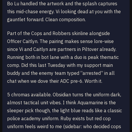
Bo Lu handled the artwork and the splash captures
this mid-chase energy. Vi looking dead at you with the
gauntlet forward. Clean composition.
Part of the Cops and Robbers skinline alongside
Officer Caitlyn. The pairing makes sense lore-wise
since Vi and Caitlyn are partners in Piltover already.
Running both in bot lane with a duo is peak thematic
comp. Did this last Tuesday with my support main
buddy and the enemy team typed “arrested” in all
chat when we dove their ADC pre-6. Worth it.
5 chromas available. Obsidian turns the uniform dark,
almost tactical unit vibes. I think Aquamarine is the
sleeper pick though, the light blue reads like a classic
police academy uniform. Ruby exists but red cop
uniform feels weird to me (sidebar: who decided cops