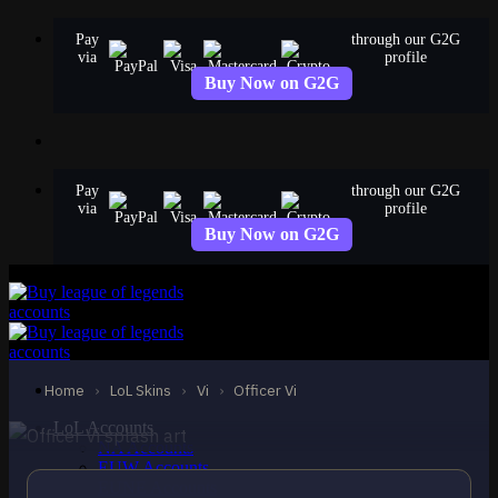
Skip
Pay
through our G2G
to
via
profile
content
Buy Now on G2G
Pay
through our G2G
via
profile
Buy Now on G2G
STANDARD
Officer Vi
Vi
Home
›
LoL Skins
›
Vi
›
Officer Vi
LoL Accounts
NA Accounts
EUW Accounts
EUNE Accounts