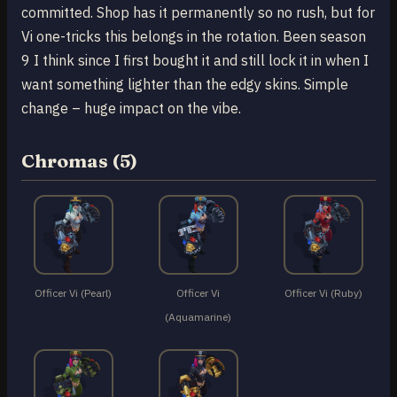
committed. Shop has it permanently so no rush, but for
Vi one-tricks this belongs in the rotation. Been season
9 I think since I first bought it and still lock it in when I
want something lighter than the edgy skins. Simple
change – huge impact on the vibe.
Chromas (5)
Officer Vi (Pearl)
Officer Vi
Officer Vi (Ruby)
(Aquamarine)