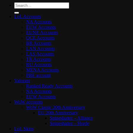
Search
for:
LoL Accounts
NA Accounts
EUW Accounts
EUNE Accounts
OCE Accounts
BR Accounts
LAN Accounts
LAS Accounts
TR Accounts
RU Accounts
MENA Accounts
PBE account
Valorant
Ranked Ready Account​s
NA Accounts
EUW Accounts
WoW accounts
WoW Classic 20th Anniversary
EU 20th Anniversary
Spineshatter – Alliance
Spineshatter – Horde
LoL Skins