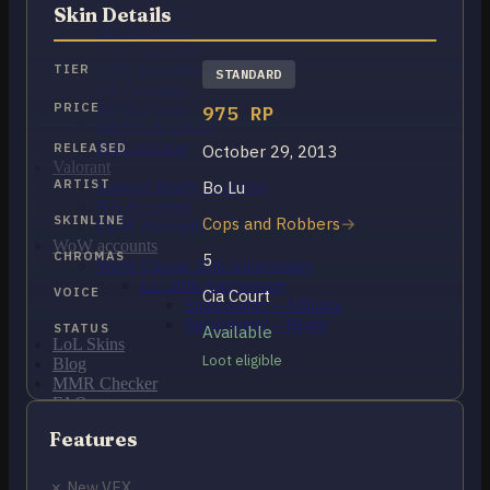
OCE Accounts
Skin Details
BR Accounts
LAN Accounts
LAS Accounts
TIER
STANDARD
TR Accounts
RU Accounts
PRICE
975 RP
MENA Accounts
PBE account
RELEASED
October 29, 2013
Valorant
ARTIST
Bo Lu
Ranked Ready Account​s
NA Accounts
SKINLINE
Cops and Robbers
EUW Accounts
WoW accounts
CHROMAS
5
WoW Classic 20th Anniversary
EU 20th Anniversary
VOICE
Cia Court
Spineshatter – Alliance
Spineshatter – Horde
STATUS
Available
LoL Skins
Loot eligible
Blog
MMR Checker
FAQ
Contact US
Features
Cart /
$
0.00
0
✗ New VFX