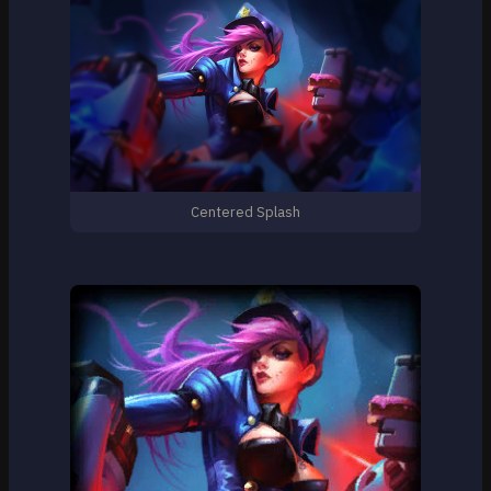
Centered Splash