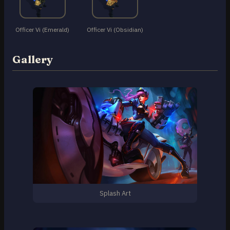
Officer Vi (Emerald)
Officer Vi (Obsidian)
Gallery
Splash Art