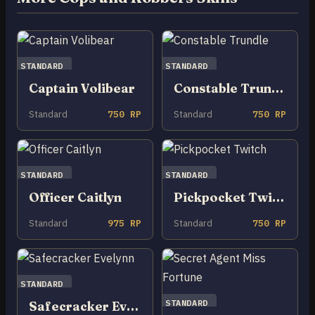
STANDARD
STANDARD
Captain Volibear
Constable Trundle
Standard
750 RP
Standard
750 RP
STANDARD
STANDARD
Officer Caitlyn
Pickpocket Twitch
Standard
975 RP
Standard
750 RP
STANDARD
STANDARD
Safecracker Evelynn