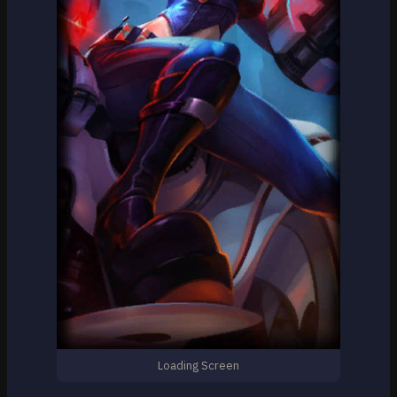
Loading Screen