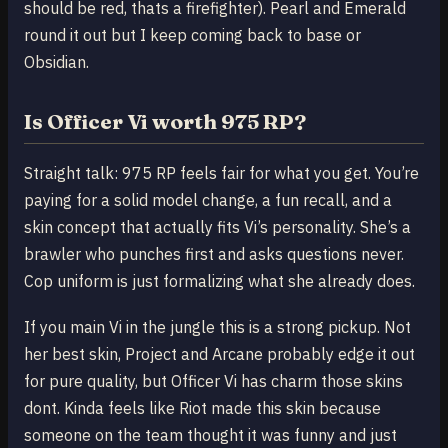
should be red, thats a firefighter). Pearl and Emerald
round it out but I keep coming back to base or
Obsidian.
Is Officer Vi worth 975 RP?
Straight talk: 975 RP feels fair for what you get. You’re
paying for a solid model change, a fun recall, and a
skin concept that actually fits Vi’s personality. She’s a
brawler who punches first and asks questions never.
Cop uniform is just formalizing what she already does.
If you main Vi in the jungle this is a strong pickup. Not
her best skin, Project and Arcane probably edge it out
for pure quality, but Officer Vi has charm those skins
dont. Kinda feels like Riot made this skin because
someone on the team thought it was funny and just