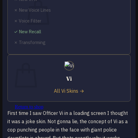
✗ New Voice Lines
✗ Voice Filter
✓ New Recall
No products in the cart.
✗ Transforming
Return to shop
0
Cart
Vi
All Vi Skins →
No products in the cart.
Return to shop
First time I saw Officer Vi in a loading screen I thought
it was a joke skin. Not gonna lie, the concept of Vi as a
cop punching people in the face with giant police
gauntlets is absurd. But thats exactly why it works.