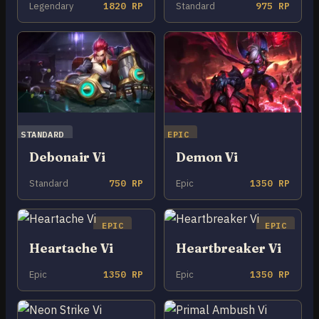
Legendary
1820 RP
Standard
975 RP
STANDARD
EPIC
Debonair Vi
Demon Vi
Standard
750 RP
Epic
1350 RP
EPIC
EPIC
Heartache Vi
Heartbreaker Vi
Epic
1350 RP
Epic
1350 RP