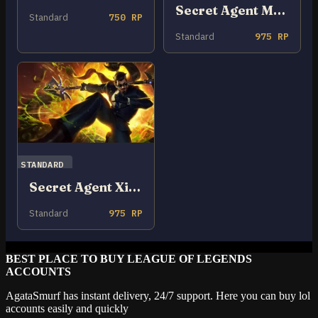
Secret Agent Miss Fortune
Standard
750 RP
Standard
975 RP
STANDARD
Secret Agent Xin Zhao
Standard
975 RP
BEST PLACE TO BUY LEAGUE OF LEGENDS
ACCOUNTS
AgataSmurf has instant delivery, 24/7 support. Here you can buy lol
accounts easily and quickly