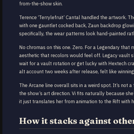
from-the-show skin.
Terence ‘Terrylefruit’ Cantal handled the artwork. T
with one gauntlet cocked back, Zaun backdrop glowin
specifically, the wear patterns look hand-painted rat
No chromas on this one. Zero. For a Legendary that m
aesthetic that recolors would feel off. Legacy vault 
wait for a vault rotation or get lucky with Hextech cr
alt account two weeks after release, felt like winning 
The Arcane line overall sits in a weird spot. It’s not a 
the show’s art direction. Vi fits naturally because she
it just translates her from animation to the Rift with hi
How it stacks against other