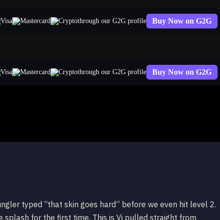
Buy Now on G2G
through our G2G profile
Buy Now on G2G
through our G2G profile
i
ungler typed “that skin goes hard” before we even hit level 2.
splash for the first time. This is Vi pulled straight from