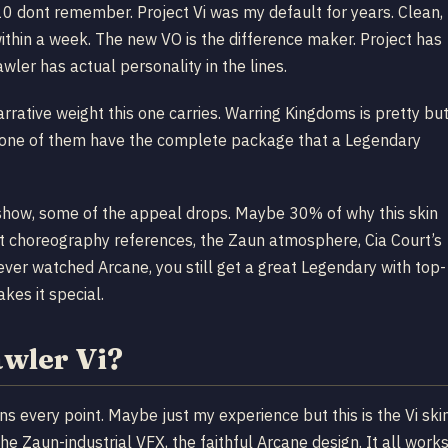
 10 dont remember. Project Vi was my default for years. Clean,
 within a week. The new VO is the difference maker. Project has
awler has actual personality in the lines.
arrative weight this one carries. Warring Kingdoms is pretty bu
None of them have the complete package that a Legendary
e show, some of the appeal drops. Maybe 30% of why this skin
ight choreography references, the Zaun atmosphere, Cia Court’s
never watched Arcane, you still get a great Legendary with top-
kes it special.
awler Vi?
rns every point. Maybe just my experience but this is the Vi ski
e Zaun-industrial VFX, the faithful Arcane design. It all work