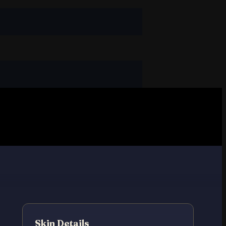
Skin Details