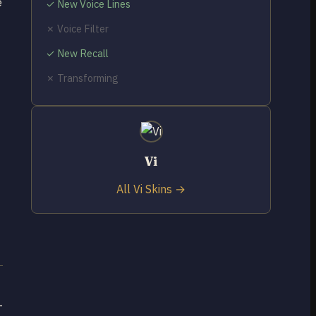
e
✓ New Voice Lines
✗ Voice Filter
✓ New Recall
✗ Transforming
Vi
All Vi Skins →
-