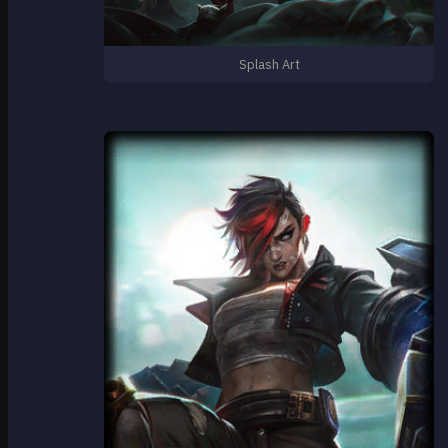
Splash Art