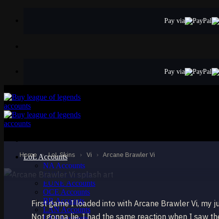
Skip
to
Pay via
content
Pay via
LEGENDARY
Arcane Brawler V
Vi
Home
›
LoL Skins
›
Vi
›
Arcane Brawler Vi
LoL Accounts
NA Accounts
EUW Accounts
EUNE Accounts
OCE Accounts
BR Accounts
First game I loaded into with Arcane Brawler Vi, my j
LAN Accounts
Not gonna lie, I had the same reaction when I saw the 
LAS Accounts