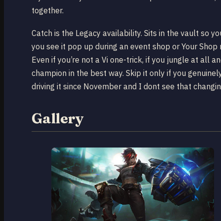
together.
Catch is the Legacy availability. Sits in the vault so yo
you see it pop up during an event shop or Your Shop r
Even if you’re not a Vi one-trick, if you jungle at all a
champion in the best way. Skip it only if you genuinely
driving it since November and I dont see that changi
Gallery