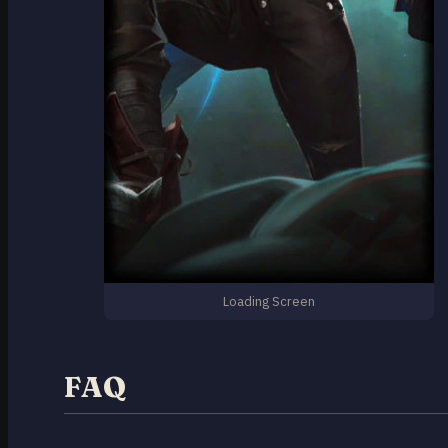
Loading Screen
FAQ