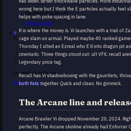
has wider, dirtier shockwave particles. More industri
wrong here but I think the E particles actually feel sl
No products in the cart.
helps with poke spacing in lane.
Return to shop
R is where the money is. Vi launches with a trail of 
0
cage slam on arrival. Played maybe 40 ranked games w
Cart
Thursday I ulted an Ezreal who E’d into dragon pit a
cinematic. Three things stood out: ult VFX, recall anim
Legendary price tag.
No products in the cart.
Recall has Vi shadowboxing with the gauntlets, thro
Return to shop
both fists together. Quick and clean. No gimmick.
The Arcane line and releas
Arcane Brawler Vi dropped November 20, 2024. Right
perfectly. The Arcane skinline already had Enforcer Cai