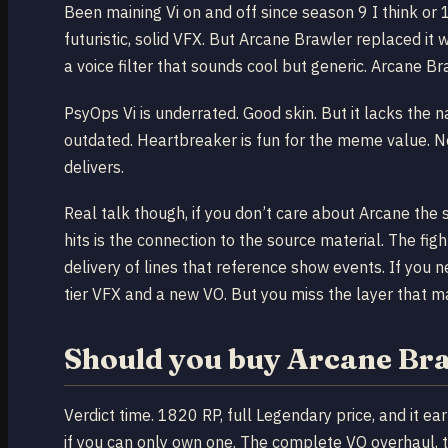
Been maining Vi on and off since season 9 I think or
futuristic, solid VFX. But Arcane Brawler replaced it
a voice filter that sounds cool but generic. Arcane Br
PsyOps Vi is underrated. Good skin. But it lacks the n
outdated. Heartbreaker is fun for the meme value. 
delivers.
Real talk though, if you don’t care about Arcane th
hits is the connection to the source material. The f
delivery of lines that reference show events. If you 
tier VFX and a new VO. But you miss the layer that ma
Should you buy Arcane Br
Verdict time. 1820 RP, full Legendary price, and it ea
if you can only own one. The complete VO overhaul, th