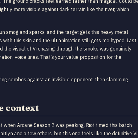
al. The ground cracks feel earned rather than magical. Could b
ightly more visible against dark terrain like the river, which
Zaun smog and sparks, and the target gets this heavy metal
ith this skin and the ult animation still gets me hyped. Last
nd the visual of Vi chasing through the smoke was genuinely
ation, voice lines. That’s your value proposition for the
wing combos against an invisible opponent, then slamming
e context
 when Arcane Season 2 was peaking. Riot timed this batch
tlyn and a few others, but this one feels like the definitive Vi