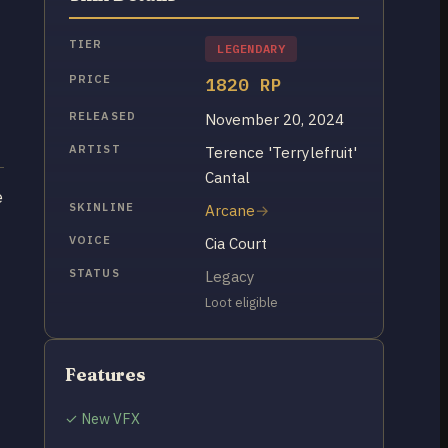
TIER
LEGENDARY
PRICE
1820 RP
RELEASED
November 20, 2024
ARTIST
Terence 'Terrylefruit'
Cantal
e
SKINLINE
Arcane
VOICE
Cia Court
STATUS
Legacy
Loot eligible
Features
✓ New VFX