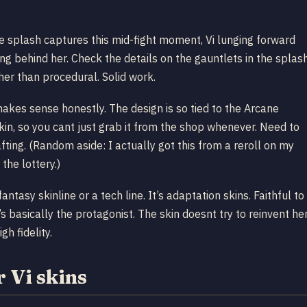
he splash captures this mid-fight moment, Vi lunging forward
g behind her. Check the details on the gauntlets in the splas
her than procedural. Solid work.
akes sense honestly. The design is so tied to the Arcane
skin, so you cant just grab it from the shop whenever. Need to
afting. (Random aside: I actually got this from a reroll on my
the lottery.)
fantasy skinline or a tech line. It’s adaptation skins. Faithful to
’s basically the protagonist. The skin doesnt try to reinvent her
gh fidelity.
 Vi skins