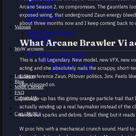
TR Accounts
Arcane Season 2, no compromises. The gauntlets look
RU Accounts
exposed wiring, that underground Zaun energy bleedi
MENA Accounts
PBE account
about three months now and I keep coming back to it 
Valorant
Ranked Ready Account​s
NA Accounts
What Arcane Brawler Vi a
EUW Accounts
WoW accounts
WoW Classic 20th Anniversary
This is a full Legendary. New model, new VFX, new voi
EU 20th Anniversary
Spineshatter – Alliance
acting and she absolutely nails the scrappy, short-t
Spineshatter – Horde
Lines reference Zaun, Piltover politics, Jinx. Feels li
LoL Skins
Blog
skin slapped on.
MMR Checker
FAQ
Contact US
Q charge-up has this grimy orange particle trail that
actually winding up a real haymaker instead of the c
Cart /
$
0.00
0
sends out sparks and debris. Small thing but it reads
W proc hits with a mechanical crunch sound. Hard to de