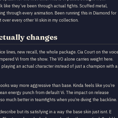
 like they’ve been through actual fights. Scuffed metal,
ng through every animation. Been running this in Diamond for
over every other Vi skin in my collection.
ctually changes
ce lines, new recall, the whole package. Cia Court on the voic
empered Vi from the show. The VO alone carries weight here.
ke playing an actual character instead of just a champion with a
 looks way more aggressive than base. Kinda feels like you’re
lean energy punch from default Vi. The impact on release
 so much better in teamfights when you’re diving the backline.
scribe but its satisfying in a way the base skin just isnt. E