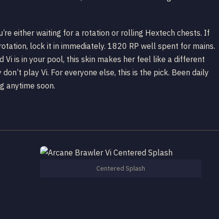
u’re either waiting for a rotation or rolling Hextech chests. If
otation, lock it in immediately. 1820 RP well spent for mains.
nd Vi is in your pool, this skin makes her feel like a different
 don’t play Vi. For everyone else, this is the pick. Been daily
ng anytime soon.
Centered Splash