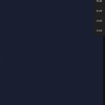
RUB
EUR
AUD
CAD