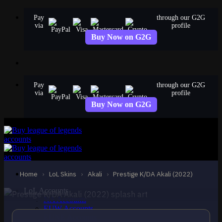
Skip
Pay
through our G2G
to
via
profile
content
Buy Now on G2G
Pay
through our G2G
via
profile
Buy Now on G2G
MYTHIC
Prestige K/DA Akali
(2022)
Akali
Home
›
LoL Skins
›
Akali
›
Prestige K/DA Akali (2022)
LoL Accounts
NA Accounts
EUW Accounts
EUNE Accounts