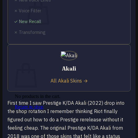
✗ Voice Filter
✓ New Recall
✗ Transforming
No products in the cart.
Return to shop
0
Cart
Akali
All Akali Skins →
No products in the cart.
First time I saw Prestige K/DA Akali (2022) drop into
Return to shop
the shop rotation I remember thinking Riot finally
figured out how to do a Prestige rerelease without it
feeling cheap. The original Prestige K/DA Akali from
2018 was one of those skins that felt like a status