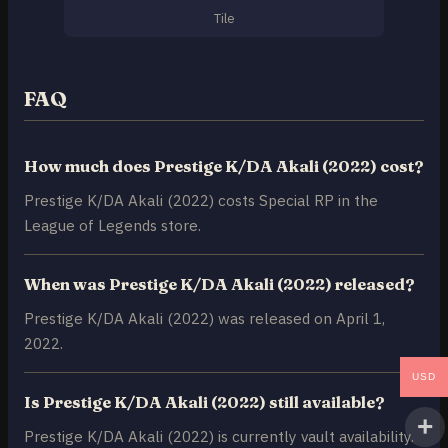
Tile
FAQ
How much does Prestige K/DA Akali (2022) cost?
Prestige K/DA Akali (2022) costs Special RP in the
League of Legends store.
When was Prestige K/DA Akali (2022) released?
Prestige K/DA Akali (2022) was released on April 1,
2022.
USD
Is Prestige K/DA Akali (2022) still available?
Prestige K/DA Akali (2022) is currently vault availability.