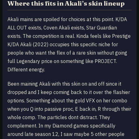
Where this fits in Akali’s skin lineup
Akali mains are spoiled for choices at this point. K/DA
ALL OUT exists, Coven Akali exists, Star Guardian
exists. The competition is real. Kinda feels like Prestige
K/DA Akali (2022) occupies this specific niche for
people who want the flex of a rare skin without going
full Legendary price on something like PROJECT.
Different energy.
Been maining Akali with this skin on and off since it
dropped and I keep coming back to it over the flashier
options. Something about the gold VFX on her combo
when you Q into passive proc, E back in, R through their
whole comp. The particles dont distract. They
complement. In my Diamond games specifically
around late season 12, I saw maybe 5 other people