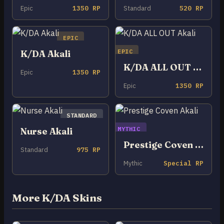
Epic
1350 RP
Standard
520 RP
EPIC
EPIC
K/DA Akali
K/DA ALL OUT Akali
Epic
1350 RP
Epic
1350 RP
STANDARD
MYTHIC
Nurse Akali
Prestige Coven Akali
Standard
975 RP
Mythic
Special RP
More K/DA Skins