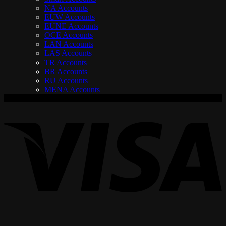
NA Accounts
EUW Accounts
EUNE Accounts
OCE Accounts
LAN Accounts
LAS Accounts
TR Accounts
BR Accounts
RU Accounts
MENA Accounts
V
P