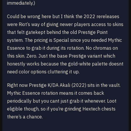
immediately.)
Could be wrong here but I think the 2022 rereleases
were Riot’s way of giving newer players access to skins
that felt gatekept behind the old Prestige Point
system. The pricing is Special since you needed Mythic
Essence to grab it during its rotation. No chromas on
this skin. Zero. Just the base Prestige variant which
honestly works because the gold-white palette doesnt
need color options cluttering it up.
Right now Prestige K/DA Akali (2022) sits in the vault.
Mythic Essence rotation means it comes back
periodically but you cant just grab it whenever. Loot
eligible though, so if you’re grinding Hextech chests
there’s a chance.