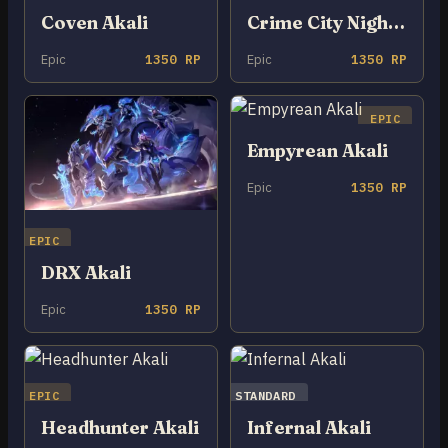
Coven Akali
Crime City Nightmare Akali
Epic
1350 RP
Epic
1350 RP
EPIC
Empyrean Akali
Epic
1350 RP
EPIC
DRX Akali
Epic
1350 RP
EPIC
STANDARD
Headhunter Akali
Infernal Akali