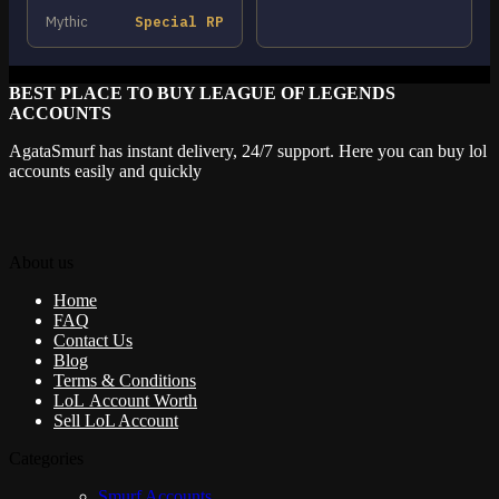
Mythic
Special RP
BEST PLACE TO BUY LEAGUE OF LEGENDS
ACCOUNTS
AgataSmurf has instant delivery, 24/7 support. Here you can buy lol
accounts easily and quickly
About us
Home
FAQ
Contact Us
Blog
Terms & Conditions
LoL Account Worth
Sell LoL Account
Categories
Smurf Accounts