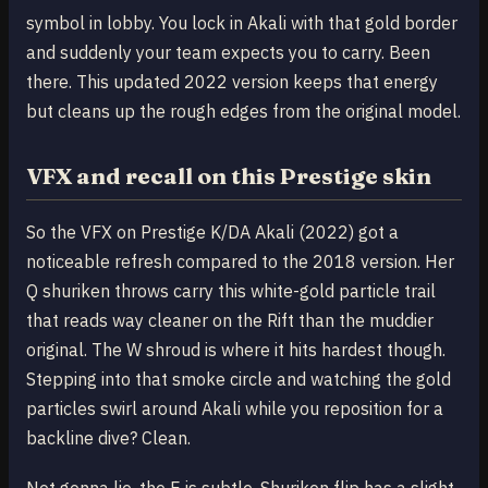
symbol in lobby. You lock in Akali with that gold border
and suddenly your team expects you to carry. Been
there. This updated 2022 version keeps that energy
but cleans up the rough edges from the original model.
VFX and recall on this Prestige skin
So the VFX on Prestige K/DA Akali (2022) got a
noticeable refresh compared to the 2018 version. Her
Q shuriken throws carry this white-gold particle trail
that reads way cleaner on the Rift than the muddier
original. The W shroud is where it hits hardest though.
Stepping into that smoke circle and watching the gold
particles swirl around Akali while you reposition for a
backline dive? Clean.