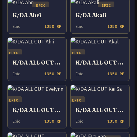
EPIC
EPIC
K/DA Ahri
K/DA Akali
Epic
1350 RP
Epic
1350 RP
EPIC
EPIC
K/DA ALL OUT Ahri
K/DA ALL OUT Akali
Epic
1350 RP
Epic
1350 RP
EPIC
EPIC
K/DA ALL OUT Evelynn
K/DA ALL OUT Kai’Sa
Epic
1350 RP
Epic
1350 RP