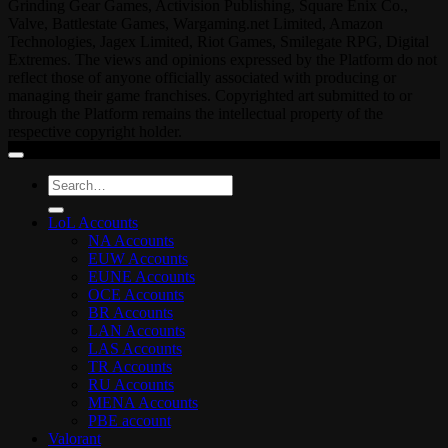
Grinding Gear Games, Activision Publishing, Square Enix Co.,
Valve, Battlestate Games, Wargaming.net Limited, Amazon
Technologies, Jagex Limited, Riot Games, Smilegate RPG, Digital
Extremes. The views and opinions expressed by the Platform do not
reflect those of anyone officially associated with producing or
managing their game franchises. Copyrighted art submitted to or
through the Platform remains the intellectual property of the
respective copyright holder.
Search
for:
LoL Accounts
NA Accounts
EUW Accounts
EUNE Accounts
OCE Accounts
BR Accounts
LAN Accounts
LAS Accounts
TR Accounts
RU Accounts
MENA Accounts
PBE account
Valorant