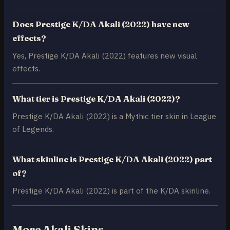
Does Prestige K/DA Akali (2022) have new
effects?
Yes, Prestige K/DA Akali (2022) features new visual
effects.
What tier is Prestige K/DA Akali (2022)?
Prestige K/DA Akali (2022) is a Mythic tier skin in League
of Legends.
What skinline is Prestige K/DA Akali (2022) part
of?
Prestige K/DA Akali (2022) is part of the K/DA skinline.
More Akali Skins