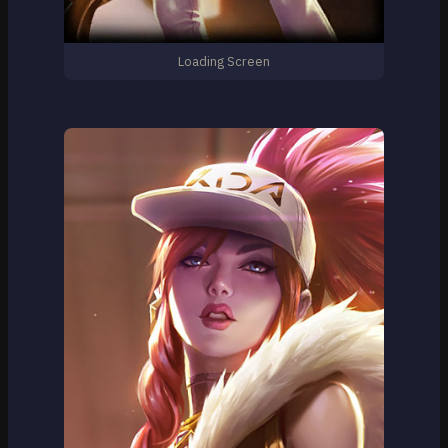
Loading Screen