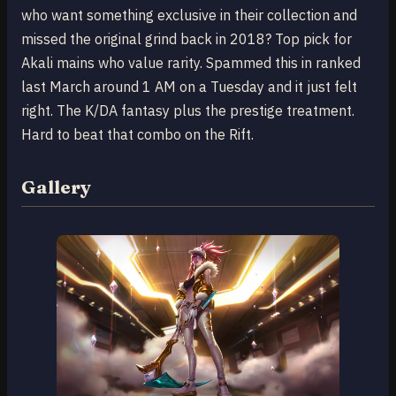
who want something exclusive in their collection and
missed the original grind back in 2018? Top pick for
Akali mains who value rarity. Spammed this in ranked
last March around 1 AM on a Tuesday and it just felt
right. The K/DA fantasy plus the prestige treatment.
Hard to beat that combo on the Rift.
Gallery