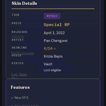
OCE Accounts
Skin Details
BR Accounts
LAN Accounts
LAS Accounts
TIER
MYTHIC
TR Accounts
RU Accounts
PRICE
Special RP
MENA Accounts
PBE account
RELEASED
April 1, 2022
Valorant
ARTIST
Pan Chengwei
Ranked Ready Account​s
NA Accounts
SKINLINE
K/DA
EUW Accounts
WoW accounts
VOICE
Krizia Bajos
WoW Classic 20th Anniversary
EU 20th Anniversary
STATUS
Vault
Spineshatter – Alliance
Spineshatter – Horde
Loot eligible
LoL Skins
Blog
MMR Checker
Features
FAQ
Contact US
✓ New VFX
Cart /
$
0.00
0
✗ New Voice Lines