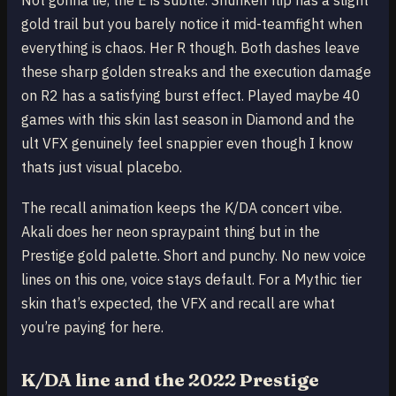
Not gonna lie, the E is subtle. Shuriken flip has a slight
gold trail but you barely notice it mid-teamfight when
everything is chaos. Her R though. Both dashes leave
these sharp golden streaks and the execution damage
on R2 has a satisfying burst effect. Played maybe 40
games with this skin last season in Diamond and the
ult VFX genuinely feel snappier even though I know
thats just visual placebo.
The recall animation keeps the K/DA concert vibe.
Akali does her neon spraypaint thing but in the
Prestige gold palette. Short and punchy. No new voice
lines on this one, voice stays default. For a Mythic tier
skin that’s expected, the VFX and recall are what
you’re paying for here.
K/DA line and the 2022 Prestige