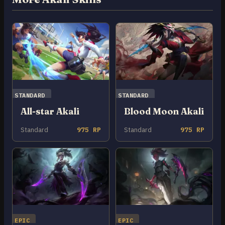
STANDARD
STANDARD
All-star Akali
Blood Moon Akali
Standard
975 RP
Standard
975 RP
EPIC
EPIC