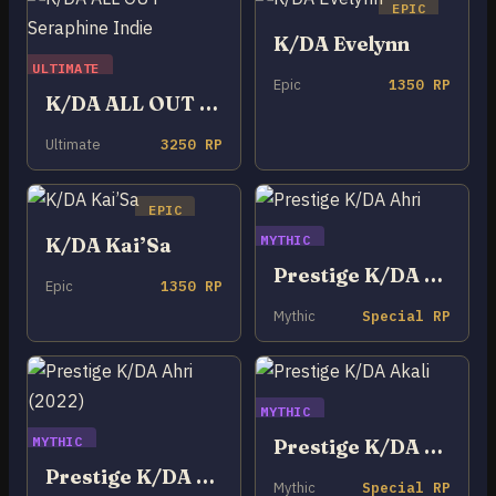
EPIC
K/DA Evelynn
ULTIMATE
Epic
1350 RP
K/DA ALL OUT Seraphine Indie
Ultimate
3250 RP
EPIC
MYTHIC
K/DA Kai’Sa
Prestige K/DA Ahri
Epic
1350 RP
Mythic
Special RP
MYTHIC
MYTHIC
Prestige K/DA Akali
Prestige K/DA Ahri (2022)
Mythic
Special RP