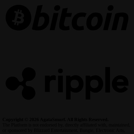
R
Copyright © 2026 AgataSmurf. All Rights Reserved.
The Platform is not endorsed by, directly affiliated with, maintained,
or sponsored by Blizzard Entertainment, Bungie, Electronic Arts,