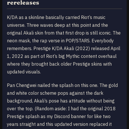
rereleases
K/DA as a skinline basically carried Riot’s music
universe. Three waves deep at this point and the
original Akali skin from that first drop is still iconic. The
neon mask, the rap verse in POP/STARS. Everybody
remembers. Prestige K/DA Akali (2022) released April
1, 2022 as part of Riot’s big Mythic content overhaul
where they brought back older Prestige skins with
updated visuals.
Pan Chengwei nailed the splash on this one. The gold
and white color scheme pops against the dark
background, Akali’s pose has attitude without being
over the top. (Random aside: I had the original 2018
Prestige splash as my Discord banner for like two
years straight and this updated version replaced it