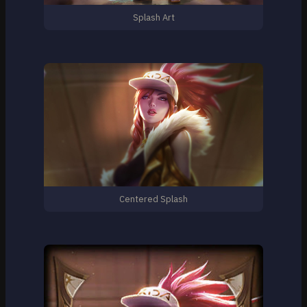
Splash Art
Centered Splash