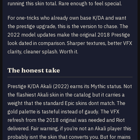
running this skin total. Rare enough to feel special.
For one-tricks who already own base K/DA and want
the prestige upgrade, this is the version to chase. The
2022 model updates make the original 2018 Prestige
look dated in comparison. Sharper textures, better VFX
clarity, cleaner splash. Worth it.
The honest take
Prestige K/DA Akali (2022) earns its Mythic status. Not
the flashiest Akali skin in the catalog but it carries a
weight that the standard Epic skins dont match. The
gold palette is tasteful instead of gaudy. The VFX
refresh from the 2018 original was needed and Riot
delivered. Fair warning, if you’re not an Akali player this
probably isnt the skin that converts you. But for mains