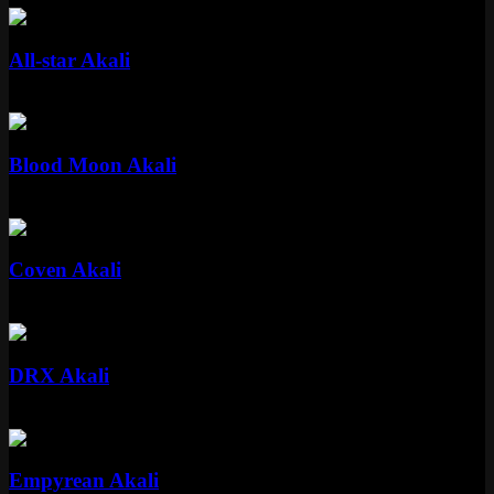
Standard
All-star Akali
Standard
975 RP
Standard
Blood Moon Akali
Standard
975 RP
Epic
Coven Akali
Epic
1350 RP
Epic
DRX Akali
Epic
1350 RP
Epic
Empyrean Akali