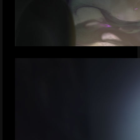
Splash Art