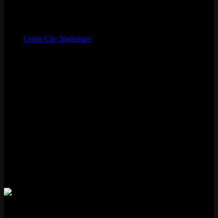
August 26, 2021
Artist
West Studio
Skinline
Crime City Nightmare
Chromas
9
Voice
Krizia Bajos
Status
Available
Loot eligible
Features
✓ New VFX
✗ New Voice Lines
✗ Voice Filter
✓ New Recall
✗ Transforming
Akali