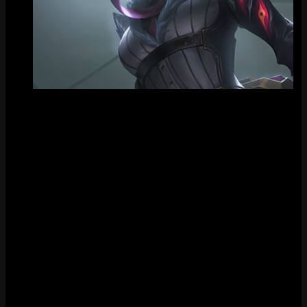
Tile
FAQ
How much does Crime City Nightmare Akali cost?
Crime City Nightmare Akali costs 1350 RP in the League of
Legends store.
When was Crime City Nightmare Akali released?
Crime City Nightmare Akali was released on August 26, 2021.
Does Crime City Nightmare Akali have chromas?
Yes, Crime City Nightmare Akali has 9 chromas available.