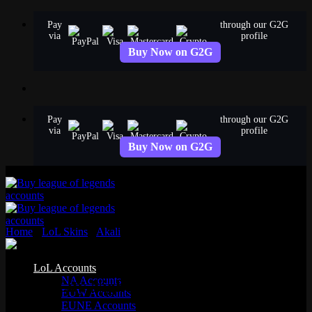
Skip
Pay
through our G2G
to
via
profile
content
Buy Now on G2G
Pay
through our G2G
via
profile
Buy Now on G2G
Home
›
LoL Skins
›
Akali
›
Crime City Nightmare Akali
Epic
LoL Accounts
NA Accounts
Crime City Nightmare Akali
EUW Accounts
EUNE Accounts