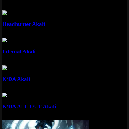
Epic
1350 RP
Epic
Headhunter Akali
Epic
1350 RP
Standard
Infernal Akali
Standard
520 RP
Epic
K/DA Akali
Epic
1350 RP
Epic
K/DA ALL OUT Akali
Epic
1350 RP