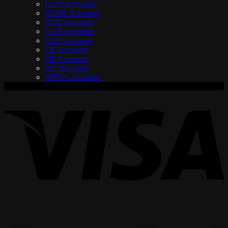
EUW Accounts
EUNE Accounts
OCE Accounts
LAN Accounts
LAS Accounts
TR Accounts
BR Accounts
RU Accounts
MENA Accounts
V
P