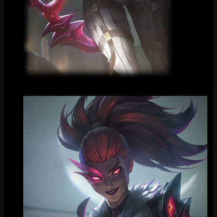
Loading Screen