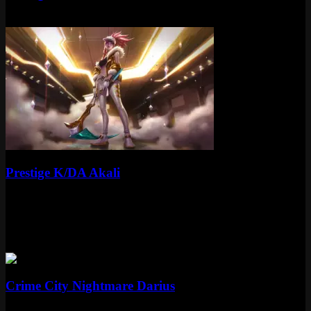
Mythic
Special RP
Mythic
Prestige K/DA Akali
Mythic
Special RP
More Crime City Nightmare Skins
Epic
Crime City Nightmare Darius