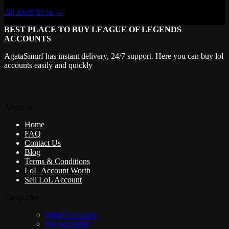
All Akali Skins →
BEST PLACE TO BUY LEAGUE OF LEGENDS
ACCOUNTS
AgataSmurf has instant delivery, 24/7 support. Here you can buy lol
accounts easily and quickly
About us
Home
FAQ
Contact Us
Blog
Terms & Conditions
LoL Account Worth
Sell LoL Account
Categories
Smurf Accounts
NA Accounts