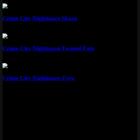
Epic
1350 RP
Epic
Crime City Nightmare Shaco
Epic
1350 RP
Epic
Crime City Nightmare Twisted Fate
Epic
1350 RP
Epic
Crime City Nightmare Zyra
Epic
1350 RP
Skin Details
Tier
Epic
Price
1350 RP
Released