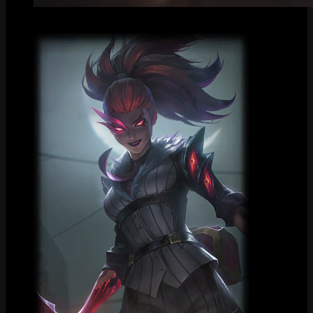
Centered Splash