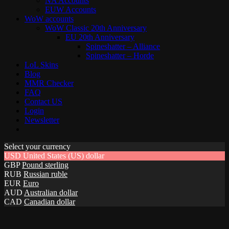
NA Accounts
EUW Accounts
WoW accounts
WoW Classic 20th Anniversary
EU 20th Anniversary
Spineshatter – Alliance
Spineshatter – Horde
LoL Skins
Blog
MMR Checker
FAQ
Contact US
Login
Newsletter
Select your currency
USD
United States (US) dollar
GBP
Pound sterling
RUB
Russian ruble
EUR
Euro
AUD
Australian dollar
CAD
Canadian dollar