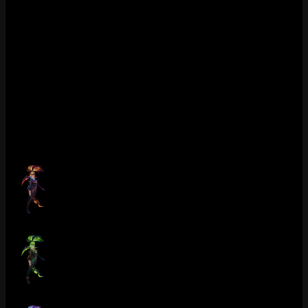
1350 RP feels fair for what you get. Not gonna lie, if you’re an
Akali one-trick you probably already own this. If you dont, and
you’re tired of cycling between K/DA and PROJECT, this is the
one to grab. Still in the shop, permanent availability. Last Tuesday I
had a game where three people in post-game lobby asked what skin
I was using. That never happens with Epic skins. Skip it only if you
genuinely hate the horror aesthetic, but for Akali mains specifically
this is S-tier. The Obsidian chroma on top makes it even better. Hard
to argue against 1350 for the full package here.
Chromas (9)
Crime City Nightmare Akali (Ruby)
Crime City Nightmare Akali (Emerald)