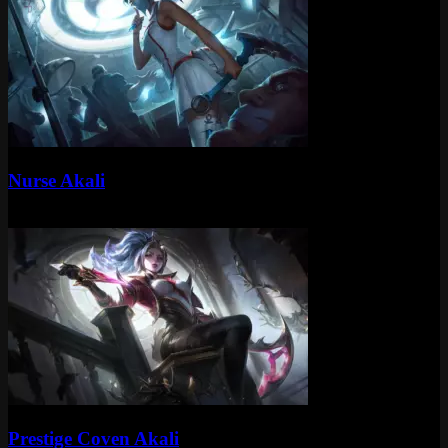
Standard
Nurse Akali
Standard
975 RP
Mythic
Prestige Coven Akali