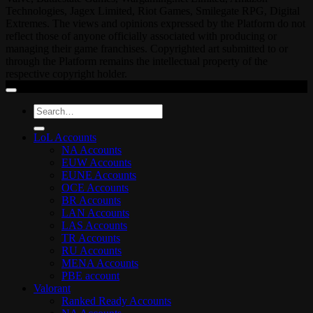
Technologies, Jagex Limited, Riot Games, Smilegate RPG, Digital
Extremes. The views and opinions expressed by the Platform do not
reflect those of anyone officially associated with producing or
managing their game franchises. Copyrighted art submitted to or
through the Platform remains the intellectual property of the
respective copyright holder.
Search
for:
LoL Accounts
NA Accounts
EUW Accounts
EUNE Accounts
OCE Accounts
BR Accounts
LAN Accounts
LAS Accounts
TR Accounts
RU Accounts
MENA Accounts
PBE account
Valorant
Ranked Ready Account​s