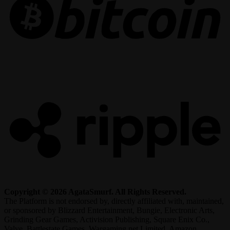
R
Copyright © 2026 AgataSmurf. All Rights Reserved.
The Platform is not endorsed by, directly affiliated with, maintained,
or sponsored by Blizzard Entertainment, Bungie, Electronic Arts,
Grinding Gear Games, Activision Publishing, Square Enix Co.,
Valve, Battlestate Games, Wargaming.net Limited, Amazon