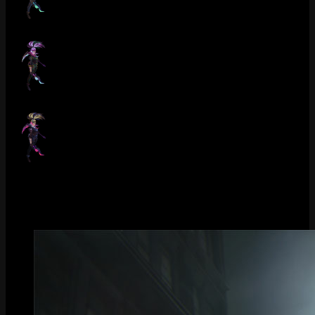
Crime City Nightmare Akali (Pearl)
Crime City Nightmare Akali (Obsidian)
Crime City Nightmare Akali (Underground)
Gallery