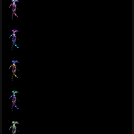
Crime City Nightmare Akali (Rose Quartz)
Crime City Nightmare Akali (Sapphire)
Crime City Nightmare Akali (Catseye)
Crime City Nightmare Akali (Tanzanite)