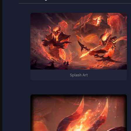
Splash Art