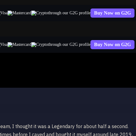
Buy Now on G2G
through our G2G profile
Buy Now on G2G
through our G2G profile
team, I thought it was a Legendary for about half a second.
 times before I caved and bought it myself around late 2019,