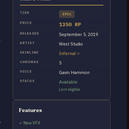
TIER
EPIC
PRICE
1350 RP
RELEASED
September 5, 2019
ARTIST
West Studio
SKINLINE
Infernal
CHROMAS
5
VOICE
Gavin Hammon
STATUS
Available
Loot eligible
Features
e
✓ New VFX