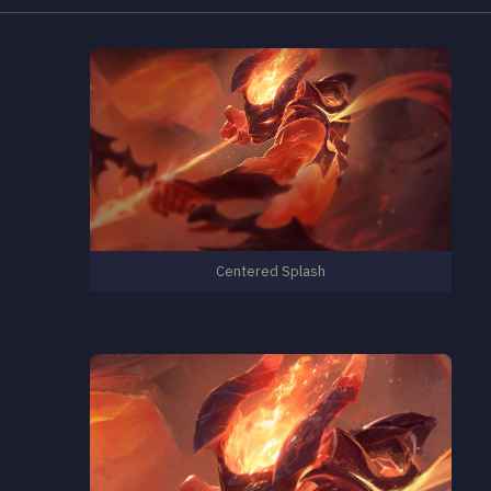
Centered Splash