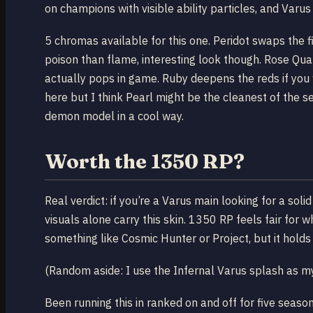
on champions with visible ability particles, and Varu
5 chromas available for this one. Peridot swaps the fi
poison than flame, interesting look though. Rose Qu
actually pops in game. Ruby deepens the reds if you
here but I think Pearl might be the cleanest of the set
demon model in a cool way.
Worth the 1350 RP?
Real verdict: if you’re a Varus main looking for a soli
visuals alone carry this skin. 1350 RP feels fair for
something like Cosmic Hunter or Project, but it holds 
(Random aside: I use the Infernal Varus splash as my 
Been running this in ranked on and off for five season