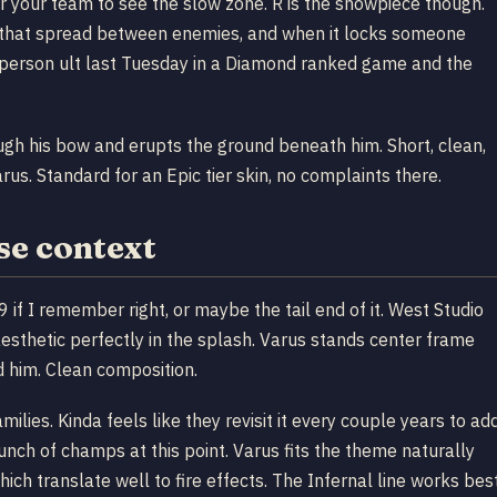
for your team to see the slow zone. R is the showpiece though.
s that spread between enemies, and when it locks someone
-person ult last Tuesday in a Diamond ranked game and the
ough his bow and erupts the ground beneath him. Short, clean,
arus. Standard for an Epic tier skin, no complaints there.
se context
f I remember right, or maybe the tail end of it. West Studio
sthetic perfectly in the splash. Varus stands center frame
d him. Clean composition.
milies. Kinda feels like they revisit it every couple years to ad
nch of champs at this point. Varus fits the theme naturally
which translate well to fire effects. The Infernal line works bes