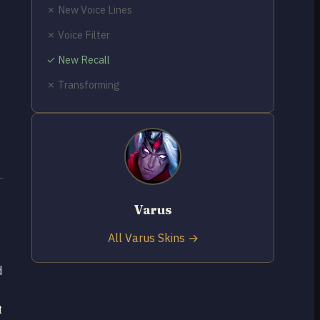
✗ New Voice Lines
✗ Voice Filter
✓ New Recall
✗ Transforming
Varus
All Varus Skins →
d
t