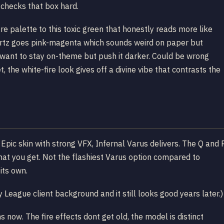
s checks that box hard.
re palette to this toxic green that honestly reads more like
artz goes pink-magenta which sounds weird on paper but
 want to stay on-theme but push it darker. Could be wrong
, the white-fire look gives off a divine vibe that contrasts the
d Epic skin with strong VFX, Infernal Varus delivers. The Q and 
 what you get. Not the flashiest Varus option compared to
its own.
League client background and it still looks good years later.)
s now. The fire effects dont get old, the model is distinct