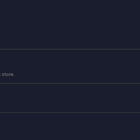
 store.