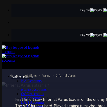
Skip
to
Pay via
content
Pay via
EPIC
Infernal Varus
Varus
Home
›
LoL Skins
›
Varus
›
Infernal Varus
LoL Accounts
NA Accounts
EUW Accounts
EUNE Accounts
OCE Accounts
BR Accounts
First time I saw Infernal Varus load in on the enemy 
LAN Accounts
The VFX hit that hard. Played against it maybe three
LAS Accounts