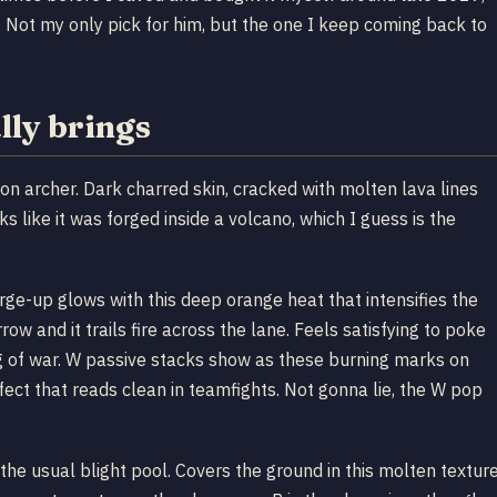
. Not my only pick for him, but the one I keep coming back to
lly brings
on archer. Dark charred skin, cracked with molten lava lines
 like it was forged inside a volcano, which I guess is the
rge-up glows with this deep orange heat that intensifies the
row and it trails fire across the lane. Feels satisfying to poke
g of war. W passive stacks show as these burning marks on
fect that reads clean in teamfights. Not gonna lie, the W pop
the usual blight pool. Covers the ground in this molten textur