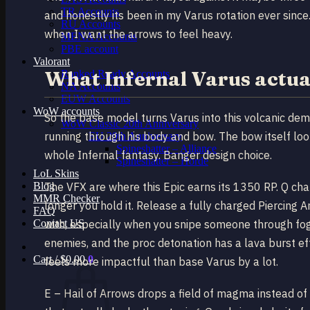
TR Accounts
and honestly its been in my Varus rotation ever since
RU Accounts
when I want the arrows to feel heavy.
MENA Accounts
PBE account
Valorant
What Infernal Varus actua
Ranked Ready Account​s
NA Accounts
EUW Accounts
WoW accounts
So the base model turns Varus into this volcanic dem
WoW Classic 20th Anniversary
running through his body and bow. The bow itself looks
EU 20th Anniversary
Spineshatter – Alliance
whole Infernal fantasy. Banger design choice.
Spineshatter – Horde
LoL Skins
Blog
The VFX are where this Epic earns its 1350 RP. Q cha
MMR Checker
longer you hold it. Release a fully charged Piercing Ar
FAQ
Contact US
with, especially when you snipe someone through fo
enemies, and the proc detonation has a lava burst ef
Cart /
$
0.00
0
feels more impactful than base Varus by a lot.
E – Hail of Arrows drops a field of magma instead of 