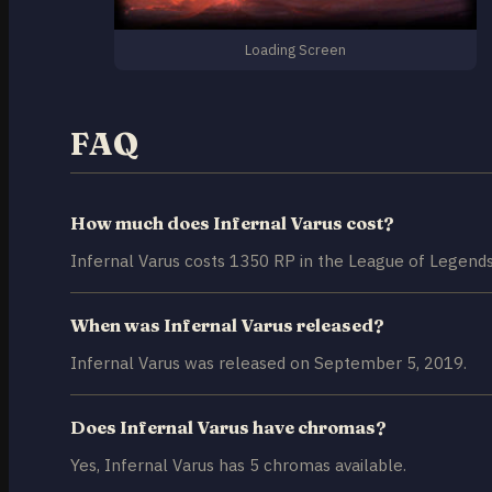
Loading Screen
FAQ
How much does Infernal Varus cost?
Infernal Varus costs 1350 RP in the League of Legends
When was Infernal Varus released?
Infernal Varus was released on September 5, 2019.
Does Infernal Varus have chromas?
Yes, Infernal Varus has 5 chromas available.