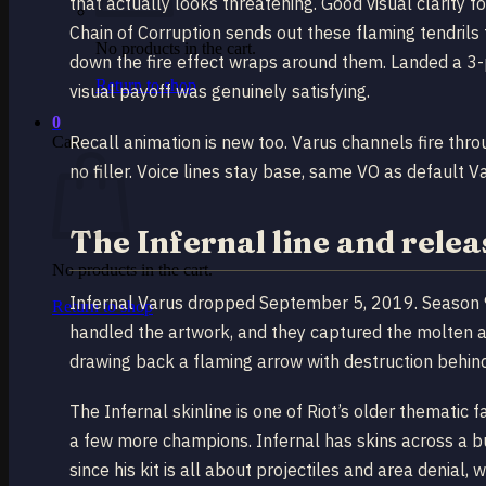
that actually looks threatening. Good visual clarity 
Chain of Corruption sends out these flaming tendril
No products in the cart.
down the fire effect wraps around them. Landed a 3
Return to shop
visual payoff was genuinely satisfying.
0
Recall animation is new too. Varus channels fire thr
Cart
no filler. Voice lines stay base, same VO as default V
The Infernal line and relea
No products in the cart.
Infernal Varus dropped September 5, 2019. Season 9 i
Return to shop
handled the artwork, and they captured the molten ae
drawing back a flaming arrow with destruction behin
The Infernal skinline is one of Riot’s older thematic fa
a few more champions. Infernal has skins across a bu
since his kit is all about projectiles and area denial, 