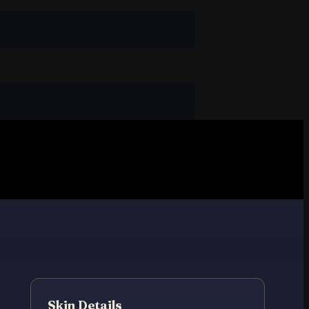
Skin Details