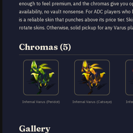
enough to feel premium, and the chromas give you opt
availability, no vault nonsense. For ADC players who 
is a reliable skin that punches above its price tier. S
rotate skins. Otherwise, solid pickup for any Varus p
Chromas (5)
Infernal Varus (Peridot)
Infernal Varus (Catseye)
Infe
Gallery