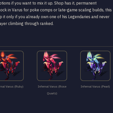
ions if you want to mix it up. Shop has it, permanent
lock in Varus for poke comps or late-game scaling builds, this
kip it only if you already own one of his Legendaries and never
layer climbing through ranked.
rnal Varus (Ruby)
Infernal Varus (Rose
Infernal Varus (Pearl)
Quartz)