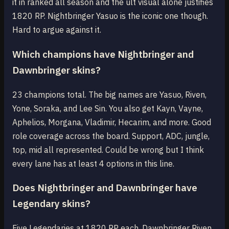
it in ranked all season and the ult visual alone justifies
1820 RP. Nightbringer Yasuo is the iconic one though.
Hard to argue against it.
Which champions have Nightbringer and
Dawnbringer skins?
23 champions total. The big names are Yasuo, Riven,
Yone, Soraka, and Lee Sin. You also get Kayn, Vayne,
Aphelios, Morgana, Vladimir, Hecarim, and more. Good
role coverage across the board. Support, ADC, jungle,
top, mid all represented. Could be wrong but I think
every lane has at least 4 options in this line.
Does Nightbringer and Dawnbringer have
Legendary skins?
Five Legendaries at 1820 RP each. Dawnbringer Riven,