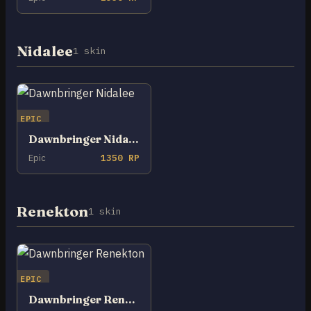
Nidalee
1 skin
EPIC
Dawnbringer Nidalee
Epic
1350 RP
Renekton
1 skin
EPIC
Dawnbringer Renekton