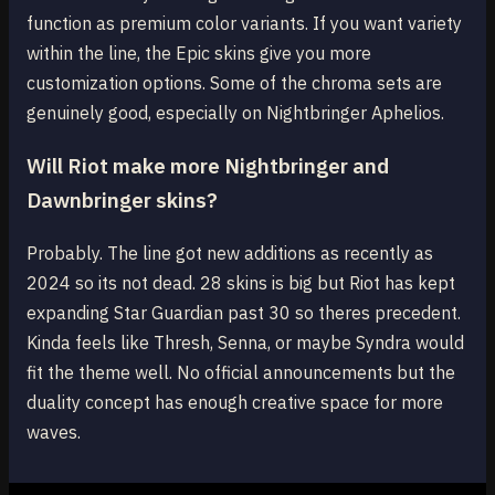
function as premium color variants. If you want variety
within the line, the Epic skins give you more
customization options. Some of the chroma sets are
genuinely good, especially on Nightbringer Aphelios.
Will Riot make more Nightbringer and
Dawnbringer skins?
Probably. The line got new additions as recently as
2024 so its not dead. 28 skins is big but Riot has kept
expanding Star Guardian past 30 so theres precedent.
Kinda feels like Thresh, Senna, or maybe Syndra would
fit the theme well. No official announcements but the
duality concept has enough creative space for more
waves.