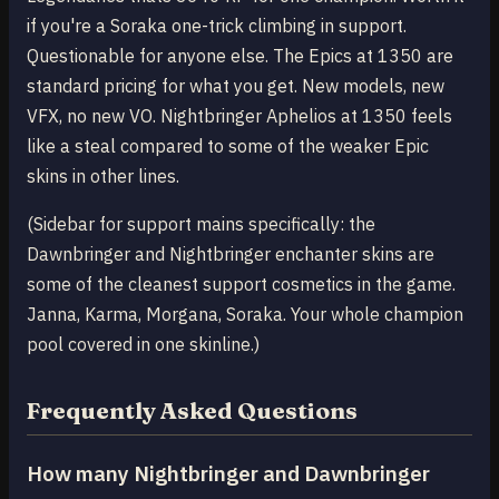
if you're a Soraka one-trick climbing in support.
Questionable for anyone else. The Epics at 1350 are
standard pricing for what you get. New models, new
VFX, no new VO. Nightbringer Aphelios at 1350 feels
like a steal compared to some of the weaker Epic
skins in other lines.
(Sidebar for support mains specifically: the
Dawnbringer and Nightbringer enchanter skins are
some of the cleanest support cosmetics in the game.
Janna, Karma, Morgana, Soraka. Your whole champion
pool covered in one skinline.)
Frequently Asked Questions
How many Nightbringer and Dawnbringer