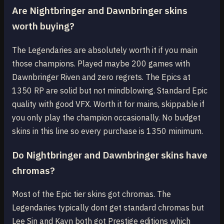
Are Nightbringer and Dawnbringer skins
worth buying?
The Legendaries are absolutely worth it if you main
those champions. Played maybe 200 games with
Dawnbringer Riven and zero regrets. The Epics at
1350 RP are solid but not mindblowing. Standard Epic
quality with good VFX. Worth it for mains, skippable if
you only play the champion occasionally. No budget
skins in this line so every purchase is 1350 minimum.
Do Nightbringer and Dawnbringer skins have
chromas?
Most of the Epic tier skins got chromas. The
Legendaries typically dont get standard chromas but
Lee Sin and Kayn both got Prestige editions which