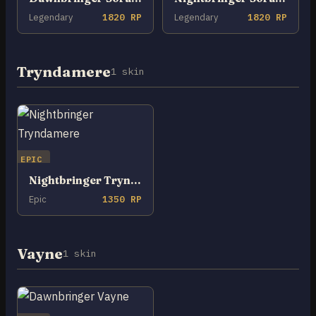
Legendary
1820 RP
Legendary
1820 RP
Tryndamere
1 skin
EPIC
Nightbringer Tryndamere
Epic
1350 RP
Vayne
1 skin