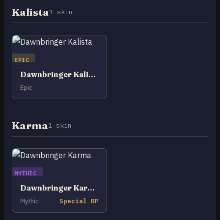
Kalista
1 skin
EPIC
Dawnbringer Kalista
Epic
Karma
1 skin
MYTHIC
Dawnbringer Karma
Mythic
Special RP