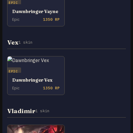
EPIC
Dawnbringer Vayne
Epic
1350 RP
Vex
1 skin
EPIC
Dawnbringer Vex
Epic
1350 RP
Vladimir
1 skin