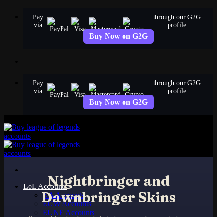
Skip
Pay
through our G2G
to
via
profile
content
Buy Now on G2G
Pay
through our G2G
via
profile
Buy Now on G2G
Nightbringer and
LoL Accounts
Dawnbringer Skins
NA Accounts
EUW Accounts
EUNE Accounts