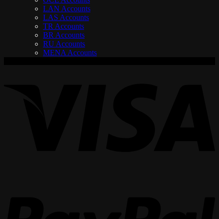
LAN Accounts
LAS Accounts
TR Accounts
BR Accounts
RU Accounts
MENA Accounts
V
P