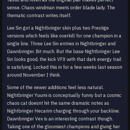
sense. Chaos windman meets order blade lady. The
thematic contrast writes itself.
Lee Sin got a Nightbringer skin plus two Prestige
versions which feels like overkill for one champion in a
single line. Three Lee Sin entries in Nightbringer and
Dawnbringer. Bit much. But the base Nightbringer Lee
Sin looks good, the kick VFX with that dark energy trail
is satisfying. Locked this in for a few weeks last season
around November I think.
Some of the newer additions feel less natural.
Nightbringer Yuumi is conceptually funny but a cosmic
chaos cat doesnt hit the same dramatic notes as
Nightbringer Hecarim charging through your backline.
Dawnbringer Vex is an interesting contrast though.
Taking one of the gloomiest champions and giving her