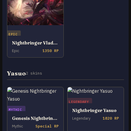
EPIC
Nightbringer Vladimir
Epic
1350 RP
Yasuo
2 skins
LEGENDARY
MYTHIC
Nightbringer Yasuo
Genesis Nightbringer Yasuo
Legendary
1820 RP
Mythic
Special RP