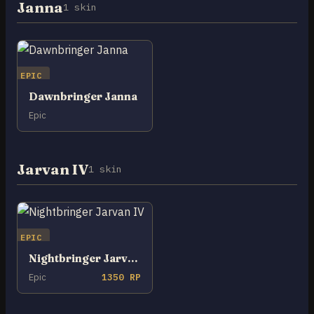
Janna
1 skin
EPIC
Dawnbringer Janna
Epic
Jarvan IV
1 skin
EPIC
Nightbringer Jarvan IV
Epic
1350 RP