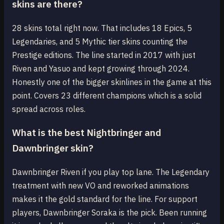
skins are there?
28 skins total right now. That includes 18 Epics, 5
Legendaries, and 5 Mythic tier skins counting the
Prestige editions. The line started in 2017 with just
Riven and Yasuo and kept growing through 2024.
Honestly one of the bigger skinlines in the game at this
point. Covers 23 different champions which is a solid
spread across roles.
What is the best Nightbringer and
Dawnbringer skin?
Dawnbringer Riven if you play top lane. The Legendary
treatment with new VO and reworked animations
makes it the gold standard for the line. For support
players, Dawnbringer Soraka is the pick. Been running