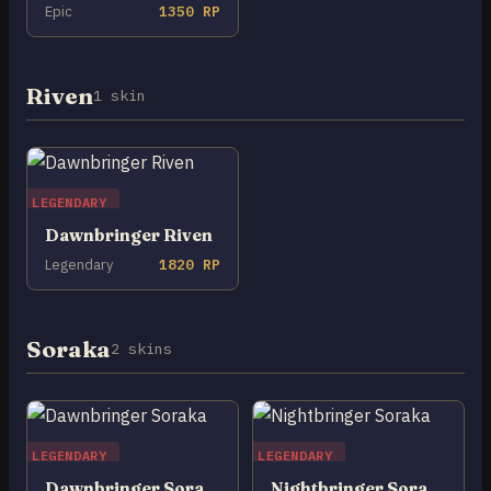
Epic
1350 RP
Riven
1 skin
LEGENDARY
Dawnbringer Riven
Legendary
1820 RP
Soraka
2 skins
LEGENDARY
LEGENDARY
Dawnbringer Soraka
Nightbringer Soraka