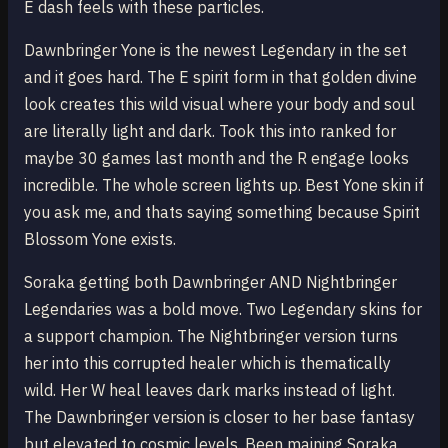
E dash feels with these particles.
Dawnbringer Yone is the newest Legendary in the set
and it goes hard. The E spirit form in that golden divine
look creates this wild visual where your body and soul
are literally light and dark. Took this into ranked for
maybe 30 games last month and the R engage looks
incredible. The whole screen lights up. Best Yone skin if
you ask me, and thats saying something because Spirit
Blossom Yone exists.
Soraka getting both Dawnbringer AND Nightbringer
Legendaries was a bold move. Two Legendary skins for
a support champion. The Nightbringer version turns
her into this corrupted healer which is thematically
wild. Her W heal leaves dark marks instead of light.
The Dawnbringer version is closer to her base fantasy
but elevated to cosmic levels. Been maining Soraka