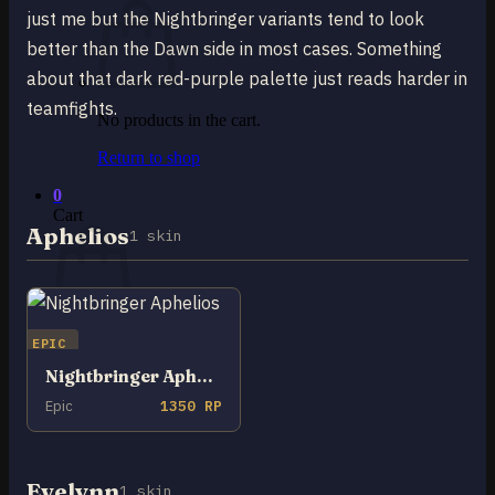
just me but the Nightbringer variants tend to look
better than the Dawn side in most cases. Something
about that dark red-purple palette just reads harder in
teamfights.
No products in the cart.
Return to shop
0
Cart
Aphelios
1 skin
EPIC
No products in the cart.
Nightbringer Aphelios
Return to shop
Epic
1350 RP
Evelynn
1 skin