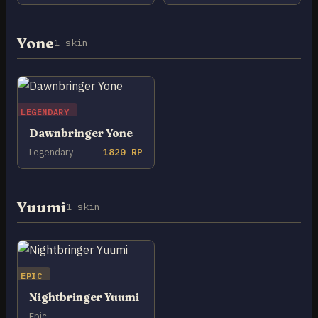
Yone
1 skin
LEGENDARY
Dawnbringer Yone
Legendary
1820 RP
Yuumi
1 skin
EPIC
Nightbringer Yuumi
Epic