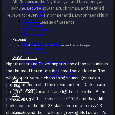
All 28 skins in the Nightbringer and Dawnbringer
OCE Accounts
BR Accounts
skinline. Browse splash art, chromas, and detailed
LAN Accounts
reviews for every Nightbringer and Dawnbringer skin in
LAS Accounts
TR Accounts
League of Legends.
RU Accounts
MENA Accounts
PBE account
Valorant
Ranked Ready Account​s
Home
›
LoL Skins
›
Nightbringer and Dawnbringer
NA Accounts
EUW Accounts
WoW accounts
WoW Classic 20th Anniversary
Nightbringer and Dawnbringer is one of those skinlines
EU 20th Anniversary
that hit me different the first time I saw it load in. The
Spineshatter – Alliance
Spineshatter – Horde
whole order-versus-chaos thing sounds generic on
LoL Skins
paper, but Riot nailed the execution here. Dark cosmic
Blog
MMR Checker
fire on one side, radiant divine light on the other. Been
FAQ
playing against these skins since 2017 and they still
Contact US
look clean on the Rift. 28 skins deep now across 23
champions, and the line keeps growing. Not sure if it's
Cart /
$
0.00
0