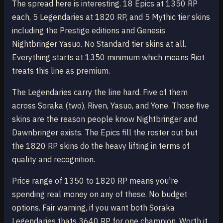
The spread here is interesting. 18 Epics at 1350 RP
each, 5 Legendaries at 1820 RP, and 5 Mythic tier skins
including the Prestige editions and Genesis
Nightbringer Yasuo. No Standard tier skins at all.
Everything starts at 1350 minimum which means Riot
treats this line as premium.
The Legendaries carry the line hard. Five of them
across Soraka (two), Riven, Yasuo, and Yone. Those five
skins are the reason people know Nightbringer and
Dawnbringer exists. The Epics fill the roster out but
the 1820 RP skins do the heavy lifting in terms of
quality and recognition.
Price range of 1350 to 1820 RP means you're
spending real money on any of these. No budget
options. Fair warning, if you want both Soraka
Legendaries thats 3640 RP for one champion. Worth it