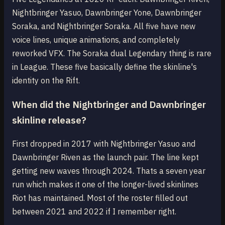
Nightbringer Yasuo, Dawnbringer Yone, Dawnbringer
Soraka, and Nightbringer Soraka. All five have new
voice lines, unique animations, and completely
reworked VFX. The Soraka dual Legendary thing is rare
in League. These five basically define the skinline's
identity on the Rift.
When did the Nightbringer and Dawnbringer
skinline release?
First dropped in 2017 with Nightbringer Yasuo and
Dawnbringer Riven as the launch pair. The line kept
getting new waves through 2024. Thats a seven year
run which makes it one of the longer-lived skinlines
Riot has maintained. Most of the roster filled out
between 2021 and 2022 if I remember right.