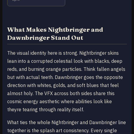
What Makes Nightbringer and
Dawnbringer Stand Out
The visual identity here is strong. Nightbringer skins
lean into a corrupted celestial look with blacks, deep
reds, and burning orange particles. Think fallen angels
but with actual teeth. Dawnbringer goes the opposite
direction with whites, golds, and soft blues that feel
almost holy. The VFX across both sides share this
cosmic energy aesthetic where abilities look like
theyre tearing through reality itself.
What ties the whole Nightbringer and Dawnbringer line
together is the splash art consistency. Every single