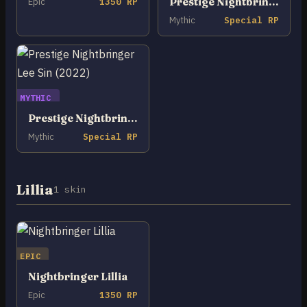
Prestige Nightbringer Lee Sin
Epic
1350 RP
Mythic
Special RP
MYTHIC
Prestige Nightbringer Lee Sin (2022)
Mythic
Special RP
Lillia
1 skin
EPIC
Nightbringer Lillia
Epic
1350 RP