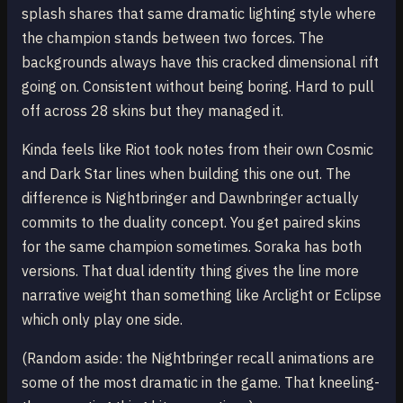
splash shares that same dramatic lighting style where
the champion stands between two forces. The
backgrounds always have this cracked dimensional rift
going on. Consistent without being boring. Hard to pull
off across 28 skins but they managed it.
Kinda feels like Riot took notes from their own Cosmic
and Dark Star lines when building this one out. The
difference is Nightbringer and Dawnbringer actually
commits to the duality concept. You get paired skins
for the same champion sometimes. Soraka has both
versions. That dual identity thing gives the line more
narrative weight than something like Arclight or Eclipse
which only play one side.
(Random aside: the Nightbringer recall animations are
some of the most dramatic in the game. That kneeling-