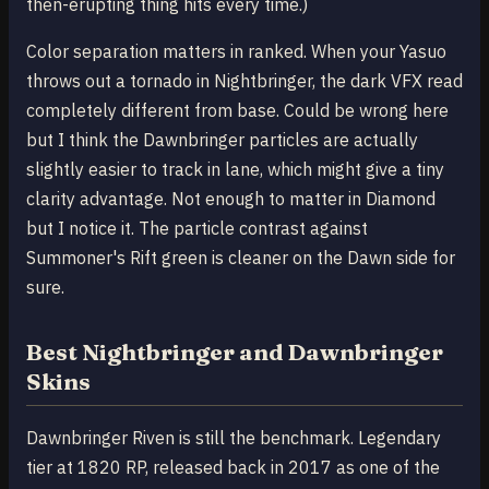
then-erupting thing hits every time.)
Color separation matters in ranked. When your Yasuo
throws out a tornado in Nightbringer, the dark VFX read
completely different from base. Could be wrong here
but I think the Dawnbringer particles are actually
slightly easier to track in lane, which might give a tiny
clarity advantage. Not enough to matter in Diamond
but I notice it. The particle contrast against
Summoner's Rift green is cleaner on the Dawn side for
sure.
Best Nightbringer and Dawnbringer
Skins
Dawnbringer Riven is still the benchmark. Legendary
tier at 1820 RP, released back in 2017 as one of the