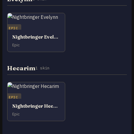
EPIC
Nightbringer Evelynn
Epic
Hecarim
1 skin
EPIC
Nightbringer Hecarim
Epic