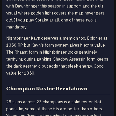
with Dawnbringer this season in support and the ult
visual where golden light covers the map never gets
old. If you play Soraka at all, one of these two is
mandatory.
Nightbringer Kayn deserves a mention too. Epic tier at
1350 RP but Kayn's form system gives it extra value.
The Rhaast form in Nightbringer looks genuinely
terrifying during ganking. Shadow Assassin form keeps
the dark aesthetic but adds that sleek energy. Good
value for 1350.
Champion Roster Breakdown
28 skins across 23 champions is a solid roster. Not
gonna lie, some of these fits are better than others.
Yasuo and Riven as the original pair makes perfect