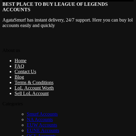
BEST PLACE TO BUY LEAGUE OF LEGENDS
ACCOUNTS
AgataSmurf has instant delivery, 24/7 support. Here you can buy lol
accounts easily and quickly
About us
Home
FAQ
Contact Us
Blog
Terms & Conditions
LoL Account Worth
Sell LoL Account
Categories
Smurf Accounts
NA Accounts
EUW Accounts
EUNE Accounts
OCE Accounts