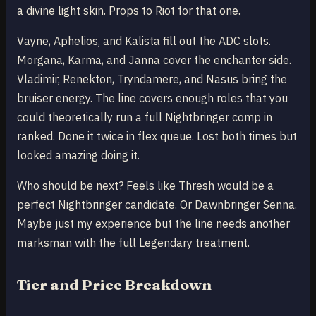
a divine light skin. Props to Riot for that one.
Vayne, Aphelios, and Kalista fill out the ADC slots.
Morgana, Karma, and Janna cover the enchanter side.
Vladimir, Renekton, Tryndamere, and Nasus bring the
bruiser energy. The line covers enough roles that you
could theoretically run a full Nightbringer comp in
ranked. Done it twice in flex queue. Lost both times but
looked amazing doing it.
Who should be next? Feels like Thresh would be a
perfect Nightbringer candidate. Or Dawnbringer Senna.
Maybe just my experience but the line needs another
marksman with the full Legendary treatment.
Tier and Price Breakdown