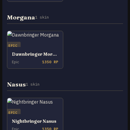
Morgana
1 skin
EPIC
Dawnbringer Morgana
Epic
1350 RP
Nasus
1 skin
EPIC
Nightbringer Nasus
Epic
1350 RP