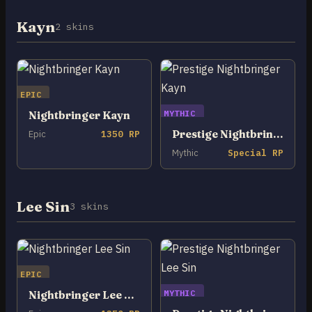
Kayn
2 skins
EPIC
MYTHIC
Nightbringer Kayn
Prestige Nightbringer Kayn
Epic
1350 RP
Mythic
Special RP
Lee Sin
3 skins
EPIC
MYTHIC
Nightbringer Lee Sin