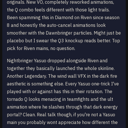
originals. New VO, completely reworked animations,
the Q combo feels different with those light trails.
Been spamming this in Diamond on Riven since season
8 and honestly the auto-cancel animations look
smoother with the Dawnbringer particles. Might just be
placebo but I swear the Q3 knockup reads better. Top
pick for Riven mains, no question.
Nightbringer Yasuo dropped alongside Riven and
together they basically launched the whole skinline.
Another Legendary. The wind wall VFX in the dark fire
aesthetic is something else. Every Yasuo one-trick I've
played with or against has this in their rotation. The
tornado Q looks menacing in teamfights and the ult
animation where he slashes through that dark energy
portal? Clean. Real talk though, if you're not a Yasuo
main you probably wont appreciate how different the