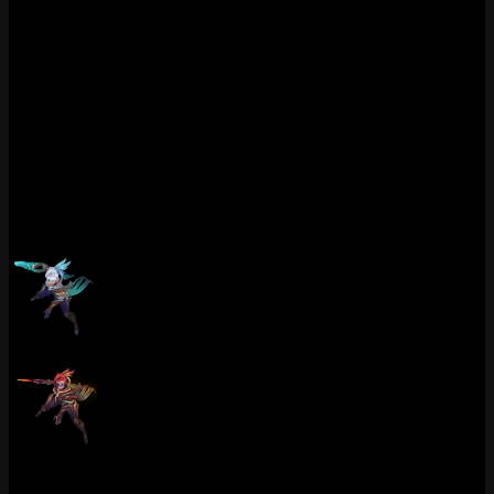
At 1820 RP with 2 chromas including that sneaky Nightbringer
recolor, this is top tier value for Riven players who want the best-
feeling skin for fast combos. If you are learning Riven animation
cancels, the visual feedback on this skin actually helps you see the
timing windows more clearly. At least it did for me. The Q3 ground
impact mark in particular is a great visual cue for when the knockup
connects. Been recommending this skin to anyone trying to learn
Riven in Diamond and nobody has complained yet.
Chromas (2)
Dawnbringer Riven (Paragon)
Dawnbringer Riven (Nightbringer)