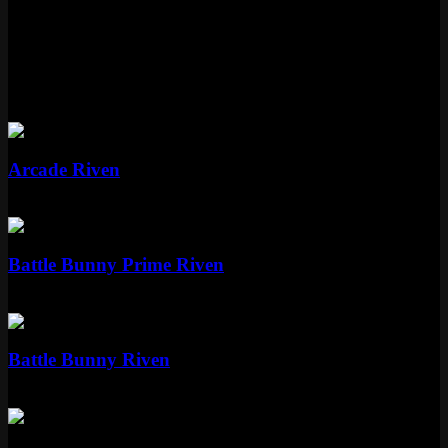
Dawnbringer Riven is part of the Nightbringer and Dawnbringer
skinline.
More Riven Skins
Epic
Arcade Riven
Epic
1350 RP
Epic
Battle Bunny Prime Riven
Epic
1350 RP
Standard
Battle Bunny Riven
Standard
975 RP
Legendary