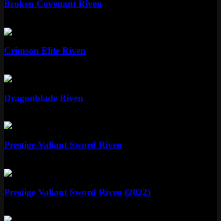
Broken Covenant Riven
Legendary
1820 RP
Standard
Crimson Elite Riven
Standard
520 RP
Epic
Dragonblade Riven
Epic
1350 RP
Mythic
Prestige Valiant Sword Riven
Mythic
Special RP
Mythic
Prestige Valiant Sword Riven (2022)
Mythic
Special RP
Epic