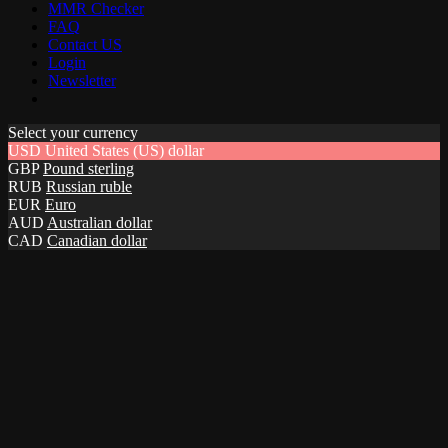
MMR Checker
FAQ
Contact US
Login
Newsletter
Select your currency
USD
United States (US) dollar
GBP
Pound sterling
RUB
Russian ruble
EUR
Euro
AUD
Australian dollar
CAD
Canadian dollar