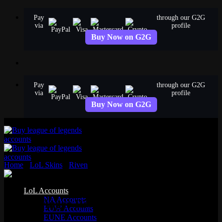
Skip
Pay
through our G2G
to
via
profile
content
Buy Now on G2G
Pay
through our G2G
via
profile
Buy Now on G2G
Home
›
LoL Skins
›
Riven
›
Dawnbringer Riven
Legendary
LoL Accounts
NA Accounts
Dawnbringer Riven
EUW Accounts
EUNE Accounts