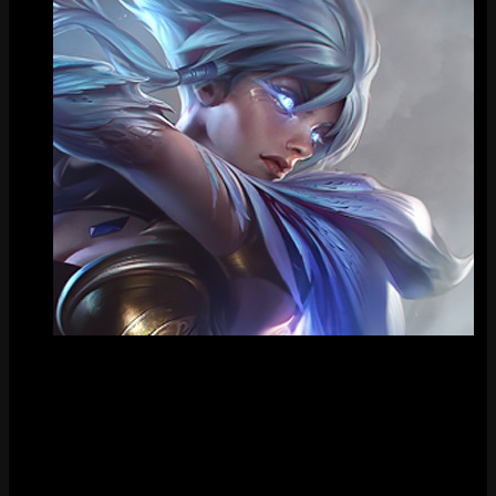
Tile
FAQ
How much does Dawnbringer Riven cost?
Dawnbringer Riven costs 1820 RP in the League of Legends store.