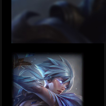
Centered Splash