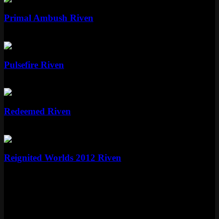
Primal Ambush Riven
Epic
1350 RP
Epic
Pulsefire Riven
Epic
1350 RP
Standard
Redeemed Riven
Standard
975 RP
Standard
Reignited Worlds 2012 Riven
Standard
975 RP
More Nightbringer and Dawnbringer
Skins