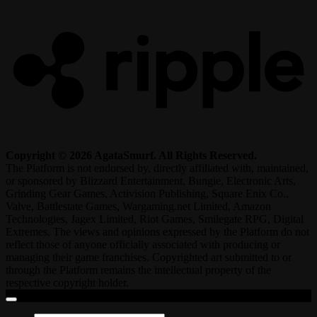
Copyright © 2026 AgataSmurf. All Rights Reserved.
The Platform is not endorsed by, directly affiliated with, maintained,
or sponsored by Blizzard Entertainment, Bungie, Electronic Arts,
Grinding Gear Games, Activision Publishing, Square Enix Co.,
Valve, Battlestate Games, Wargaming.net Limited, Amazon
Technologies, Jagex Limited, Riot Games, Smilegate RPG, Digital
Extremes. The views and opinions expressed by the Platform do not
reflect those of anyone officially associated with producing or
managing their game franchises. Copyrighted art submitted to or
through the Platform remains the intellectual property of the
respective copyright holder.