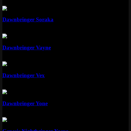
Epic
1350 RP
Legendary
Dawnbringer Soraka
Legendary
1820 RP
Epic
Dawnbringer Vayne
Epic
1350 RP
Epic
Dawnbringer Vex
Epic
1350 RP
Legendary
Dawnbringer Yone
Legendary
1820 RP
Mythic