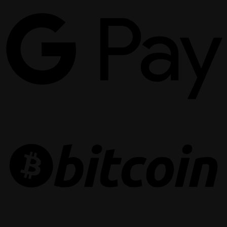
G
P
B
R