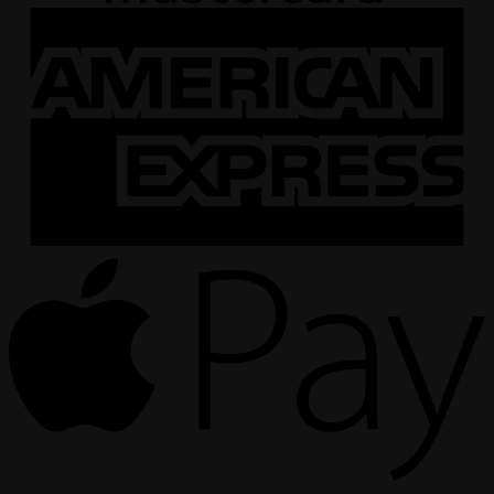
A
E
A
P