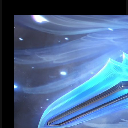
Gallery