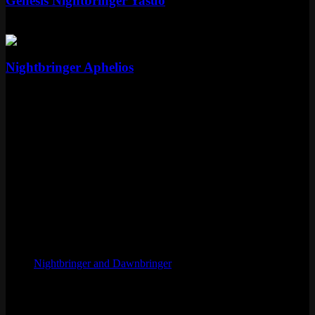
Genesis Nightbringer Yasuo
Mythic
Special RP
Epic
Nightbringer Aphelios
Epic
1350 RP
Skin Details
Tier
Legendary
Price
1820 RP
Released
June 14, 2017
Artist
Pan Chengwei
Skinline
Nightbringer and Dawnbringer
Chromas
2
Voice
Cristina Valenzuela