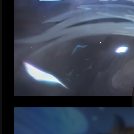
Splash Art