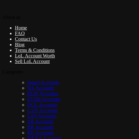
About us
Home
FAQ
Contact Us
Blog
Terms & Conditions
LoL Account Worth
Sell LoL Account
Categories
Smurf Accounts
NA Accounts
EUW Accounts
EUNE Accounts
OCE Accounts
LAN Accounts
LAS Accounts
TR Accounts
BR Accounts
RU Accounts
MENA Accounts