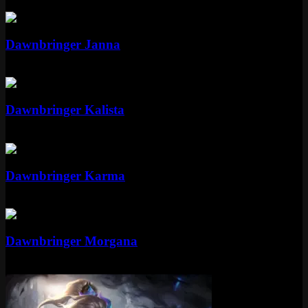
Epic
Dawnbringer Janna
Epic
Epic
Dawnbringer Kalista
Epic
Mythic
Dawnbringer Karma
Mythic
Special RP
Epic
Dawnbringer Morgana
Epic
1350 RP