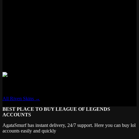
Status
Available
Loot eligible
Features
✓ New VFX
✓ New Voice Lines
✗ Voice Filter
✓ New Recall
✗ Transforming
Riven
All Riven Skins →
BEST PLACE TO BUY LEAGUE OF LEGENDS
ACCOUNTS
AgataSmurf has instant delivery, 24/7 support. Here you can buy lol
accounts easily and quickly