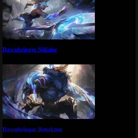
Epic
Dawnbringer Nidalee
Epic
1350 RP
Epic
Dawnbringer Renekton