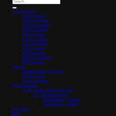
Search
for:
LoL Accounts
NA Accounts
EUW Accounts
EUNE Accounts
OCE Accounts
BR Accounts
LAN Accounts
LAS Accounts
TR Accounts
RU Accounts
MENA Accounts
PBE account
Valorant
Ranked Ready Account​s
NA Accounts
EUW Accounts
WoW accounts
WoW Classic 20th Anniversary
EU 20th Anniversary
Spineshatter – Alliance
Spineshatter – Horde
LoL Skins
Blog