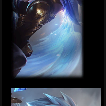
Loading Screen