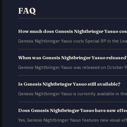
FAQ
How much does Genesis Nightbringer Yasuo cos
Genesis Nightbringer Yasuo costs Special RP in the Le
When was Genesis Nightbringer Yasuo released
Genesis Nightbringer Yasuo was released on October 9
Is Genesis Nightbringer Yasuo still available?
Genesis Nightbringer Yasuo is currently available in the
Does Genesis Nightbringer Yasuo have new effe
Yes, Genesis Nightbringer Yasuo features new visual ef