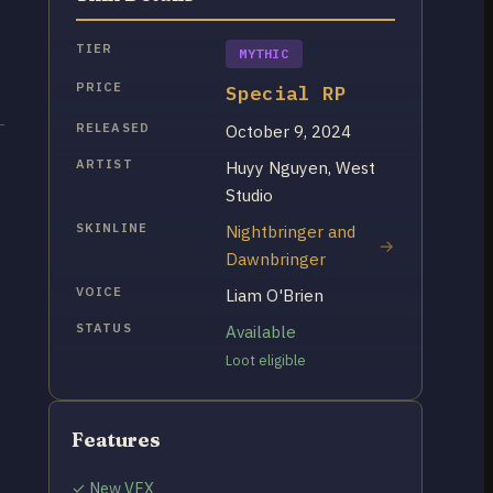
TIER
MYTHIC
PRICE
Special RP
RELEASED
October 9, 2024
ARTIST
Huyy Nguyen, West
Studio
SKINLINE
Nightbringer and
Dawnbringer
VOICE
Liam O'Brien
STATUS
Available
Loot eligible
Features
✓ New VFX