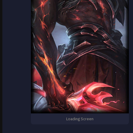
Loading Screen