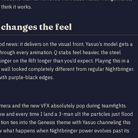
hink it works.
changes the feel
od news: it delivers on the visual front. Yasuo’s model gets a
through every animation. Q stabs feel heavier, the steel
inger on the Rift longer than you’d expect. Playing this in a
wall looked completely different from regular Nightbringer.
with purple-black edges.
camera and the new VFX absolutely pop during teamfights.
 and every time I land a 3-man ult the particles just flood
tion ties into the Genesis theme with Yasuo channeling this
ow what happens when Nightbringer power evolves past its