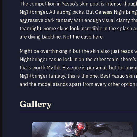
The competition in Yasuo’s skin pool is intense thou
Nightbringer. All strong picks. But Genesis Nightbrin
aggressive dark fantasy with enough visual clarity that
teamfight. Some skins look incredible in the splash 
are diving backline. Not the case here.
Might be overthinking it but the skin also just read
Nightbringer Yasuo lock in on the other team, there’
thats worth Mythic Essence is personal, but for anyo
Nightbringer fantasy, this is the one. Best Yasuo skin i
and the model stands apart from every other option i
Gallery