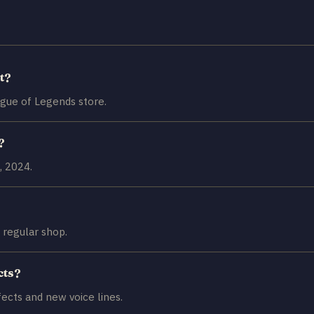
t?
ague of Legends store.
?
, 2024.
 regular shop.
cts?
fects and new voice lines.