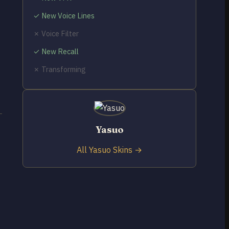
✓ New Voice Lines
✗ Voice Filter
✓ New Recall
✗ Transforming
Yasuo
All Yasuo Skins →