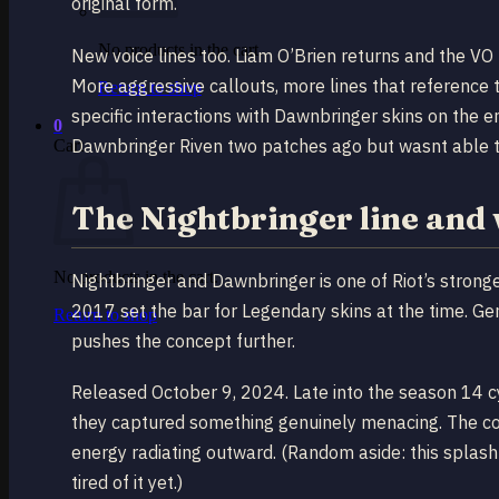
original form.
No products in the cart.
New voice lines too. Liam O’Brien returns and the VO 
More aggressive callouts, more lines that reference 
Return to shop
specific interactions with Dawnbringer skins on the 
0
Dawnbringer Riven two patches ago but wasnt able to c
Cart
The Nightbringer line and 
No products in the cart.
Nightbringer and Dawnbringer is one of Riot’s stronges
2017 set the bar for Legendary skins at the time. Gen
Return to shop
pushes the concept further.
Released October 9, 2024. Late into the season 14 
they captured something genuinely menacing. The comp
energy radiating outward. (Random aside: this spla
tired of it yet.)