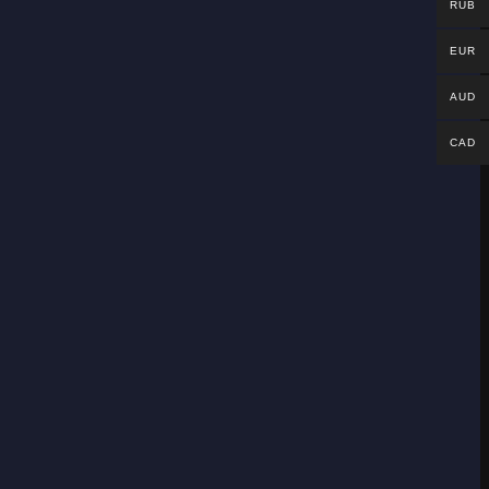
RUB
EUR
AUD
CAD