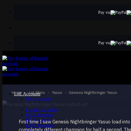
Skip
to
Pay via
content
Pay via
MYTHIC
Genesis Nightbri
Yasuo
Home
›
LoL Skins
›
Yasuo
›
Genesis Nightbringer Yasuo
LoL Accounts
NA Accounts
EUW Accounts
EUNE Accounts
OCE Accounts
BR Accounts
First time I saw Genesis Nightbringer Yasuo load int
LAN Accounts
completely different champion for half a second. The
LAS Accounts