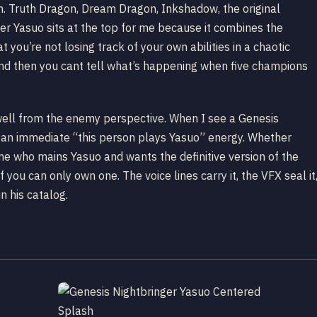
gh. Truth Dragon, Dream Dragon, Inkshadow, the original
ger Yasuo sits at the top for me because it combines the
 you’re not losing track of your own abilities in a chaotic
and then you cant tell what’s happening when five champions
s well from the enemy perspective. When I see a Genesis
s an immediate “this person plays Yasuo” energy. Whether
ne who mains Yasuo and wants the definitive version of the
f you can only own one. The voice lines carry it, the VFX seal it
n his catalog.