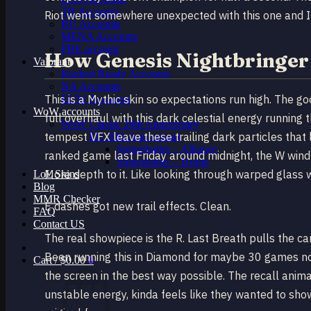
TR Accounts
Riot went somewhere unexpected with this one and I t
RU Accounts
MENA Accounts
PBE account
How Genesis Nightbringer 
Valorant
Ranked Ready Account​s
NA Accounts
This is a Mythic skin so expectations run high. The go
EUW Accounts
WoW accounts
full overhaul with this dark celestial energy running 
WoW Classic 20th Anniversary
tempest VFX leave these trailing dark particles that l
EU 20th Anniversary
Spineshatter – Alliance
ranked game last Friday around midnight, the W wind 
Spineshatter – Horde
More depth to it. Like looking through warped glass 
LoL Skins
Blog
MMR Checker
E dashes got new trail effects. Clean.
FAQ
Contact US
The real showpiece is the R. Last Breath pulls the 
Been running this in Diamond for maybe 30 games now
Cart /
$
0.00
0
the screen in the best way possible. The recall anima
unstable energy, kinda feels like they wanted to sh