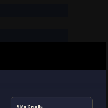
Skin Details