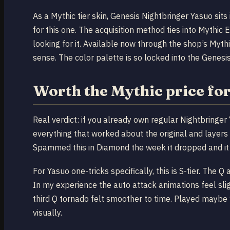
As a Mythic tier skin, Genesis Nightbringer Yasuo sits 
for this one. The acquisition method ties into Mythi
looking for it. Available now through the shop’s Myth
sense. The color palette is so locked into the Genesis
Worth the Mythic price fo
Real verdict: if you already own regular Nightbringer
everything that worked about the original and layers 
Spammed this in Diamond the week it dropped and it 
For Yasuo one-tricks specifically, this is S-tier. The 
In my experience the auto attack animations feel sli
third Q tornado felt smoother to time. Played maybe
visually.