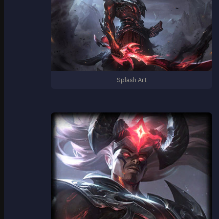
Splash Art