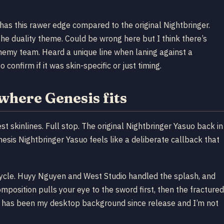
has this rawer edge compared to the original Nightbringer.
the duality theme. Could be wrong here but I think there’s
enemy team. Heard a unique line when laning against a
onfirm if it was skin-specific or just timing.
where Genesis fits
t skinlines. Full stop. The original Nightbringer Yasuo back in
esis Nightbringer Yasuo feels like a deliberate callback that
cycle. Huyy Nguyen and West Studio handled the splash, and
osition pulls your eye to the sword first, then the fractured
sh has been my desktop background since release and I’m not