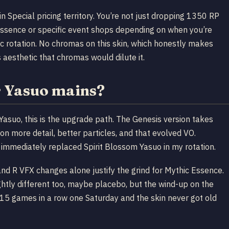
in Special pricing territory. You’re not just dropping 1350 RP
c Essence or specific event shops depending on when you’re
ic rotation. No chromas on this skin, which honestly makes
 aesthetic that chromas would dilute it.
r Yasuo mains?
 Yasuo, this is the upgrade path. The Genesis version takes
on more detail, better particles, and that evolved VO.
immediately replaced Spirit Blossom Yasuo in my rotation.
Q and R VFX changes alone justify the grind for Mythic Essence.
ghtly different too, maybe placebo, but the wind-up on the
 15 games in a row one Saturday and the skin never got old