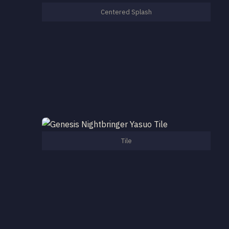
Centered Splash
Tile