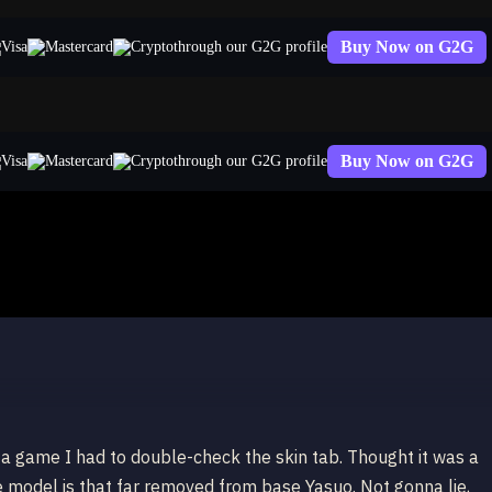
Buy Now on G2G
through our G2G profile
Buy Now on G2G
through our G2G profile
nger Yasuo
o a game I had to double-check the skin tab. Thought it was a
 model is that far removed from base Yasuo. Not gonna lie,