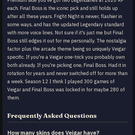
Premium side you've got two Legendaries at 1820 RP
each. Final Boss is the iconic pick and still holds up
after all these years. Fright Night is newer, flashier in
some ways, and has the updated Legendary standard
with more voice lines. Not sure if it's just me but Final
Boss still edges it out for me personally. The nostalgia
factor plus the arcade theme being so uniquely Veigar
specific. If you're a Veigar one-trick you probably own
both already. If you're picking one, Final Boss. Had it in
rotation for years and never switched off for more than
a week. Season 12 I think I played 300 games of
Veigar and Final Boss was locked in for maybe 280 of
them.
Frequently Asked Questions
How many skins does Veigar have?