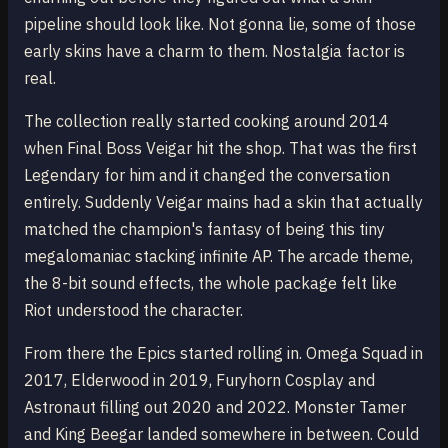
pipeline should look like. Not gonna lie, some of those
early skins have a charm to them. Nostalgia factor is
real.
The collection really started cooking around 2014
when Final Boss Veigar hit the shop. That was the first
Legendary for him and it changed the conversation
entirely. Suddenly Veigar mains had a skin that actually
matched the champion's fantasy of being this tiny
megalomaniac stacking infinite AP. The arcade theme,
the 8-bit sound effects, the whole package felt like
Riot understood the character.
From there the Epics started rolling in. Omega Squad in
2017, Elderwood in 2019, Furyhorn Cosplay and
Astronaut filling out 2020 and 2022. Monster Tamer
and King Beegar landed somewhere in between. Could