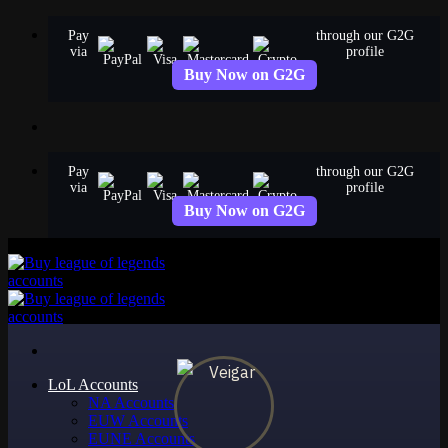
Skip
Pay
through our G2G
to
via
profile
content
Buy Now on G2G
Pay
through our G2G
via
profile
Buy Now on G2G
LoL Accounts
NA Accounts
EUW Accounts
EUNE Accounts