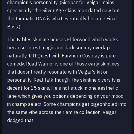
champion's personality. (Sidebar for Veigar mains
specifically: the Silver Age skins look dated now but
the thematic DNA is what eventually became Final
Boss.)
The Fables skinline houses Elderwood which works
because forest magic and dark sorcery overlap
naturally. Rift Quest with Furyhorn Cosplay is pure
comedy. Road Warrior is one of those early skinlines
that doesnt really resonate with Veigar's kit or
personality. Real talk though, the skinline diversity is
decent for 15 skins. He's not stuck in one aesthetic
lane which gives you options depending on your mood
in champ select. Some champions get pigeonholed into
the same vibe across their entire collection. Veigar
dodged that.