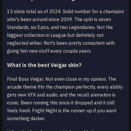
15 skins total as of 2024. Solid number for a champion
who's been around since 2009. The split is seven
Standards, six Epics, and two Legendaries. Not the
biggest collection in League but definitely not
neglected either. Riot's been pretty consistent with
giving him new stuff every couple years.
What is the best Veigar skin?
Final Boss Veigar. Not even close in my opinion. The
arcade theme fits the champion perfectly, every ability
gets new VFX and audio, and the recall animation is
iconic. Been running this since it dropped and it still
feels fresh. Fright Night is the runner-up if you want
something darker.