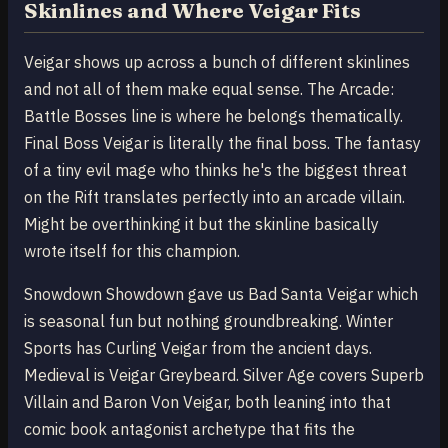
Skinlines and Where Veigar Fits
Veigar shows up across a bunch of different skinlines
and not all of them make equal sense. The Arcade:
Battle Bosses line is where he belongs thematically.
Final Boss Veigar is literally the final boss. The fantasy
of a tiny evil mage who thinks he's the biggest threat
on the Rift translates perfectly into an arcade villain.
Might be overthinking it but the skinline basically
wrote itself for this champion.
Snowdown Showdown gave us Bad Santa Veigar which
is seasonal fun but nothing groundbreaking. Winter
Sports has Curling Veigar from the ancient days.
Medieval is Veigar Greybeard. Silver Age covers Superb
Villain and Baron Von Veigar, both leaning into that
comic book antagonist archetype that fits the