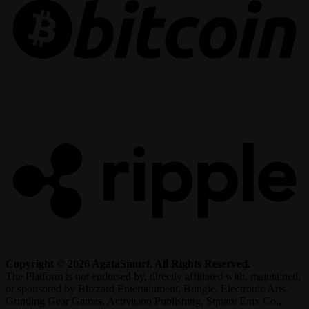
R
Copyright © 2026 AgataSmurf. All Rights Reserved.
The Platform is not endorsed by, directly affiliated with, maintained,
or sponsored by Blizzard Entertainment, Bungie, Electronic Arts,
Grinding Gear Games, Activision Publishing, Square Enix Co.,