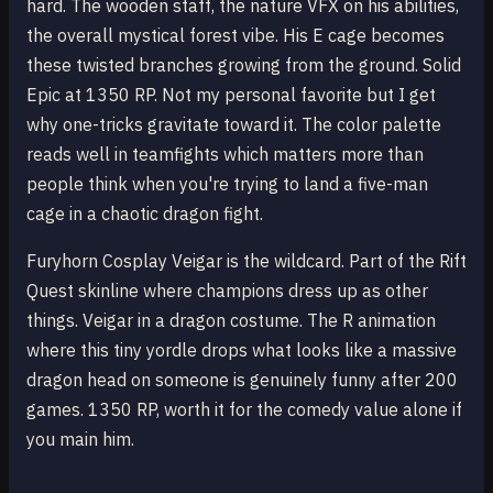
hard. The wooden staff, the nature VFX on his abilities,
the overall mystical forest vibe. His E cage becomes
these twisted branches growing from the ground. Solid
Epic at 1350 RP. Not my personal favorite but I get
why one-tricks gravitate toward it. The color palette
reads well in teamfights which matters more than
people think when you're trying to land a five-man
cage in a chaotic dragon fight.
Furyhorn Cosplay Veigar is the wildcard. Part of the Rift
Quest skinline where champions dress up as other
things. Veigar in a dragon costume. The R animation
where this tiny yordle drops what looks like a massive
dragon head on someone is genuinely funny after 200
games. 1350 RP, worth it for the comedy value alone if
you main him.