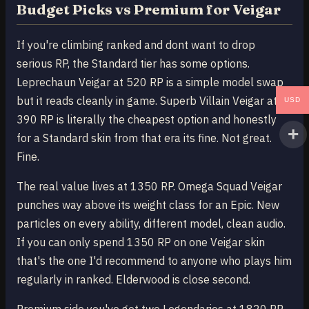
Budget Picks vs Premium for Veigar
If you're climbing ranked and dont want to drop
serious RP, the Standard tier has some options.
Leprechaun Veigar at 520 RP is a simple model swap
but it reads cleanly in game. Superb Villain Veigar at
USD
390 RP is literally the cheapest option and honestly
for a Standard skin from that era its fine. Not great.
Fine.
The real value lives at 1350 RP. Omega Squad Veigar
punches way above its weight class for an Epic. New
particles on every ability, different model, clean audio.
If you can only spend 1350 RP on one Veigar skin
that's the one I'd recommend to anyone who plays him
regularly in ranked. Elderwood is close second.