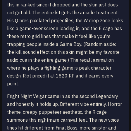
this in ranked since it dropped and the skin just does
not get old. The entire kit gets the arcade treatment.
His Q fires pixelated projectiles, the W drop zone looks
like a game-over screen loading in, and the E cage has
these retro grid lines that make it feel like you're
trapping people inside a Game Boy. (Random aside:
the kill sound effect on this skin might be my favorite
audio cue in the entire game.) The recall animation
where he plays a fighting game is peak character
design. Riot priced it at 1820 RP and it earns every
point.
Fright Night Veigar came in as the second Legendary
and honestly it holds up. Different vibe entirely. Horror
theme, creepy puppeteer aesthetic, the R cage
summons this nightmare carnival feel. The new voice
lines hit different from Final Boss, more sinister and