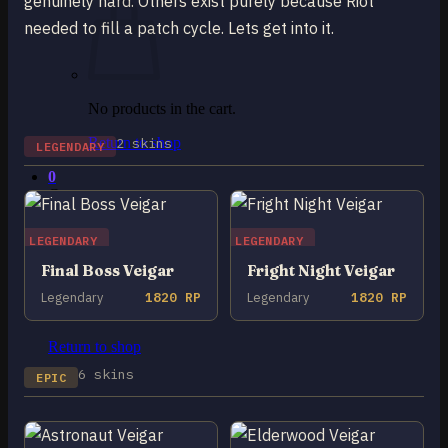
genuinely hard. Others exist purely because Riot
needed to fill a patch cycle. Lets get into it.
No products in the cart.
Return to shop
2 skins
LEGENDARY
0
Cart
LEGENDARY
LEGENDARY
Final Boss Veigar
Fright Night Veigar
Legendary
1820 RP
Legendary
1820 RP
No products in the cart.
Return to shop
6 skins
EPIC