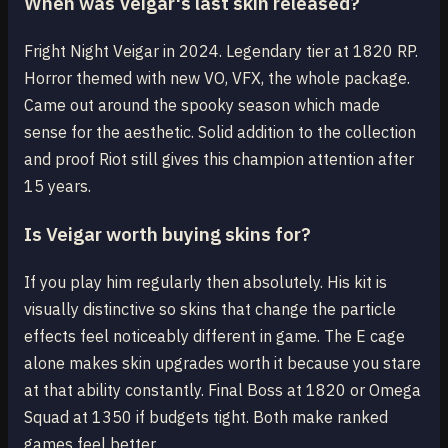
When was Veigar's last skin released?
Fright Night Veigar in 2024. Legendary tier at 1820 RP.
Horror themed with new VO, VFX, the whole package.
Came out around the spooky season which made
sense for the aesthetic. Solid addition to the collection
and proof Riot still gives this champion attention after
15 years.
Is Veigar worth buying skins for?
If you play him regularly then absolutely. His kit is
visually distinctive so skins that change the particle
effects feel noticeably different in game. The E cage
alone makes skin upgrades worth it because you stare
at that ability constantly. Final Boss at 1820 or Omega
Squad at 1350 if budgets tight. Both make ranked
games feel better.