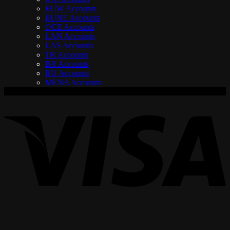
EUW Accounts
EUNE Accounts
OCE Accounts
LAN Accounts
LAS Accounts
TR Accounts
BR Accounts
RU Accounts
MENA Accounts
V
P