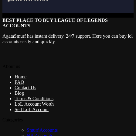
BEST PLACE TO BUY LEAGUE OF LEGENDS
ACCOUNTS
AgataSmurf has instant delivery, 24/7 support. Here you can buy lol
accounts easily and quickly
About us
Home
FAQ
Contact Us
Blog
Terms & Conditions
LoL Account Worth
Sell LoL Account
Categories
Smurf Accounts
NA Accounts