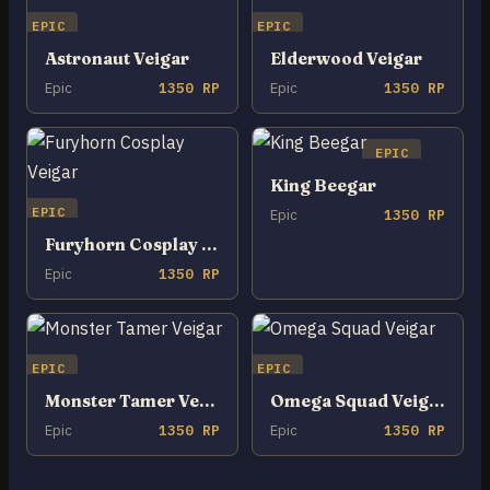
EPIC
EPIC
Astronaut Veigar
Elderwood Veigar
Epic
1350 RP
Epic
1350 RP
EPIC
King Beegar
EPIC
Epic
1350 RP
Furyhorn Cosplay Veigar
Epic
1350 RP
EPIC
EPIC
Monster Tamer Veigar
Omega Squad Veigar
Epic
1350 RP
Epic
1350 RP