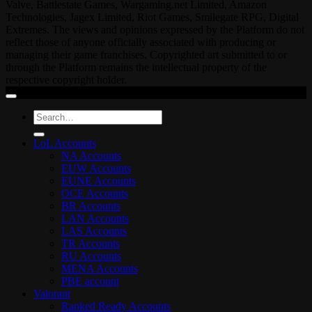
Valve, Battlestate Games, Wargaming.net Limited, Amazon
Technologies, Jagex Limited, Riot Games, Smilegate RPG, Digital
Extremes. The views and opinions expressed by the Platform do not
reflect those of anyone officially associated with producing or
managing their game franchises. Copyrighted art submitted to or
through the Platform remains the intellectual property of the
respective copyright holder.
Search
for:
LoL Accounts
NA Accounts
EUW Accounts
EUNE Accounts
OCE Accounts
BR Accounts
LAN Accounts
LAS Accounts
TR Accounts
RU Accounts
MENA Accounts
PBE account
Valorant
Ranked Ready Account​s