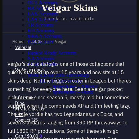
OCE Accounts
Veigar Skins
BR Accounts
LAN Accounts
15 skins available
LAS Accounts
TR Accounts
RU Accounts
MENA Accounts
Home
›
LoL Skins
›
Veigar
PBE account
Valorant
Ranked Ready Account​s
NA Accounts
Veigar's skin catalog is one of those collections that
EUW Accounts
WoW accounts
quietly stacked up over 15 years and now sits at 15
WoW Classic 20th Anniversary
skins deep. Not the biggest roster in League but theres
EU 20th Anniversary
Spineshatter – Alliance
something for everyone here. Been a Veigar pocket
Spineshatter – Horde
pick for me since season 5, mostly mid but sometimes
LoL Skins
Blog
support when the comp needs AP and I'm feeling lazy.
MMR Checker
The little yordle has two Legendaries, six Epics, and
FAQ
Contact US
seven Standards ranging from 390 RP throwaways to
full 1820 RP productions. Some of these skins go
Cart /
$
0.00
0