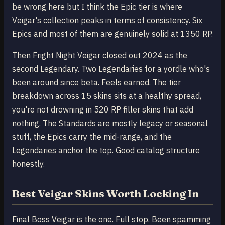
be wrong here but I think the Epic tier is where
Veigar's collection peaks in terms of consistency. Six
Epics and most of them are genuinely solid at 1350 RP.
Then Fright Night Veigar closed out 2024 as the
second Legendary. Two Legendaries for a yordle who's
been around since beta. Feels earned. The tier
breakdown across 15 skins sits at a healthy spread,
you're not drowning in 520 RP filler skins that add
nothing. The Standards are mostly legacy or seasonal
stuff, the Epics carry the mid-range, and the
Legendaries anchor the top. Good catalog structure
honestly.
Best Veigar Skins Worth Locking In
Final Boss Veigar is the one. Full stop. Been spamming