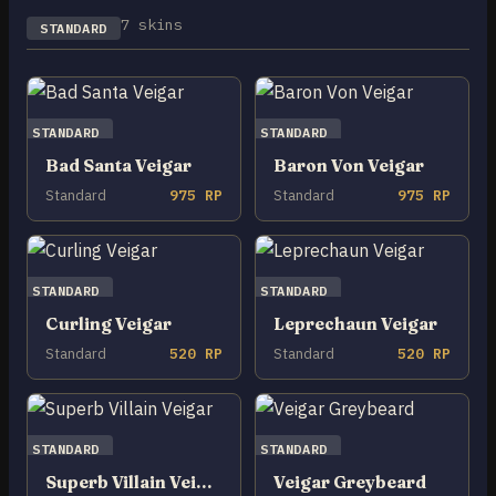
7 skins
STANDARD
STANDARD
STANDARD
Bad Santa Veigar
Baron Von Veigar
Standard
975 RP
Standard
975 RP
STANDARD
STANDARD
Curling Veigar
Leprechaun Veigar
Standard
520 RP
Standard
520 RP
STANDARD
STANDARD
Superb Villain Veigar
Veigar Greybeard