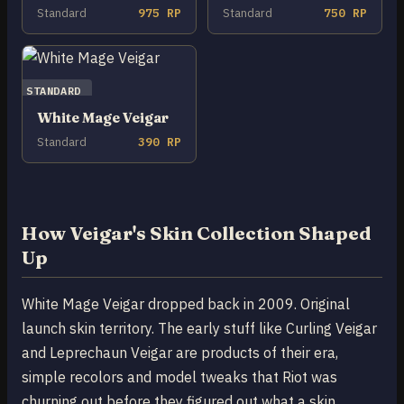
Standard
975 RP
Standard
750 RP
STANDARD
White Mage Veigar
Standard
390 RP
How Veigar's Skin Collection Shaped
Up
White Mage Veigar dropped back in 2009. Original
launch skin territory. The early stuff like Curling Veigar
and Leprechaun Veigar are products of their era,
simple recolors and model tweaks that Riot was
churning out before they figured out what a skin