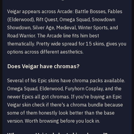
Veigar appears across Arcade: Battle Bosses, Fables
(Elderwood), Rift Quest, Omega Squad, Snowdown
Showdown, Silver Age, Medieval, Winter Sports, and
Road Warrior. The Arcade line fits him best
thematically. Pretty wide spread for 15 skins, gives you
options across different aesthetics.
Does Veigar have chromas?
Several of his Epic skins have chroma packs available.
Omega Squad, Elderwood, Furyhorn Cosplay, and the
newer Epics all got chromas. If you're buying an Epic
Veigar skin check if there's a chroma bundle because
some of them honestly look better than the base
version. Worth browsing before you lock in.