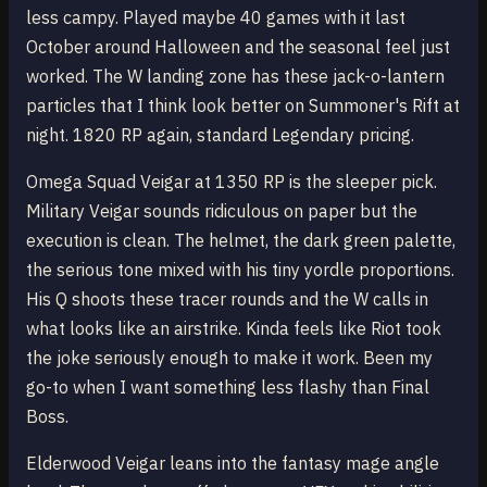
less campy. Played maybe 40 games with it last
October around Halloween and the seasonal feel just
worked. The W landing zone has these jack-o-lantern
particles that I think look better on Summoner's Rift at
night. 1820 RP again, standard Legendary pricing.
Omega Squad Veigar at 1350 RP is the sleeper pick.
Military Veigar sounds ridiculous on paper but the
execution is clean. The helmet, the dark green palette,
the serious tone mixed with his tiny yordle proportions.
His Q shoots these tracer rounds and the W calls in
what looks like an airstrike. Kinda feels like Riot took
the joke seriously enough to make it work. Been my
go-to when I want something less flashy than Final
Boss.
Elderwood Veigar leans into the fantasy mage angle