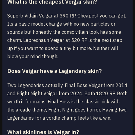
What is the cheapest Veigar skin?
Superb Villain Veigar at 390 RP. Cheapest you can get.
Its a basic model change with no new particles or
sounds but honestly the comic villain look has some
charm. Leprechaun Veigar at 520 RP is the next step
up if you want to spend a tiny bit more. Neither will
blow your mind though.
Does Veigar have a Legendary skin?
Two Legendaries actually. Final Boss Veigar from 2014
and Fright Night Veigar from 2024. Both 1820 RP. Both
worth it for mains. Final Boss is the classic pick with
the arcade theme, Fright Night goes horror. Having two
Legendaries for a yordle champ feels like a win.
What skinlines is Veigar in?