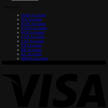
Categories
Smurf Accounts
NA Accounts
EUW Accounts
EUNE Accounts
OCE Accounts
LAN Accounts
LAS Accounts
TR Accounts
BR Accounts
RU Accounts
MENA Accounts
V