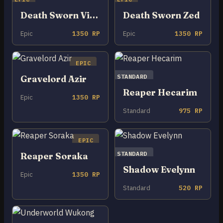
Death Sworn Viktor
Death Sworn Zed
Epic
1350 RP
Epic
1350 RP
EPIC
STANDARD
Gravelord Azir
Reaper Hecarim
Epic
1350 RP
Standard
975 RP
EPIC
STANDARD
Reaper Soraka
Shadow Evelynn
Epic
1350 RP
Standard
520 RP