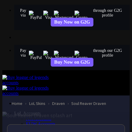
Skip
Pay
through our G2G
to
via
profile
content
Buy Now on G2G
Pay
through our G2G
via
profile
Buy Now on G2G
EPIC
Soul Reaver Draven
Draven
Home
›
LoL Skins
›
Draven
›
Soul Reaver Draven
LoL Accounts
NA Accounts
EUW Accounts
EUNE Accounts