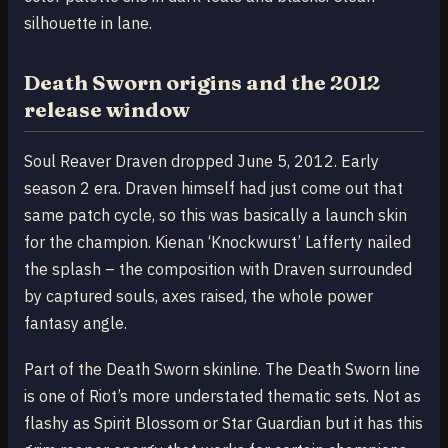
silhouette in lane.
Death Sworn origins and the 2012
release window
Soul Reaver Draven dropped June 5, 2012. Early
season 2 era. Draven himself had just come out that
same patch cycle, so this was basically a launch skin
for the champion. Kienan ‘Knockwurst’ Lafferty nailed
the splash – the composition with Draven surrounded
by captured souls, axes raised, the whole power
fantasy angle.
Part of the Death Sworn skinline. The Death Sworn line
is one of Riot’s more understated thematic sets. Not as
flashy as Spirit Blossom or Star Guardian but it has this