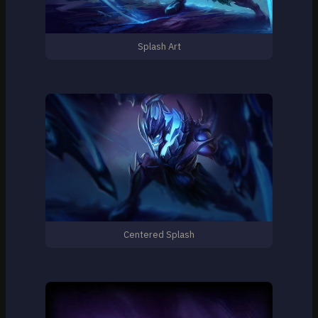
Splash Art
Centered Splash