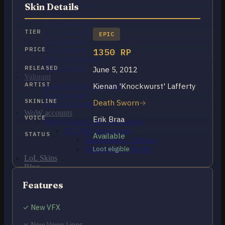
OCE Accounts
Skin Details
BR Accounts
LAN Accounts
LAS Accounts
TIER
EPIC
TR Accounts
RU Accounts
PRICE
1350 RP
MENA Accounts
PBE account
RELEASED
June 5, 2012
Valorant
ARTIST
Kienan 'Knockwurst' Lafferty
Ranked Ready Account​s
NA Accounts
SKINLINE
Death Sworn
EUW Accounts
WoW accounts
VOICE
Erik Braa
WoW Classic 20th Anniversary
EU 20th Anniversary
STATUS
Available
Spineshatter – Alliance
Spineshatter – Horde
Loot eligible
LoL Skins
Blog
MMR Checker
Features
FAQ
Contact US
✓ New VFX
Cart /
$
0.00
0
✗ New Voice Lines