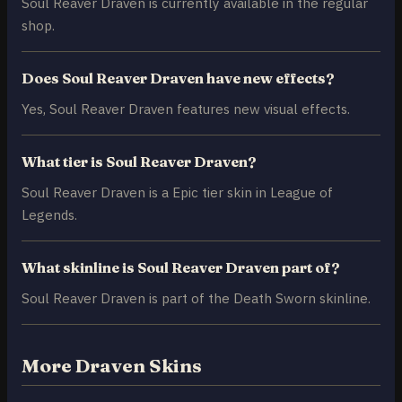
Soul Reaver Draven is currently available in the regular
shop.
Does Soul Reaver Draven have new effects?
Yes, Soul Reaver Draven features new visual effects.
What tier is Soul Reaver Draven?
Soul Reaver Draven is a Epic tier skin in League of
Legends.
What skinline is Soul Reaver Draven part of?
Soul Reaver Draven is part of the Death Sworn skinline.
More Draven Skins