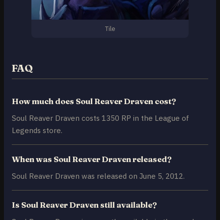
Tile
FAQ
How much does Soul Reaver Draven cost?
Soul Reaver Draven costs 1350 RP in the League of
Legends store.
When was Soul Reaver Draven released?
Soul Reaver Draven was released on June 5, 2012.
Is Soul Reaver Draven still available?