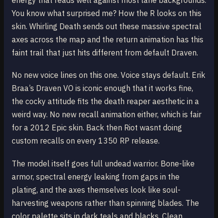
energy that reads well against most lane backgrounds.
You know what surprised me? How the R looks on this
skin. Whirling Death sends out these massive spectral
axes across the map and the return animation has this
faint trail that just hits different from default Draven.
No new voice lines on this one. Voice stays default. Erik
Braa’s Draven VO is iconic enough that it works fine,
the cocky attitude fits the death reaper aesthetic in a
weird way. No new recall animation either, which is fair
for a 2012 Epic skin. Back then Riot wasnt doing
custom recalls on every 1350 RP release.
The model itself goes full undead warrior. Bone-like
armor, spectral energy leaking from gaps in the
plating, and the axes themselves look like soul-
harvesting weapons rather than spinning blades. The
color palette sits in dark teals and blacks. Clean