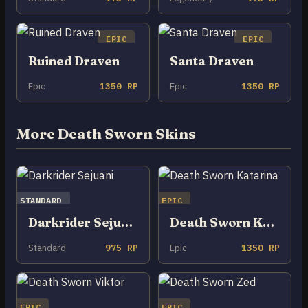
EPIC
EPIC
Ruined Draven
Santa Draven
Epic
1350 RP
Epic
1350 RP
More Death Sworn Skins
STANDARD
EPIC
Darkrider Sejuani
Death Sworn Katarina
Standard
975 RP
Epic
1350 RP
EPIC
EPIC