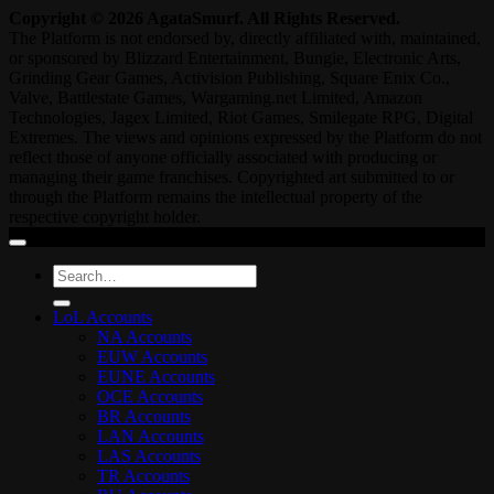
Copyright © 2026 AgataSmurf. All Rights Reserved.
The Platform is not endorsed by, directly affiliated with, maintained,
or sponsored by Blizzard Entertainment, Bungie, Electronic Arts,
Grinding Gear Games, Activision Publishing, Square Enix Co.,
Valve, Battlestate Games, Wargaming.net Limited, Amazon
Technologies, Jagex Limited, Riot Games, Smilegate RPG, Digital
Extremes. The views and opinions expressed by the Platform do not
reflect those of anyone officially associated with producing or
managing their game franchises. Copyrighted art submitted to or
through the Platform remains the intellectual property of the
respective copyright holder.
Search
for:
LoL Accounts
NA Accounts
EUW Accounts
EUNE Accounts
OCE Accounts
BR Accounts
LAN Accounts
LAS Accounts
TR Accounts