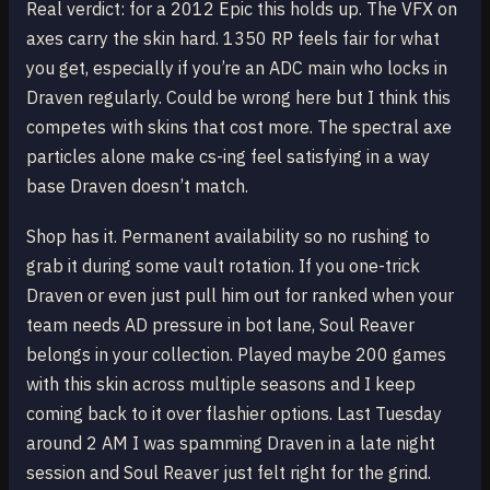
Real verdict: for a 2012 Epic this holds up. The VFX on
axes carry the skin hard. 1350 RP feels fair for what
you get, especially if you’re an ADC main who locks in
Draven regularly. Could be wrong here but I think this
competes with skins that cost more. The spectral axe
particles alone make cs-ing feel satisfying in a way
base Draven doesn’t match.
Shop has it. Permanent availability so no rushing to
grab it during some vault rotation. If you one-trick
Draven or even just pull him out for ranked when your
team needs AD pressure in bot lane, Soul Reaver
belongs in your collection. Played maybe 200 games
with this skin across multiple seasons and I keep
coming back to it over flashier options. Last Tuesday
around 2 AM I was spamming Draven in a late night
session and Soul Reaver just felt right for the grind.