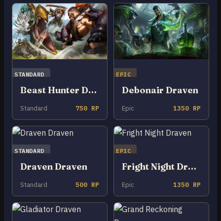
STANDARD
EPIC
Beast Hunter Draven
Debonair Draven
Standard
750 RP
Epic
1350 RP
STANDARD
EPIC
Draven Draven
Fright Night Draven
Standard
500 RP
Epic
1350 RP