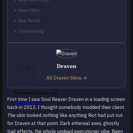
✗ Voice Filter
✗ New Recall
✗ Transforming
No products in the cart.
Return to shop
0
Cart
Draven
All Draven Skins →
No products in the cart.
First time I saw Soul Reaver Draven in a loading screen
Return to shop
back in 2012, I thought somebody modded their client.
The skin looked nothing like anything Riot had put out
for Draven at that point. Dark ethereal axes, ghostly
trail effects, the whole undead executioner vibe. Been