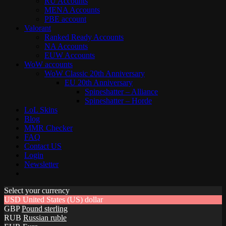
RU Accounts
MENA Accounts
PBE account
Valorant
Ranked Ready Account​s
NA Accounts
EUW Accounts
WoW accounts
WoW Classic 20th Anniversary
EU 20th Anniversary
Spineshatter – Alliance
Spineshatter – Horde
LoL Skins
Blog
MMR Checker
FAQ
Contact US
Login
Newsletter
Select your currency
USD
United States (US) dollar
GBP
Pound sterling
RUB
Russian ruble