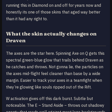
running this in Diamond on and off for years now and
honestly its one of those skins that aged way better
than it had any right to.
What the skin actually changes on
Draven
The axes are the star here. Spinning Axe on Q gets this
spectral green-blue glow that trails behind Draven as
he catches and throws. Not gonna lie, the particles on
the axes mid-flight feel cleaner than base by a wide
margin. Easier to track your axes in a teamfight when
they’re glowing like souls ripped out of the Rift.
W activation gives off this dark burst. Subtle but
noticeable. The E – Stand Aside – throws out shadowy