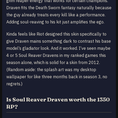
grim reaper energy that works for certain champions.
Draven fits the Death Sworn fantasy naturally because
the guy already treats every kill like a performance.
Adding soul-reaving to his kit just amplifies the ego.
Kinda feels like Riot designed this skin specifically to
give Draven mains something dark to contrast his base
model’s gladiator look. And it worked. I’ve seen maybe
4 or 5 Soul Reaver Dravens in my ranked games this
season alone, which is solid for a skin from 2012.
(Random aside: the splash art was my desktop
wallpaper for like three months back in season 3, no
regrets.)
Is Soul Reaver Draven worth the 1350
RP?