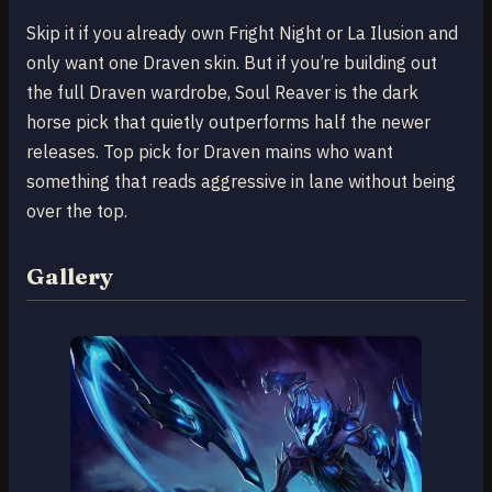
Skip it if you already own Fright Night or La Ilusion and
only want one Draven skin. But if you’re building out
the full Draven wardrobe, Soul Reaver is the dark
horse pick that quietly outperforms half the newer
releases. Top pick for Draven mains who want
something that reads aggressive in lane without being
over the top.
Gallery