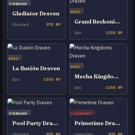
STANDARD
EPIC
Gladiator Draven
Grand Reckoning Draven
Standard
975 RP
Epic
1350 RP
EPIC
EPIC
La Ilusión Draven
Mecha Kingdoms Draven
Epic
1350 RP
Epic
1350 RP
STANDARD
LEGENDARY
Pool Party Draven
Primetime Draven
Standard
975 RP
Legendary
975 RP