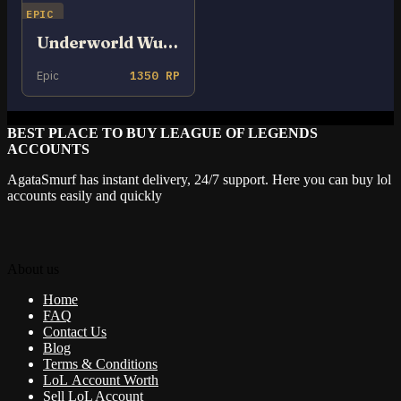
EPIC
Underworld Wukong
Epic
1350 RP
BEST PLACE TO BUY LEAGUE OF LEGENDS
ACCOUNTS
AgataSmurf has instant delivery, 24/7 support. Here you can buy lol
accounts easily and quickly
About us
Home
FAQ
Contact Us
Blog
Terms & Conditions
LoL Account Worth
Sell LoL Account