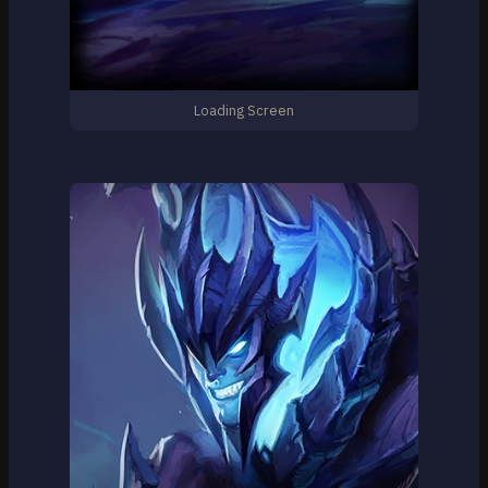
Loading Screen