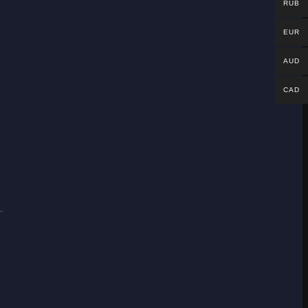
RUB
EUR
AUD
CAD