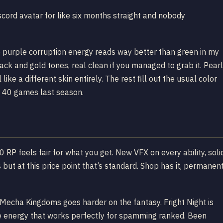
ord avatar for like six months straight and nobody
he purple corruption energy reads way better than green in my
ack and gold tones, real clean if you managed to grab it. Pearl
ike a different skin entirely. The rest fill out the usual color
 40 games last season.
0 RP feels fair for what you get. New VFX on every ability, soli
s but at this price point that’s standard. Shop has it, permanen
g. Mecha Kingdoms goes harder on the fantasy. Fright Night is
ve energy that works perfectly for spamming ranked. Been