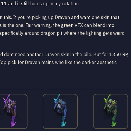
1 and it still holds up in my rotation.
 this. If you’re picking up Draven and want one skin that
is is the one. Fair warning, the green VFX can blend into
specifically around dragon pit where the lighting gets weird.
nd dont need another Draven skin in the pile. But for 1350 RP,
Top pick for Draven mains who like the darker aesthetic.