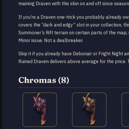
maining Draven with this skin on and off since season 1
If you’re a Draven one-trick you probably already own
covers the “dark and edgy” slot in your collection, th
Summoner’s Rift terrain on certain parts of the map, 
Minor issue. Not a dealbreaker.
Skip it if you already have Debonair or Fright Night a
Ruined Draven delivers above average for the price. 
Chromas (8)