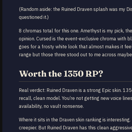
(Random aside: the Ruined Draven splash was my Disc
questioned it.)
8 chromas total for this one. Amethyst is my pick, t
opinion. Cursed is the event-exclusive chroma with bl
goes for a frosty white look that almost makes it feel l
range but those three stood out to me across maybe
Worth the 1350 RP?
Real verdict: Ruined Draven is a strong Epic skin. 135
recall, clean model. You’re not getting new voice line
availability, no vault nonsense.
Where it sits in the Draven skin ranking is interestin
creepier. But Ruined Draven has this clean aggressi