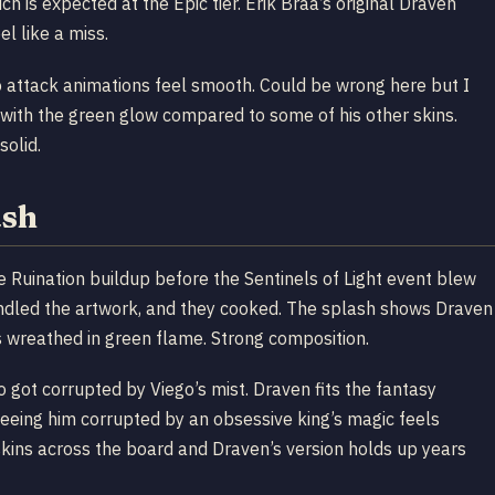
h is expected at the Epic tier. Erik Braa’s original Draven
el like a miss.
o attack animations feel smooth. Could be wrong here but I
ad with the green glow compared to some of his other skins.
solid.
ash
e Ruination buildup before the Sentinels of Light event blew
ndled the artwork, and they cooked. The splash shows Draven
 wreathed in green flame. Strong composition.
got corrupted by Viego’s mist. Draven fits the fantasy
 seeing him corrupted by an obsessive king’s magic feels
skins across the board and Draven’s version holds up years