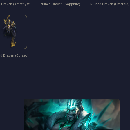
 Draven (Amethyst)
Ruined Draven (Sapphire)
Ruined Draven (Emerald)
d Draven (Cursed)