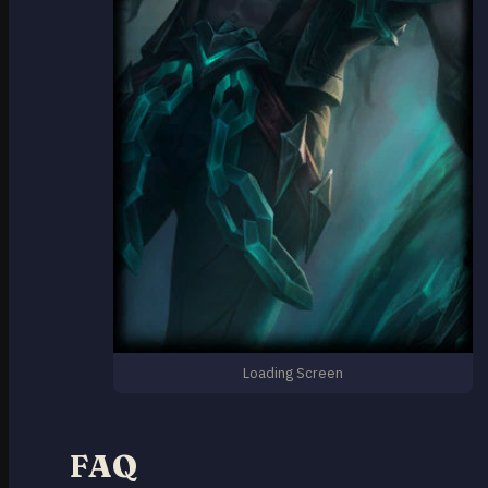
Loading Screen
FAQ