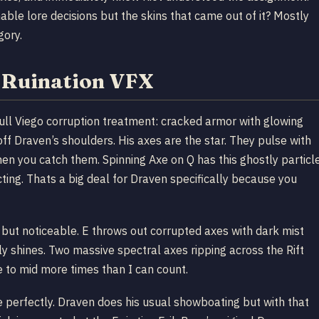
ble lore decisions but the skins that came out of it? Mostly
gory.
h Ruination VFX
ull Viego corruption treatment: cracked armor with glowing
off Draven’s shoulders. His axes are the star. They pulse with
hen you catch them. Spinning Axe on Q has this ghostly particl
cting. Thats a big deal for Draven specifically because you
 but noticeable. E throws out corrupted axes with dark mist
lly shines. Two massive spectral axes ripping across the Rift
e to mid more times than I can count.
e perfectly. Draven does his usual showboating but with that