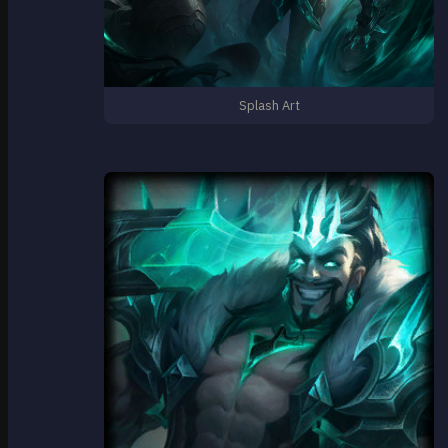
Splash Art