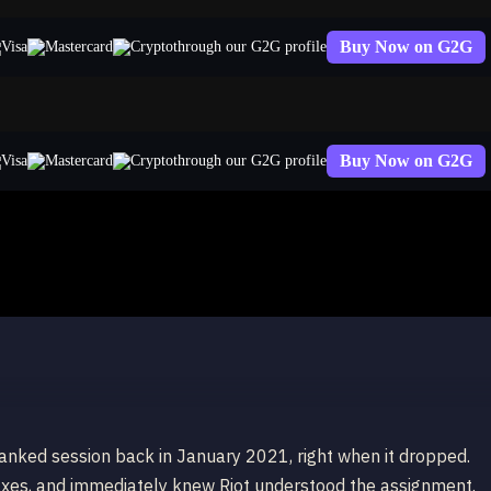
Buy Now on G2G
through our G2G profile
Buy Now on G2G
through our G2G profile
anked session back in January 2021, right when it dropped.
 axes, and immediately knew Riot understood the assignment.