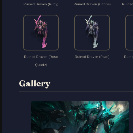
Ruined Draven (Ruby)
Ruined Draven (Citrine)
Ruined
Ruined Draven (Rose
Ruined Draven (Pearl)
Ruine
Quartz)
Gallery