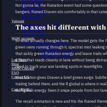
TR Accounts
Not gonna lie, the Ruination event had some questiona
RU Accounts
bangers. Ruined Draven sits comfortably in that cate
MENA Accounts
PBE account
Valorant
The axes hit different wit
Ranked Ready Account​s
NA Accounts
EUW Accounts
WoW accounts
So what actually changes here. The model gets the f
WoW Classic 20th Anniversary
green veins running through it, spectral mist leaking 
EU 20th Anniversary
Spineshatter – Alliance
that sickly green Ruination energy and leave trails w
Spineshatter – Horde
effect that reads cleanly in lane without being distra
LoL Skins
Blog
need to track your axe landing spots in teamfights.
MMR Checker
FAQ
Contact US
W activation gives Draven a brief green surge. Subtle
trailing behind them, and the R global is where it rea
Cart /
$
0.00
0
with green energy. Seen it snipe people from bot lan
The recall animation is new and fits the Ruined them