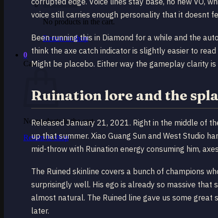
corrupted edge. Voice lines stay base, no new VO, whic
voice still carries enough personality that it doesnt fe
No products in the cart.
Been running this in Diamond for a while and the aut
Return to shop
think the axe catch indicator is slightly easier to re
0
Might be placebo. Either way the gameplay clarity is 
Cart
Ruination lore and the spl
No products in the cart.
Released January 21, 2021. Right in the middle of th
up that summer. Xiao Guang Sun and West Studio ha
Return to shop
mid-throw with Ruination energy consuming him, axes
The Ruined skinline covers a bunch of champions who 
surprisingly well. His ego is already so massive that
almost natural. The Ruined line gave us some great 
later.