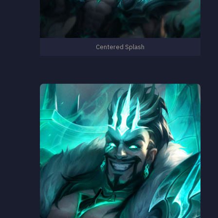
Centered Splash