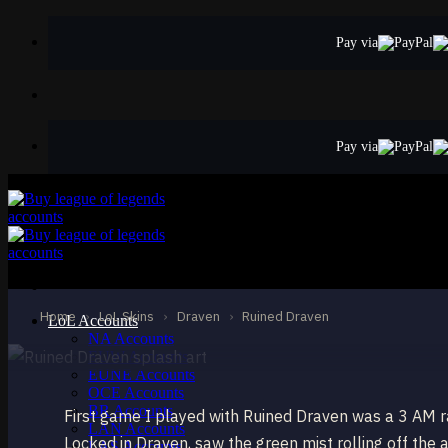
Skip
to
Pay via
content
Pay via
EPIC
Ruined Draven
Draven
Home
›
LoL Skins
›
Draven
›
Ruined Draven
LoL Accounts
NA Accounts
EUW Accounts
EUNE Accounts
OCE Accounts
BR Accounts
First game I played with Ruined Draven was a 3 AM r
LAN Accounts
Locked in Draven, saw the green mist rolling off the
LAS Accounts