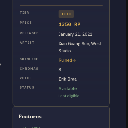
TIER
EPIC
PRICE
1350 RP
RELEASED
January 21, 2021
ARTIST
Xiao Guang Sun, West
Studio
SKINLINE
Ruined
e
CHROMAS
8
VOICE
Erik Braa
STATUS
Available
Loot eligible
Features