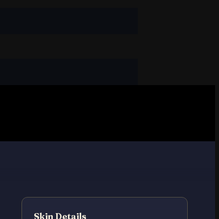
Skin Details