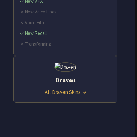
✓ New VFX
✗ New Voice Lines
✗ Voice Filter
✓ New Recall
✗ Transforming
Draven
All Draven Skins →