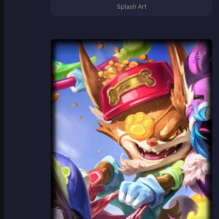
Splash Art