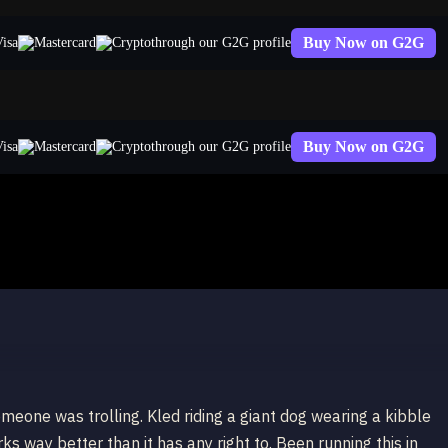
Buy Now on G2G
through our G2G profile
Buy Now on G2G
through our G2G profile
omeone was trolling. Kled riding a giant dog wearing a kibble
ks way better than it has any right to. Been running this in