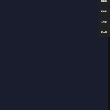
RUB
EUR
AUD
CAD