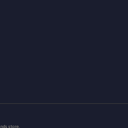
nds store.