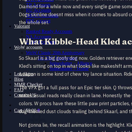
TR Accounts
Diamond for a while now and every single game someo
RU Accounts
Dogs skinline doesnt miss when it comes to absurd c
MENA Accounts
PBE account
the whole set.
Valorant
Ranked Ready Account​s
NA Accounts
What Kibble-Head Kled ac
EUW Accounts
WoW accounts
WoW Classic 20th Anniversary
So Skaarl is a big goofy dog now. Golden retriever e
EU 20th Anniversary
Spineshatter – Alliance
Kled’s sitting on top in what looks like makeshift a
Spineshatter – Horde
weapon is some kind of chew toy lance situation. Ridi
LoL Skins
Blog
MMR Checker
The VFX got a full pass for an Epic tier skin. Q throws
FAQ
Contact US
tether visual reads really clean in lane. Honestly the
colors. W procs have these little paw print particles
Cart /
$
0.00
0
dog-themed dust clouds trailing behind Skaarl, and t
Not gonna lie, the recall animation is the highlight.