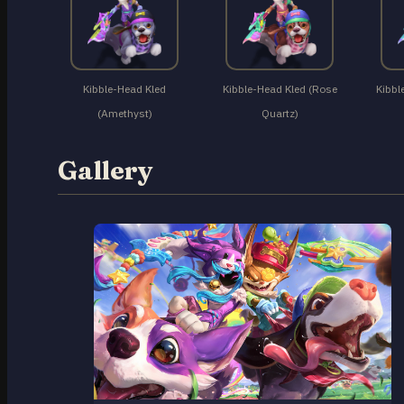
Kibble-Head Kled
Kibble-Head Kled (Rose
Kibbl
(Amethyst)
Quartz)
Gallery