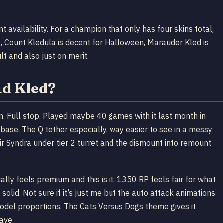
 availability. For a champion that only has four skins total,
me, Count Kledula is decent for Halloween, Marauder Kled is
lt and also just on merit.
ad Kled?
skin. Full stop. Played maybe 40 games with it last month in
base. The Q tether especially, way easier to see in a messy
ir Syndra under tier 2 turret and the dismount into remount
ally feels premium and this is it. 1350 RP feels fair for what
solid. Not sure if it’s just me but the auto attack animations
odel proportions. The Cats Versus Dogs theme gives it
have.