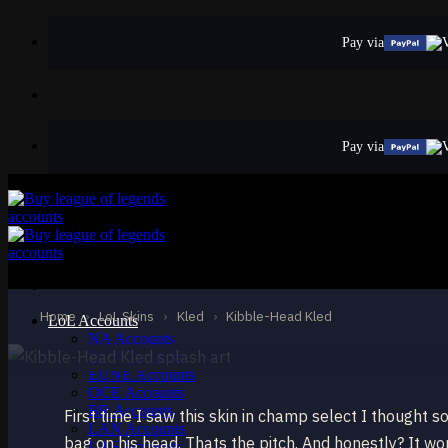
Skip
to
Pay via
content
Pay via
EPIC
Kibble-Head Kled
Kled
Home
›
LoL Skins
›
Kled
›
Kibble-Head Kled
LoL Accounts
NA Accounts
EUW Accounts
EUNE Accounts
OCE Accounts
BR Accounts
First time I saw this skin in champ select I thought s
LAN Accounts
bag on his head. Thats the pitch. And honestly? It wor
LAS Accounts