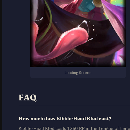
Loading Screen
FAQ
How much does Kibble-Head Kled cost?
Kibble-Head Kled costs 1350 RP in the League of Lege