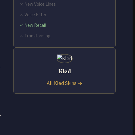
✗ New Voice Lines
✗ Voice Filter
✓ New Recall
✗ Transforming
Kled
All Kled Skins →
.