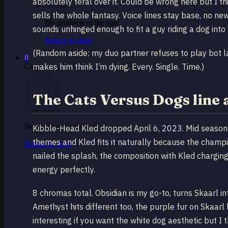
absolutely feral over it. Could be wrong here but I thi
sells the whole fantasy. Voice lines stay base, no new
No products in the cart.
sounds unhinged enough to fit a guy riding a dog into 
Return to shop
(Random aside: my duo partner refuses to play bot l
0
makes him think I’m dying. Every. Single. Time.)
Cart
The Cats Versus Dogs line 
No products in the cart.
Kibble-Head Kled dropped April 6, 2023. Mid season 1
themes and Kled fits it naturally because the champi
Return to shop
nailed the splash, the composition with Kled chargi
energy perfectly.
8 chromas total. Obsidian is my go-to, turns Skaarl int
Amethyst hits different too, the purple fur on Skaarl
interesting if you want the white dog aesthetic but I 