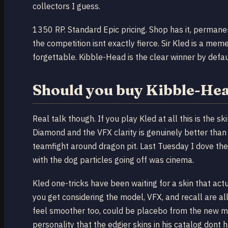
collectors I guess.
1350 RP. Standard Epic pricing. Shop has it, permanent
the competition isnt exactly fierce. Sir Kled is a me
forgettable. Kibble-Head is the clear winner by defau
Should you buy Kibble-He
Real talk though. If you play Kled at all this is the 
Diamond and the VFX clarity is genuinely better than 
teamfight around dragon pit. Last Tuesday I dove the
with the dog particles going off was cinema.
Kled one-tricks have been waiting for a skin that actu
you get considering the model, VFX, and recall are all 
feel smoother too, could be placebo from the new m
personality that the edgier skins in his catalog dont 