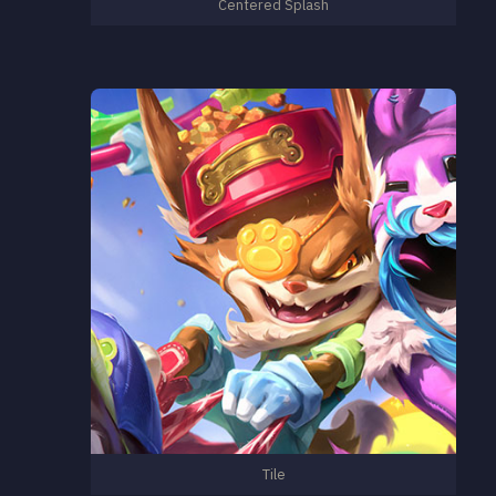
Centered Splash
Tile