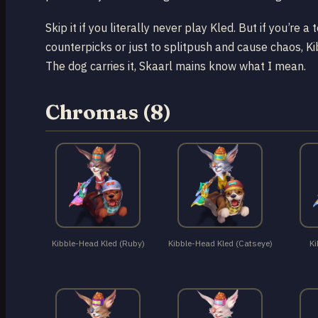
Skip it if you literally never play Kled. But if you’re
counterpicks or just to splitpush and cause chaos, Ki
The dog carries it, Skaarl mains know what I mean.
Chromas (8)
Kibble-Head Kled (Ruby)
Kibble-Head Kled (Catseye)
Ki