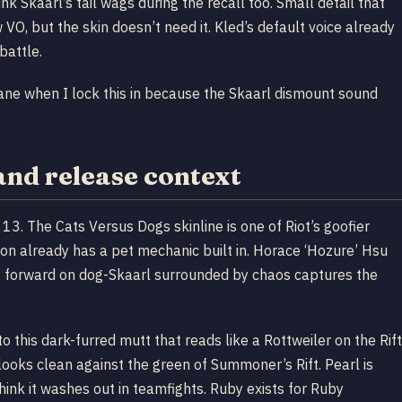
nk Skaarl’s tail wags during the recall too. Small detail that
 VO, but the skin doesn’t need it. Kled’s default voice already
battle.
ane when I lock this in because the Skaarl dismount sound
and release context
3. The Cats Versus Dogs skinline is one of Riot’s goofier
on already has a pet mechanic built in. Horace ‘Hozure’ Hsu
ng forward on dog-Skaarl surrounded by chaos captures the
o this dark-furred mutt that reads like a Rottweiler on the Rift
 looks clean against the green of Summoner’s Rift. Pearl is
think it washes out in teamfights. Ruby exists for Ruby