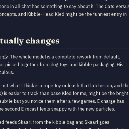
ne in all chat has something to say about it. The Cats Versu
oncepts, and Kibble-Head Kled might be the funniest entry in
tually changes
nergy. The whole model is a complete rework from default,
rmor pieced together from dog toys and kibble packaging. His
culous.
 out what I think is a rope toy or leash that latches on, and th
 Q is easier to track than base Kled for me, might be the bright
, subtle but you notice them after a few games. E charge has
he second E recast feels snappy with the new particles.
 Kled feeds Skaarl from the kibble bag and Skaarl goes