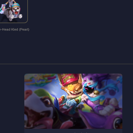
e-Head Kled (Pearl)