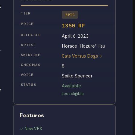
s
TIER
EPIC
PRICE
1350 RP
RELEASED
April 6, 2023
ARTIST
Horace 'Hozure' Hsu
SKINLINE
Cats Versus Dogs
CHROMAS
8
VOICE
Spike Spencer
STATUS
Available
e
Loot eligible
Features
✓ New VFX