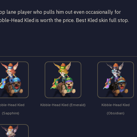
 a top lane player who pulls him out even occasionally for
bble-Head Kled is worth the price. Best Kled skin full stop.
bble-Head Kled
Kibble-Head Kled (Emerald)
Kibble-Head Kled
(Sapphire)
(Obsidian)