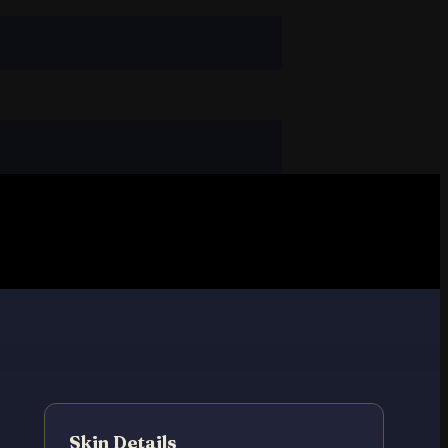
Skin Details