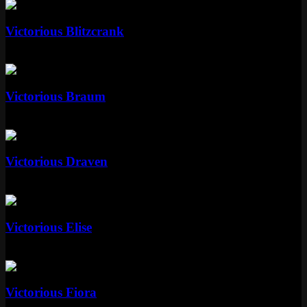
Standard
Victorious Blitzcrank
Standard
Special RP
Standard
Victorious Braum
Standard
Standard
Victorious Draven
Standard
Standard
Victorious Elise
Standard
Special RP
Standard
Victorious Fiora