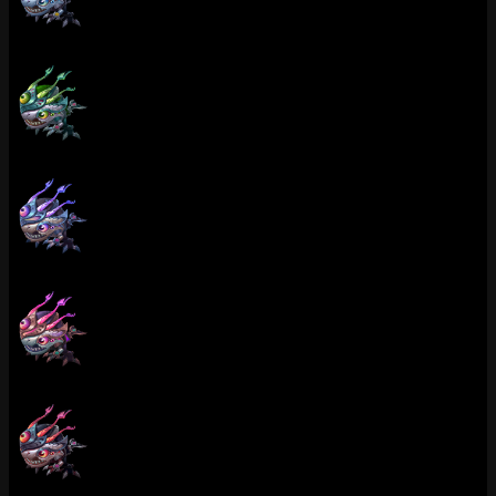
Victorious Kog'Maw (Platinum)
Victorious Kog'Maw (Emerald)
Victorious Kog'Maw (Diamond)
Victorious Kog'Maw (Master)