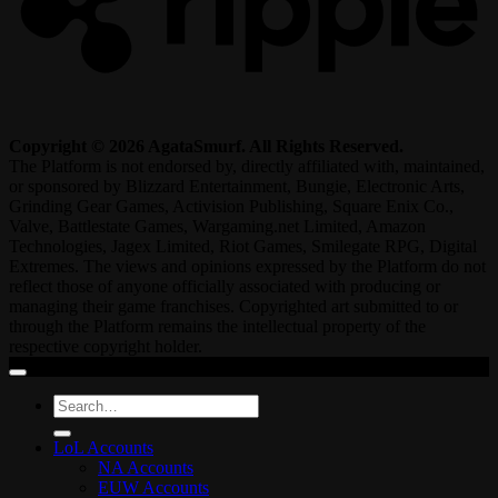
Copyright © 2026 AgataSmurf. All Rights Reserved.
The Platform is not endorsed by, directly affiliated with, maintained,
or sponsored by Blizzard Entertainment, Bungie, Electronic Arts,
Grinding Gear Games, Activision Publishing, Square Enix Co.,
Valve, Battlestate Games, Wargaming.net Limited, Amazon
Technologies, Jagex Limited, Riot Games, Smilegate RPG, Digital
Extremes. The views and opinions expressed by the Platform do not
reflect those of anyone officially associated with producing or
managing their game franchises. Copyrighted art submitted to or
through the Platform remains the intellectual property of the
respective copyright holder.
Search
for:
LoL Accounts
NA Accounts
EUW Accounts