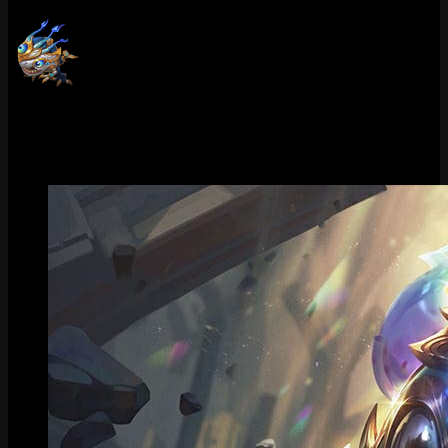
Victorious Kog'Maw (Grandmaster)
Victorious Kog'Maw (Challenger)
Gallery