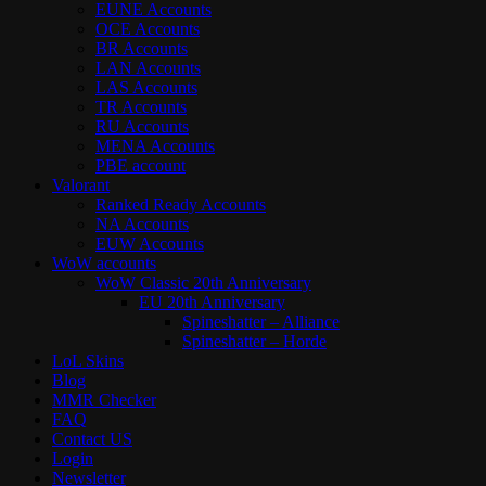
EUNE Accounts
OCE Accounts
BR Accounts
LAN Accounts
LAS Accounts
TR Accounts
RU Accounts
MENA Accounts
PBE account
Valorant
Ranked Ready Account​s
NA Accounts
EUW Accounts
WoW accounts
WoW Classic 20th Anniversary
EU 20th Anniversary
Spineshatter – Alliance
Spineshatter – Horde
LoL Skins
Blog
MMR Checker
FAQ
Contact US
Login
Newsletter