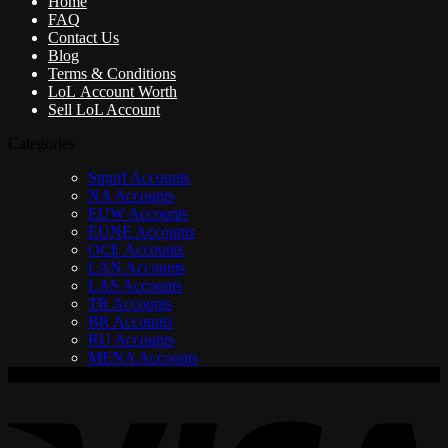
Home
FAQ
Contact Us
Blog
Terms & Conditions
LoL Account Worth
Sell LoL Account
Categories
Smurf Accounts
NA Accounts
EUW Accounts
EUNE Accounts
OCE Accounts
LAN Accounts
LAS Accounts
TR Accounts
BR Accounts
RU Accounts
MENA Accounts
V