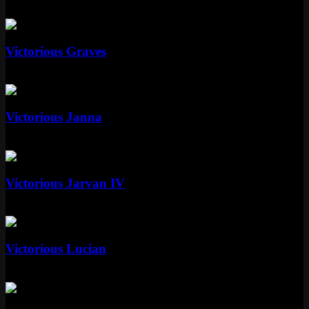
Standard
Standard
Victorious Graves
Standard
Special RP
Standard
Victorious Janna
Standard
Special RP
Standard
Victorious Jarvan IV
Standard
Special RP
Standard
Victorious Lucian
Standard
Special RP
Standard