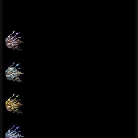
champion choice” you see on Reddit. Kog’Maw earned it. Top pick
for Kog’Maw mains who were grinding ranked that season anyway.
Chromas (9)
Victorious Kog'Maw (Bronze)
Victorious Kog'Maw (Silver)
Victorious Kog'Maw (Gold)