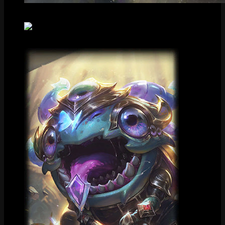
Splash Art
Centered Splash