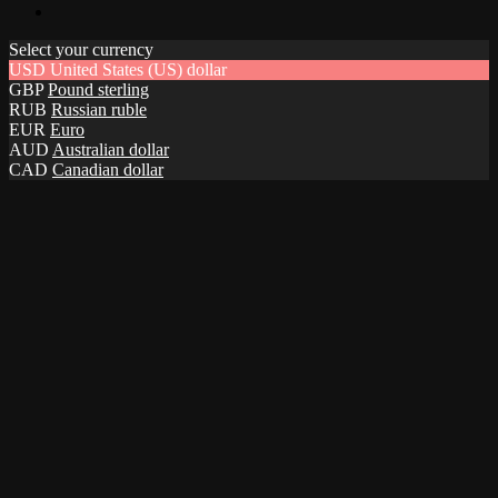
Select your currency
USD
United States (US) dollar
GBP
Pound sterling
RUB
Russian ruble
EUR
Euro
AUD
Australian dollar
CAD
Canadian dollar