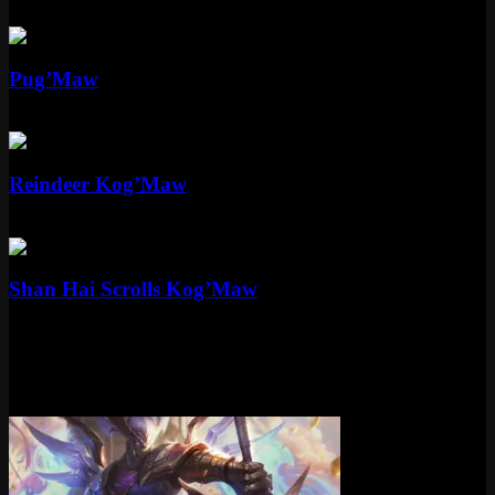
Standard
520 RP
Standard
Pug’Maw
Standard
975 RP
Standard
Reindeer Kog’Maw
Standard
975 RP
Epic
Shan Hai Scrolls Kog’Maw
Epic
1350 RP
More Victorious Skins