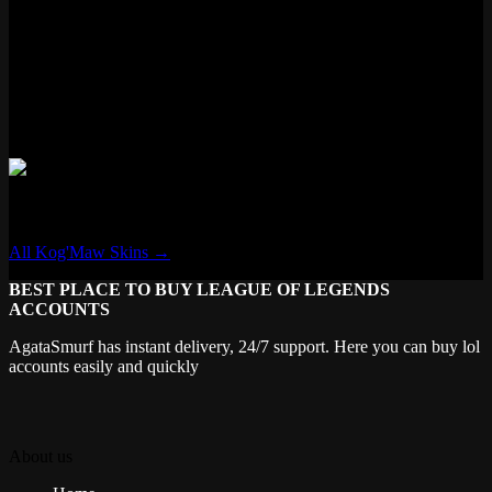
Features
✓ New VFX
✗ New Voice Lines
✗ Voice Filter
✓ New Recall
✗ Transforming
Kog'Maw
All Kog'Maw Skins →
BEST PLACE TO BUY LEAGUE OF LEGENDS
ACCOUNTS
AgataSmurf has instant delivery, 24/7 support. Here you can buy lol
accounts easily and quickly
About us