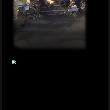
Loading Screen
Tile
FAQ
How much does Victorious Kog’Maw cost?
Victorious Kog’Maw costs Special RP in the League of Legends
store.