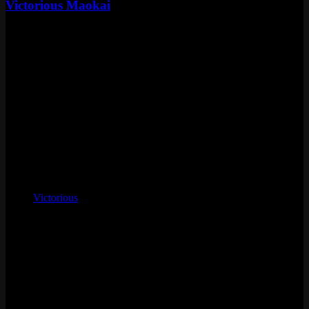
Victorious Maokai
Standard
Special RP
Skin Details
Tier
Standard
Price
Special RP
Released
May 17, 2024
Artist
Huyy Nguyen, West Studio
Skinline
Victorious
Chromas
9
Voice
Patrick Seitz
Status
Vault
Loot eligible