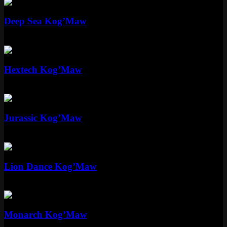
Standard
Deep Sea Kog’Maw
Standard
975 RP
Mythic
Hextech Kog’Maw
Mythic
Special RP
Standard
Jurassic Kog’Maw
Standard
975 RP
Epic
Lion Dance Kog’Maw
Epic
1350 RP
Standard
Monarch Kog’Maw