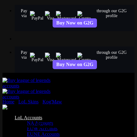
Skip
Pay
through our G2G
to
via
profile
content
Buy Now on G2G
Pay
through our G2G
via
profile
Buy Now on G2G
Home
›
LoL Skins
›
Kog'Maw
›
Victorious Kog’Maw
Standard
LoL Accounts
NA Accounts
Victorious Kog’Maw
EUW Accounts
EUNE Accounts