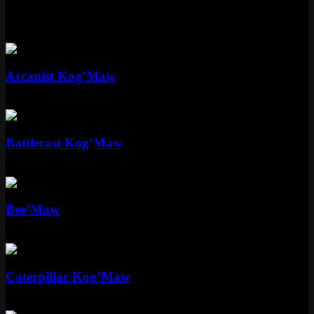
More Kog'Maw Skins
Epic
Arcanist Kog’Maw
Epic
1350 RP
Epic
Battlecast Kog’Maw
Epic
1350 RP
Epic
Bee’Maw
Epic
1350 RP
Standard
Caterpillar Kog’Maw
Standard
520 RP