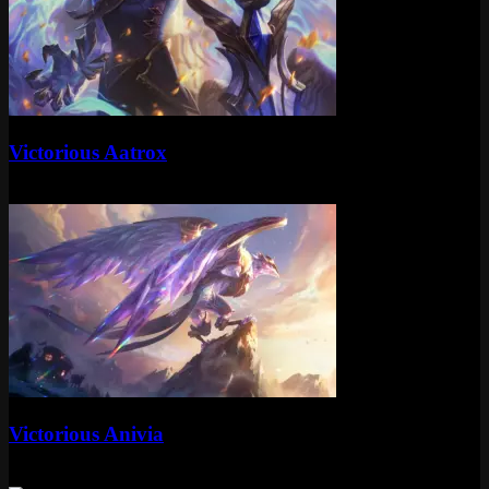
Standard
Victorious Aatrox
Standard
Special RP
Standard
Victorious Anivia
Standard
Special RP