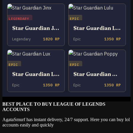
LEGENDARY
EPIC
Star Guardian Jinx
Star Guardian Lulu
Legendary
1820 RP
Epic
1350 RP
EPIC
EPIC
Star Guardian Lux
Star Guardian Poppy
Epic
1350 RP
Epic
1350 RP
BEST PLACE TO BUY LEAGUE OF LEGENDS
ACCOUNTS
AgataSmurf has instant delivery, 24/7 support. Here you can buy lol
accounts easily and quickly