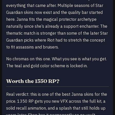
everything that came after. Multiple seasons of Star
Guardian skins now exist and the quality bar started
here. Janna fits the magical protector archetype
naturally since she’s already a support enchanter. The
thematic match is stronger than some of the later Star
Guardian picks where Riot had to stretch the concept
to fit assassins and bruisers.
No chromas on this one. What you see is what you get.
The teal and gold color scheme is locked in.
Worth the 1350 RP?
Real verdict: this is one of the best Janna skins for the
price. 1350 RP gets you new VFX across the full kit, a
solid recall animation, and a splash that still holds up