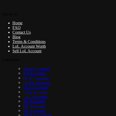
About us
Home
FAQ
Contact Us
Blog
Terms & Conditions
LoL Account Worth
Sell LoL Account
Categories
Smurf Accounts
NA Accounts
EUW Accounts
EUNE Accounts
OCE Accounts
LAN Accounts
LAS Accounts
TR Accounts
BR Accounts
RU Accounts
MENA Accounts