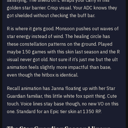
satisfying. The shield on E wraps your carry in this
golden star barrier. Crisp visual. Your ADC knows they
got shielded without checking the buff bar.
R is where it gets good. Monsoon pushes out waves of
star energy instead of wind. The healing circle has
these constellation patterns on the ground. Played
maybe 150 games with this skin last season and the R
visual never got old. Not sure if it’s just me but the ult
animation feels slightly more impactful than base,
even though the hitbox is identical.
Recall animation has Janna floating up with her Star
Guardian familiar, this little white fox spirit thing. Cute
touch. Voice lines stay base though, no new VO on this
one. Standard for an Epic tier skin at 1350 RP.