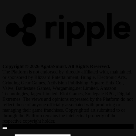
Copyright © 2026 AgataSmurf. All Rights Reserved.
The Platform is not endorsed by, directly affiliated with, maintained,
or sponsored by Blizzard Entertainment, Bungie, Electronic Arts,
Grinding Gear Games, Activision Publishing, Square Enix Co.,
Valve, Battlestate Games, Wargaming.net Limited, Amazon
Technologies, Jagex Limited, Riot Games, Smilegate RPG, Digital
Extremes. The views and opinions expressed by the Platform do not
reflect those of anyone officially associated with producing or
managing their game franchises. Copyrighted art submitted to or
through the Platform remains the intellectual property of the
respective copyright holder.