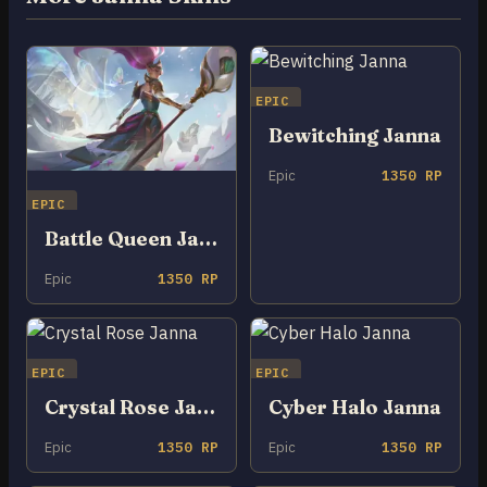
EPIC
Bewitching Janna
Epic
1350 RP
EPIC
Battle Queen Janna
Epic
1350 RP
EPIC
EPIC
Crystal Rose Janna
Cyber Halo Janna
Epic
1350 RP
Epic
1350 RP