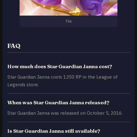
Tile
FAQ
How much does Star Guardian Janna cost?
Star Guardian Janna costs 1350 RP in the League of
Legends store.
When was Star Guardian Janna released?
Star Guardian Janna was released on October 5, 2016.
Is Star Guardian Janna still available?