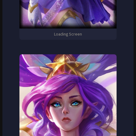
Loading Screen