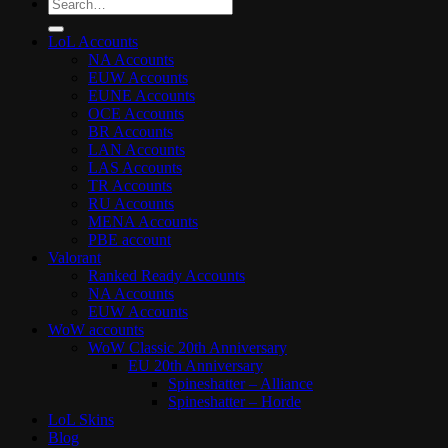
Search
for:
LoL Accounts
NA Accounts
EUW Accounts
EUNE Accounts
OCE Accounts
BR Accounts
LAN Accounts
LAS Accounts
TR Accounts
RU Accounts
MENA Accounts
PBE account
Valorant
Ranked Ready Account​s
NA Accounts
EUW Accounts
WoW accounts
WoW Classic 20th Anniversary
EU 20th Anniversary
Spineshatter – Alliance
Spineshatter – Horde
LoL Skins
Blog