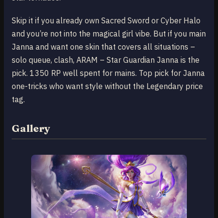
Skip it if you already own Sacred Sword or Cyber Halo
and you’re not into the magical girl vibe. But if you main
Janna and want one skin that covers all situations –
solo queue, clash, ARAM – Star Guardian Janna is the
pick. 1350 RP well spent for mains. Top pick for Janna
one-tricks who want style without the Legendary price
tag.
Gallery