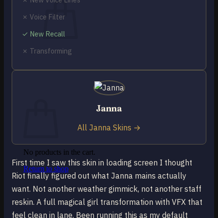
✗ Voice Filter
✓ New Recall
✗ Transforming
No products in the cart.
Return to shop
0
Cart
Janna
All Janna Skins →
No products in the cart.
First time I saw this skin in loading screen I thought
Return to shop
Riot finally figured out what Janna mains actually
want. Not another weather gimmick, not another staff
reskin. A full magical girl transformation with VFX that
feel clean in lane. Been running this as my default