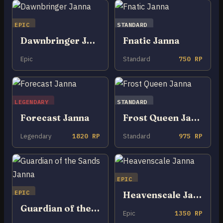
EPIC
STANDARD
Dawnbringer Janna
Fnatic Janna
Epic
Standard
750 RP
LEGENDARY
STANDARD
Forecast Janna
Frost Queen Janna
Legendary
1820 RP
Standard
975 RP
EPIC
EPIC
Heavenscale Janna
Guardian of the Sands Janna
Epic
1350 RP