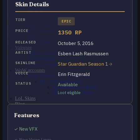
OCE Accounts
Skin Details
BR Accounts
LAN Accounts
LAS Accounts
TIER
EPIC
TR Accounts
RU Accounts
PRICE
1350 RP
MENA Accounts
PBE account
RELEASED
October 5, 2016
Valorant
ARTIST
Esben Lash Rasmussen
Ranked Ready Account​s
NA Accounts
SKINLINE
Star Guardian Season 1
EUW Accounts
WoW accounts
VOICE
Erin Fitzgerald
WoW Classic 20th Anniversary
EU 20th Anniversary
STATUS
Available
Spineshatter – Alliance
Spineshatter – Horde
Loot eligible
LoL Skins
Blog
MMR Checker
Features
FAQ
Contact US
✓ New VFX
Cart /
$
0.00
0
✗ New Voice Lines