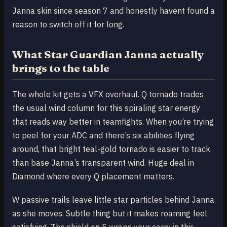
Janna skin since season 7 and honestly havent found a
reason to switch off it for long.
What Star Guardian Janna actually
brings to the table
The whole kit gets a VFX overhaul. Q tornado trades
the usual wind column for this spiraling star energy
that reads way better in teamfights. When you’re trying
to peel for your ADC and there’s six abilities flying
around, that bright teal-gold tornado is easier to track
than base Janna’s transparent wind. Huge deal in
Diamond where every Q placement matters.
W passive trails leave little star particles behind Janna
as she moves. Subtle thing but it makes roaming feel