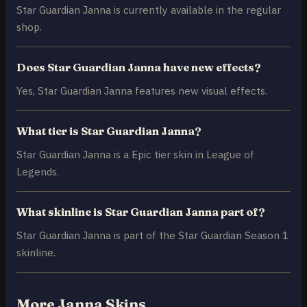
Star Guardian Janna is currently available in the regular
shop.
Does Star Guardian Janna have new effects?
Yes, Star Guardian Janna features new visual effects.
What tier is Star Guardian Janna?
Star Guardian Janna is a Epic tier skin in League of
Legends.
What skinline is Star Guardian Janna part of?
Star Guardian Janna is part of the Star Guardian Season 1
skinline.
More Janna Skins