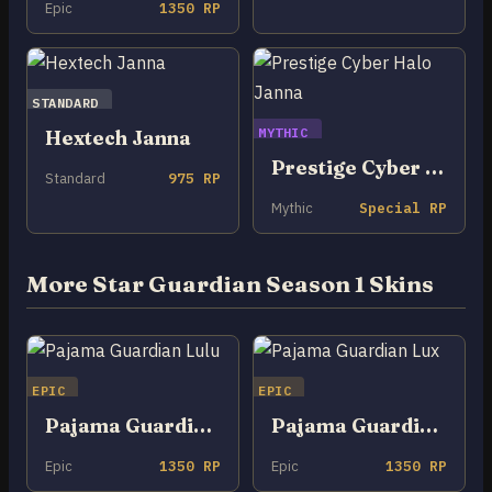
Epic
1350 RP
STANDARD
MYTHIC
Hextech Janna
Prestige Cyber Halo Janna
Standard
975 RP
Mythic
Special RP
More Star Guardian Season 1 Skins
EPIC
EPIC
Pajama Guardian Lulu
Pajama Guardian Lux
Epic
1350 RP
Epic
1350 RP