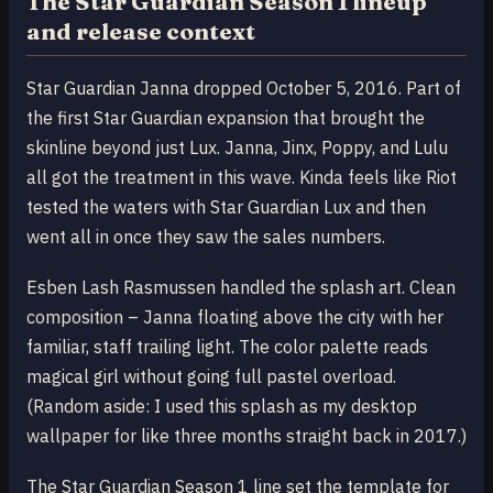
The Star Guardian Season 1 lineup
and release context
Star Guardian Janna dropped October 5, 2016. Part of
the first Star Guardian expansion that brought the
skinline beyond just Lux. Janna, Jinx, Poppy, and Lulu
all got the treatment in this wave. Kinda feels like Riot
tested the waters with Star Guardian Lux and then
went all in once they saw the sales numbers.
Esben Lash Rasmussen handled the splash art. Clean
composition – Janna floating above the city with her
familiar, staff trailing light. The color palette reads
magical girl without going full pastel overload.
(Random aside: I used this splash as my desktop
wallpaper for like three months straight back in 2017.)
The Star Guardian Season 1 line set the template for