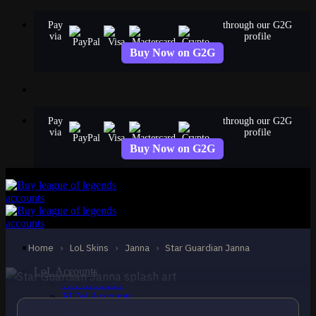
Skip
Pay
through our G2G
to
via
profile
content
Buy Now on G2G
Pay
through our G2G
via
profile
Buy Now on G2G
EPIC
Star Guardian Janna
Janna
Home
›
LoL Skins
›
Janna
›
Star Guardian Janna
LoL Accounts
NA Accounts
EUW Accounts
EUNE Accounts