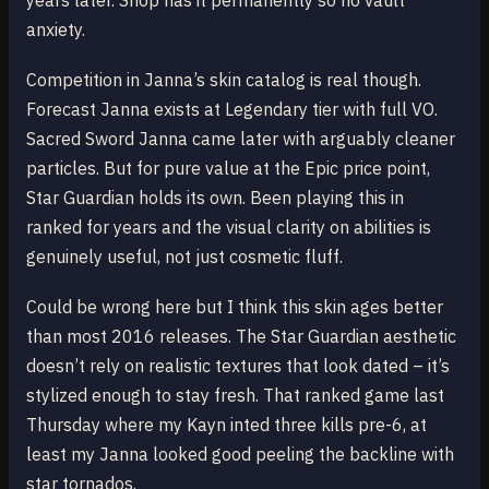
years later. Shop has it permanently so no vault
anxiety.
Competition in Janna’s skin catalog is real though.
Forecast Janna exists at Legendary tier with full VO.
Sacred Sword Janna came later with arguably cleaner
particles. But for pure value at the Epic price point,
Star Guardian holds its own. Been playing this in
ranked for years and the visual clarity on abilities is
genuinely useful, not just cosmetic fluff.
Could be wrong here but I think this skin ages better
than most 2016 releases. The Star Guardian aesthetic
doesn’t rely on realistic textures that look dated – it’s
stylized enough to stay fresh. That ranked game last
Thursday where my Kayn inted three kills pre-6, at
least my Janna looked good peeling the backline with
star tornados.