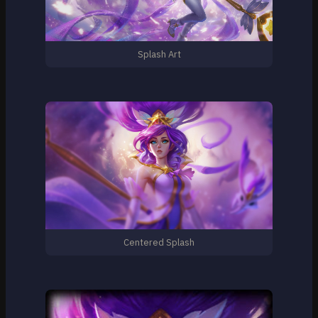
Splash Art
Centered Splash