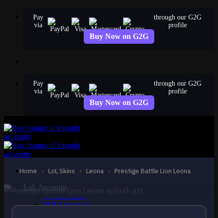
Skip
Pay
through our G2G
to
via
profile
content
Buy Now on G2G
Pay
through our G2G
via
profile
Buy Now on G2G
MYTHIC
Prestige Battle Lion
Leona
Leona
Home
›
LoL Skins
›
Leona
›
Prestige Battle Lion Leona
LoL Accounts
NA Accounts
EUW Accounts
EUNE Accounts