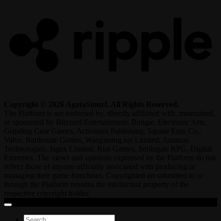
Copyright © 2026 AgataSmurf. All Rights Reserved.
The Platform is not endorsed by, directly affiliated with, maintained,
or sponsored by Blizzard Entertainment, Bungie, Electronic Arts,
Grinding Gear Games, Activision Publishing, Square Enix Co.,
Valve, Battlestate Games, Wargaming.net Limited, Amazon
Technologies, Jagex Limited, Riot Games, Smilegate RPG, Digital
Extremes. The views and opinions expressed by the Platform do not
reflect those of anyone officially associated with producing or
managing their game franchises. Copyrighted art submitted to or
through the Platform remains the intellectual property of the
respective copyright holder.
Search