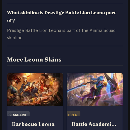
What skinline is Prestige Battle Lion Leona part
of?
Prestige Battle Lion Leona is part of the Anima Squad
skinline.
More Leona Skins
STANDARD
EPIC
Barbecue Leona
Battle Academia Leona