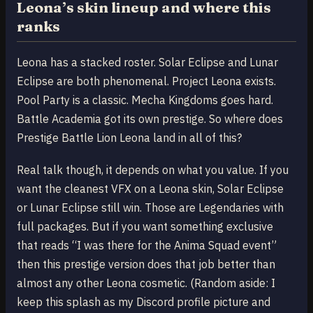
Leona’s skin lineup and where this
ranks
Leona has a stacked roster. Solar Eclipse and Lunar
Eclipse are both phenomenal. Project Leona exists.
Pool Party is a classic. Mecha Kingdoms goes hard.
Battle Academia got its own prestige. So where does
Prestige Battle Lion Leona land in all of this?
Real talk though, it depends on what you value. If you
want the cleanest VFX on a Leona skin, Solar Eclipse
or Lunar Eclipse still win. Those are Legendaries with
full packages. But if you want something exclusive
that reads “I was there for the Anima Squad event”
then this prestige version does that job better than
almost any other Leona cosmetic. (Random aside: I
keep this splash as my Discord profile picture and