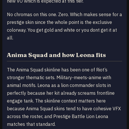
new VO which is expected at this tier.
No chromas on this one. Zero. Which makes sense for a
prestige skin since the whole point is the exclusive
colorway. You get gold and white or you dont get it at
all.
Anima Squad and how Leona fits
The Anima Squad skinline has been one of Riot’s
stronger thematic sets. Military-meets-anime with
animal motifs. Leona as a lion commander slots in
perfectly because her kit already screams frontline
engage tank. The skinline context matters here
because Anima Squad skins tend to have cohesive VFX
across the roster, and Prestige Battle Lion Leona
matches that standard.