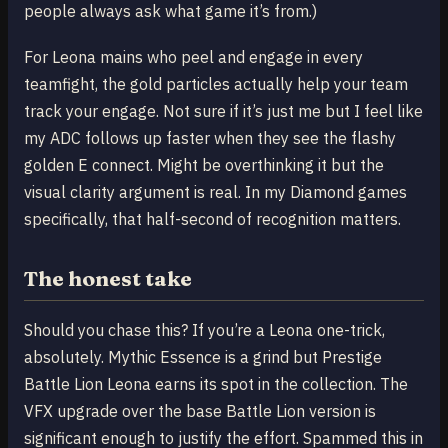
people always ask what game it’s from.)
For Leona mains who peel and engage in every
teamfight, the gold particles actually help your team
track your engage. Not sure if it’s just me but I feel like
my ADC follows up faster when they see the flashy
golden E connect. Might be overthinking it but the
visual clarity argument is real. In my Diamond games
specifically, that half-second of recognition matters.
The honest take
Should you chase this? If you’re a Leona one-trick,
absolutely. Mythic Essence is a grind but Prestige
Battle Lion Leona earns its spot in the collection. The
VFX upgrade over the base Battle Lion version is
significant enough to justify the effort. Spammed this in