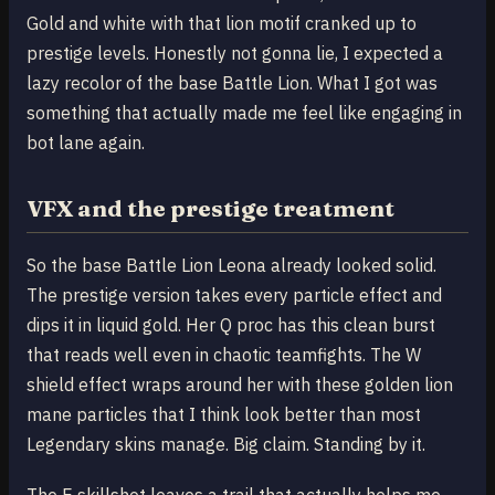
Gold and white with that lion motif cranked up to
prestige levels. Honestly not gonna lie, I expected a
lazy recolor of the base Battle Lion. What I got was
something that actually made me feel like engaging in
bot lane again.
VFX and the prestige treatment
So the base Battle Lion Leona already looked solid.
The prestige version takes every particle effect and
dips it in liquid gold. Her Q proc has this clean burst
that reads well even in chaotic teamfights. The W
shield effect wraps around her with these golden lion
mane particles that I think look better than most
Legendary skins manage. Big claim. Standing by it.