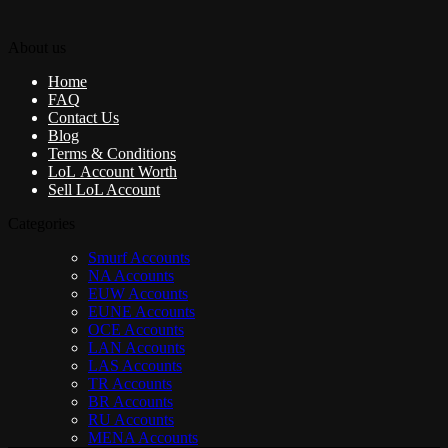
About us
Home
FAQ
Contact Us
Blog
Terms & Conditions
LoL Account Worth
Sell LoL Account
Categories
Smurf Accounts
NA Accounts
EUW Accounts
EUNE Accounts
OCE Accounts
LAN Accounts
LAS Accounts
TR Accounts
BR Accounts
RU Accounts
MENA Accounts