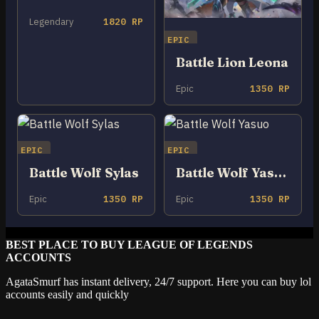
Legendary
1820 RP
EPIC
Battle Lion Leona
Epic
1350 RP
EPIC
EPIC
Battle Wolf Sylas
Battle Wolf Yasuo
Epic
1350 RP
Epic
1350 RP
BEST PLACE TO BUY LEAGUE OF LEGENDS
ACCOUNTS
AgataSmurf has instant delivery, 24/7 support. Here you can buy lol
accounts easily and quickly