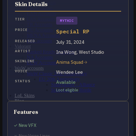
OCE Accounts
Skin Details
BR Accounts
LAN Accounts
LAS Accounts
TIER
MYTHIC
TR Accounts
RU Accounts
PRICE
Special RP
MENA Accounts
PBE account
RELEASED
July 31, 2024
Valorant
ARTIST
Ina Wong, West Studio
Ranked Ready Account​s
NA Accounts
SKINLINE
Anima Squad
EUW Accounts
WoW accounts
VOICE
Wendee Lee
WoW Classic 20th Anniversary
EU 20th Anniversary
STATUS
Available
Spineshatter – Alliance
Spineshatter – Horde
Loot eligible
LoL Skins
Blog
MMR Checker
Features
FAQ
Contact US
✓ New VFX
Cart /
$
0.00
0
✗ New Voice Lines