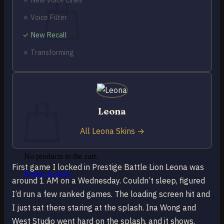
✗ Voice Filter
✓ New Recall
✗ Transforming
No products in the cart.
Return to shop
0
Cart
Leona
All Leona Skins →
No products in the cart.
First game I locked in Prestige Battle Lion Leona was
Return to shop
around 1 AM on a Wednesday. Couldn’t sleep, figured
I’d run a few ranked games. The loading screen hit and
I just sat there staring at the splash. Ina Wong and
West Studio went hard on the splash, and it shows.