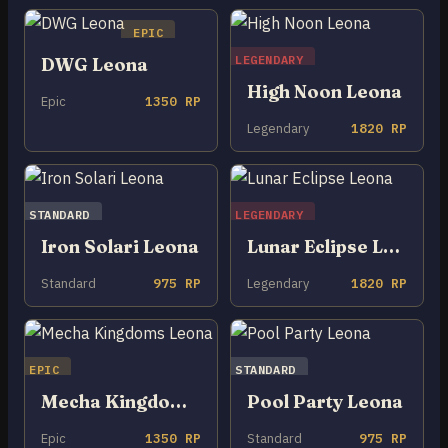
EPIC
LEGENDARY
DWG Leona
High Noon Leona
Epic
1350 RP
Legendary
1820 RP
STANDARD
LEGENDARY
Iron Solari Leona
Lunar Eclipse Leona
Standard
975 RP
Legendary
1820 RP
EPIC
STANDARD
Mecha Kingdoms Leona
Pool Party Leona
Epic
1350 RP
Standard
975 RP