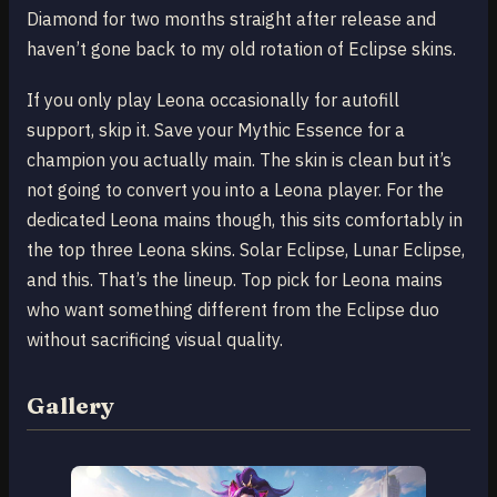
Diamond for two months straight after release and
haven’t gone back to my old rotation of Eclipse skins.
If you only play Leona occasionally for autofill
support, skip it. Save your Mythic Essence for a
champion you actually main. The skin is clean but it’s
not going to convert you into a Leona player. For the
dedicated Leona mains though, this sits comfortably in
the top three Leona skins. Solar Eclipse, Lunar Eclipse,
and this. That’s the lineup. Top pick for Leona mains
who want something different from the Eclipse duo
without sacrificing visual quality.
Gallery