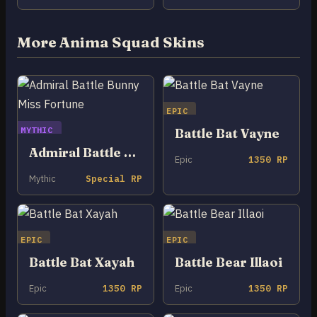
More Anima Squad Skins
EPIC
MYTHIC
Battle Bat Vayne
Admiral Battle Bunny Miss Fortune
Epic
1350 RP
Mythic
Special RP
EPIC
EPIC
Battle Bat Xayah
Battle Bear Illaoi
Epic
1350 RP
Epic
1350 RP