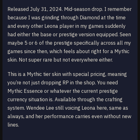
Released July 31, 2024. Mid-season drop. I remember
because I was grinding through Diamond at the time
and every other Leona player in my games suddenly
had either the base or prestige version equipped. Seen
maybe 5 or 6 of the prestige specifically across all my
games since then, which feels about right for a Mythic
skin. Not super rare but not everywhere either.
This is a Mythic tier skin with special pricing, meaning
you’re not just dropping RP in the shop. You need
Mythic Essence or whatever the current prestige
currency situation is. Available through the crafting
system. Wendee Lee still voicing Leona here, same as
always, and her performance carries even without new
lines.