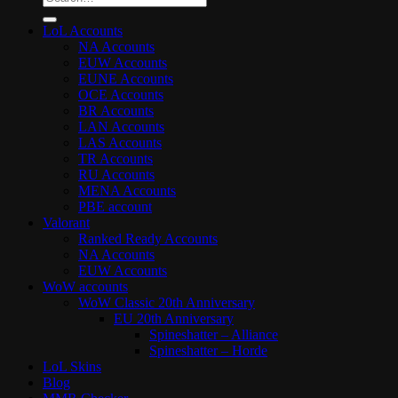
for:
LoL Accounts
NA Accounts
EUW Accounts
EUNE Accounts
OCE Accounts
BR Accounts
LAN Accounts
LAS Accounts
TR Accounts
RU Accounts
MENA Accounts
PBE account
Valorant
Ranked Ready Account​s
NA Accounts
EUW Accounts
WoW accounts
WoW Classic 20th Anniversary
EU 20th Anniversary
Spineshatter – Alliance
Spineshatter – Horde
LoL Skins
Blog