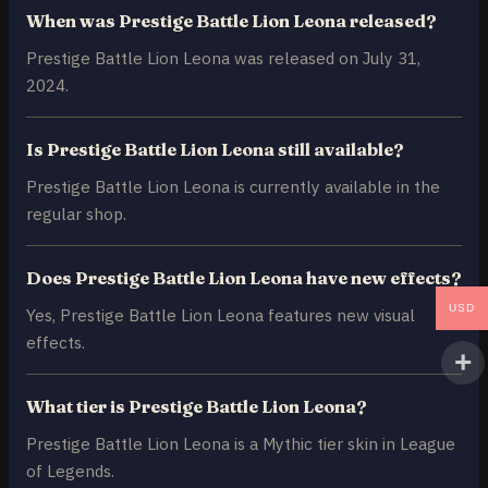
When was Prestige Battle Lion Leona released?
Prestige Battle Lion Leona was released on July 31,
2024.
Is Prestige Battle Lion Leona still available?
Prestige Battle Lion Leona is currently available in the
regular shop.
Does Prestige Battle Lion Leona have new effects?
USD
Yes, Prestige Battle Lion Leona features new visual
effects.
What tier is Prestige Battle Lion Leona?
Prestige Battle Lion Leona is a Mythic tier skin in League
of Legends.