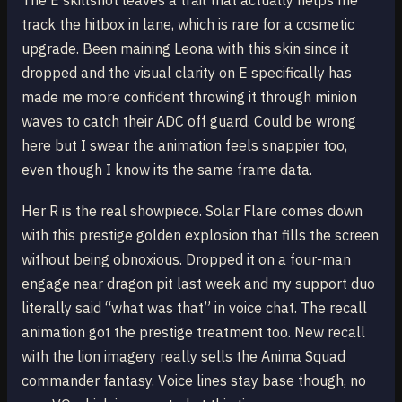
The E skillshot leaves a trail that actually helps me
track the hitbox in lane, which is rare for a cosmetic
upgrade. Been maining Leona with this skin since it
dropped and the visual clarity on E specifically has
made me more confident throwing it through minion
waves to catch their ADC off guard. Could be wrong
here but I swear the animation feels snappier too,
even though I know its the same frame data.
Her R is the real showpiece. Solar Flare comes down
with this prestige golden explosion that fills the screen
without being obnoxious. Dropped it on a four-man
engage near dragon pit last week and my support duo
literally said “what was that” in voice chat. The recall
animation got the prestige treatment too. New recall
with the lion imagery really sells the Anima Squad
commander fantasy. Voice lines stay base though, no