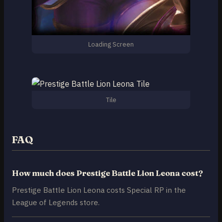
Loading Screen
Tile
FAQ
How much does Prestige Battle Lion Leona cost?
Prestige Battle Lion Leona costs Special RP in the
League of Legends store.