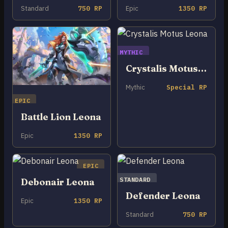
Standard
750 RP
Epic
1350 RP
MYTHIC
Crystalis Motus Leona
Mythic
Special RP
EPIC
Battle Lion Leona
Epic
1350 RP
EPIC
STANDARD
Debonair Leona
Defender Leona
Epic
1350 RP
Standard
750 RP