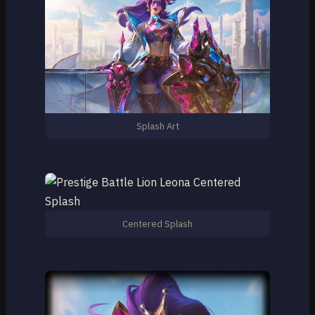
Splash Art
Centered Splash