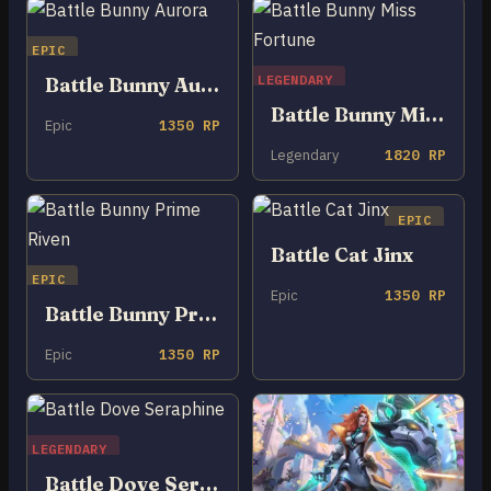
EPIC
LEGENDARY
Battle Bunny Aurora
Battle Bunny Miss Fortune
Epic
1350 RP
Legendary
1820 RP
EPIC
Battle Cat Jinx
EPIC
Epic
1350 RP
Battle Bunny Prime Riven
Epic
1350 RP
LEGENDARY
Battle Dove Seraphine