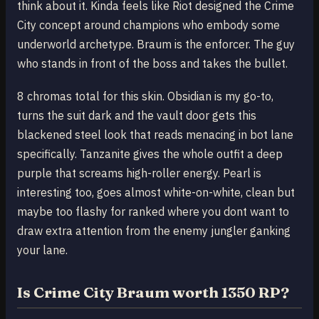
think about it. Kinda feels like Riot designed the Crime
City concept around champions who embody some
underworld archetype. Braum is the enforcer. The guy
who stands in front of the boss and takes the bullet.
8 chromas total for this skin. Obsidian is my go-to,
turns the suit dark and the vault door gets this
blackened steel look that reads menacing in bot lane
specifically. Tanzanite gives the whole outfit a deep
purple that screams high-roller energy. Pearl is
interesting too, goes almost white-on-white, clean but
maybe too flashy for ranked where you dont want to
draw extra attention from the enemy jungler ganking
your lane.
Is Crime City Braum worth 1350 RP?