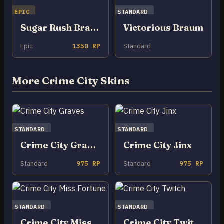
EPIC
STANDARD
Sugar Rush Braum
Victorious Braum
Epic
1350 RP
Standard
More Crime City Skins
STANDARD
STANDARD
Crime City Graves
Crime City Jinx
Standard
975 RP
Standard
975 RP
STANDARD
STANDARD
Crime City Miss Fortune
Crime City Twitch