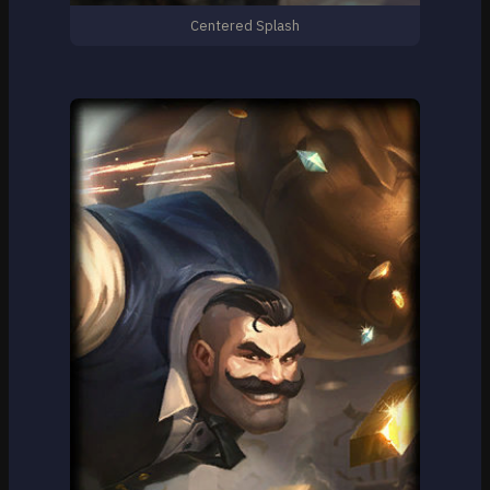
Centered Splash