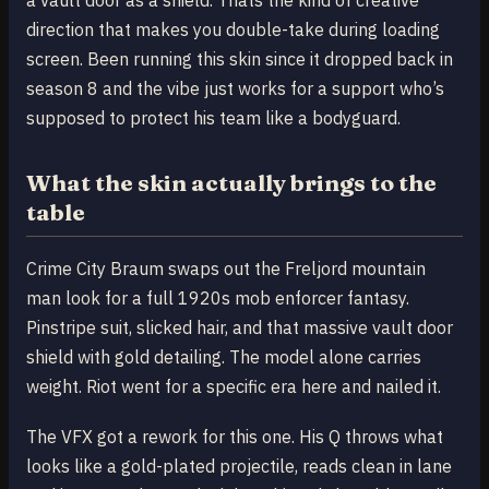
direction that makes you double-take during loading
screen. Been running this skin since it dropped back in
season 8 and the vibe just works for a support who’s
supposed to protect his team like a bodyguard.
What the skin actually brings to the
table
Crime City Braum swaps out the Freljord mountain
man look for a full 1920s mob enforcer fantasy.
Pinstripe suit, slicked hair, and that massive vault door
shield with gold detailing. The model alone carries
weight. Riot went for a specific era here and nailed it.
The VFX got a rework for this one. His Q throws what
looks like a gold-plated projectile, reads clean in lane