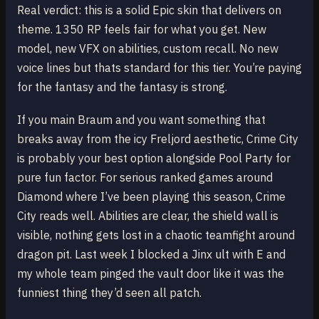
Real verdict: this is a solid Epic skin that delivers on
theme. 1350 RP feels fair for what you get. New
model, new VFX on abilities, custom recall. No new
voice lines but thats standard for this tier. You’re paying
for the fantasy and the fantasy is strong.
If you main Braum and you want something that
breaks away from the icy Freljord aesthetic, Crime City
is probably your best option alongside Pool Party for
pure fun factor. For serious ranked games around
Diamond where I’ve been playing this season, Crime
City reads well. Abilities are clear, the shield wall is
visible, nothing gets lost in a chaotic teamfight around
dragon pit. Last week I blocked a Jinx ult with E and
my whole team pinged the vault door like it was the
funniest thing they’d seen all patch.