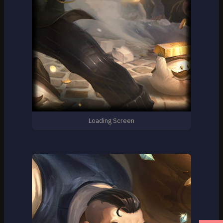
Loading Screen