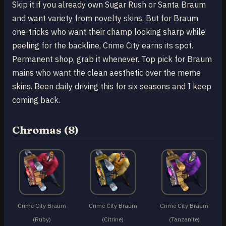
Skip it if you already own Sugar Rush or Santa Braum
and want variety from novelty skins. But for Braum
one-tricks who want their champ looking sharp while
peeling for the backline, Crime City earns its spot.
Permanent shop, grab it whenever. Top pick for Braum
mains who want the clean aesthetic over the meme
skins. Been daily driving this for six seasons and I keep
coming back.
Chromas (8)
Crime City Braum
Crime City Braum
Crime City Braum
(Ruby)
(Citrine)
(Tanzanite)