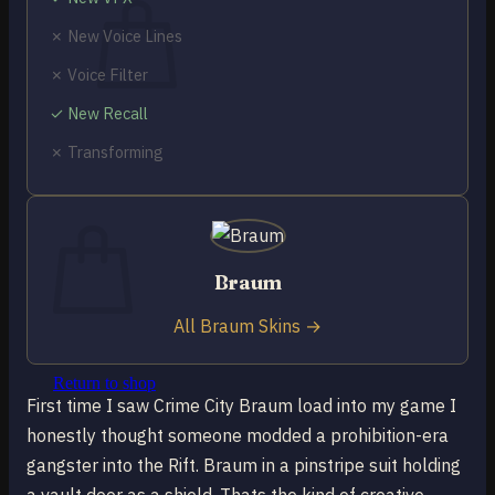
✗ New Voice Lines
✗ Voice Filter
✓ New Recall
No products in the cart.
✗ Transforming
Return to shop
0
Cart
Braum
All Braum Skins →
No products in the cart.
Return to shop
First time I saw Crime City Braum load into my game I
honestly thought someone modded a prohibition-era
gangster into the Rift. Braum in a pinstripe suit holding
a vault door as a shield. Thats the kind of creative