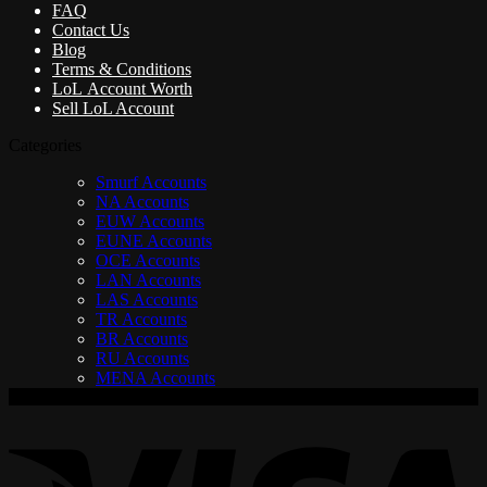
FAQ
Contact Us
Blog
Terms & Conditions
LoL Account Worth
Sell LoL Account
Categories
Smurf Accounts
NA Accounts
EUW Accounts
EUNE Accounts
OCE Accounts
LAN Accounts
LAS Accounts
TR Accounts
BR Accounts
RU Accounts
MENA Accounts
V