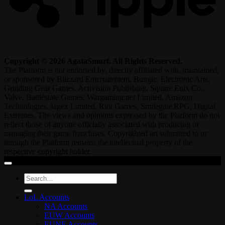
Copyright © 2026 AgataSmurf. All Rights Reserved.
The Platform is not endorsed by, directly affiliated with, maintained,
or sponsored by Blizzard Entertainment, Bungie, Electronic Arts,
Grinding Gear Games, Activision Publishing, Square Enix Co.,
Valve, Battlestate Games, Wargaming.net Limited, Amazon
Technologies, Jagex Limited, Riot Games, Smilegate RPG, Digital
Extremes. The views and opinions expressed by the Platform do not
reflect those of anyone officially associated with producing or
managing their game franchises. Copyrighted art submitted to or
through the Platform remains the intellectual property of the
respective copyright holder.
Search
for:
LoL Accounts
NA Accounts
EUW Accounts
EUNE Accounts