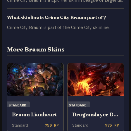
Crime City Braum is a Epic tier skin in League of Legends.
What skinline is Crime City Braum part of?
Crime City Braum is part of the Crime City skinline.
More Braum Skins
STANDARD
STANDARD
Braum Lionheart
Dragonslayer Braum
Standard
750 RP
Standard
975 RP