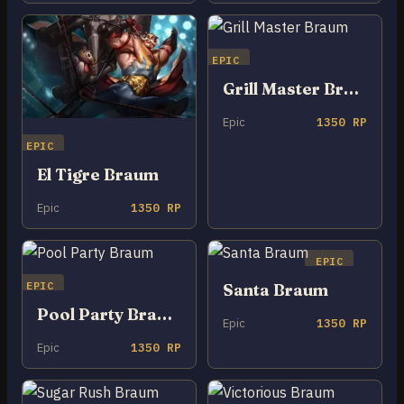
EPIC
Grill Master Braum
Epic
1350 RP
EPIC
El Tigre Braum
Epic
1350 RP
EPIC
EPIC
Santa Braum
Pool Party Braum
Epic
1350 RP
Epic
1350 RP