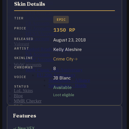
OCE Accounts
Skin Details
BR Accounts
LAN Accounts
LAS Accounts
TIER
EPIC
TR Accounts
RU Accounts
PRICE
1350 RP
MENA Accounts
PBE account
RELEASED
August 23, 2018
Valorant
ARTIST
Kelly Aleshire
Ranked Ready Account​s
NA Accounts
SKINLINE
Crime City
EUW Accounts
WoW accounts
CHROMAS
8
WoW Classic 20th Anniversary
EU 20th Anniversary
VOICE
JB Blanc
Spineshatter – Alliance
Spineshatter – Horde
STATUS
Available
LoL Skins
Loot eligible
Blog
MMR Checker
FAQ
Contact US
Features
Cart /
$
0.00
0
✓ New VFX