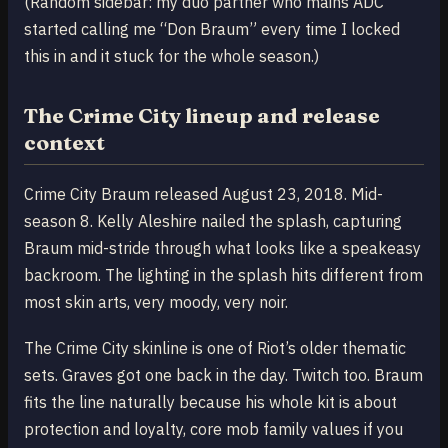
(Random sidebar: my duo partner who mains ADC
started calling me “Don Braum” every time I locked
this in and it stuck for the whole season.)
The Crime City lineup and release
context
Crime City Braum released August 23, 2018. Mid-
season 8. Kelly Aleshire nailed the splash, capturing
Braum mid-stride through what looks like a speakeasy
backroom. The lighting in the splash hits different from
most skin arts, very moody, very noir.
The Crime City skinline is one of Riot’s older thematic
sets. Graves got one back in the day. Twitch too. Braum
fits the line naturally because his whole kit is about
protection and loyalty, core mob family values if you