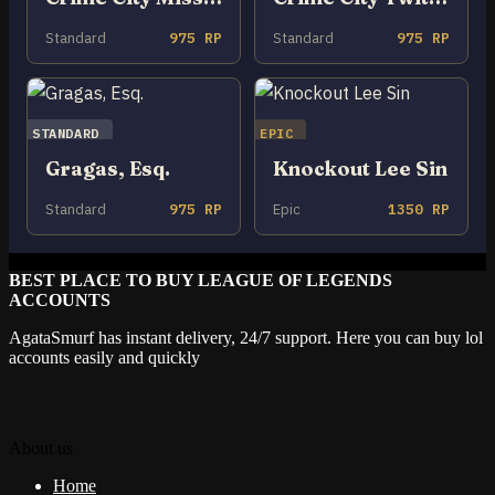
Standard
975 RP
Standard
975 RP
STANDARD
EPIC
Gragas, Esq.
Knockout Lee Sin
Standard
975 RP
Epic
1350 RP
BEST PLACE TO BUY LEAGUE OF LEGENDS
ACCOUNTS
AgataSmurf has instant delivery, 24/7 support. Here you can buy lol
accounts easily and quickly
About us
Home