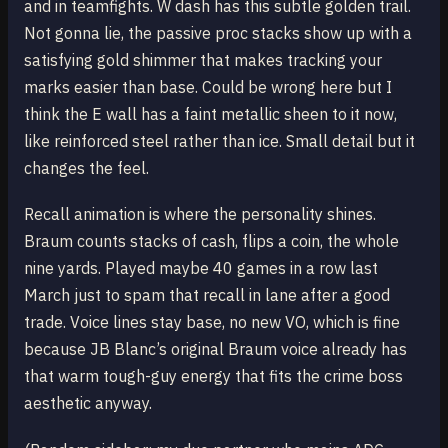
and in teamfights. W dash has this subtle golden trail.
Not gonna lie, the passive proc stacks show up with a
satisfying gold shimmer that makes tracking your
marks easier than base. Could be wrong here but I
think the E wall has a faint metallic sheen to it now,
like reinforced steel rather than ice. Small detail but it
changes the feel.
Recall animation is where the personality shines.
Braum counts stacks of cash, flips a coin, the whole
nine yards. Played maybe 40 games in a row last
March just to spam that recall in lane after a good
trade. Voice lines stay base, no new VO, which is fine
because JB Blanc’s original Braum voice already has
that warm tough-guy energy that fits the crime boss
aesthetic anyway.