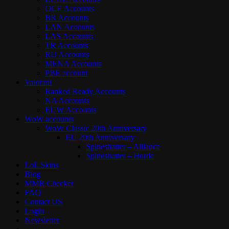
OCE Accounts
BR Accounts
LAN Accounts
LAS Accounts
TR Accounts
RU Accounts
MENA Accounts
PBE account
Valorant
Ranked Ready Account​s
NA Accounts
EUW Accounts
WoW accounts
WoW Classic 20th Anniversary
EU 20th Anniversary
Spineshatter – Alliance
Spineshatter – Horde
LoL Skins
Blog
MMR Checker
FAQ
Contact US
Login
Newsletter