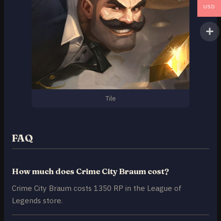
USD
Tile
FAQ
How much does Crime City Braum cost?
Crime City Braum costs 1350 RP in the League of
Legends store.