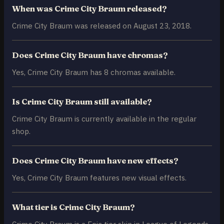
When was Crime City Braum released?
Crime City Braum was released on August 23, 2018.
Does Crime City Braum have chromas?
Yes, Crime City Braum has 8 chromas available.
Is Crime City Braum still available?
Crime City Braum is currently available in the regular
shop.
Does Crime City Braum have new effects?
Yes, Crime City Braum features new visual effects.
What tier is Crime City Braum?