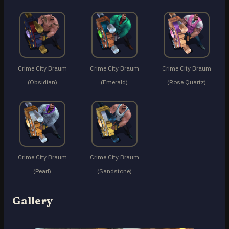
Crime City Braum
Crime City Braum
Crime City Braum
(Obsidian)
(Emerald)
(Rose Quartz)
Crime City Braum
Crime City Braum
(Pearl)
(Sandstone)
Gallery