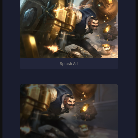
Splash Art