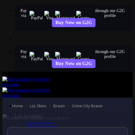
Skip
Pay
through our G2G
to
via
profile
content
Buy Now on G2G
Pay
through our G2G
via
profile
Buy Now on G2G
EPIC
Crime City Braum
Braum
Home
›
LoL Skins
›
Braum
›
Crime City Braum
LoL Accounts
NA Accounts
EUW Accounts
EUNE Accounts