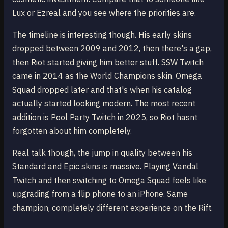
Lux or Ezreal and you see where the priorities are.
The timeline is interesting though. His early skins
dropped between 2009 and 2012, then there's a gap,
then Riot started giving him better stuff. SSW Twitch
came in 2014 as the World Champions skin. Omega
Squad dropped later and that's when his catalog
actually started looking modern. The most recent
addition is Pool Party Twitch in 2025, so Riot hasnt
forgotten about him completely.
Real talk though, the jump in quality between his
Standard and Epic skins is massive. Playing Vandal
Twitch and then switching to Omega Squad feels like
upgrading from a flip phone to an iPhone. Same
champion, completely different experience on the Rift.