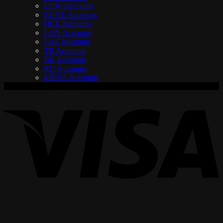
EUW Accounts
EUNE Accounts
OCE Accounts
LAN Accounts
LAS Accounts
TR Accounts
BR Accounts
RU Accounts
MENA Accounts
V
P