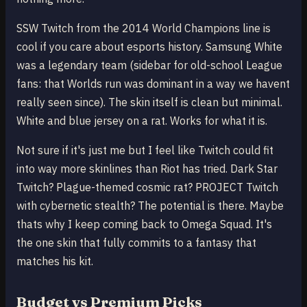
SSW Twitch from the 2014 World Champions line is
cool if you care about esports history. Samsung White
was a legendary team (sidebar for old-school League
fans: that Worlds run was dominant in a way we havent
really seen since). The skin itself is clean but minimal.
White and blue jersey on a rat. Works for what it is.
Not sure if it's just me but I feel like Twitch could fit
into way more skinlines than Riot has tried. Dark Star
Twitch? Plague-themed cosmic rat? PROJECT Twitch
with cybernetic stealth? The potential is there. Maybe
thats why I keep coming back to Omega Squad. It's
the one skin that fully commits to a fantasy that
matches his kit.
Budget vs Premium Picks