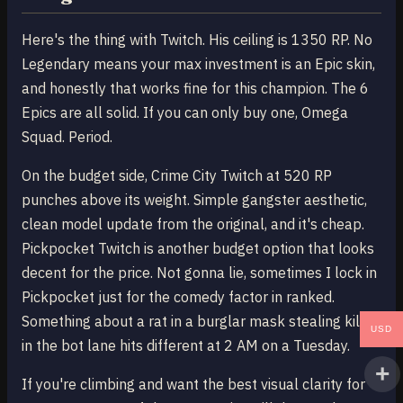
Here's the thing with Twitch. His ceiling is 1350 RP. No
Legendary means your max investment is an Epic skin,
and honestly that works fine for this champion. The 6
Epics are all solid. If you can only buy one, Omega
Squad. Period.
On the budget side, Crime City Twitch at 520 RP
punches above its weight. Simple gangster aesthetic,
clean model update from the original, and it's cheap.
Pickpocket Twitch is another budget option that looks
decent for the price. Not gonna lie, sometimes I lock in
Pickpocket just for the comedy factor in ranked.
Something about a rat in a burglar mask stealing kills
USD
in the bot lane hits different at 2 AM on a Tuesday.
If you're climbing and want the best visual clarity for