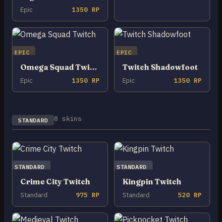
Epic
1350 RP
EPIC
EPIC
Omega Squad Twitch
Twitch Shadowfoot
Epic
1350 RP
Epic
1350 RP
8 skins
STANDARD
STANDARD
STANDARD
Crime City Twitch
Kingpin Twitch
Standard
975 RP
Standard
520 RP