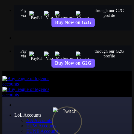
Skip
Pay
through our G2G
to
via
profile
content
Buy Now on G2G
Pay
through our G2G
via
profile
Buy Now on G2G
LoL Accounts
NA Accounts
EUW Accounts
EUNE Accounts