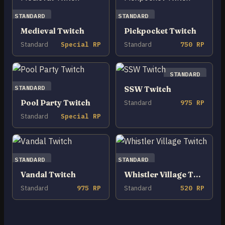
STANDARD
STANDARD
Medieval Twitch
Pickpocket Twitch
Standard
Special RP
Standard
750 RP
STANDARD
STANDARD
SSW Twitch
Pool Party Twitch
Standard
975 RP
Standard
Special RP
STANDARD
STANDARD
Vandal Twitch
Whistler Village Twitch
Standard
975 RP
Standard
520 RP