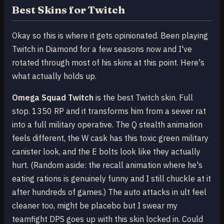
Best Skins for Twitch
Okay so this is where it gets opinionated. Been playing
Twitch in Diamond for a few seasons now and I've
rotated through most of his skins at this point. Here's
what actually holds up.
Omega Squad Twitch
is the best Twitch skin. Full
stop. 1350 RP and it transforms him from a sewer rat
into a full military operative. The Q stealth animation
feels different, the W cask has this toxic green military
canister look, and the E bolts look like they actually
hurt. (Random aside: the recall animation where he's
eating rations is genuinely funny and I still chuckle at it
after hundreds of games.) The auto attacks in ult feel
cleaner too, might be placebo but I swear my
teamfight DPS goes up with this skin locked in. Could