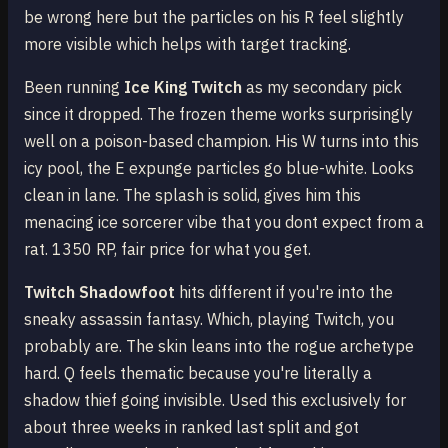
be wrong here but the particles on his R feel slightly
more visible which helps with target tracking.
Been running
Ice King Twitch
as my secondary pick
since it dropped. The frozen theme works surprisingly
well on a poison-based champion. His W turns into this
icy pool, the E expunge particles go blue-white. Looks
clean in lane. The splash is solid, gives him this
menacing ice sorcerer vibe that you dont expect from a
rat. 1350 RP, fair price for what you get.
Twitch Shadowfoot
hits different if you're into the
sneaky assassin fantasy. Which, playing Twitch, you
probably are. The skin leans into the rogue archetype
hard. Q feels thematic because you're literally a
shadow thief going invisible. Used this exclusively for
about three weeks in ranked last split and got