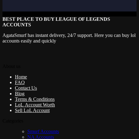
BEST PLACE TO BUY LEAGUE OF LEGENDS
ACCOUNTS
AgataSmurf has instant delivery, 24/7 support. Here you can buy lol
accounts easily and quickly
About us
Home
FAQ
Contact Us
Blog
Terms & Conditions
LoL Account Worth
Sell LoL Account
Categories
Smurf Accounts
NA Accounts