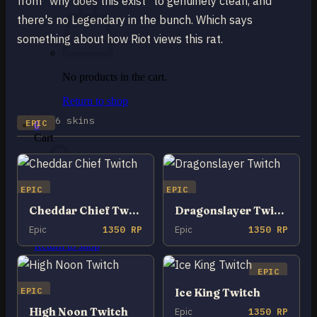
from "why does this exist" to genuinely clean, and
there's no Legendary in the bunch. Which says
something about how Riot views this rat.
No products in the cart.
Return to shop
6 skins
EPIC
0
Cart
EPIC
EPIC
Cheddar Chief Twitch
Dragonslayer Twitch
No products in the cart.
Epic
1350 RP
Epic
1350 RP
Return to shop
EPIC
EPIC
Ice King Twitch
High Noon Twitch
Epic
1350 RP