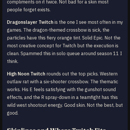
compliments on it twice. Not bad for a skin most
people forget exists.
Dragonslayer Twitch
is the one I see most often in my
games. The dragon-themed crossbow is sick, the
particles have this fiery orange tint. Solid Epic. Not the
most creative concept for Twitch but the execution is
clean. Spammed this in solo queue around season 11 I
think.
High Noon Twitch
rounds out the top picks. Western
outlaw rat with a six-shooter crossbow. The thematic
works. His E feels satisfying with the gunshot sound
effects, and the R spray-down in a teamfight has this
wild west shootout energy. Good skin. Not the best, but
good.