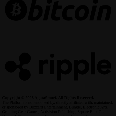
R
Copyright © 2026 AgataSmurf. All Rights Reserved.
The Platform is not endorsed by, directly affiliated with, maintained,
or sponsored by Blizzard Entertainment, Bungie, Electronic Arts,
Grinding Gear Games, Activision Publishing, Square Enix Co.,