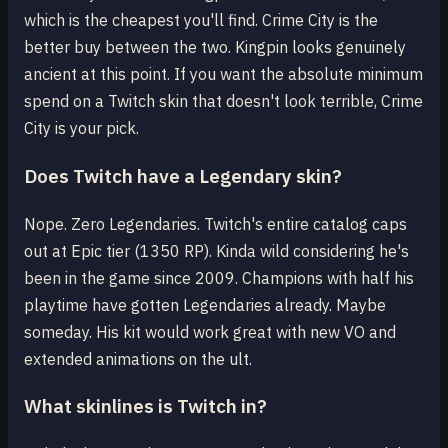
which is the cheapest you'll find. Crime City is the
better buy between the two. Kingpin looks genuinely
ancient at this point. If you want the absolute minimum
spend on a Twitch skin that doesn't look terrible, Crime
City is your pick.
Does Twitch have a Legendary skin?
Nope. Zero Legendaries. Twitch's entire catalog caps
out at Epic tier (1350 RP). Kinda wild considering he's
been in the game since 2009. Champions with half his
playtime have gotten Legendaries already. Maybe
someday. His kit would work great with new VO and
extended animations on the ult.
What skinlines is Twitch in?