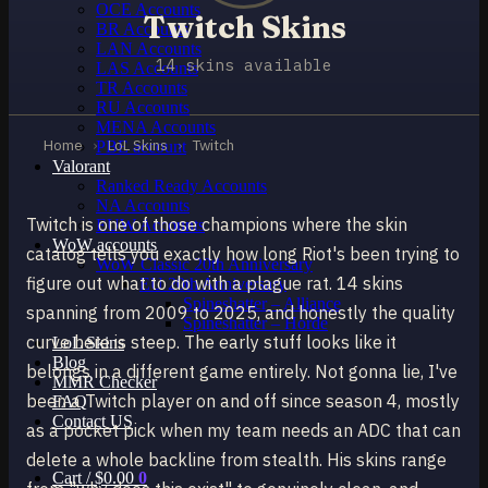
OCE Accounts
Twitch Skins
BR Accounts
LAN Accounts
14 skins available
LAS Accounts
TR Accounts
RU Accounts
MENA Accounts
Home
›
LoL Skins
›
Twitch
PBE account
Valorant
Ranked Ready Account​s
NA Accounts
Twitch is one of those champions where the skin
EUW Accounts
WoW accounts
catalog tells you exactly how long Riot's been trying to
WoW Classic 20th Anniversary
figure out what to do with a plague rat. 14 skins
EU 20th Anniversary
Spineshatter – Alliance
spanning from 2009 to 2025, and honestly the quality
Spineshatter – Horde
curve here is steep. The early stuff looks like it
LoL Skins
Blog
belongs in a different game entirely. Not gonna lie, I've
MMR Checker
been a Twitch player on and off since season 4, mostly
FAQ
Contact US
as a pocket pick when my team needs an ADC that can
delete a whole backline from stealth. His skins range
Cart /
$
0.00
0