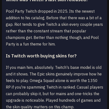
Pool Party Twitch dropped in 2025. Its the newest
addition to his catalog. Before that there was a bit of a
gap. Riot tends to give Twitch a skin every couple years
rather than the constant stream that popular
champions get. Better than nothing though, and Pool
Party is a fun theme for him.
Is Twitch worth buying skins for?
If you main him, absolutely. Twitch's base model is old
and it shows. The Epic skins genuinely improve how he
feels to play. Omega Squad alone is worth the 1350
RP if you're spamming Twitch in ranked. Casual players
can probably skip it, but for mains and one-tricks the
upgrade is noticeable. Played hundreds of games and
the skin quality matters on this champ.