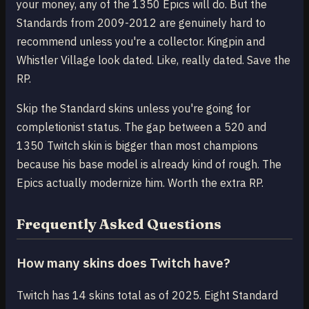
your money, any of the 1350 Epics will do. But the
Standards from 2009-2012 are genuinely hard to
recommend unless you're a collector. Kingpin and
Whistler Village look dated. Like, really dated. Save the
RP.
Skip the Standard skins unless you're going for
completionist status. The gap between a 520 and
1350 Twitch skin is bigger than most champions
because his base model is already kind of rough. The
Epics actually modernize him. Worth the extra RP.
Frequently Asked Questions
How many skins does Twitch have?
Twitch has 14 skins total as of 2025. Eight Standard