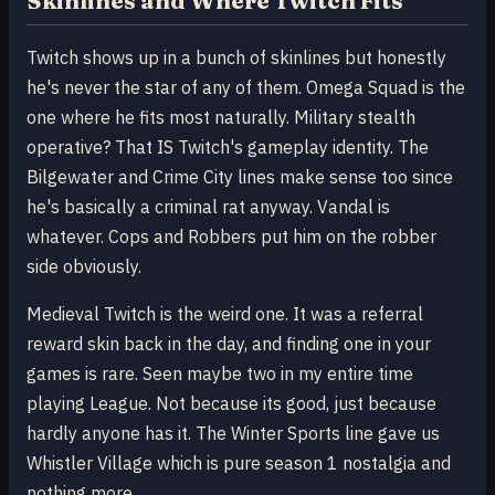
Skinlines and Where Twitch Fits
Twitch shows up in a bunch of skinlines but honestly
he's never the star of any of them. Omega Squad is the
one where he fits most naturally. Military stealth
operative? That IS Twitch's gameplay identity. The
Bilgewater and Crime City lines make sense too since
he's basically a criminal rat anyway. Vandal is
whatever. Cops and Robbers put him on the robber
side obviously.
Medieval Twitch is the weird one. It was a referral
reward skin back in the day, and finding one in your
games is rare. Seen maybe two in my entire time
playing League. Not because its good, just because
hardly anyone has it. The Winter Sports line gave us
Whistler Village which is pure season 1 nostalgia and
nothing more.