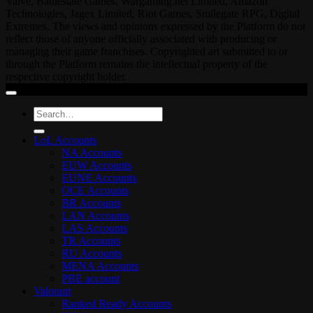
Valve, Battlestate Games, Wargaming.net Limited, Amazon
Technologies, Jagex Limited, Riot Games, Smilegate RPG, Digital
Extremes. The views and opinions expressed by the Platform do not
reflect those of anyone officially associated with producing or
managing their game franchises. Copyrighted art submitted to or
through the Platform remains the intellectual property of the
respective copyright holder.
Search
for:
LoL Accounts
NA Accounts
EUW Accounts
EUNE Accounts
OCE Accounts
BR Accounts
LAN Accounts
LAS Accounts
TR Accounts
RU Accounts
MENA Accounts
PBE account
Valorant
Ranked Ready Account​s