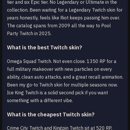
tier and six Epic tier. No Legendary or Ultimate in the
collection. Been waiting for a Legendary Twitch skin for
years honestly, feels like Riot keeps passing him over.
The catalog spans from 2009 all the way to Pool
Party Twitch in 2025.
What is the best Twitch skin?
Omega Squad Twitch. Not even close. 1350 RP for a
full military makeover with new particles on every
ability, clean auto attacks, and a great recall animation.
Been my go-to Twitch skin for multiple seasons now.
Ice King Twitch is a solid second pick if you want
something with a different vibe.
What is the cheapest Twitch skin?
Crime City Twitch and Kingpin Twitch sit at 520 RP,