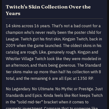
Twitch's Skin Collection Over the
Years
14 skins across 16 years. That's not a bad count for a
champion who's never really been the poster child for
League. Twitch got his first skin, Kingpin Twitch, back in
2009 when the game launched. The oldest skins in his
catalog are rough. Like, genuinely rough. Kingpin and
Whistler Village Twitch look like they were modeled in
an afternoon, and thats being generous. The Standard
tier skins make up more than half his collection with 8
total, and the remaining 6 are all Epic at 1350 RP.
No Legendary. No Ultimate. No Mythic or Prestige. Just
Standards and Epics. Kinda feels like Riot keeps Twitch
in the "solid mid-tier" bracket when it comes to
cosmetic investment. Compare that to someone like