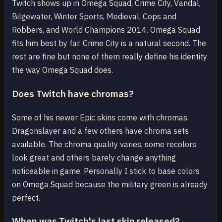
Twitch shows up in Omega Squad, Crime City, Vandal,
Bilgewater, Winter Sports, Medieval, Cops and
Robbers, and World Champions 2014. Omega Squad
fits him best by far. Crime City is a natural second. The
rest are fine but none of them really define his identity
the way Omega Squad does.
Does Twitch have chromas?
Some of his newer Epic skins come with chromas.
Dragonslayer and a few others have chroma sets
available. The chroma quality varies, some recolors
look great and others barely change anything
noticeable in game. Personally I stick to base colors
on Omega Squad because the military green is already
perfect.
When was Twitch's last skin released?