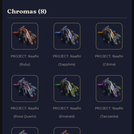
Chromas (8)
PROJECT: Naafiri
PROJECT: Naafiri
PROJECT: Naafiri
(Ruby)
(Sapphire)
(Citrine)
PROJECT: Naafiri
PROJECT: Naafiri
PROJECT: Naafiri
(Rose Quartz)
(Emerald)
(Tanzanite)