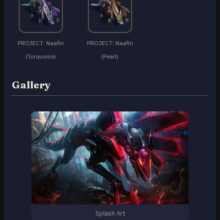
PROJECT: Naafiri
PROJECT: Naafiri
(Turquoise)
(Pearl)
Gallery
Splash Art