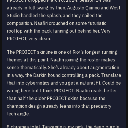
PROJECT dropped March 6, 2024. Season 14 was
already in full swing by then. Augusto Quirino and West
Studio handled the splash, and they nailed the
composition. Naafiri crouched on some futuristic
rooftop with the pack fanning out behind her. Very
PROJECT, very clean.
The PROJECT skinline is one of Riot’s longest running
themes at this point. Naafiri joining the roster makes
sense thematically. She’s already about augmentation
in a way, the Darkin hound controlling a pack. Translate
that into cybernetics and you get a natural fit. Could be
wrong here but I think PROJECT: Naafiri reads better
than half the older PROJECT skins because the
champion design already leans into that predatory
tech angle.
8 chromas total. Tanzanite is my pick, the deep purple