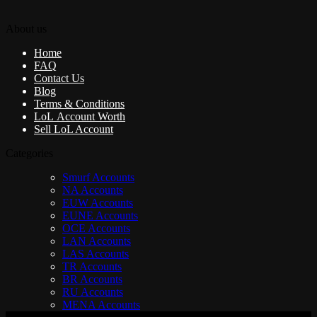
About us
Home
FAQ
Contact Us
Blog
Terms & Conditions
LoL Account Worth
Sell LoL Account
Categories
Smurf Accounts
NA Accounts
EUW Accounts
EUNE Accounts
OCE Accounts
LAN Accounts
LAS Accounts
TR Accounts
BR Accounts
RU Accounts
MENA Accounts