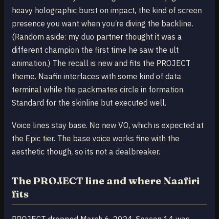
heavy holographic burst on impact, the kind of screen
presence you want when you’re diving the backline.
(Random aside: my duo partner thought it was a
different champion the first time he saw the ult
animation.) The recall is new and fits the PROJECT
theme. Naafiri interfaces with some kind of data
terminal while the packmates circle in formation.
Standard for the skinline but executed well.
Voice lines stay base. No new VO, which is expected at
the Epic tier. The base voice works fine with the
aesthetic though, so its not a dealbreaker.
The PROJECT line and where Naafiri
fits