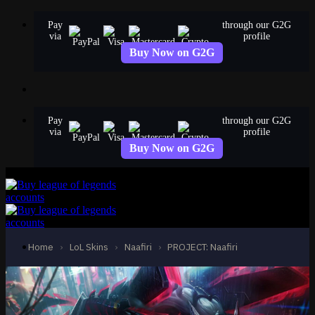
Skip
Pay
through our G2G
to
via
profile
content
Buy Now on G2G
Pay
through our G2G
via
profile
Buy Now on G2G
Home
›
LoL Skins
›
Naafiri
›
PROJECT: Naafiri
LoL Accounts
NA Accounts
EUW Accounts
EUNE Accounts