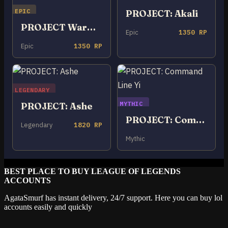
EPIC
PROJECT: Akali
PROJECT Warwick
Epic
1350 RP
Epic
1350 RP
LEGENDARY
MYTHIC
PROJECT: Ashe
PROJECT: Command Line Yi
Legendary
1820 RP
Mythic
BEST PLACE TO BUY LEAGUE OF LEGENDS
ACCOUNTS
AgataSmurf has instant delivery, 24/7 support. Here you can buy lol
accounts easily and quickly