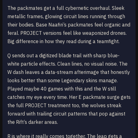
The packmates get a full cybernetic overhaul. Sleek
metallic frames, glowing circuit lines running through
their bodies. Base Naafiri’s packmates feel organic and
feral. PROJECT versions feel like weaponized drones.
Big difference in how they read during a teamfight.
Q sends out a digitized blade trail with sharp blue-
white particle effects. Clean lines, no visual noise. The
W dash leaves a data-stream afterimage that honestly
looks better than some Legendary skins manage.
Played maybe 40 games with this and the W still
catches my eye every time. Her E packmate surge gets
the full PROJECT treatment too, the wolves streak
forward with trailing circuit patterns that pop against
the Rift’s darker areas.
R is where it really comes together. The leap gets a