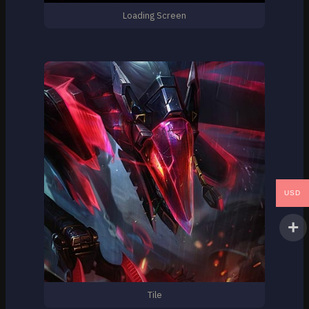
Loading Screen
USD
Tile