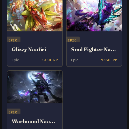
EPIC
EPIC
Glizzy Naafiri
Soul Fighter Naafiri
Epic
1350 RP
Epic
1350 RP
EPIC
Warhound Naafiri