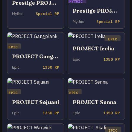
MYTHIC
Prestige PROJECT Zed
Prestige PROJECT: Irelia (2022)
Mythic
Special RP
Mythic
Special RP
EPIC
EPIC
PROJECT Irelia
PROJECT Gangplank
Epic
1350 RP
Epic
1350 RP
EPIC
EPIC
PROJECT Sejuani
PROJECT Senna
Epic
1350 RP
Epic
1350 RP
EPIC