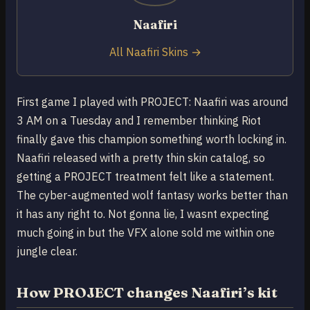
Naafiri
All Naafiri Skins →
First game I played with PROJECT: Naafiri was around
3 AM on a Tuesday and I remember thinking Riot
finally gave this champion something worth locking in.
Naafiri released with a pretty thin skin catalog, so
getting a PROJECT treatment felt like a statement.
The cyber-augmented wolf fantasy works better than
it has any right to. Not gonna lie, I wasnt expecting
much going in but the VFX alone sold me within one
jungle clear.
How PROJECT changes Naafiri’s kit