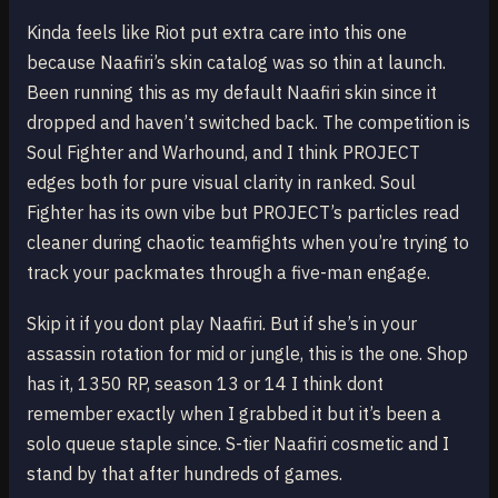
Kinda feels like Riot put extra care into this one
because Naafiri’s skin catalog was so thin at launch.
Been running this as my default Naafiri skin since it
dropped and haven’t switched back. The competition is
Soul Fighter and Warhound, and I think PROJECT
edges both for pure visual clarity in ranked. Soul
Fighter has its own vibe but PROJECT’s particles read
cleaner during chaotic teamfights when you’re trying to
track your packmates through a five-man engage.
Skip it if you dont play Naafiri. But if she’s in your
assassin rotation for mid or jungle, this is the one. Shop
has it, 1350 RP, season 13 or 14 I think dont
remember exactly when I grabbed it but it’s been a
solo queue staple since. S-tier Naafiri cosmetic and I
stand by that after hundreds of games.