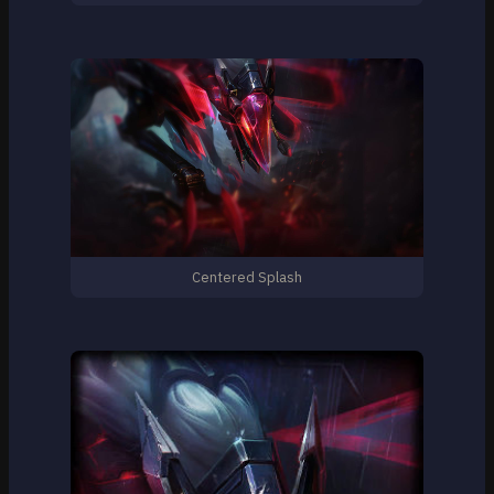
Centered Splash