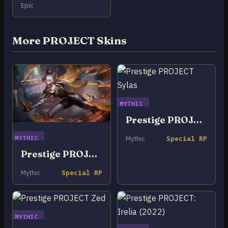
Epic
More PROJECT Skins
MYTHIC
Prestige PROJECT Sylas
MYTHIC
Mythic
Special RP
Prestige PROJECT Irelia
Mythic
Special RP
MYTHIC