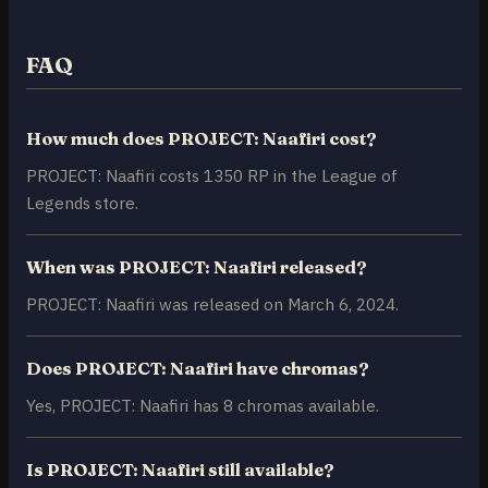
FAQ
How much does PROJECT: Naafiri cost?
PROJECT: Naafiri costs 1350 RP in the League of
Legends store.
When was PROJECT: Naafiri released?
PROJECT: Naafiri was released on March 6, 2024.
Does PROJECT: Naafiri have chromas?
Yes, PROJECT: Naafiri has 8 chromas available.
Is PROJECT: Naafiri still available?