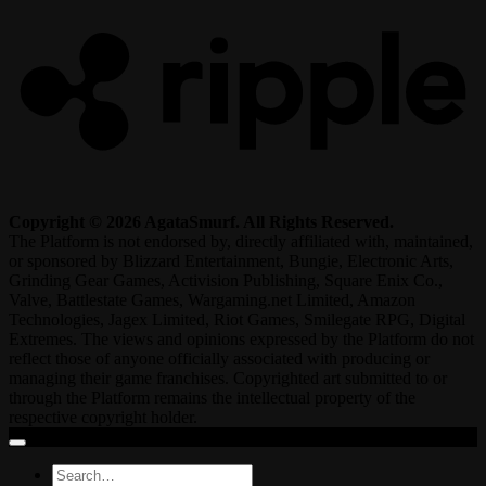
Copyright © 2026 AgataSmurf. All Rights Reserved.
The Platform is not endorsed by, directly affiliated with, maintained,
or sponsored by Blizzard Entertainment, Bungie, Electronic Arts,
Grinding Gear Games, Activision Publishing, Square Enix Co.,
Valve, Battlestate Games, Wargaming.net Limited, Amazon
Technologies, Jagex Limited, Riot Games, Smilegate RPG, Digital
Extremes. The views and opinions expressed by the Platform do not
reflect those of anyone officially associated with producing or
managing their game franchises. Copyrighted art submitted to or
through the Platform remains the intellectual property of the
respective copyright holder.
Search