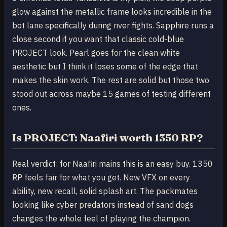
glow against the metallic frame looks incredible in the
bot lane specifically during river fights. Sapphire runs a
close second if you want that classic cold-blue
PROJECT look. Pearl goes for the clean white
aesthetic but I think it loses some of the edge that
makes the skin work. The rest are solid but those two
stood out across maybe 15 games of testing different
ones.
Is PROJECT: Naafiri worth 1350 RP?
Real verdict: for Naafiri mains this is an easy buy. 1350
RP feels fair for what you get. New VFX on every
ability, new recall, solid splash art. The packmates
looking like cyber predators instead of sand dogs
changes the whole feel of playing the champion.