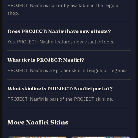
PROJECT: Naafiri is currently available in the regular
shop.
Does PROJECT: Naafiri have new effects?
Yes, PROJECT: Naafiri features new visual effects.
What tier is PROJECT: Naafiri?
PROJECT: Naafiri is a Epic tier skin in League of Legends.
What skinline is PROJECT: Naafiri part of?
PROJECT: Naafiri is part of the PROJECT skinline.
More Naafiri Skins