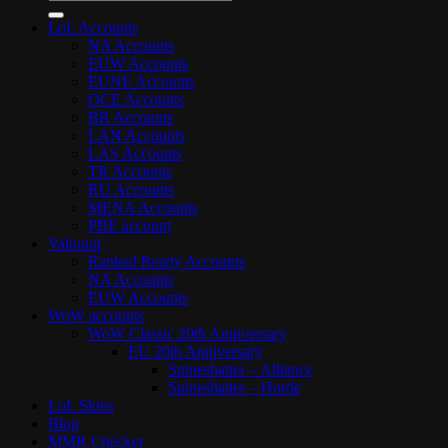
for:
LoL Accounts
NA Accounts
EUW Accounts
EUNE Accounts
OCE Accounts
BR Accounts
LAN Accounts
LAS Accounts
TR Accounts
RU Accounts
MENA Accounts
PBE account
Valorant
Ranked Ready Account​s
NA Accounts
EUW Accounts
WoW accounts
WoW Classic 20th Anniversary
EU 20th Anniversary
Spineshatter – Alliance
Spineshatter – Horde
LoL Skins
Blog
MMR Checker