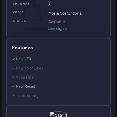
CHROMAS
8
VOICE
Morla Gorrondona
STATUS
Available
No products in the cart.
Loot eligible
Return to shop
0
Features
Cart
✓ New VFX
✗ New Voice Lines
✗ Voice Filter
No products in the cart.
✓ New Recall
Return to shop
✗ Transforming