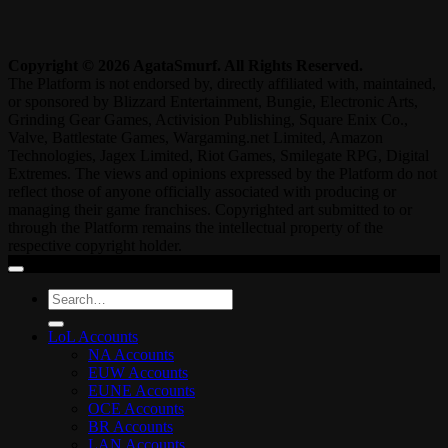
Copyright © 2026 AgataSmurf. All Rights Reserved.
The Platform is not endorsed by, directly affiliated with, maintained,
or sponsored by Blizzard Entertainment, Bungie, Electronic Arts,
Grinding Gear Games, Activision Publishing, Square Enix Co.,
Valve, Battlestate Games, Wargaming.net Limited, Amazon
Technologies, Jagex Limited, Riot Games, Smilegate RPG, Digital
Extremes. The views and opinions expressed by the Platform do not
reflect those of anyone officially associated with producing or
managing their game franchises. Copyrighted art submitted to or
through the Platform remains the intellectual property of the
respective copyright holder.
Search
for:
LoL Accounts
NA Accounts
EUW Accounts
EUNE Accounts
OCE Accounts
BR Accounts
LAN Accounts