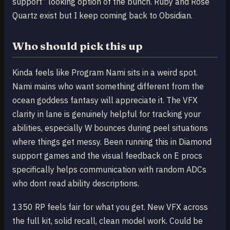
support” looking option of the bunch. Ruby and Rose
Quartz exist but I keep coming back to Obsidian.
Who should pick this up
Kinda feels like Program Nami sits in a weird spot.
Nami mains who want something different from the
ocean goddess fantasy will appreciate it. The VFX
clarity in lane is genuinely helpful for tracking your
abilities, especially W bounces during peel situations
where things get messy. Been running this in Diamond
support games and the visual feedback on E procs
specifically helps communication with random ADCs
who dont read ability descriptions.
1350 RP feels fair for what you get. New VFX across
the full kit, solid recall, clean model work. Could be