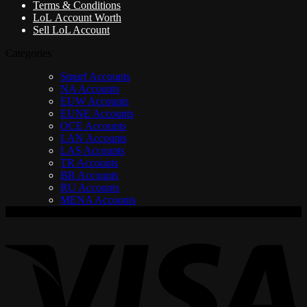
Terms & Conditions
LoL Account Worth
Sell LoL Account
Categories
Smurf Accounts
NA Accounts
EUW Accounts
EUNE Accounts
OCE Accounts
LAN Accounts
LAS Accounts
TR Accounts
BR Accounts
RU Accounts
MENA Accounts
V