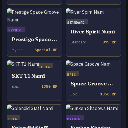
STANDARD
MYTHIC
River Spirit Nami
Prestige Space Groove Nami
Standard
975 RP
Mythic
Special RP
EPIC
EPIC
SKT T1 Nami
Space Groove Nami
Epic
1350 RP
Epic
1350 RP
EPIC
MYTHIC
Splendid Staff Nami
Sunken Shadows Nami