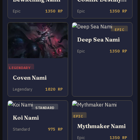
Epic
1350 RP
Epic
1350 RP
EPIC
Deep Sea Nami
Epic
1350 RP
LEGENDARY
Coven Nami
Legendary
1820 RP
STANDARD
EPIC
Koi Nami
Mythmaker Nami
Standard
975 RP
Epic
1350 RP