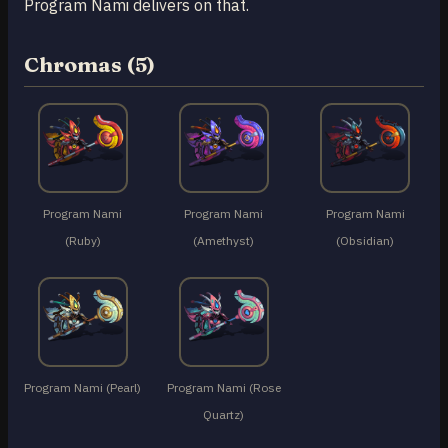
Program Nami delivers on that.
Chromas (5)
Program Nami
Program Nami
Program Nami
(Ruby)
(Amethyst)
(Obsidian)
Program Nami (Pearl)
Program Nami (Rose
Quartz)