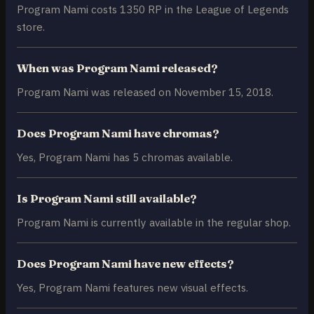
Program Nami costs 1350 RP in the League of Legends
store.
When was Program Nami released?
Program Nami was released on November 15, 2018.
Does Program Nami have chromas?
Yes, Program Nami has 5 chromas available.
Is Program Nami still available?
Program Nami is currently available in the regular shop.
Does Program Nami have new effects?
Yes, Program Nami features new visual effects.