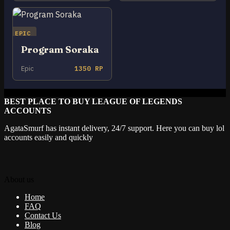
EPIC
Program Soraka
Epic
1350 RP
BEST PLACE TO BUY LEAGUE OF LEGENDS
ACCOUNTS
AgataSmurf has instant delivery, 24/7 support. Here you can buy lol
accounts easily and quickly
About us
Home
FAQ
Contact Us
Blog