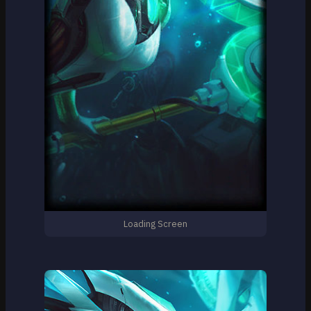
Loading Screen