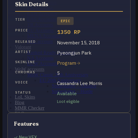
OCE Accounts
Skin Details
BR Accounts
LAN Accounts
LAS Accounts
TIER
EPIC
TR Accounts
RU Accounts
PRICE
1350 RP
MENA Accounts
PBE account
RELEASED
November 15, 2018
Valorant
ARTIST
Pyeongjun Park
Ranked Ready Account​s
NA Accounts
SKINLINE
Program
EUW Accounts
WoW accounts
CHROMAS
5
WoW Classic 20th Anniversary
EU 20th Anniversary
VOICE
Cassandra Lee Morris
Spineshatter – Alliance
Spineshatter – Horde
STATUS
Available
LoL Skins
Loot eligible
Blog
MMR Checker
FAQ
Contact US
Features
Cart /
$
0.00
0
✓ New VFX