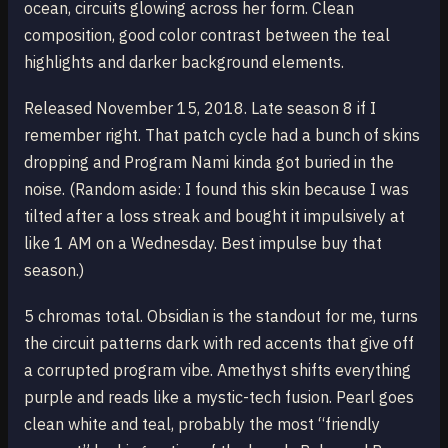
ocean, circuits glowing across her form. Clean
composition, good color contrast between the teal
highlights and darker background elements.
Released November 15, 2018. Late season 8 if I
remember right. That patch cycle had a bunch of skins
dropping and Program Nami kinda got buried in the
noise. (Random aside: I found this skin because I was
tilted after a loss streak and bought it impulsively at
like 1 AM on a Wednesday. Best impulse buy that
season.)
5 chromas total. Obsidian is the standout for me, turns
the circuit patterns dark with red accents that give off
a corrupted program vibe. Amethyst shifts everything
purple and reads like a mystic-tech fusion. Pearl goes
clean white and teal, probably the most “friendly