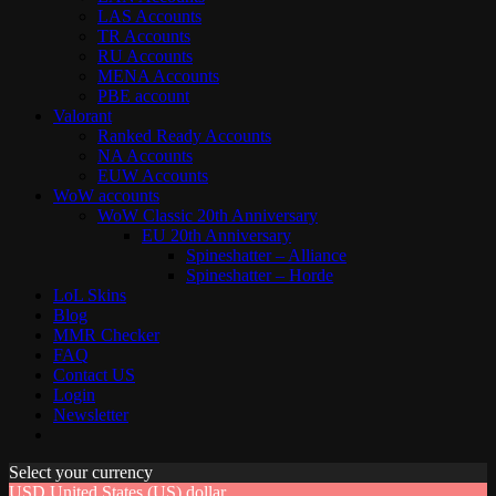
LAS Accounts
TR Accounts
RU Accounts
MENA Accounts
PBE account
Valorant
Ranked Ready Account​s
NA Accounts
EUW Accounts
WoW accounts
WoW Classic 20th Anniversary
EU 20th Anniversary
Spineshatter – Alliance
Spineshatter – Horde
LoL Skins
Blog
MMR Checker
FAQ
Contact US
Login
Newsletter
Select your currency
USD
United States (US) dollar