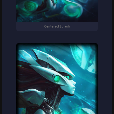
Centered Splash