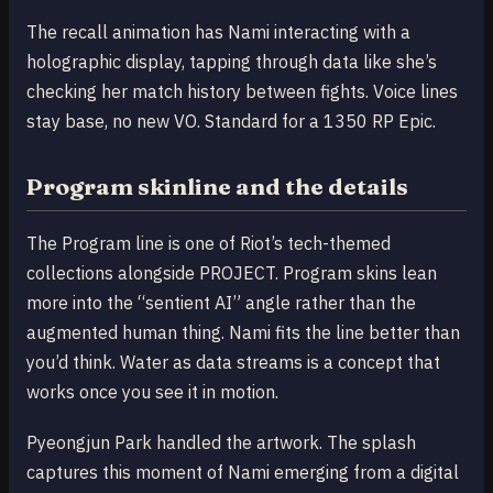
The recall animation has Nami interacting with a
holographic display, tapping through data like she’s
checking her match history between fights. Voice lines
stay base, no new VO. Standard for a 1350 RP Epic.
Program skinline and the details
The Program line is one of Riot’s tech-themed
collections alongside PROJECT. Program skins lean
more into the “sentient AI” angle rather than the
augmented human thing. Nami fits the line better than
you’d think. Water as data streams is a concept that
works once you see it in motion.
Pyeongjun Park handled the artwork. The splash
captures this moment of Nami emerging from a digital