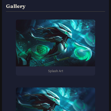
Gallery
Splash Art