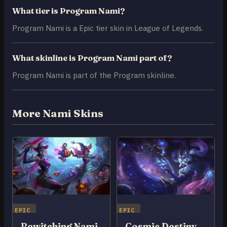
What tier is Program Nami?
Program Nami is a Epic tier skin in League of Legends.
What skinline is Program Nami part of?
Program Nami is part of the Program skinline.
More Nami Skins
EPIC
EPIC
Bewitching Nami
Cosmic Destiny Nami