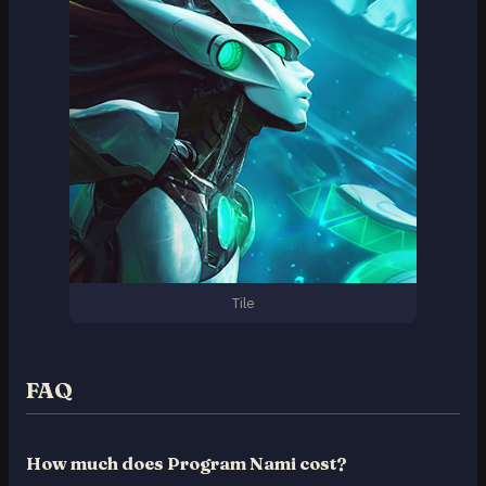
Tile
FAQ
How much does Program Nami cost?