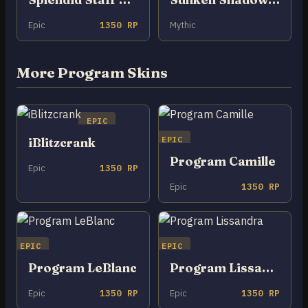
Epic
1350 RP
Mythic
More Program Skins
EPIC
EPIC
iBlitzcrank
Program Camille
Epic
1350 RP
Epic
1350 RP
EPIC
EPIC
Program LeBlanc
Program Lissandra
Epic
1350 RP
Epic
1350 RP