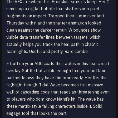
The VFX are where this Epic skin earns its keep. Her Q
sends up a digital bubble that shatters into pixel
fragments on impact. Trapped their Lux in river last
Thursday with it and the shatter animation looked
clean against the darker terrain. W bounces show
visible data transfer lines between targets, which
actually helps you track the heal path in chaotic
teamfights. Useful and pretty. Rare combo.
E buff on your ADC coats their autos in this teal circuit
overlay. Subtle but visible enough that your bot lane
partner knows they have the proc ready. Her R is the
highlight though. Tidal Wave becomes this massive
wall of cascading code that reads as threatening even
to players who dont know Nami’s kit. The wave has
these matrix-style falling characters inside it. Solid
engage tool that looks the part.