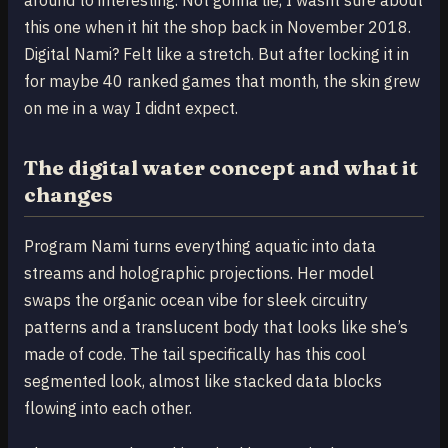
this one when it hit the shop back in November 2018.
Digital Nami? Felt like a stretch. But after locking it in
for maybe 40 ranked games that month, the skin grew
on me in a way I didnt expect.
The digital water concept and what it
changes
Program Nami turns everything aquatic into data
streams and holographic projections. Her model
swaps the organic ocean vibe for sleek circuitry
patterns and a translucent body that looks like she’s
made of code. The tail specifically has this cool
segmented look, almost like stacked data blocks
flowing into each other.