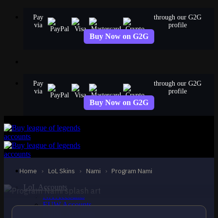
Skip
Pay
through our G2G
to
via
profile
content
Buy Now on G2G
Pay
through our G2G
via
profile
Buy Now on G2G
EPIC
Program Nami
Nami
Home
›
LoL Skins
›
Nami
›
Program Nami
LoL Accounts
NA Accounts
EUW Accounts
EUNE Accounts