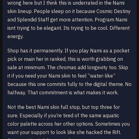
wrong here but I think this is underrated in the Nami
skin lineup. People sleep on it because Cosmic Destiny
and Splendid Staff get more attention. Program Nami
isnt trying to be elegant. Its trying to be cool. Different
energy.
Shop has it permanently. If you play Nami as a pocket
pick or main her in ranked, this is worth grabbing on
sale at minimum. The chromas add longevity too. Skip
it if you need your Nami skin to feel “water-like”
because this one commits fully to the digital theme. No
halfway. That commitment is what makes it work.
Not the best Nami skin full stop, but top three for
sure. Especially if you’re tired of the same aquatic
color palette across her other options. Sometimes you
want your support to look like she hacked the Rift.