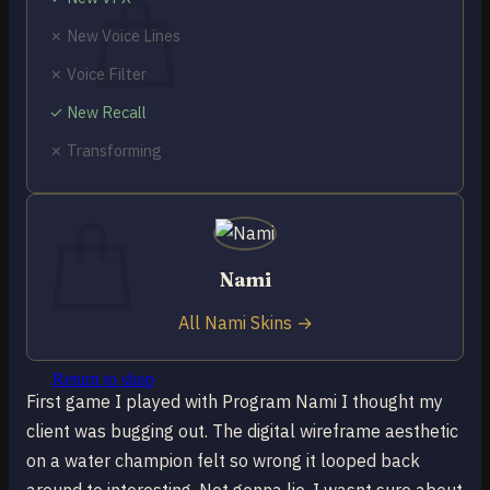
✗ New Voice Lines
✗ Voice Filter
✓ New Recall
No products in the cart.
✗ Transforming
Return to shop
0
Cart
Nami
All Nami Skins →
No products in the cart.
Return to shop
First game I played with Program Nami I thought my
client was bugging out. The digital wireframe aesthetic
on a water champion felt so wrong it looped back
around to interesting. Not gonna lie, I wasnt sure about