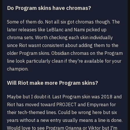
Do Program skins have chromas?
Some of them do. Not all six got chromas though. The
later releases like LeBlanc and Nami picked up
chroma sets. Worth checking each skin individually
since Riot wasnt consistent about adding them to the
older Program skins. Obsidian chromas on the Program
line look particularly clean if they're available for your
champion.
Will Riot make more Program skins?
Maybe but I doubt it. Last Program skin was 2018 and
Riot has moved toward PROJECT and Empyrean for
their tech-themed lines. Could be wrong here but six
years without a new entry usually means a line is done.
Would love to see Program Orianna or Viktor but I'm