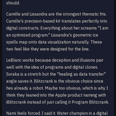
should.
Camille and Lissandra are the strongest thematic fits.
Camille's precision-based kit translates perfectly into
digital constructs. Everything about her screams "I am
an optimized program." Lissandra's geometric ice
spells map onto data visualization naturally. These
two feel like they were designed for the line.
LeBlanc works because deception and illusions pair
well with the idea of programs and digital clones.
Soraka is a stretch but the "healing as data transfer"
angle saves it. Blitzcrank is the obvious choice since
hes already a robot. Maybe too obvious, which is why I
think they leaned into the Apple product naming with
iBlitzcrank instead of just calling it Program Blitzcrank.
Nami feels forced. I said it. Water champion in a digital