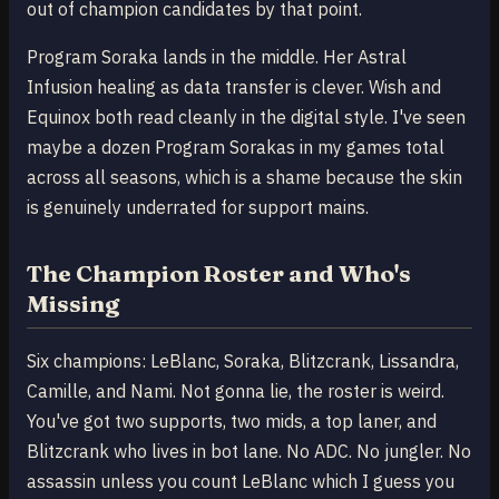
out of champion candidates by that point.
Program Soraka lands in the middle. Her Astral
Infusion healing as data transfer is clever. Wish and
Equinox both read cleanly in the digital style. I've seen
maybe a dozen Program Sorakas in my games total
across all seasons, which is a shame because the skin
is genuinely underrated for support mains.
The Champion Roster and Who's
Missing
Six champions: LeBlanc, Soraka, Blitzcrank, Lissandra,
Camille, and Nami. Not gonna lie, the roster is weird.
You've got two supports, two mids, a top laner, and
Blitzcrank who lives in bot lane. No ADC. No jungler. No
assassin unless you count LeBlanc which I guess you