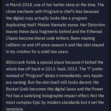
in March 2018, one of her better skins at the time. The
clone mechanic with Program is chef's kiss because
the digital copy actually looks like a program
duplicating itself. Makes thematic sense. Her Distortion
leaves these data fragments behind and the Ethereal
Chains become literal code tethers. Been maining
LeBlanc on and off since season 6 and this skin stayed
in my rotation for a solid two years.
iBlitzcrank holds a special place because it kicked the
whole line off back in 2013. Yeah, 2013. The "i" prefix
instead of "Program" dates it immediately, very Apple-
era naming. But the skin itself still looks decent. His
Rocket Grab becomes this digital lasso and the Power
Fist has a satisfying holographic impact effect. Not the
most complex Epic by modern standards but it set the
template.