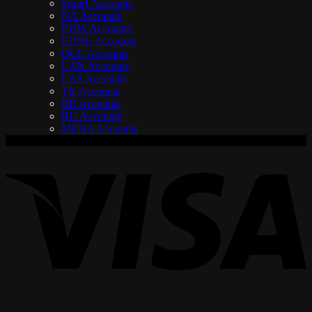
Smurf Accounts
NA Accounts
EUW Accounts
EUNE Accounts
OCE Accounts
LAN Accounts
LAS Accounts
TR Accounts
BR Accounts
RU Accounts
MENA Accounts
V
P