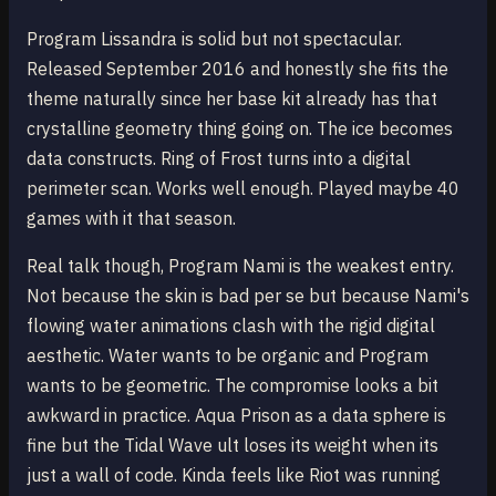
Program Lissandra is solid but not spectacular.
Released September 2016 and honestly she fits the
theme naturally since her base kit already has that
crystalline geometry thing going on. The ice becomes
data constructs. Ring of Frost turns into a digital
perimeter scan. Works well enough. Played maybe 40
games with it that season.
Real talk though, Program Nami is the weakest entry.
Not because the skin is bad per se but because Nami's
flowing water animations clash with the rigid digital
aesthetic. Water wants to be organic and Program
wants to be geometric. The compromise looks a bit
awkward in practice. Aqua Prison as a data sphere is
fine but the Tidal Wave ult loses its weight when its
just a wall of code. Kinda feels like Riot was running