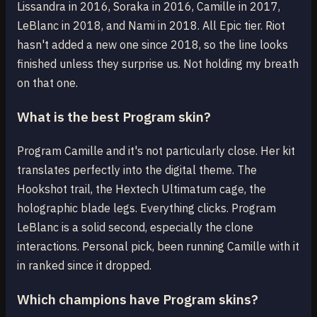
Lissandra in 2016, Soraka in 2016, Camille in 2017,
LeBlanc in 2018, and Nami in 2018. All Epic tier. Riot
hasn't added a new one since 2018, so the line looks
finished unless they surprise us. Not holding my breath
on that one.
What is the best Program skin?
Program Camille and it's not particularly close. Her kit
translates perfectly into the digital theme. The
Hookshot trail, the Hextech Ultimatum cage, the
holographic blade legs. Everything clicks. Program
LeBlanc is a solid second, especially the clone
interactions. Personal pick, been running Camille with it
in ranked since it dropped.
Which champions have Program skins?