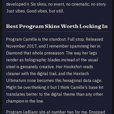
developed it. Six skins, no event, no cinematic, no story.
Just vibes. Good vibes, but still.
Best Program Skins Worth Locking In
Program Camille is the standout. Full stop. Released
November 2017, and I remember spamming her in
Diamond that whole preseason. The way her legs
render as holographic blades instead of the usual
steel is genuinely creative. Her Hookshot reads
cleaner with the digital trail, and the Hextech
Ultimatum zone becomes this hexagonal data cage.
Might be overthinking it but I think Camille's base kit
translates better to the digital theme than any other
champion in the line.
Program LeBlanc sits at number two for me. Dropped