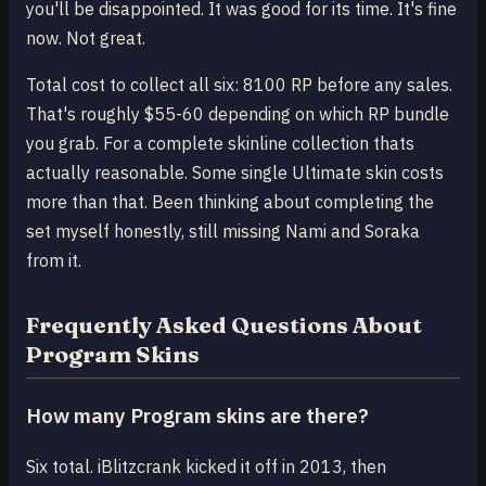
you'll be disappointed. It was good for its time. It's fine
now. Not great.
Total cost to collect all six: 8100 RP before any sales.
That's roughly $55-60 depending on which RP bundle
you grab. For a complete skinline collection thats
actually reasonable. Some single Ultimate skin costs
more than that. Been thinking about completing the
set myself honestly, still missing Nami and Soraka
from it.
Frequently Asked Questions About
Program Skins
How many Program skins are there?
Six total. iBlitzcrank kicked it off in 2013, then