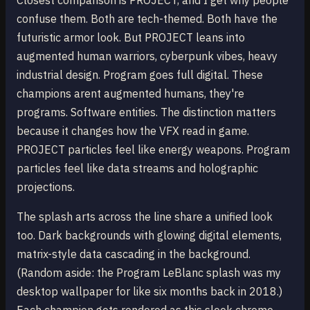
Closest comparison is PROJECT, and I get why people
confuse them. Both are tech-themed. Both have the
futuristic armor look. But PROJECT leans into
augmented human warriors, cyberpunk vibes, heavy
industrial design. Program goes full digital. These
champions arent augmented humans, they're
programs. Software entities. The distinction matters
because it changes how the VFX read in game.
PROJECT particles feel like energy weapons. Program
particles feel like data streams and holographic
projections.
The splash arts across the line share a unified look
too. Dark backgrounds with glowing digital elements,
matrix-style data cascading in the background.
(Random aside: the Program LeBlanc splash was my
desktop wallpaper for like six months back in 2018.)