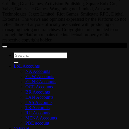
Grinding Gear Games, Activision Publishing, Square Enix Co.,
Valve, Battlestate Games, Wargaming.net Limited, Amazon
Technologies, Jagex Limited, Riot Games, Smilegate RPG, Digital
Extremes. The views and opinions expressed by the Platform do not
reflect those of anyone officially associated with producing or
managing their game franchises. Copyrighted art submitted to or
through the Platform remains the intellectual property of the
respective copyright holder.
Search
for:
LoL Accounts
NA Accounts
EUW Accounts
EUNE Accounts
OCE Accounts
BR Accounts
LAN Accounts
LAS Accounts
TR Accounts
RU Accounts
MENA Accounts
PBE account
Valorant