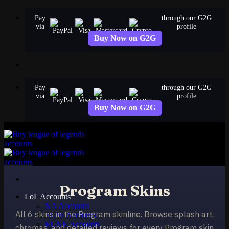
Skip
Pay
through our G2G
to
via
profile
content
Buy Now on G2G
Pay
through our G2G
via
profile
Buy Now on G2G
Program Skins
LoL Accounts
NA Accounts
All 6 skins in the Program skinline. Browse splash art,
EUW Accounts
EUNE Accounts
chromas, and detailed reviews for every Program skin