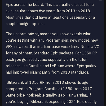
Epic across the board. This is actually unusual for a
skinline that spans five years from 2013 to 2018.
Most lines that old have at least one Legendary or a
couple budget options.
The uniform pricing means you know exactly what
you're getting with any Program skin: new model, new
VFX, new recall animation, base voice lines. No new VO
for any of them. Standard Epic package. For 1350 RP
each you get solid value especially on the later
releases like Camille and LeBlanc where Epic quality
had improved significantly from 2013 standards.
iBlitzcrank at 1350 RP from 2013 shows its age
compared to Program Camille at 1350 from 2017.
Same price, noticeable quality gap. Fair warning, if
you're buying iBlitzcrank expecting 2024 Epic quality