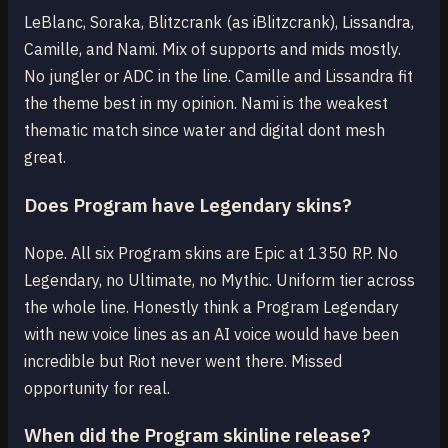
LeBlanc, Soraka, Blitzcrank (as iBlitzcrank), Lissandra,
Camille, and Nami. Mix of supports and mids mostly.
No jungler or ADC in the line. Camille and Lissandra fit
the theme best in my opinion. Nami is the weakest
thematic match since water and digital dont mesh
great.
Does Program have Legendary skins?
Nope. All six Program skins are Epic at 1350 RP. No
Legendary, no Ultimate, no Mythic. Uniform tier across
the whole line. Honestly think a Program Legendary
with new voice lines as an AI voice would have been
incredible but Riot never went there. Missed
opportunity for real.
When did the Program skinline release?