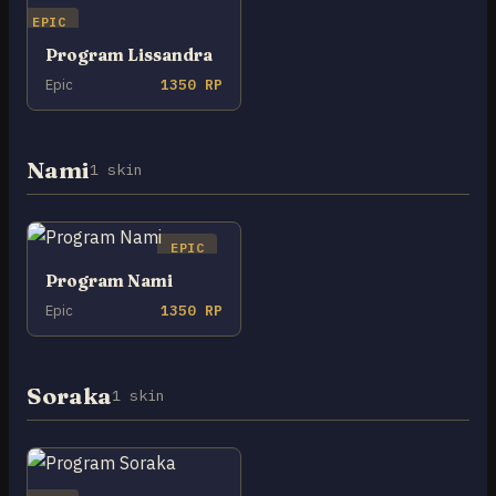
EPIC
Program Lissandra
Epic
1350 RP
Nami
1 skin
EPIC
Program Nami
Epic
1350 RP
Soraka
1 skin