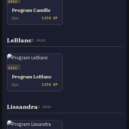
EPIC
Program Camille
Epic
1350 RP
LeBlanc
1 skin
EPIC
Program LeBlanc
Epic
1350 RP
Lissandra
1 skin