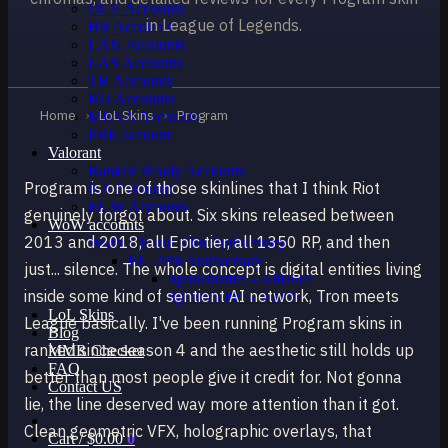
OCE Accounts
in League of Legends.
BR Accounts
LAN Accounts
LAS Accounts
TR Accounts
RU Accounts
Home
›
LoL Skins
›
Program
MENA Accounts
PBE account
Valorant
Ranked Ready Account​s
Program is one of those skinlines that I think Riot
NA Accounts
EUW Accounts
genuinely forgot about. Six skins released between
WoW accounts
2013 and 2018, all Epic tier, all 1350 RP, and then
WoW Classic 20th Anniversary
EU 20th Anniversary
just... silence. The whole concept is digital entities living
Spineshatter – Alliance
inside some kind of sentient AI network, Tron meets
Spineshatter – Horde
LoL Skins
League basically. I've been running Program skins in
Blog
ranked since season 4 and the aesthetic still holds up
MMR Checker
FAQ
better than most people give it credit for. Not gonna
Contact US
lie, the line deserved way more attention than it got.
Clean geometric VFX, holographic overlays, that
Cart /
$
0.00
0