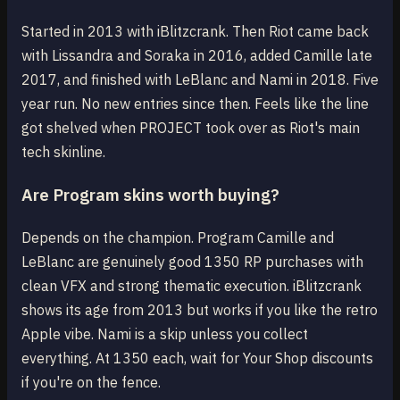
Started in 2013 with iBlitzcrank. Then Riot came back
with Lissandra and Soraka in 2016, added Camille late
2017, and finished with LeBlanc and Nami in 2018. Five
year run. No new entries since then. Feels like the line
got shelved when PROJECT took over as Riot's main
tech skinline.
Are Program skins worth buying?
Depends on the champion. Program Camille and
LeBlanc are genuinely good 1350 RP purchases with
clean VFX and strong thematic execution. iBlitzcrank
shows its age from 2013 but works if you like the retro
Apple vibe. Nami is a skip unless you collect
everything. At 1350 each, wait for Your Shop discounts
if you're on the fence.