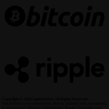
R
Copyright © 2026 AgataSmurf. All Rights Reserved.
The Platform is not endorsed by, directly affiliated with, maintained,
or sponsored by Blizzard Entertainment, Bungie, Electronic Arts,