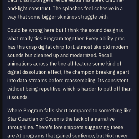
Each champion gets rendered as this sleek chrome-
and-light construct. The splashes feel cohesive in a
way that some bigger skinlines struggle with.
Could be wrong here but I think the sound design is
what really ties Program together. Every ability proc
has this crisp digital chirp to it, almost like old modem
sounds but cleaned up and modernized. Recall
animations across the line all feature some kind of
digital dissolution effect, the champion breaking apart
into data streams before reassembling. Its consistent
without being repetitive, which is harder to pull off than
it sounds.
Where Program falls short compared to something like
Star Guardian or Coven is the lack of a narrative
throughline. There's lore snippets suggesting these
are AI programs that gained sentience, but Riot never