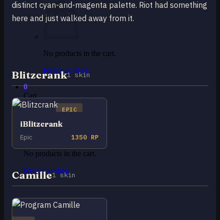
distinct cyan-and-magenta palette. Riot had something
here and just walked away from it.
No products in the cart.
Return to shop
Blitzcrank
1 skin
0
Cart
EPIC
iBlitzcrank
Epic
1350 RP
No products in the cart.
Return to shop
Camille
1 skin