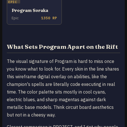
EPIC
Program Soraka
Epic
1350 RP
What Sets Program Apart on the Rift
The visual signature of Program is hard to miss once
you know what to look for. Every skin in the line shares
this wireframe digital overlay on abilities, like the
champion's spells are literally code executing in real
time. The color palette sits mostly in cool cyans,
electric blues, and sharp magentas against dark
metallic base models. Think circuit board aesthetics
but not in a cheesy way.