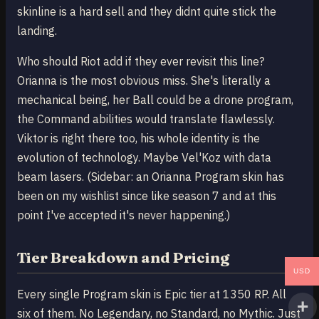
skinline is a hard sell and they didnt quite stick the
landing.
Who should Riot add if they ever revisit this line?
Orianna is the most obvious miss. She's literally a
mechanical being, her Ball could be a drone program,
the Command abilities would translate flawlessly.
Viktor is right there too, his whole identity is the
evolution of technology. Maybe Vel'Koz with data
beam lasers. (Sidebar: an Orianna Program skin has
been on my wishlist since like season 7 and at this
point I've accepted it's never happening.)
Tier Breakdown and Pricing
USD
Every single Program skin is Epic tier at 1350 RP. All
six of them. No Legendary, no Standard, no Mythic. Just