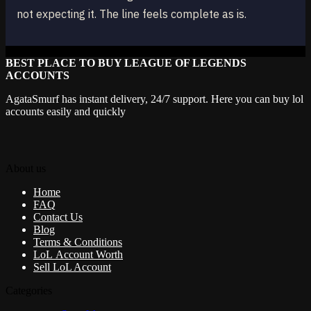
not expecting it. The line feels complete as is.
BEST PLACE TO BUY LEAGUE OF LEGENDS
ACCOUNTS
AgataSmurf has instant delivery, 24/7 support. Here you can buy lol
accounts easily and quickly
About us
Home
FAQ
Contact Us
Blog
Terms & Conditions
LoL Account Worth
Sell LoL Account
Categories