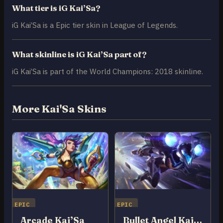
What tier is iG Kai’Sa?
iG Kai’Sa is a Epic tier skin in League of Legends.
What skinline is iG Kai’Sa part of?
iG Kai’Sa is part of the World Champions: 2018 skinline.
More Kai'Sa Skins
EPIC
EPIC
Arcade Kai’Sa
Bullet Angel Kai’Sa