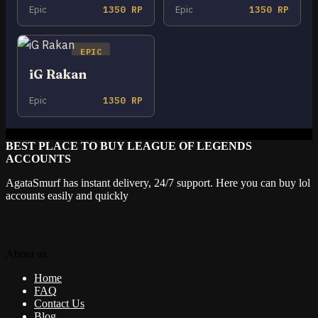
Epic
1350 RP
Epic
1350 RP
EPIC
iG Rakan
Epic
1350 RP
BEST PLACE TO BUY LEAGUE OF LEGENDS
ACCOUNTS
AgataSmurf has instant delivery, 24/7 support. Here you can buy lol
accounts easily and quickly
About us
Home
FAQ
Contact Us
Blog