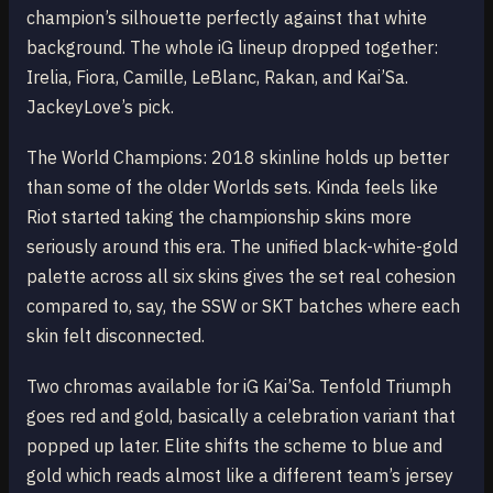
champion’s silhouette perfectly against that white
background. The whole iG lineup dropped together:
Irelia, Fiora, Camille, LeBlanc, Rakan, and Kai’Sa.
JackeyLove’s pick.
The World Champions: 2018 skinline holds up better
than some of the older Worlds sets. Kinda feels like
Riot started taking the championship skins more
seriously around this era. The unified black-white-gold
palette across all six skins gives the set real cohesion
compared to, say, the SSW or SKT batches where each
skin felt disconnected.
Two chromas available for iG Kai’Sa. Tenfold Triumph
goes red and gold, basically a celebration variant that
popped up later. Elite shifts the scheme to blue and
gold which reads almost like a different team’s jersey