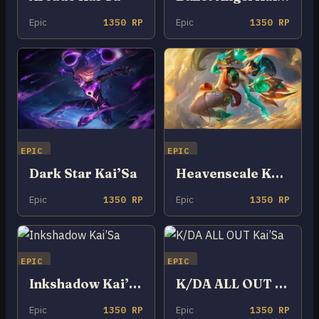
Epic
1350 RP
Epic
1350 RP
EPIC
EPIC
Dark Star Kai’Sa
Heavenscale Kai’Sa
Epic
1350 RP
Epic
1350 RP
EPIC
EPIC
Inkshadow Kai’Sa
K/DA ALL OUT Kai’Sa
Epic
1350 RP
Epic
1350 RP