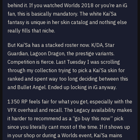
behind it. If you watched Worlds 2018 or you’re an iG
fan, this is basically mandatory. The white Kai’Sa
fantasy is unique in her skin catalog and nothing else
really fills that niche.
But Kai’Sa has a stacked roster now. K/DA, Star
Guardian, Lagoon Dragon, the prestige variants.
Competition is fierce. Last Tuesday I was scrolling
through my collection trying to pick a Kai’Sa skin for
ranked and spent way too long deciding between this
and Bullet Angel. Ended up locking in iG anyway.
1350 RP feels fair for what you get, especially with the
VFX overhaul and recall. The Legacy availability makes
it harder to recommend as a “go buy this now” pick
since you literally cant most of the time. If it shows up
in your shop or during a Worlds event, Kai’Sa mains