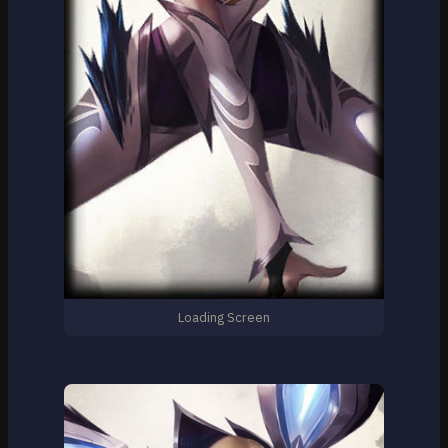
Loading Screen