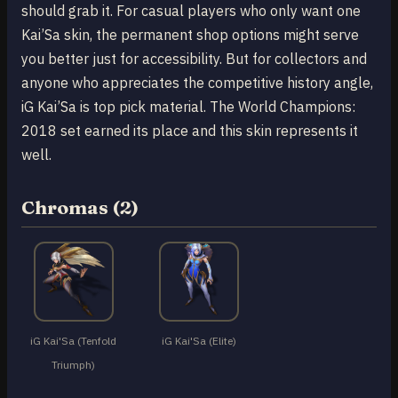
should grab it. For casual players who only want one
Kai’Sa skin, the permanent shop options might serve
you better just for accessibility. But for collectors and
anyone who appreciates the competitive history angle,
iG Kai’Sa is top pick material. The World Champions:
2018 set earned its place and this skin represents it
well.
Chromas (2)
iG Kai'Sa (Tenfold
iG Kai'Sa (Elite)
Triumph)