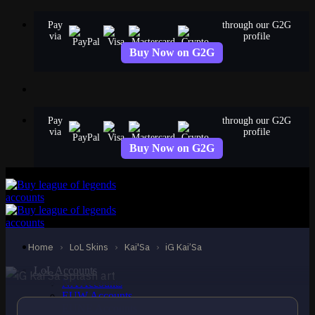
Skip
Pay
through our G2G
to
via
profile
content
Buy Now on G2G
Pay
through our G2G
via
profile
Buy Now on G2G
EPIC
iG Kai’Sa
Kai'Sa
Home
›
LoL Skins
›
Kai'Sa
›
iG Kai’Sa
LoL Accounts
NA Accounts
EUW Accounts
EUNE Accounts