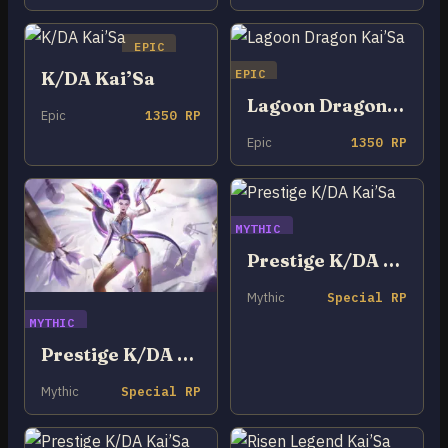
EPIC
EPIC
K/DA Kai’Sa
Lagoon Dragon Kai’Sa
Epic
1350 RP
Epic
1350 RP
MYTHIC
Prestige K/DA Kai’Sa
Mythic
Special RP
MYTHIC
Prestige K/DA ALL OUT Kai’Sa
Mythic
Special RP