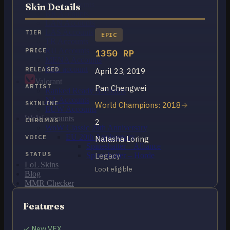
OCE Accounts
Skin Details
BR Accounts
LAN Accounts
LAS Accounts
TIER
EPIC
TR Accounts
RU Accounts
PRICE
1350 RP
MENA Accounts
PBE account
RELEASED
April 23, 2019
Valorant
ARTIST
Pan Chengwei
Ranked Ready Account​s
NA Accounts
SKINLINE
World Champions: 2018
EUW Accounts
WoW accounts
CHROMAS
2
WoW Classic 20th Anniversary
EU 20th Anniversary
VOICE
Natasha Loring
Spineshatter – Alliance
STATUS
Legacy
Spineshatter – Horde
LoL Skins
Loot eligible
Blog
MMR Checker
FAQ
Contact US
Features
✓ New VFX
Cart /
$
0.00
0