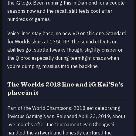
the iG logo. Been running this in Diamond for a couple
seasons now and the recall still feels cool after
hundreds of games.
Voice lines stay base, no new VO on this one. Standard
for Worlds skins at 1350 RP. The sound effects on
abilities got subtle tweaks though, slightly crisper on
the Q proc especially during teamfight chaos when
you’re dumping missiles into the backline.
The Worlds 2018 line and iG Kai’Sa’s
place in it
Part of the World Champions: 2018 set celebrating
Invictus Gaming’s win. Released April 23, 2019, about
five months after the tournament. Pan Chengwei
handled the artwork and honestly captured the