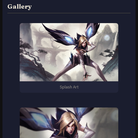
Gallery
Splash Art