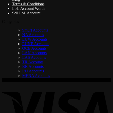
Terms & Conditions
LoL Account Worth
Sell LoL Account
Categories
Smurf Accounts
NA Accounts
EUW Accounts
EUNE Accounts
OCE Accounts
LAN Accounts
LAS Accounts
TR Accounts
BR Accounts
RU Accounts
MENA Accounts
V