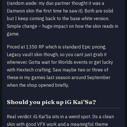
(random aside: my duo partner thought it was a
Damwon skin the first time he saw it). Both are solid
but I keep coming back to the base white version.
Simple change – huge impact on how the skin reads in
game.
Priced at 1350 RP which is standard Epic pricing.
Legacy vault skin though, so you cant just grab it
whenever. Gotta wait for Worlds events or get lucky
with Hextech crafting. Saw maybe two or three of
these in my games last season around September
when the shop opened briefly.
Should you pick up iG Kai’Sa?
Real verdict: iG Kai’Sa sits in a weird spot. Its a clean
skin with good VFX work and a meaningful theme