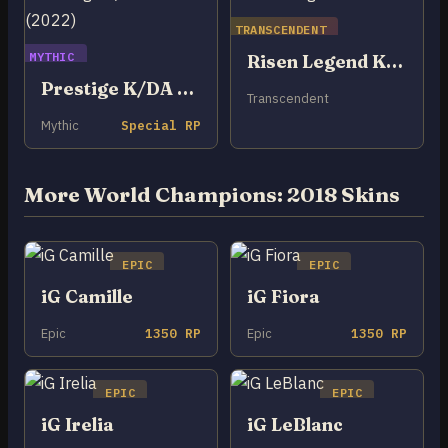
TRANSCENDENT
MYTHIC
Risen Legend Kai’Sa
Prestige K/DA Kai’Sa (2022)
Transcendent
Mythic
Special RP
More World Champions: 2018 Skins
EPIC
EPIC
iG Camille
iG Fiora
Epic
1350 RP
Epic
1350 RP
EPIC
EPIC
iG Irelia
iG LeBlanc