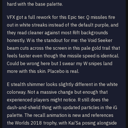
hard with the base palette.
VFX got a full rework for this Epic tier. Q missiles fire
out in white streaks instead of the default purple, and
they read cleaner against most Rift backgrounds
honestly. W is the standout for me: the Void Seeker
beam cuts across the screen in this pale gold trail that
feels faster even though the missile speed is identical.
Could be wrong here but I swear my W snipes land
more with this skin. Placebo is real.
E stealth shimmer looks slightly different in the white
colorway. Not a massive change but enough that
experienced players might notice. R still does the
dash-and-shield thing with updated particles in the iG
palette. The recall animation is new and references
the Worlds 2018 trophy, with Kai’Sa posing alongside