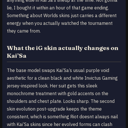
lie, I bought it within an hour of that game ending.
Something about Worlds skins just carries a different
energy when you actually watched the tournament
they came from.
What the iG skin actually changes on
Kai’Sa
The base model swaps Kai’Sa’s usual purple void
aesthetic for a clean black and white Invictus Gaming
jersey-inspired look. Her suit gets this sleek
monochrome treatment with gold accents on the
shoulders and chest plate. Looks sharp. The second
skin evolution post-upgrade keeps the theme
consistent, which is something Riot doesnt always nail
with Kai’Sa skins since her evolved forms can clash