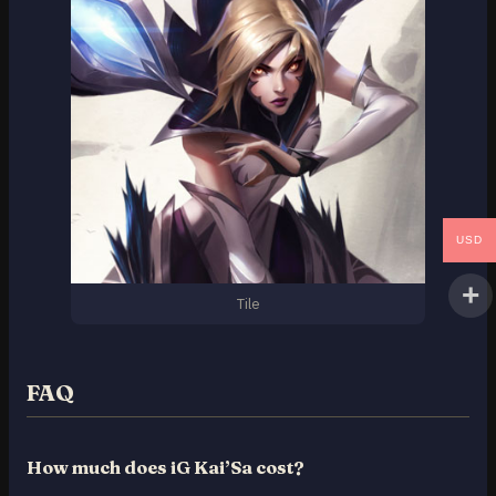
USD
Tile
FAQ
How much does iG Kai’Sa cost?