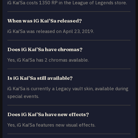
iG Kai’Sa costs 1350 RP in the League of Legends store.
When was iG Kai’Sa released?
iG Kai’Sa was released on April 23, 2019.
Does iG Kai’Sa have chromas?
Yes, iG Kai’Sa has 2 chromas available.
Is iG Kai’Sa still available?
iG Kai’Sa is currently a Legacy vault skin, available during
special events.
Does iG Kai’Sa have new effects?
Yes, iG Kai’Sa features new visual effects.