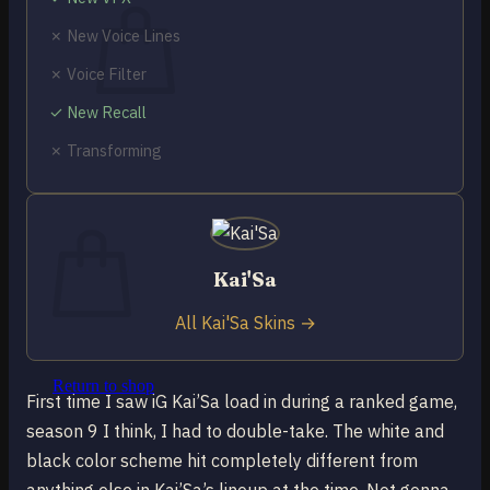
✗ New Voice Lines
✗ Voice Filter
✓ New Recall
No products in the cart.
✗ Transforming
Return to shop
0
Cart
Kai'Sa
All Kai'Sa Skins →
No products in the cart.
Return to shop
First time I saw iG Kai’Sa load in during a ranked game,
season 9 I think, I had to double-take. The white and
black color scheme hit completely different from
anything else in Kai’Sa’s lineup at the time. Not gonna