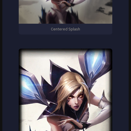
Centered Splash