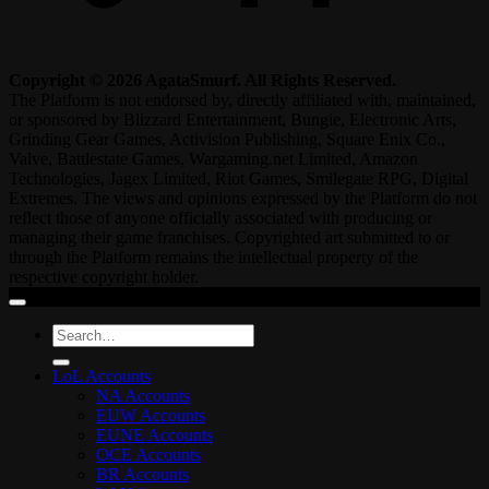
Copyright © 2026 AgataSmurf. All Rights Reserved.
The Platform is not endorsed by, directly affiliated with, maintained,
or sponsored by Blizzard Entertainment, Bungie, Electronic Arts,
Grinding Gear Games, Activision Publishing, Square Enix Co.,
Valve, Battlestate Games, Wargaming.net Limited, Amazon
Technologies, Jagex Limited, Riot Games, Smilegate RPG, Digital
Extremes. The views and opinions expressed by the Platform do not
reflect those of anyone officially associated with producing or
managing their game franchises. Copyrighted art submitted to or
through the Platform remains the intellectual property of the
respective copyright holder.
Search
for:
LoL Accounts
NA Accounts
EUW Accounts
EUNE Accounts
OCE Accounts
BR Accounts