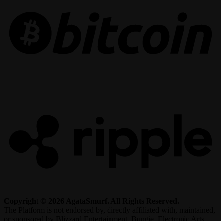
R
Copyright © 2026 AgataSmurf. All Rights Reserved.
The Platform is not endorsed by, directly affiliated with, maintained,
or sponsored by Blizzard Entertainment, Bungie, Electronic Arts,