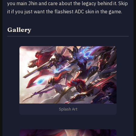
you main Jhin and care about the legacy behind it. Skip
it if you just want the flashiest ADC skin in the game.
Gallery
Splash Art