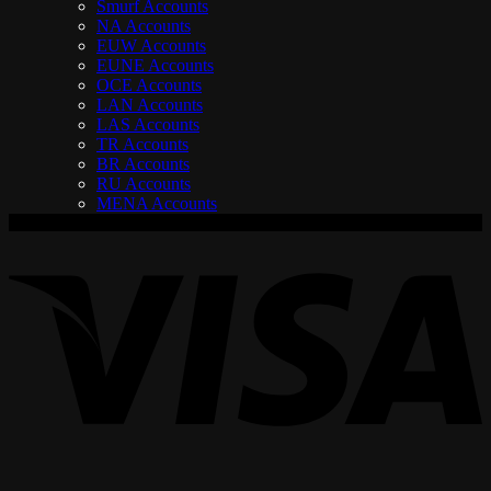
Smurf Accounts
NA Accounts
EUW Accounts
EUNE Accounts
OCE Accounts
LAN Accounts
LAS Accounts
TR Accounts
BR Accounts
RU Accounts
MENA Accounts
V
P