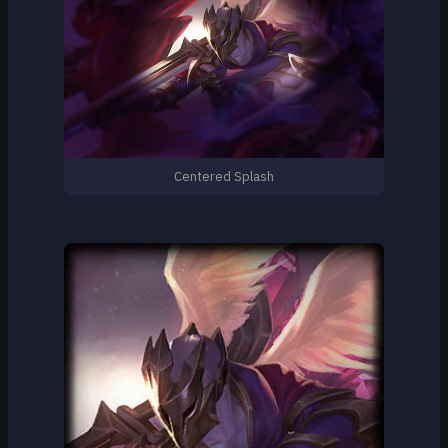
Centered Splash