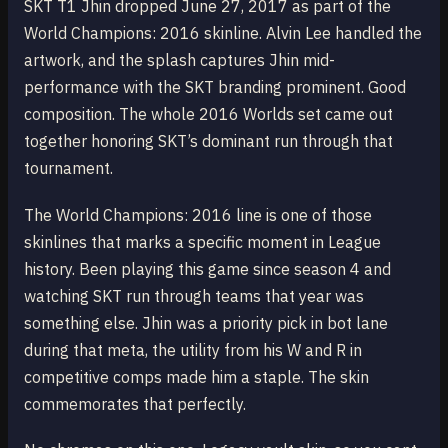
SKT T1 Jhin dropped June 27, 2017 as part of the
World Champions: 2016 skinline. Alvin Lee handled the
artwork, and the splash captures Jhin mid-
performance with the SKT branding prominent. Good
composition. The whole 2016 Worlds set came out
together honoring SKT’s dominant run through that
tournament.
The World Champions: 2016 line is one of those
skinlines that marks a specific moment in League
history. Been playing this game since season 4 and
watching SKT run through teams that year was
something else. Jhin was a priority pick in bot lane
during that meta, the utility from his W and R in
competitive comps made him a staple. The skin
commemorates that perfectly.