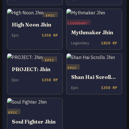
EPIC
LEGENDARY
High Noon Jhin
Mythmaker Jhin
Epic
1350 RP
Legendary
1820 RP
EPIC
EPIC
PROJECT: Jhin
Shan Hai Scrolls Jhin
Epic
1350 RP
Epic
1350 RP
EPIC
Soul Fighter Jhin