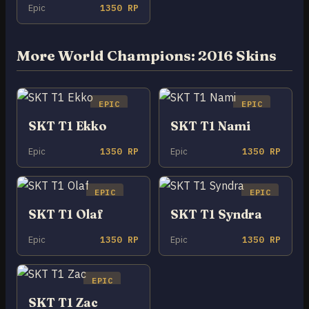
Epic
1350 RP
More World Champions: 2016 Skins
EPIC
EPIC
SKT T1 Ekko
SKT T1 Nami
Epic
1350 RP
Epic
1350 RP
EPIC
EPIC
SKT T1 Olaf
SKT T1 Syndra
Epic
1350 RP
Epic
1350 RP
EPIC
SKT T1 Zac