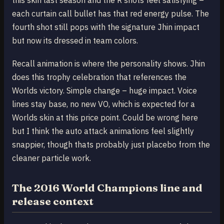
this skin last season and the R shots feel satisfying –
each curtain call bullet has that red energy pulse. The
fourth shot still pops with the signature Jhin impact
but now its dressed in team colors.
Recall animation is where the personality shows. Jhin
does this trophy celebration that references the
Worlds victory. Simple change – huge impact. Voice
lines stay base, no new VO, which is expected for a
Worlds skin at this price point. Could be wrong here
but I think the auto attack animations feel slightly
snappier, though thats probably just placebo from the
cleaner particle work.
The 2016 World Champions line and
release context