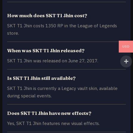
How much does SKT T1 Jhin cost?
SKT T1 Jhin costs 1350 RP in the League of Legends
store.
USD
When was SKT T1 Jhin released?
SKT T1 Jhin was released on June 27, 2017.
Is SKT T1 Jhin still available?
SKT T1 Jhin is currently a Legacy vault skin, available
during special events.
Does SKT T1 Jhin have new effects?
Yes, SKT T1 Jhin features new visual effects.