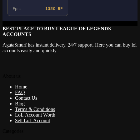
Epic
1350 RP
BEST PLACE TO BUY LEAGUE OF LEGENDS
ACCOUNTS
AgataSmurf has instant delivery, 24/7 support. Here you can buy lol
accounts easily and quickly
About us
Home
FAQ
Contact Us
Blog
Terms & Conditions
LoL Account Worth
Sell LoL Account
Categories