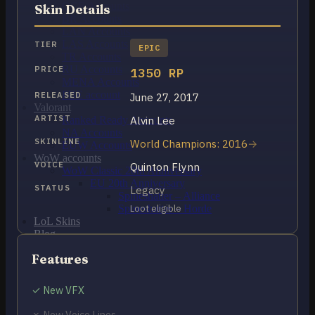
OCE Accounts
Skin Details
BR Accounts
LAN Accounts
LAS Accounts
TIER
EPIC
TR Accounts
RU Accounts
PRICE
1350 RP
MENA Accounts
PBE account
RELEASED
June 27, 2017
Valorant
ARTIST
Alvin Lee
Ranked Ready Account​s
NA Accounts
SKINLINE
World Champions: 2016
EUW Accounts
WoW accounts
VOICE
Quinton Flynn
WoW Classic 20th Anniversary
EU 20th Anniversary
STATUS
Legacy
Spineshatter – Alliance
Spineshatter – Horde
Loot eligible
LoL Skins
Blog
MMR Checker
Features
FAQ
Contact US
✓ New VFX
Cart /
$
0.00
0
✗ New Voice Lines