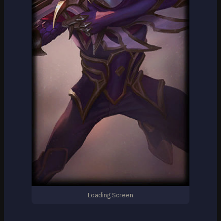
Loading Screen