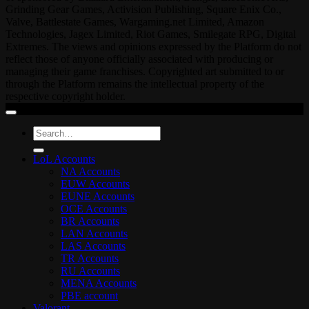
Grinding Gear Games, Activision Publishing, Square Enix Co.,
Valve, Battlestate Games, Wargaming.net Limited, Amazon
Technologies, Jagex Limited, Riot Games, Smilegate RPG, Digital
Extremes. The views and opinions expressed by the Platform do not
reflect those of anyone officially associated with producing or
managing their game franchises. Copyrighted art submitted to or
through the Platform remains the intellectual property of the
respective copyright holder.
Search
for:
LoL Accounts
NA Accounts
EUW Accounts
EUNE Accounts
OCE Accounts
BR Accounts
LAN Accounts
LAS Accounts
TR Accounts
RU Accounts
MENA Accounts
PBE account
Valorant