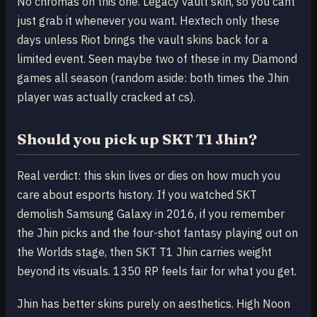
No chromas on this one. Legacy vault skin, so you cant
just grab it whenever you want. Hextech only these
days unless Riot brings the vault skins back for a
limited event. Seen maybe two of these in my Diamond
games all season (random aside: both times the Jhin
player was actually cracked at cs).
Should you pick up SKT T1 Jhin?
Real verdict: this skin lives or dies on how much you
care about esports history. If you watched SKT
demolish Samsung Galaxy in 2016, if you remember
the Jhin picks and the four-shot fantasy playing out on
the Worlds stage, then SKT T1 Jhin carries weight
beyond its visuals. 1350 RP feels fair for what you get.
Jhin has better skins purely on aesthetics. High Noon