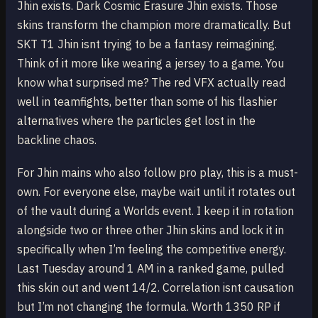
Jhin exists. Dark Cosmic Erasure Jhin exists. Those
skins transform the champion more dramatically. But
SKT T1 Jhin isnt trying to be a fantasy reimagining.
Think of it more like wearing a jersey to a game. You
know what surprised me? The red VFX actually read
well in teamfights, better than some of his flashier
alternatives where the particles get lost in the
backline chaos.
For Jhin mains who also follow pro play, this is a must-
own. For everyone else, maybe wait until it rotates out
of the vault during a Worlds event. I keep it in rotation
alongside two or three other Jhin skins and lock it in
specifically when I’m feeling the competitive energy.
Last Tuesday around 1 AM in a ranked game, pulled
this skin out and went 14/2. Correlation isnt causation
but I’m not changing the formula. Worth 1350 RP if