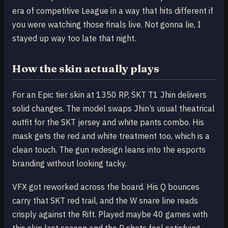
era of competitive League in a way that hits different if
you were watching those finals live. Not gonna lie, I
stayed up way too late that night.
How the skin actually plays
For an Epic tier skin at 1350 RP, SKT T1 Jhin delivers
solid changes. The model swaps Jhin’s usual theatrical
outfit for the SKT jersey and white pants combo. His
mask gets the red and white treatment too, which is a
clean touch. The gun redesign leans into the esports
branding without looking tacky.
VFX got reworked across the board. His Q bounces
carry that SKT red trail, and the W snare line reads
crisply against the Rift. Played maybe 40 games with