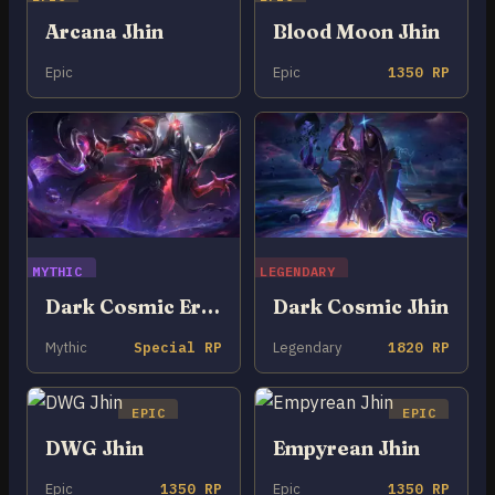
Arcana Jhin
Blood Moon Jhin
Epic
Epic
1350 RP
MYTHIC
LEGENDARY
Dark Cosmic Erasure Jhin
Dark Cosmic Jhin
Mythic
Special RP
Legendary
1820 RP
EPIC
EPIC
DWG Jhin
Empyrean Jhin
Epic
1350 RP
Epic
1350 RP