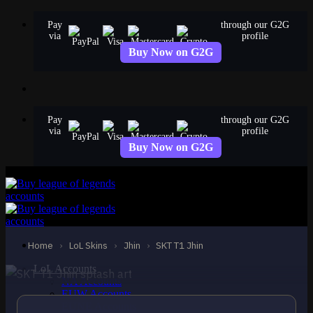
Skip
Pay
through our G2G
to
via
profile
content
Buy Now on G2G
Pay
through our G2G
via
profile
Buy Now on G2G
EPIC
SKT T1 Jhin
Jhin
Home
›
LoL Skins
›
Jhin
›
SKT T1 Jhin
LoL Accounts
NA Accounts
EUW Accounts
EUNE Accounts