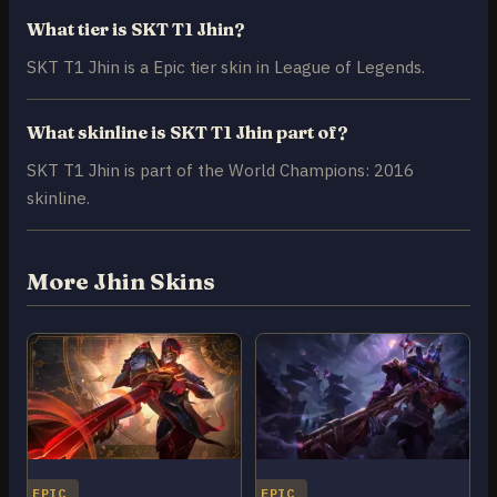
What tier is SKT T1 Jhin?
SKT T1 Jhin is a Epic tier skin in League of Legends.
What skinline is SKT T1 Jhin part of?
SKT T1 Jhin is part of the World Champions: 2016
skinline.
More Jhin Skins
EPIC
EPIC