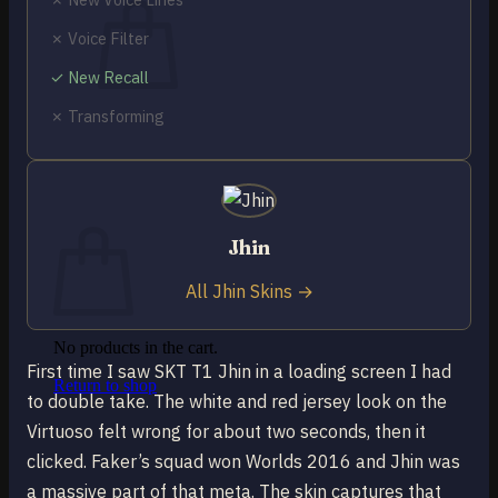
✗ Voice Filter
✓ New Recall
✗ Transforming
No products in the cart.
Return to shop
0
Cart
Jhin
All Jhin Skins →
No products in the cart.
First time I saw SKT T1 Jhin in a loading screen I had
Return to shop
to double take. The white and red jersey look on the
Virtuoso felt wrong for about two seconds, then it
clicked. Faker’s squad won Worlds 2016 and Jhin was
a massive part of that meta. The skin captures that