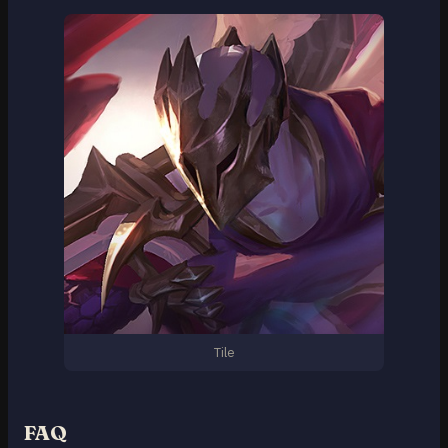
Tile
FAQ