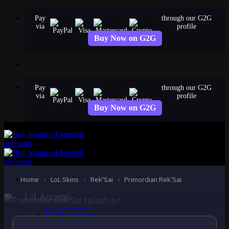
Skip
Pay
through our G2G
to
via
profile
content
Buy Now on G2G
Pay
through our G2G
via
profile
Buy Now on G2G
EPIC
Primordian Rek’Sai
Rek'Sai
Home
›
LoL Skins
›
Rek'Sai
›
Primordian Rek’Sai
LoL Accounts
NA Accounts
EUW Accounts
EUNE Accounts