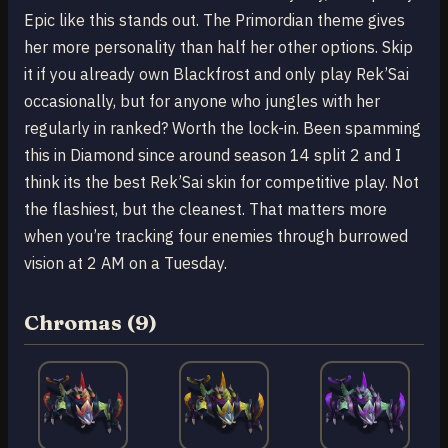
Epic like this stands out. The Primordian theme gives
her more personality than half her other options. Skip
it if you already own Blackfrost and only play Rek’Sai
occasionally, but for anyone who jungles with her
regularly in ranked? Worth the lock-in. Been spamming
this in Diamond since around season 14 split 2 and I
think its the best Rek’Sai skin for competitive play. Not
the flashiest, but the cleanest. That matters more
when you’re tracking four enemies through burrowed
vision at 2 AM on a Tuesday.
Chromas (9)