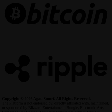
R
Copyright © 2026 AgataSmurf. All Rights Reserved.
The Platform is not endorsed by, directly affiliated with, maintained,
or sponsored by Blizzard Entertainment, Bungie, Electronic Arts,