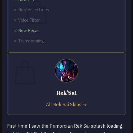
✗ New Voice Lines
✗ Voice Filter
✓ New Recall
No products in the cart.
✗ Transforming
Return to shop
0
Cart
Rek'Sai
No products in the cart.
Return to shop
All Rek'Sai Skins →
First time I saw the Primordian Rek’Sai splash loading