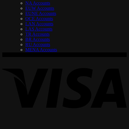
NA Accounts
EUW Accounts
EUNE Accounts
OCE Accounts
LAN Accounts
LAS Accounts
TR Accounts
BR Accounts
RU Accounts
MENA Accounts
V
P