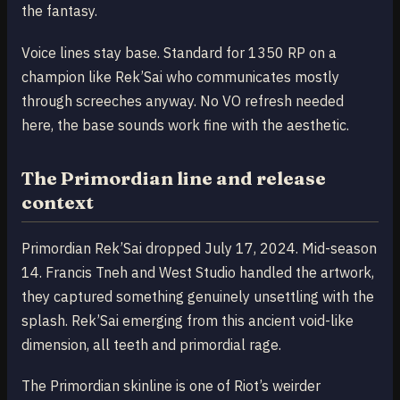
the fantasy.
Voice lines stay base. Standard for 1350 RP on a
champion like Rek’Sai who communicates mostly
through screeches anyway. No VO refresh needed
here, the base sounds work fine with the aesthetic.
The Primordian line and release
context
Primordian Rek’Sai dropped July 17, 2024. Mid-season
14. Francis Tneh and West Studio handled the artwork,
they captured something genuinely unsettling with the
splash. Rek’Sai emerging from this ancient void-like
dimension, all teeth and primordial rage.
The Primordian skinline is one of Riot’s weirder