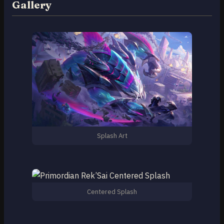
Gallery
Splash Art
Centered Splash