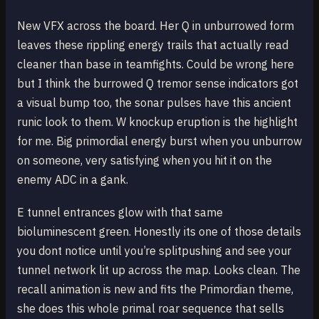
New VFX across the board. Her Q in unburrowed form
leaves these rippling energy trails that actually read
cleaner than base in teamfights. Could be wrong here
but I think the burrowed Q tremor sense indicators got
a visual bump too, the sonar pulses have this ancient
runic look to them. W knockup eruption is the highlight
for me. Big primordial energy burst when you unburrow
on someone, very satisfying when you hit it on the
enemy ADC in a gank.
E tunnel entrances glow with that same
bioluminescent green. Honestly its one of those details
you dont notice until you’re splitpushing and see your
tunnel network lit up across the map. Looks clean. The
recall animation is new and fits the Primordian theme,
she does this whole primal roar sequence that sells