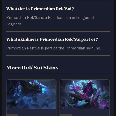
What tier is Primordian Rek’Sai?
Primordian Rek’Sai is a Epic tier skin in League of
Legends.
What skinline is Primordian Rek’Sai part of?
Primordian Rek’Sai is part of the Primordian skinline.
More Rek'Sai Skins