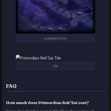
Loading Screen
Tile
FAQ
How much does Primordian Rek’Sai cost?
Primordian Rek’Sai costs 1350 RP in the League of