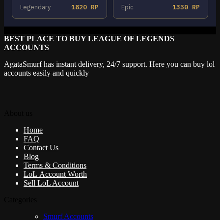
Legendary
1820 RP
Epic
1350 RP
BEST PLACE TO BUY LEAGUE OF LEGENDS
ACCOUNTS
AgataSmurf has instant delivery, 24/7 support. Here you can buy lol
accounts easily and quickly
About us
Home
FAQ
Contact Us
Blog
Terms & Conditions
LoL Account Worth
Sell LoL Account
Categories
Smurf Accounts