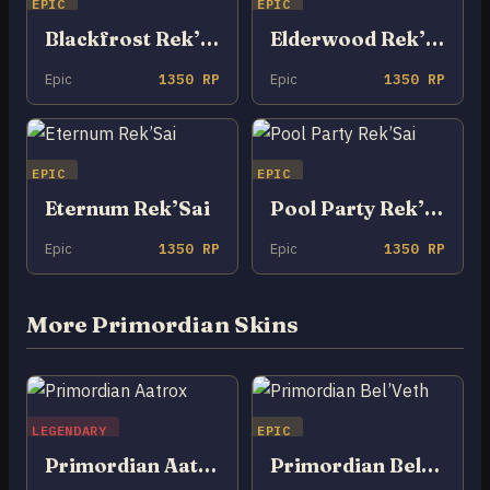
EPIC
EPIC
Blackfrost Rek’Sai
Elderwood Rek’Sai
Epic
1350 RP
Epic
1350 RP
EPIC
EPIC
Eternum Rek’Sai
Pool Party Rek’Sai
Epic
1350 RP
Epic
1350 RP
More Primordian Skins
LEGENDARY
EPIC
Primordian Aatrox
Primordian Bel’Veth