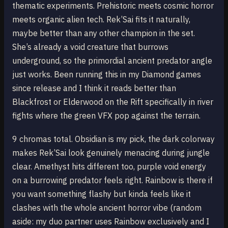
thematic experiments. Prehistoric meets cosmic horror
meets organic alien tech. Rek’Sai fits it naturally,
maybe better than any other champion in the set.
She’s already a void creature that burrows
underground, so the primordial ancient predator angle
just works. Been running this in my Diamond games
since release and I think it reads better than
Blackfrost or Elderwood on the Rift specifically in river
fights where the green VFX pop against the terrain.
9 chromas total. Obsidian is my pick, the dark colorway
makes Rek’Sai look genuinely menacing during jungle
clear. Amethyst hits different too, purple void energy
on a burrowing predator feels right. Rainbow is there if
you want something flashy but kinda feels like it
clashes with the whole ancient horror vibe (random
aside: my duo partner uses Rainbow exclusively and I