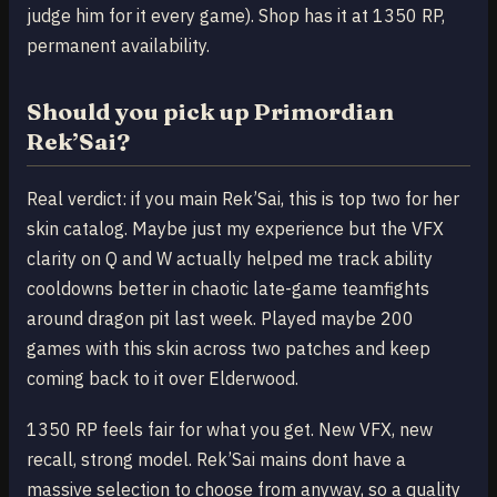
judge him for it every game). Shop has it at 1350 RP,
permanent availability.
Should you pick up Primordian
Rek’Sai?
Real verdict: if you main Rek’Sai, this is top two for her
skin catalog. Maybe just my experience but the VFX
clarity on Q and W actually helped me track ability
cooldowns better in chaotic late-game teamfights
around dragon pit last week. Played maybe 200
games with this skin across two patches and keep
coming back to it over Elderwood.
1350 RP feels fair for what you get. New VFX, new
recall, strong model. Rek’Sai mains dont have a
massive selection to choose from anyway, so a quality