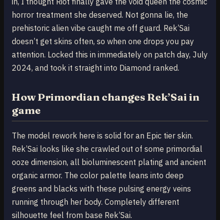
in, I thought Riot finally gave the void queen the cosmic
horror treatment she deserved. Not gonna lie, the
prehistoric alien vibe caught me off guard. Rek’Sai
doesn’t get skins often, so when one drops you pay
attention. Locked this in immediately on patch day, July
2024, and took it straight into Diamond ranked.
How Primordian changes Rek’Sai in
game
The model rework here is solid for an Epic tier skin.
Rek’Sai looks like she crawled out of some primordial
ooze dimension, all bioluminescent plating and ancient
organic armor. The color palette leans into deep
greens and blacks with these pulsing energy veins
running through her body. Completely different
silhouette feel from base Rek’Sai.