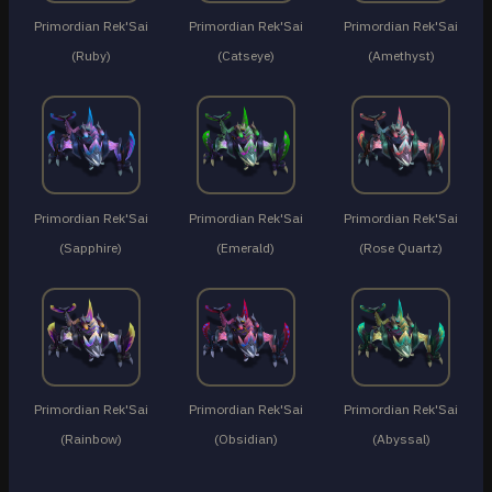
Primordian Rek'Sai
Primordian Rek'Sai
Primordian Rek'Sai
(Ruby)
(Catseye)
(Amethyst)
Primordian Rek'Sai
Primordian Rek'Sai
Primordian Rek'Sai
(Sapphire)
(Emerald)
(Rose Quartz)
Primordian Rek'Sai
Primordian Rek'Sai
Primordian Rek'Sai
(Rainbow)
(Obsidian)
(Abyssal)