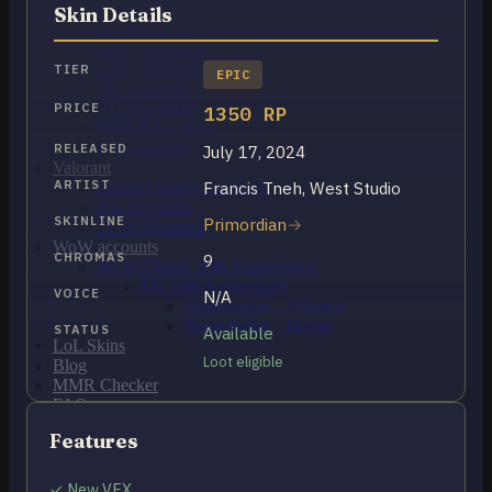
OCE Accounts
Skin Details
BR Accounts
LAN Accounts
LAS Accounts
TIER
EPIC
TR Accounts
RU Accounts
PRICE
1350 RP
MENA Accounts
PBE account
RELEASED
July 17, 2024
Valorant
ARTIST
Francis Tneh, West Studio
Ranked Ready Account​s
NA Accounts
SKINLINE
Primordian
EUW Accounts
WoW accounts
CHROMAS
9
WoW Classic 20th Anniversary
EU 20th Anniversary
VOICE
N/A
Spineshatter – Alliance
Spineshatter – Horde
STATUS
Available
LoL Skins
Loot eligible
Blog
MMR Checker
FAQ
Contact US
Features
Cart /
$
0.00
0
✓ New VFX