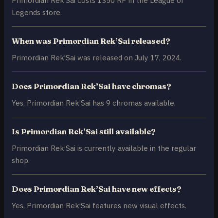
Legends store.
When was Primordian Rek’Sai released?
Primordian Rek’Sai was released on July 17, 2024.
Does Primordian Rek’Sai have chromas?
Yes, Primordian Rek’Sai has 9 chromas available.
Is Primordian Rek’Sai still available?
Primordian Rek’Sai is currently available in the regular
shop.
Does Primordian Rek’Sai have new effects?
Yes, Primordian Rek’Sai features new visual effects.