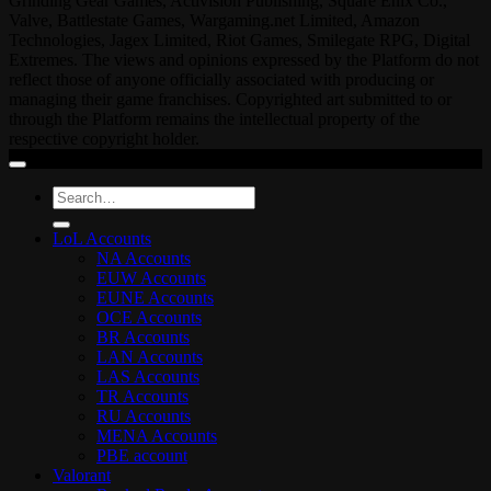
Grinding Gear Games, Activision Publishing, Square Enix Co.,
Valve, Battlestate Games, Wargaming.net Limited, Amazon
Technologies, Jagex Limited, Riot Games, Smilegate RPG, Digital
Extremes. The views and opinions expressed by the Platform do not
reflect those of anyone officially associated with producing or
managing their game franchises. Copyrighted art submitted to or
through the Platform remains the intellectual property of the
respective copyright holder.
Search
for:
LoL Accounts
NA Accounts
EUW Accounts
EUNE Accounts
OCE Accounts
BR Accounts
LAN Accounts
LAS Accounts
TR Accounts
RU Accounts
MENA Accounts
PBE account
Valorant