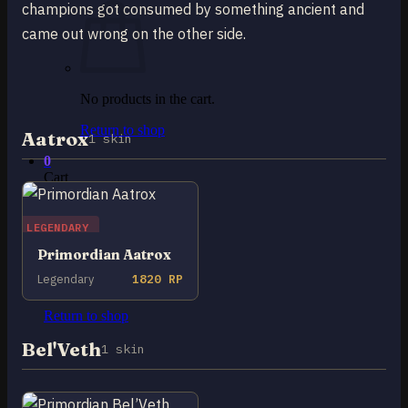
champions got consumed by something ancient and
came out wrong on the other side.
No products in the cart.
Return to shop
Aatrox
1 skin
0
Cart
LEGENDARY
Primordian Aatrox
Legendary
1820 RP
No products in the cart.
Return to shop
Bel'Veth
1 skin