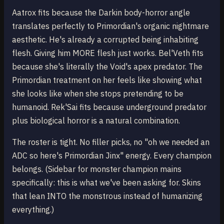
Aatrox fits because the Darkin body-horror angle
translates perfectly to Primordian's organic nightmare
aesthetic. He's already a corrupted being inhabiting
flesh. Giving him MORE flesh just works. Bel'Veth fits
because she's literally the Void's apex predator. The
Primordian treatment on her feels like showing what
she looks like when she stops pretending to be
humanoid. Rek'Sai fits because underground predator
plus biological horror is a natural combination.
The roster is tight. No filler picks, no "oh we needed an
ADC so here's Primordian Jinx" energy. Every champion
belongs. (Sidebar for monster champion mains
specifically: this is what we've been asking for. Skins
that lean INTO the monstrous instead of humanizing
everything.)