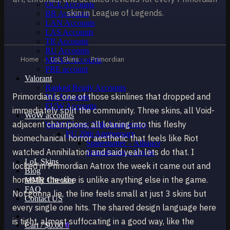
OCE Accounts
skin in League of Legends.
BR Accounts
LAN Accounts
LAS Accounts
TR Accounts
RU Accounts
Home
›
LoL Skins
›
Primordian
MENA Accounts
PBE account
Valorant
Ranked Ready Account​s
Primordian is one of those skinlines that dropped and
NA Accounts
EUW Accounts
immediately split the community. Three skins, all Void-
WoW accounts
adjacent champions, all leaning into this fleshy
WoW Classic 20th Anniversary
EU 20th Anniversary
biomechanical horror aesthetic that feels like Riot
Spineshatter – Alliance
watched Annihilation and said yeah lets do that. I
Spineshatter – Horde
LoL Skins
locked in Primordian Aatrox the week it came out and
Blog
honestly the vibe is unlike anything else in the game.
MMR Checker
FAQ
Not gonna lie, the line feels small at just 3 skins but
Contact US
every single one hits. The shared design language here
is tight, almost suffocating in a good way, like the
Cart /
$
0.00
0