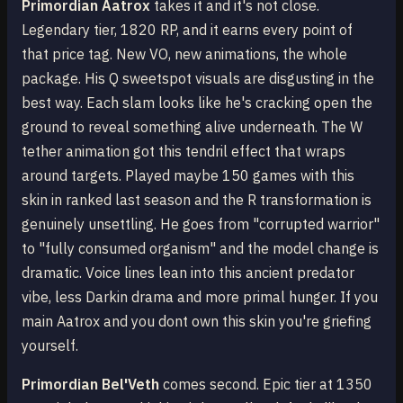
Primordian Aatrox
takes it and it's not close.
Legendary tier, 1820 RP, and it earns every point of
that price tag. New VO, new animations, the whole
package. His Q sweetspot visuals are disgusting in the
best way. Each slam looks like he's cracking open the
ground to reveal something alive underneath. The W
tether animation got this tendril effect that wraps
around targets. Played maybe 150 games with this
skin in ranked last season and the R transformation is
genuinely unsettling. He goes from "corrupted warrior"
to "fully consumed organism" and the model change is
dramatic. Voice lines lean into this ancient predator
vibe, less Darkin drama and more primal hunger. If you
main Aatrox and you dont own this skin you're griefing
yourself.
Primordian Bel'Veth
comes second. Epic tier at 1350