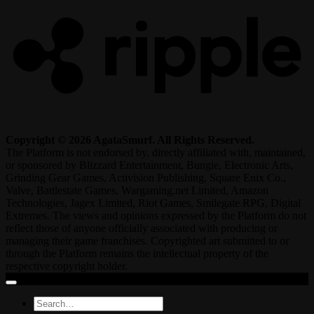
Copyright © 2026 AgataSmurf. All Rights Reserved.
The Platform is not endorsed by, directly affiliated with, maintained,
or sponsored by Blizzard Entertainment, Bungie, Electronic Arts,
Grinding Gear Games, Activision Publishing, Square Enix Co.,
Valve, Battlestate Games, Wargaming.net Limited, Amazon
Technologies, Jagex Limited, Riot Games, Smilegate RPG, Digital
Extremes. The views and opinions expressed by the Platform do not
reflect those of anyone officially associated with producing or
managing their game franchises. Copyrighted art submitted to or
through the Platform remains the intellectual property of the
respective copyright holder.
Search