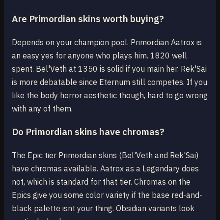
Are Primordian skins worth buying?
Depends on your champion pool. Primordian Aatrox is
an easy yes for anyone who plays him. 1820 well
spent. Bel'Veth at 1350 is solid if you main her. Rek'Sai
is more debatable since Eternum still competes. If you
like the body horror aesthetic though, hard to go wrong
with any of them.
Do Primordian skins have chromas?
The Epic tier Primordian skins (Bel'Veth and Rek'Sai)
have chromas available. Aatrox as a Legendary does
not, which is standard for that tier. Chromas on the
Epics give you some color variety if the base red-and-
black palette isnt your thing. Obsidian variants look