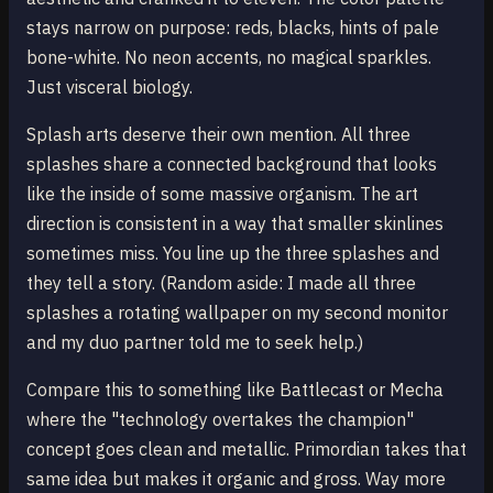
stays narrow on purpose: reds, blacks, hints of pale
bone-white. No neon accents, no magical sparkles.
Just visceral biology.
Splash arts deserve their own mention. All three
splashes share a connected background that looks
like the inside of some massive organism. The art
direction is consistent in a way that smaller skinlines
sometimes miss. You line up the three splashes and
they tell a story. (Random aside: I made all three
splashes a rotating wallpaper on my second monitor
and my duo partner told me to seek help.)
Compare this to something like Battlecast or Mecha
where the "technology overtakes the champion"
concept goes clean and metallic. Primordian takes that
same idea but makes it organic and gross. Way more