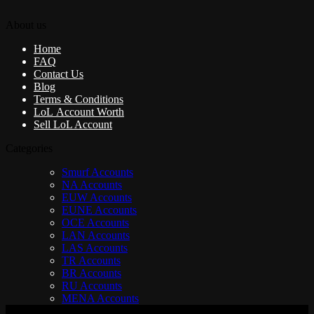
About us
Home
FAQ
Contact Us
Blog
Terms & Conditions
LoL Account Worth
Sell LoL Account
Categories
Smurf Accounts
NA Accounts
EUW Accounts
EUNE Accounts
OCE Accounts
LAN Accounts
LAS Accounts
TR Accounts
BR Accounts
RU Accounts
MENA Accounts