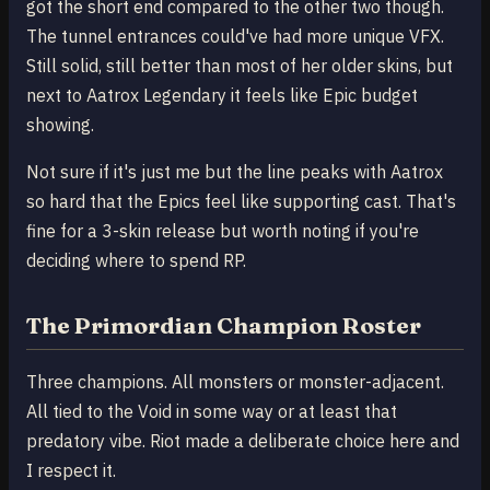
got the short end compared to the other two though.
The tunnel entrances could've had more unique VFX.
Still solid, still better than most of her older skins, but
next to Aatrox Legendary it feels like Epic budget
showing.
Not sure if it's just me but the line peaks with Aatrox
so hard that the Epics feel like supporting cast. That's
fine for a 3-skin release but worth noting if you're
deciding where to spend RP.
The Primordian Champion Roster
Three champions. All monsters or monster-adjacent.
All tied to the Void in some way or at least that
predatory vibe. Riot made a deliberate choice here and
I respect it.