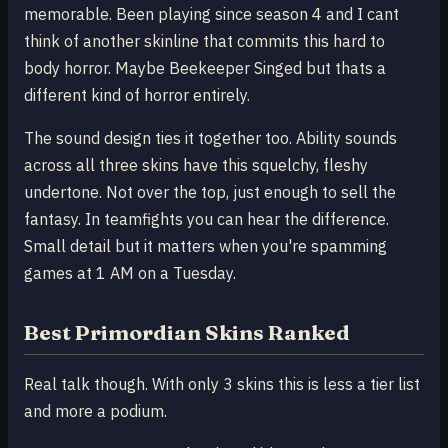
memorable. Been playing since season 4 and I cant
think of another skinline that commits this hard to
body horror. Maybe Beekeeper Singed but thats a
different kind of horror entirely.
The sound design ties it together too. Ability sounds
across all three skins have this squelchy, fleshy
undertone. Not over the top, just enough to sell the
fantasy. In teamfights you can hear the difference.
Small detail but it matters when you're spamming
games at 1 AM on a Tuesday.
Best Primordian Skins Ranked
Real talk though. With only 3 skins this is less a tier list
and more a podium.