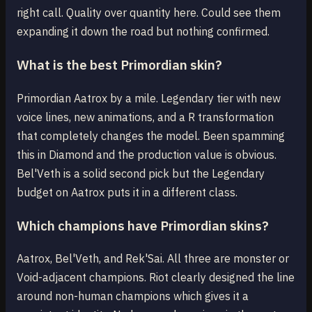
right call. Quality over quantity here. Could see them
expanding it down the road but nothing confirmed.
What is the best Primordian skin?
Primordian Aatrox by a mile. Legendary tier with new
voice lines, new animations, and a R transformation
that completely changes the model. Been spamming
this in Diamond and the production value is obvious.
Bel'Veth is a solid second pick but the Legendary
budget on Aatrox puts it in a different class.
Which champions have Primordian skins?
Aatrox, Bel'Veth, and Rek'Sai. All three are monster or
Void-adjacent champions. Riot clearly designed the line
around non-human champions which gives it a