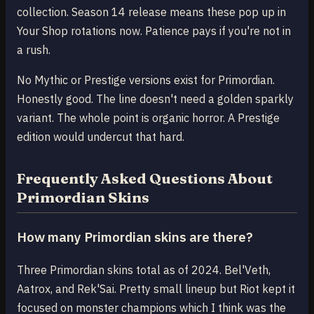
collection. Season 14 release means these pop up in
Your Shop rotations now. Patience pays if you're not in
a rush.
No Mythic or Prestige versions exist for Primordian.
Honestly good. The line doesn't need a golden sparkly
variant. The whole point is organic horror. A Prestige
edition would undercut that hard.
Frequently Asked Questions About
Primordian Skins
How many Primordian skins are there?
Three Primordian skins total as of 2024. Bel'Veth,
Aatrox, and Rek'Sai. Pretty small lineup but Riot kept it
focused on monster champions which I think was the