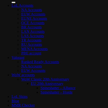
for:
LoL Accounts
NA Accounts
EUW Accounts
EUNE Accounts
OCE Accounts
BR Accounts
LAN Accounts
LAS Accounts
TR Accounts
RU Accounts
MENA Accounts
PBE account
Valorant
Ranked Ready Account​s
NA Accounts
EUW Accounts
WoW accounts
WoW Classic 20th Anniversary
EU 20th Anniversary
Spineshatter – Alliance
Spineshatter – Horde
LoL Skins
Blog
MMR Checker