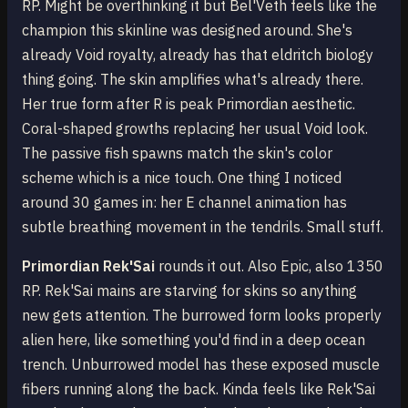
RP. Might be overthinking it but Bel'Veth feels like the
champion this skinline was designed around. She's
already Void royalty, already has that eldritch biology
thing going. The skin amplifies what's already there.
Her true form after R is peak Primordian aesthetic.
Coral-shaped growths replacing her usual Void look.
The passive fish spawns match the skin's color
scheme which is a nice touch. One thing I noticed
around 30 games in: her E channel animation has
subtle breathing movement in the tendrils. Small stuff.
Primordian Rek'Sai
rounds it out. Also Epic, also 1350
RP. Rek'Sai mains are starving for skins so anything
new gets attention. The burrowed form looks properly
alien here, like something you'd find in a deep ocean
trench. Unburrowed model has these exposed muscle
fibers running along the back. Kinda feels like Rek'Sai