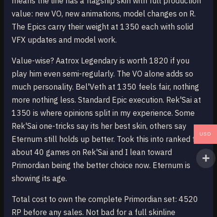
means the line has a flagship skin with full production
value: new VO, new animations, model changes on R.
The Epics carry their weight at 1350 each with solid
VFX updates and model work.
Value-wise? Aatrox Legendary is worth 1820 if you
play him even semi-regularly. The VO alone adds so
much personality. Bel'Veth at 1350 feels fair, nothing
more nothing less. Standard Epic execution. Rek'Sai at
1350 is where opinions split in my experience. Some
Rek'Sai one-tricks say its her best skin, others say
USD
Eternum still holds up better. Took this into ranked for
about 40 games on Rek'Sai and I lean toward
Primordian being the better choice now. Eternum is
showing its age.
Total cost to own the complete Primordian set: 4520
RP before any sales. Not bad for a full skinline