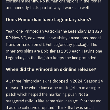
consistent identity. No human champions in the roster
and honestly thats part of why it works so well.
Does Primordian have Legendary skins?
Yeah, one. Primordian Aatrox is the Legendary at 1820
RP. New VO, new recall, new ability animations, model
transformation on ult. Full Legendary package. The
other two skins are Epic tier at 1350 each. Having one
Legendary as the flagship keeps the line grounded.
When did the Primordian skinline release?
All three Primordian skins dropped in 2024. Season 14
release. The whole line came out together in a single
patch which helped the marketing push. Not a
staggered rollout like some skinlines get. Riot treated
it as one cohesive drop and I think that was smart.