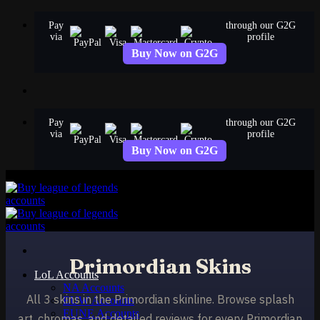
Skip
Pay
through our G2G
to
via
profile
content
Buy Now on G2G
Pay
through our G2G
via
profile
Buy Now on G2G
Primordian Skins
LoL Accounts
NA Accounts
All 3 skins in the Primordian skinline. Browse splash
EUW Accounts
EUNE Accounts
art, chromas, and detailed reviews for every Primordian