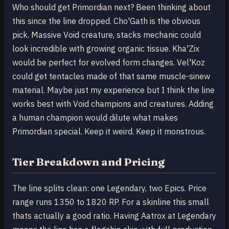
Who should get Primordian next? Been thinking about
this since the line dropped. Cho'Gath is the obvious
pick. Massive Void creature, stacks mechanic could
look incredible with growing organic tissue. Kha'Zix
would be perfect for evolved form changes. Vel'Koz
could get tentacles made of that same muscle-sinew
material. Maybe just my experience but I think the line
works best with Void champions and creatures. Adding
a human champion would dilute what makes
Primordian special. Keep it weird. Keep it monstrous.
Tier Breakdown and Pricing
The line splits clean: one Legendary, two Epics. Price
range runs 1350 to 1820 RP. For a skinline this small
thats actually a good ratio. Having Aatrox at Legendary