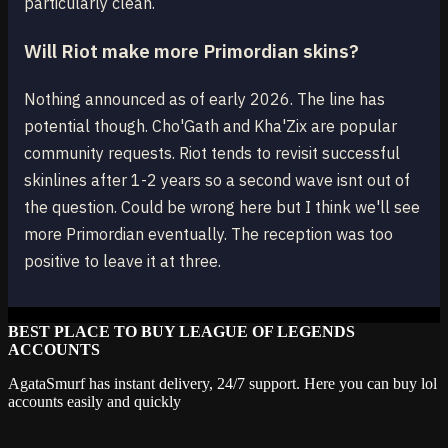
particularly clean.
Will Riot make more Primordian skins?
Nothing announced as of early 2026. The line has
potential though. Cho'Gath and Kha'Zix are popular
community requests. Riot tends to revisit successful
skinlines after 1-2 years so a second wave isnt out of
the question. Could be wrong here but I think we'll see
more Primordian eventually. The reception was too
positive to leave it at three.
BEST PLACE TO BUY LEAGUE OF LEGENDS
ACCOUNTS
AgataSmurf has instant delivery, 24/7 support. Here you can buy lol
accounts easily and quickly