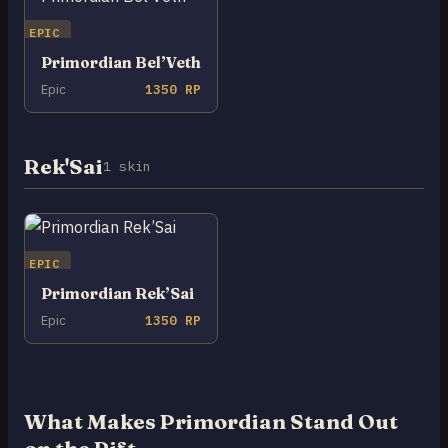
EPIC
Primordian Bel’Veth
Epic
1350 RP
Rek'Sai
1 skin
EPIC
Primordian Rek’Sai
Epic
1350 RP
What Makes Primordian Stand Out