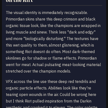
on the Rift
The visual identity is immediately recognizable.
Primordian skins share this deep crimson and black
organic tissue look, like the champions are wrapped in
living muscle and sinew. Think less "dark and edgy"
and more "biologically disturbing." The textures have
this wet quality to them, almost glistening, which is
something Riot doesnt do often. Most dark-themed
skinlines go for shadow or flame effects. Primordian
went for meat. Actual pulsating meat-looking material
stretched over the champion models.
VFX across the line use these deep red tendrils and
organic particle effects. Abilities look like they're
tearing open wounds in the air. Could be wrong here
but I think Riot pulled inspiration from the Darkin
aesthetic and cranked it to eleven. The color palette