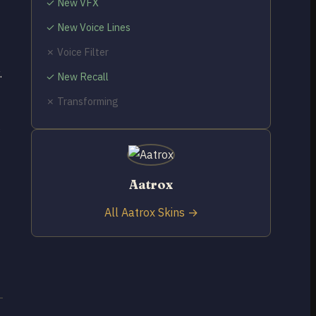
✓ New VFX
✓ New Voice Lines
✗ Voice Filter
.
✓ New Recall
✗ Transforming
g
Aatrox
All Aatrox Skins →