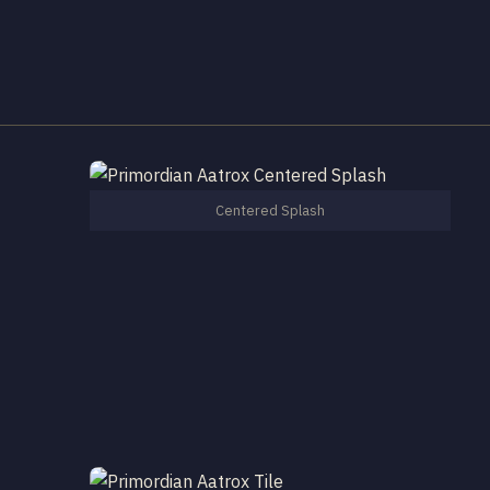
Centered Splash