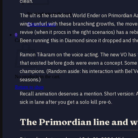
clean.
No products in the cart.
The ult is the standout. World Ender on Primordian A
wings unfurl with these branching growths, the movem
Return to shop
revive (when it procs in the right scenarios) has a re
0
Been running this in Diamond since it dropped and th
Cart
Ramon Tikaram on the voice acting. The new VO has t
that existed before gods were even a concept. Some of 
champions. (Random aside: his interaction with Bel’Ve
No products in the cart.
seasons.)
Return to shop
Recall animation deserves a mention. Short version: 
sick in lane after you get a solo kill pre-6.
The Primordian line and wh