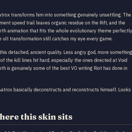
atrox transforms him into something genuinely unsettling. The
ent speed trail leaves organic residue on the Rift, and the
birth animation that fits the whole evolutionary theme perfectly
e ult transformation still catches my eye every game.
his detached, ancient quality. Less angry god, more somethin
the kill lines hit hard, especially the ones directed at Void
th is genuinely some of the best VO writing Riot has done in
Aatrox basically deconstructs and reconstructs himself. Looks
ere this skin sits