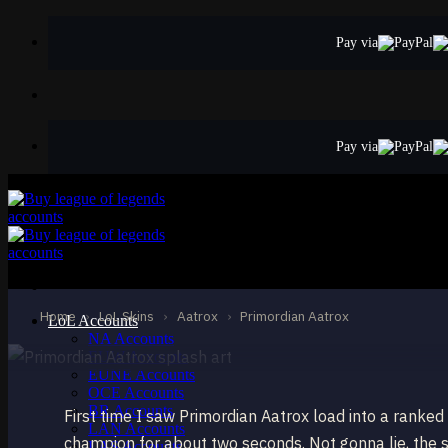
Skip
to
Pay via
content
Pay via
LEGENDARY
Primordian Aatro
Aatrox
Home
›
LoL Skins
›
Aatrox
›
Primordian Aatrox
LoL Accounts
NA Accounts
EUW Accounts
EUNE Accounts
OCE Accounts
BR Accounts
First time I saw Primordian Aatrox load into a ranked
LAN Accounts
champion for about two seconds. Not gonna lie, the 
LAS Accounts