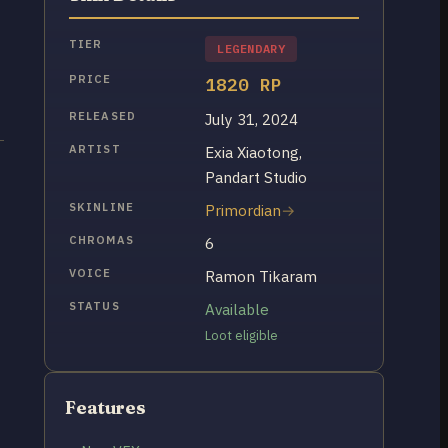
TIER
LEGENDARY
PRICE
1820 RP
RELEASED
July 31, 2024
ARTIST
Exia Xiaotong,
Pandart Studio
SKINLINE
Primordian
CHROMAS
6
VOICE
Ramon Tikaram
STATUS
Available
Loot eligible
Features