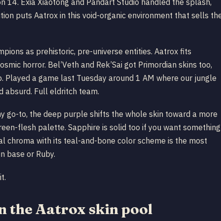
n 14. Exia Xiaotong and Pandart Studio handled the splash,
ion puts Aatrox in this void-organic environment that sells th
ions as prehistoric, pre-universe entities. Aatrox fits
osmic horror. Bel’Veth and Rek’Sai got Primordian skins too,
 up. Played a game last Tuesday around 1 AM where our jungle
 absurd. Full eldritch team.
my go-to, the deep purple shifts the whole skin toward a more
reen-flesh palette. Sapphire is solid too if you want something
sal chroma with its teal-and-bone color scheme is the most
un base or Ruby.
t.
 the Aatrox skin pool