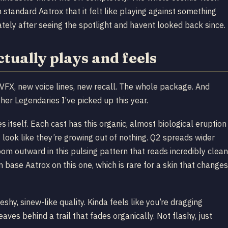
 standard Aatrox that it felt like playing against something
ately after seeing the spotlight and havent looked back since.
ually plays and feels
VFX, new voice lines, new recall. The whole package. And
her Legendaries I’ve picked up this year.
 itself. Each cast has this organic, almost biological eruption
t look like they’re growing out of nothing. Q2 spreads wider
m outward in this pulsing pattern that reads incredibly clean
han base Aatrox on this one, which is rare for a skin that changes
leshy, sinew-like quality. Kinda feels like you’re dragging
es behind a trail that fades organically. Not flashy, just