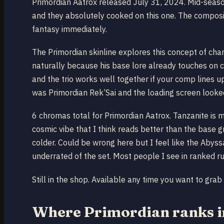
Primordian Aatrox released July 31, 2024. Mid-seaso
and they absolutely cooked on this one. The composit
fantasy immediately.
The Primordian skinline explores this concept of champ
naturally because his base lore already touches on c
and the trio works well together if your comp lines
was Primordian Rek’Sai and the loading screen looked
6 chromas total for Primordian Aatrox. Tanzanite is 
cosmic vibe that I think reads better than the base g
colder. Could be wrong here but I feel like the Abys
underrated of the set. Most people I see in ranked r
Still in the shop. Available any time you want to grab i
Where Primordian ranks in