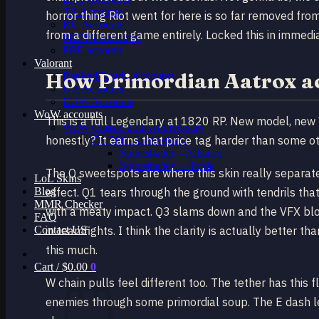
TR Accounts
horror thing Riot went for here is so far removed from
RU Accounts
from a different game entirely. Locked this in immedi
MENA Accounts
PBE account
Valorant
How Primordian Aatrox act
Ranked Ready Account​s
NA Accounts
EUW Accounts
WoW accounts
This is a full Legendary at 1820 RP. New model, new 
WoW Classic 20th Anniversary
honestly? It earns that price tag harder than some ot
EU 20th Anniversary
Spineshatter – Alliance
Spineshatter – Horde
The Q sweetspots are where this skin really separates
LoL Skins
Blog
effect. Q1 tears through the ground with tendrils tha
MMR Checker
with a meaty impact. Q3 slams down and the VFX bloo
FAQ
Contact US
in teamfights. I think the clarity is actually better t
this much.
Cart /
$
0.00
0
W chain pulls feel different too. The tether has this f
enemies through some primordial soup. The E dash leav