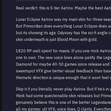
Real verdict: this is S-tier Aatrox. Maybe the best Aatr
Lunar Eclipse Aatrox was my main skin for three seas
But Primordian does everything Lunar Eclipse does a
but its showing its age. Odyssey has the sci-fi angle 
skin underneath is just Blood Moon with gold.
1820 RP well spent for mains. If you one-trick Aatrox 
one to own. The new voice lines alone justify the Leg
Diamond for maybe 40-50 games since release and I d
sweetspot VFX give better visual feedback than base, 
thematic direction is unique enough that it wont feel 
Skip it if you literally never play Aatrox. But if he’s i
think had some questionable skin releases but Primor
genuinely believe this is one of the better Legendari
all my games: ult VFX, voice lines, Q clarity. Everythin