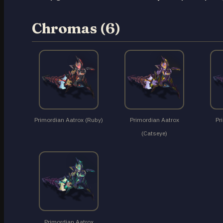
Chromas (6)
Primordian Aatrox (Ruby)
Primordian Aatrox
Pr
(Catseye)
Primordian Aatrox