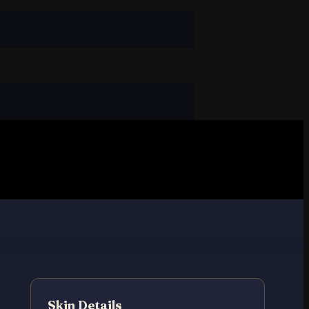
Skin Details