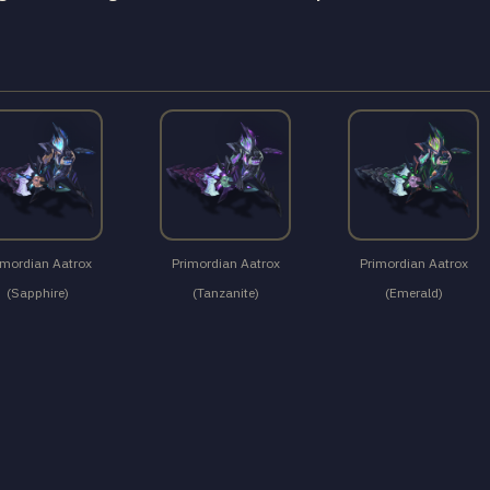
imordian Aatrox
Primordian Aatrox
Primordian Aatrox
(Sapphire)
(Tanzanite)
(Emerald)