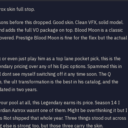
ox skin full stop.
ons before this dropped. Good skin. Clean VFX, solid model.
nd adds the full VO package on top. Blood Moon is a classic
covered. Prestige Blood Moon is fine for the flex but the actual
or even just play him as a top lane pocket pick, this is the
endary pricing over any of his Epic options. Spammed this in
ont see myself switching off it any time soon. The Q
the ult transformation is the best in his catalog, and the
dated in two years.
n your pool at all, this Legendary earns its price. Season 14 I
dian Aatrox wasnt one of them. Might be overthinking it but I
es Riot shipped that whole year. Three things stood out across
g else is strong too, but those three carry the skin.