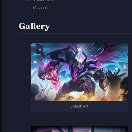
(Abyssal)
Gallery
Splash Art