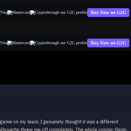
Buy Now on G2G
through our G2G profile
Buy Now on G2G
through our G2G profile
x
 game on my team, I genuinely thought it was a different
silhouette threw me off completely. The whole cosmic-flesh-