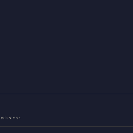
nds store.