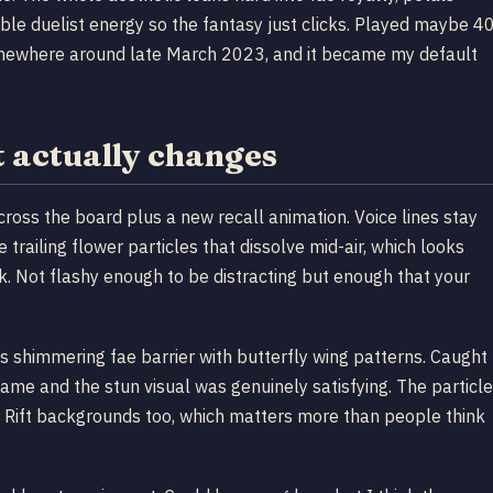
noble duelist energy so the fantasy just clicks. Played maybe 4
omewhere around late March 2023, and it became my default
 actually changes
cross the board plus a new recall animation. Voice lines stay
trailing flower particles that dissolve mid-air, which looks
k. Not flashy enough to be distracting but enough that your
his shimmering fae barrier with butterfly wing patterns. Caught
ame and the stun visual was genuinely satisfying. The particle
 Rift backgrounds too, which matters more than people think