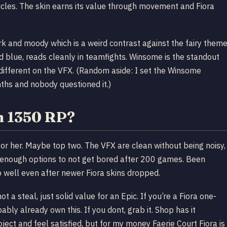
ticles. The skin earns its value through movement and Fiora
rk and moody which is a weird contrast against the fairy them
d blue, reads cleanly in teamfights. Winsome is the standout
 different on the VFX. (Random aside: I set the Winsome
ths and nobody questioned it.)
th 1350 RP?
n for her. Maybe top two. The VFX are clean without being noisy,
enough options to not get bored after 200 games. Been
p well even after newer Fiora skins dropped.
t a steal, just solid value for an Epic. If you’re a Fiora one-
bly already own this. If you dont, grab it. Shop has it
ject and feel satisfied, but for my money Faerie Court Fiora is