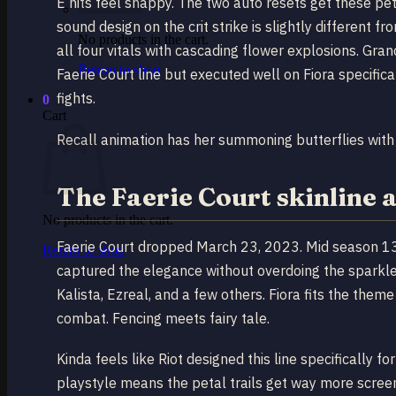
E hits feel snappy. The two auto resets get these pe
sound design on the crit strike is slightly different 
No products in the cart.
all four vitals with cascading flower explosions. Gran
Return to shop
Faerie Court line but executed well on Fiora specifi
fights.
0
Cart
Recall animation has her summoning butterflies with
The Faerie Court skinline 
No products in the cart.
Faerie Court dropped March 23, 2023. Mid season 13.
Return to shop
captured the elegance without overdoing the sparkle.
Kalista, Ezreal, and a few others. Fiora fits the them
combat. Fencing meets fairy tale.
Kinda feels like Riot designed this line specifically 
playstyle means the petal trails get way more scree