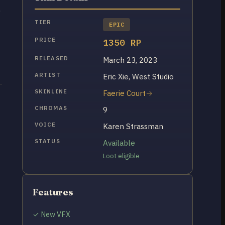
0
TIER
EPIC
PRICE
1350 RP
RELEASED
March 23, 2023
ARTIST
Eric Xie, West Studio
SKINLINE
Faerie Court
CHROMAS
9
VOICE
Karen Strassman
STATUS
Available
Loot eligible
Features
✓ New VFX