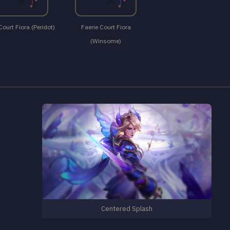
Court Fiora (Peridot)
Faerie Court Fiora
(Winsome)
Centered Splash