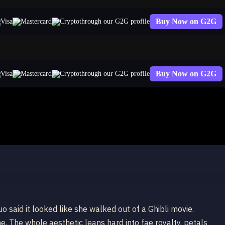
Buy Now on G2G
through our G2G profile
Buy Now on G2G
through our G2G profile
a
uo said it looked like she walked out of a Ghibli movie.
e. The whole aesthetic leans hard into fae royalty, petals