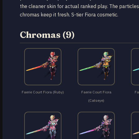
the cleaner skin for actual ranked play. The particles
chromas keep it fresh. S-tier Fiora cosmetic.
Chromas (9)
Faerie Court Fiora (Ruby)
Faerie Court Fiora
Fa
(Catseye)