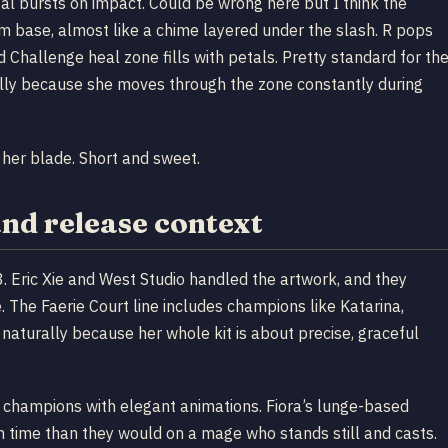
tal bursts on impact. Could be wrong here but I think the
from base, almost like a chime layered under the slash. R pops
d Challenge heal zone fills with petals. Pretty standard for th
cally because she moves through the zone constantly during
 her blade. Short and sweet.
and release context
 Eric Xie and West Studio handled the artwork, and they
 The Faerie Court line includes champions like Katarina,
e naturally because her whole kit is about precise, graceful
for champions with elegant animations. Fiora’s lunge-based
n time than they would on a mage who stands still and casts.