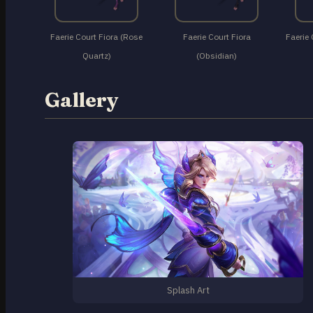
Faerie Court Fiora (Rose
Faerie Court Fiora
Faerie 
Quartz)
(Obsidian)
Gallery
Splash Art