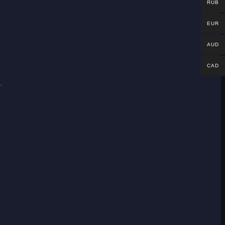
RUB
EUR
AUD
CAD