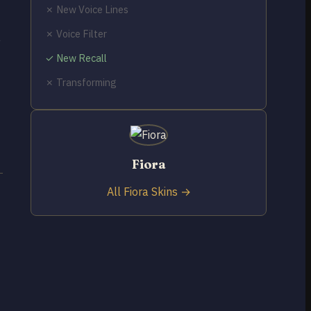
✗ New Voice Lines
✗ Voice Filter
e
✓ New Recall
✗ Transforming
Fiora
All Fiora Skins →