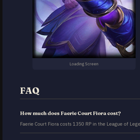
Loading Screen
FAQ
How much does Faerie Court Fiora cost?
Faerie Court Fiora costs 1350 RP in the League of Lege