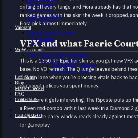
TR Accounts
drifting off every lunge, and Fiora already has that 
RU Accounts
ranked games with this skin the week it dropped, s
MENA Accounts
PBE account
Fiora pick almost immediately.
Valorant
Ranked Ready Account​s
NA Accounts
VFX and what Faerie Court
EUW Accounts
WoW accounts
WoW Classic 20th Anniversary
This is a 1350 RP Epic tier skin so you get new VFX a
EU 20th Anniversary
Spineshatter – Alliance
base. No VO refresh. The Q lunge leaves behind these 
Spineshatter – Horde
clean in lane when you’re proccing vitals back to bac
LoL Skins
Blog
opponent notices you spent money.
MMR Checker
FAQ
Contact US
W is where it gets interesting. The Riposte puts up t
a Riven mid-combo with it last week in a Diamond 2 g
Cart /
$
0.00
0
work on the parry window reads clearly against most
for gameplay.