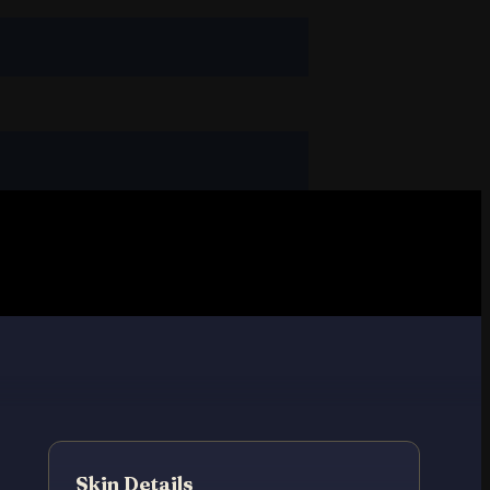
Skin Details