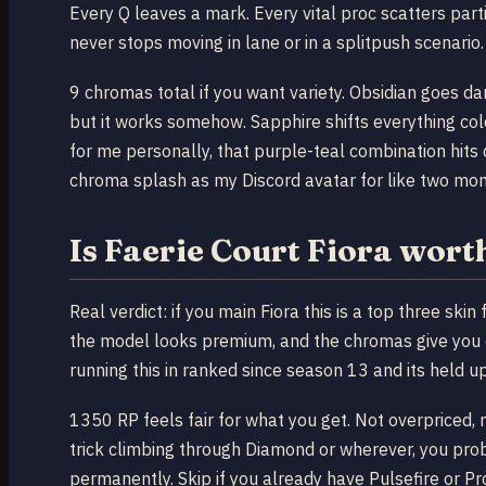
Every Q leaves a mark. Every vital proc scatters par
never stops moving in lane or in a splitpush scenario.
9 chromas total if you want variety. Obsidian goes da
but it works somehow. Sapphire shifts everything col
for me personally, that purple-teal combination hits
chroma splash as my Discord avatar for like two mon
Is Faerie Court Fiora wor
Real verdict: if you main Fiora this is a top three ski
the model looks premium, and the chromas give you 
running this in ranked since season 13 and its held u
1350 RP feels fair for what you get. Not overpriced, no
trick climbing through Diamond or wherever, you proba
permanently. Skip if you already have Pulsefire or Pro