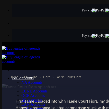
Skip
to
Pay via
content
Pay via
EPIC
Faerie Court Fior
Fiora
Home
›
LoL Skins
›
Fiora
›
Faerie Court Fiora
LoL Accounts
NA Accounts
EUW Accounts
EUNE Accounts
OCE Accounts
BR Accounts
First game I loaded into with Faerie Court Fiora, my d
LAN Accounts
Honestly not gonna lie, that comparison stuck with m
LAS Accounts