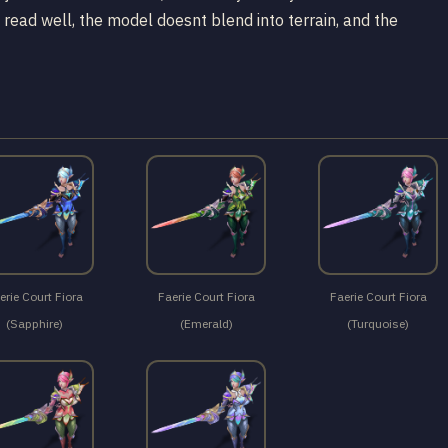
 read well, the model doesnt blend into terrain, and the
erie Court Fiora
Faerie Court Fiora
Faerie Court Fiora
(Sapphire)
(Emerald)
(Turquoise)