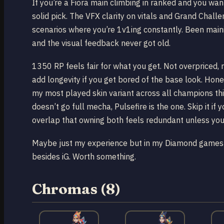
If you’re a Fiora main climbing in ranked and you want
solid pick. The VFX clarity on vitals and Grand Chall
scenarios where you’re 1v1ing constantly. Been main
and the visual feedback never got old.
1350 RP feels fair for what you get. Not overpriced, 
add longevity if you get bored of the base look. Hone
my most played skin variant across all champions this
doesn’t go full mecha, Pulsefire is the one. Skip it i
overlap that owning both feels redundant unless you’
Maybe just my experience but in my Diamond games I 
besides iG. Worth something.
Chromas (8)