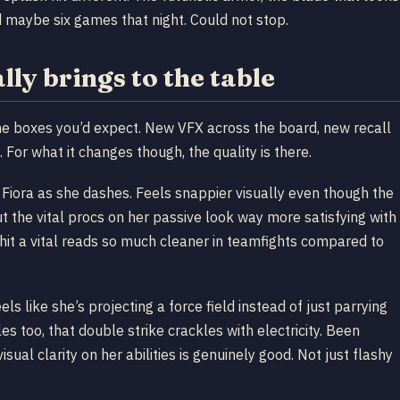
yed maybe six games that night. Could not stop.
ly brings to the table
 the boxes you’d expect. New VFX across the board, new recall
 For what it changes though, the quality is there.
 Fiora as she dashes. Feels snappier visually even though the
 but the vital procs on her passive look way more satisfying with
 hit a vital reads so much cleaner in teamfights compared to
els like she’s projecting a force field instead of just parrying
es too, that double strike crackles with electricity. Been
isual clarity on her abilities is genuinely good. Not just flashy