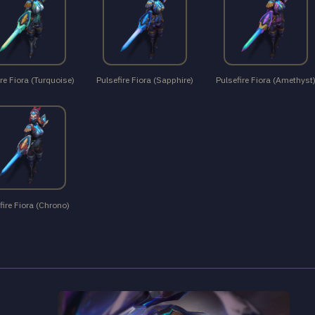
re Fiora (Turquoise)
Pulsefire Fiora (Sapphire)
Pulsefire Fiora (Amethyst
fire Fiora (Chrono)