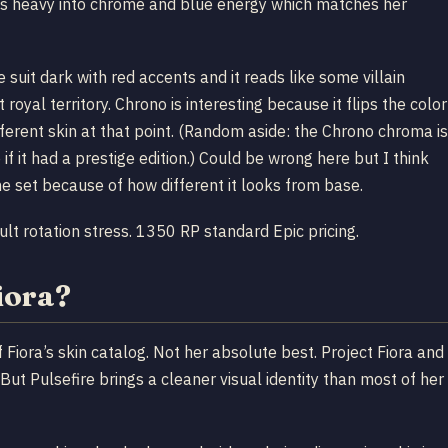
ans heavy into chrome and blue energy which matches her
 suit dark with red accents and it reads like some villain
royal territory. Chrono is interesting because it flips the color
fferent skin at that point. (Random aside: the Chrono chroma is
if it had a prestige edition.) Could be wrong here but I think
e set because of how different it looks from base.
lt rotation stress. 1350 RP standard Epic pricing.
iora?
f Fiora’s skin catalog. Not her absolute best. Project Fiora and
But Pulsefire brings a cleaner visual identity than most of her