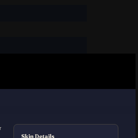
r
Skin Details