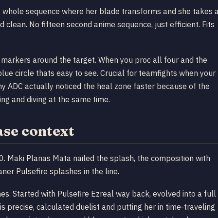
his whole sequence where her blade transforms and she takes 
d clean. No fifteen second anime sequence, just efficient. Fits
c markers around the target. When you proc all four and the
blue circle thats easy to see. Crucial for teamfights when your
my ADC actually noticed the heal zone faster because of the
ing and diving at the same time.
ase context
. Maki Planas Mata nailed the splash, the composition with
aner Pulsefire splashes in the line.
emes. Started with Pulsefire Ezreal way back, evolved into a full
his precise, calculated duelist and putting her in time-traveling