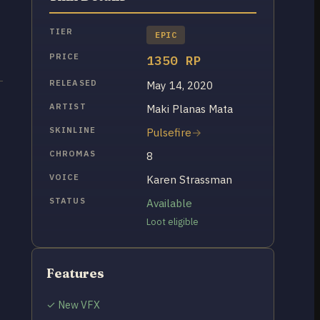
TIER
EPIC
PRICE
1350 RP
RELEASED
May 14, 2020
ARTIST
Maki Planas Mata
SKINLINE
Pulsefire
CHROMAS
8
VOICE
Karen Strassman
STATUS
Available
Loot eligible
Features
✓ New VFX