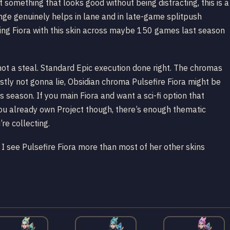
 something that looks good without being distracting, this is a
enge genuinely helps in lane and in late-game splitpush
ing Fiora with this skin across maybe 150 games last season
not a steal. Standard Epic execution done right. The chromas
stly not gonna lie, Obsidian chroma Pulsefire Fiora might be
 season. If you main Fiora and want a sci-fi option that
f you already own Project though, there’s enough thematic
re collecting.
see Pulsefire Fiora more than most of her other skins