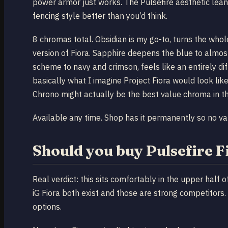
power armor just works. The Pulsefire aesthetic le
fencing style better than you’d think.
8 chromas total. Obsidian is my go-to, turns the whole
version of Fiora. Sapphire deepens the blue to almost 
scheme to navy and crimson, feels like an entirely di
basically what I imagine Project Fiora would look like 
Chrono might actually be the best value chroma in th
Available any time. Shop has it permanently so no vau
Should you buy Pulsefire F
Real verdict: this sits comfortably in the upper half o
iG Fiora both exist and those are strong competitors. 
options.