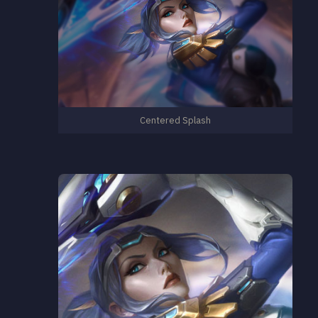
Centered Splash