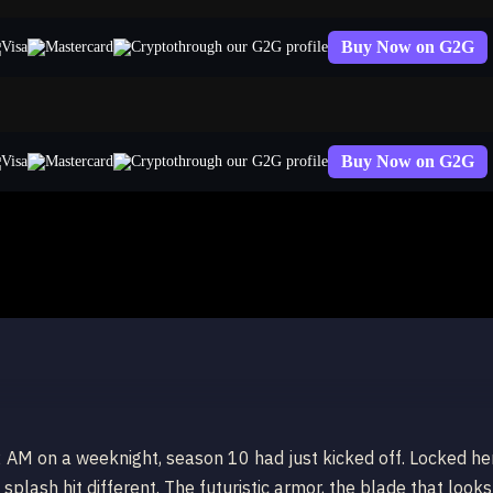
Buy Now on G2G
through our G2G profile
Buy Now on G2G
through our G2G profile
2 AM on a weeknight, season 10 had just kicked off. Locked he
plash hit different. The futuristic armor, the blade that looks