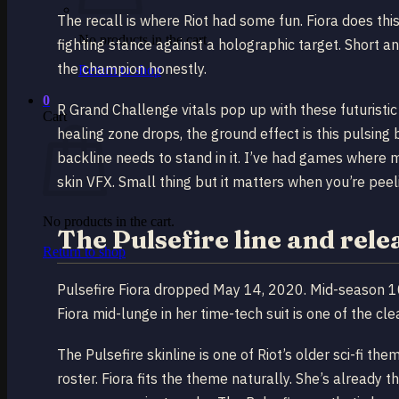
The recall is where Riot had some fun. Fiora does t
No products in the cart.
fighting stance against a holographic target. Short an
the champion honestly.
Return to shop
0
R Grand Challenge vitals pop up with these futuristi
Cart
healing zone drops, the ground effect is this pulsing 
backline needs to stand in it. I’ve had games where 
skin VFX. Small thing but it matters when you’re peel
No products in the cart.
The Pulsefire line and rele
Return to shop
Pulsefire Fiora dropped May 14, 2020. Mid-season 10
Fiora mid-lunge in her time-tech suit is one of the cle
The Pulsefire skinline is one of Riot’s older sci-fi th
roster. Fiora fits the theme naturally. She’s already t