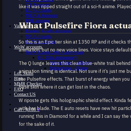
TR Accounts
like it was ripped straight out of a sci-fi anime. Pla
RU Accounts
MENA Accounts
PBE account
What Pulsefire Fiora actual
Valorant
Ranked Ready Account​s
NA Accounts
So this is an Epic tier skin at 1350 RP and it checks
EUW Accounts
WoW accounts
animation, but no new voice lines. Voice stays default.
WoW Classic 20th Anniversary
EU 20th Anniversary
Spineshatter – Alliance
The Q lunge leaves this clean blue-white trail behind
Spineshatter – Horde
animation timing is identical. Not sure if it’s just me
LoL Skins
Blog
the Pulsefire effects. That burst of energy when you
MMR Checker
base skin where it can get lost in the chaos.
FAQ
Contact US
W riposte gets this holographic shield effect. Kinda fe
with her blade. The E auto resets have new hit particl
Cart /
$
0.00
0
running this in Diamond for a while and I can say the v
for the sake of it.