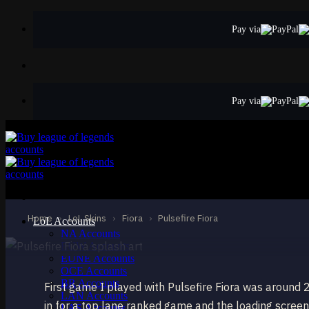
Skip
to
Pay via
content
Pay via
EPIC
Pulsefire Fiora
Fiora
Home
›
LoL Skins
›
Fiora
›
Pulsefire Fiora
LoL Accounts
NA Accounts
EUW Accounts
EUNE Accounts
OCE Accounts
BR Accounts
First game I played with Pulsefire Fiora was around 
LAN Accounts
in for a top lane ranked game and the loading screen s
LAS Accounts