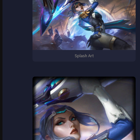
Splash Art