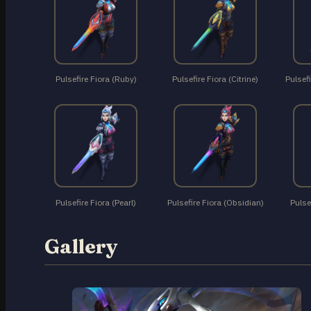
Pulsefire Fiora (Ruby)
Pulsefire Fiora (Citrine)
Pulsefi
Pulsefire Fiora (Pearl)
Pulsefire Fiora (Obsidian)
Pulse
Gallery