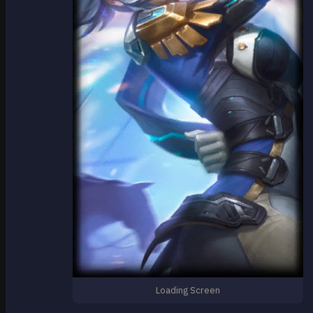
Loading Screen