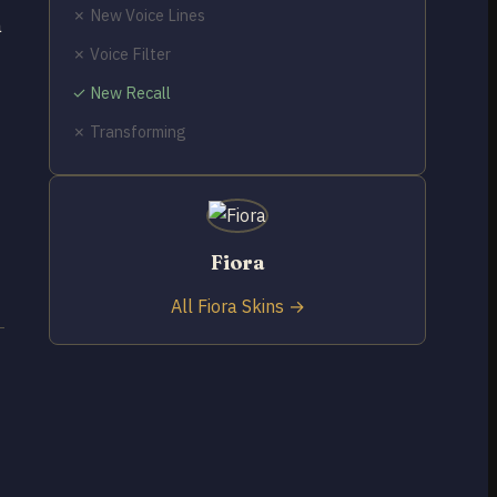
✗ New Voice Lines
a
✗ Voice Filter
✓ New Recall
✗ Transforming
Fiora
All Fiora Skins →