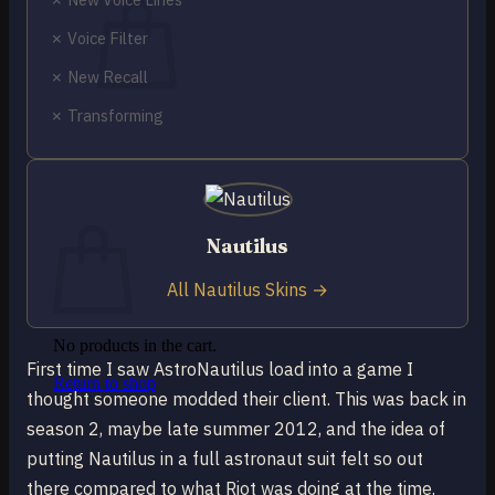
✗ Voice Filter
✗ New Recall
✗ Transforming
No products in the cart.
Return to shop
0
Cart
Nautilus
All Nautilus Skins →
No products in the cart.
First time I saw AstroNautilus load into a game I
Return to shop
thought someone modded their client. This was back in
season 2, maybe late summer 2012, and the idea of
putting Nautilus in a full astronaut suit felt so out
there compared to what Riot was doing at the time.