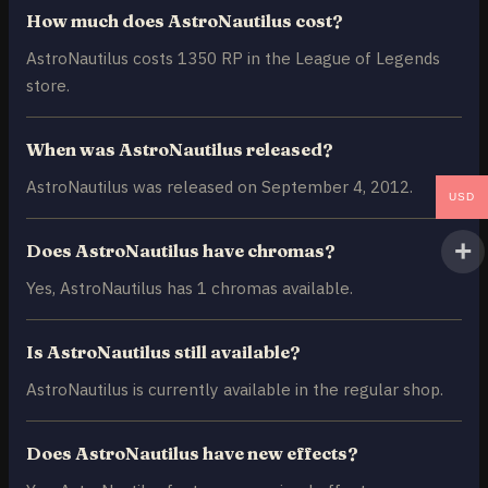
How much does AstroNautilus cost?
AstroNautilus costs 1350 RP in the League of Legends
store.
When was AstroNautilus released?
AstroNautilus was released on September 4, 2012.
USD
Does AstroNautilus have chromas?
Yes, AstroNautilus has 1 chromas available.
Is AstroNautilus still available?
AstroNautilus is currently available in the regular shop.
Does AstroNautilus have new effects?