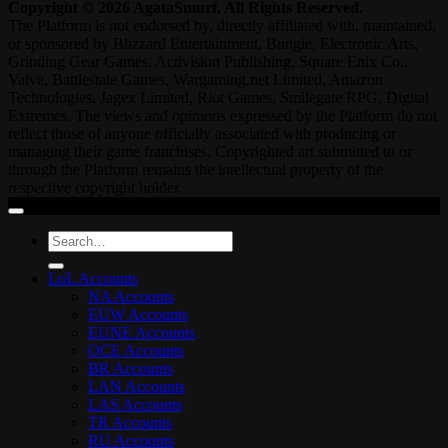
Copyright © 2026 AgataSmurf. All Rights Reserved.
The Platform is not endorsed by, directly affiliated with, maintained,
or sponsored by Blizzard Entertainment, Bungie, Electronic Arts,
Grinding Gear Games, Activision Publishing, Square Enix Co.,
Valve, Battlestate Games, Wargaming.net Limited, Amazon
Technologies, Jagex Limited, Riot Games, Smilegate RPG, Digital
Extremes. The views and opinions expressed by the Platform do not
reflect those of anyone officially associated with producing or
managing their game franchises. Copyrighted art submitted to or
through the Platform remains the intellectual property of the
respective copyright holder.
Search
for:
LoL Accounts
NA Accounts
EUW Accounts
EUNE Accounts
OCE Accounts
BR Accounts
LAN Accounts
LAS Accounts
TR Accounts
RU Accounts