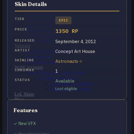
OCE Accounts
Skin Details
BR Accounts
LAN Accounts
LAS Accounts
TIER
EPIC
TR Accounts
RU Accounts
PRICE
1350 RP
MENA Accounts
PBE account
RELEASED
September 4, 2012
Valorant
ARTIST
Concept Art House
Ranked Ready Account​s
NA Accounts
SKINLINE
Astronauts
EUW Accounts
WoW accounts
CHROMAS
1
WoW Classic 20th Anniversary
EU 20th Anniversary
STATUS
Available
Spineshatter – Alliance
Spineshatter – Horde
Loot eligible
LoL Skins
Blog
MMR Checker
Features
FAQ
Contact US
✓ New VFX
Cart /
$
0.00
0
✗ New Voice Lines