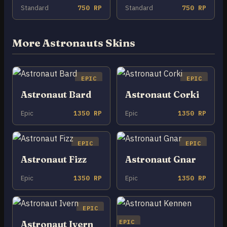
Standard
750 RP
Standard
750 RP
More Astronauts Skins
EPIC
EPIC
Astronaut Bard
Astronaut Corki
Epic
1350 RP
Epic
1350 RP
EPIC
EPIC
Astronaut Fizz
Astronaut Gnar
Epic
1350 RP
Epic
1350 RP
EPIC
EPIC
Astronaut Ivern