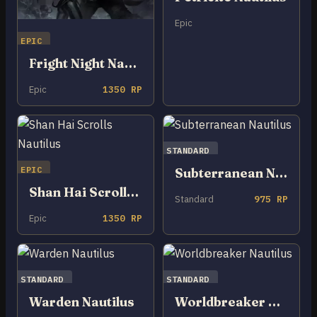
Epic
EPIC
Fright Night Nautilus
Epic
1350 RP
STANDARD
EPIC
Subterranean Nautilus
Shan Hai Scrolls Nautilus
Standard
975 RP
Epic
1350 RP
STANDARD
STANDARD
Warden Nautilus
Worldbreaker Nautilus