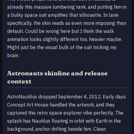
already this massive lumbering tank, and putting him in
a bulky space suit amplifies that silhouette. In lane
specifically, the skin reads as even more imposing than
default. Could be wrong here but I think the walk
animation looks slightly different too, heavier maybe.
Might just be the visual bulk of the suit tricking my
brain.
Astronauts skinline and release
context
AstroNautilus dropped September 4, 2012. Early days.
Concept Art House handled the artwork, and they
captured this retro space explorer vibe perfectly. The
splash has Nautilus floating in orbit with Earth in the
background, anchor drifting beside him. Clean