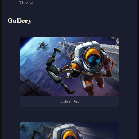
(Chrono)
Gallery
Splash Art