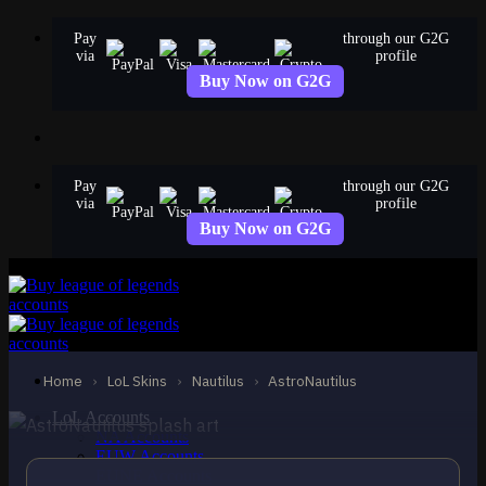
Skip
Pay
through our G2G
to
via
profile
content
Buy Now on G2G
Pay
through our G2G
via
profile
Buy Now on G2G
EPIC
AstroNautilus
Nautilus
Home
›
LoL Skins
›
Nautilus
›
AstroNautilus
LoL Accounts
NA Accounts
EUW Accounts
EUNE Accounts