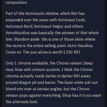
composition.
Part of the Astronauts skinline, which Riot has
expanded over the years with Astronaut Corki,
Astronaut Bard, Astronaut Veigar, and others.
AstroNautilus was basically the pioneer of that whole
line. (Random aside: this is one of those skins where
the name is the entire selling point. Astro-Nautilus.
Come on. The pun alone is worth 1350 RP.)
Only 1 chroma available, the Chrono variant. Deep
navy blue with crimson accents. I think the Chrono
chroma actually reads better in darker Rift areas
around dragon pit and baron. The base white suit can
blend into river at certain angles, but the Chrono
version pops against everything. Shop has it if you want
the alternate look.