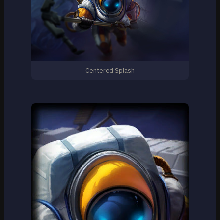
Centered Splash