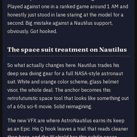
Played against one in a ranked game around 1 AM and
honestly just stood in lane staring at the model for a
second. Big mistake against a Nautilus support,
obviously. Got hooked.
The space suit treatment on Nautilus
So what actually changes here. Nautilus trades his
deep sea diving gear for a full NASA-style astronaut
suit. White and orange color scheme, glass helmet
visor, the whole deal. The anchor becomes this
retrofuturistic space tool that looks like something out
of a 60s sci-fi movie. Solid reimagining.
The new VFX are where AstroNautilus earns its keep
as an Epic. His Q hook leaves a trail that reads cleaner