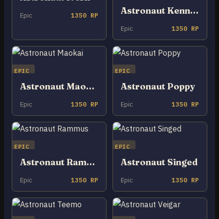
Astronaut Kennen
Epic
1350 RP
Epic
1350 RP
EPIC
EPIC
Astronaut Maokai
Astronaut Poppy
Epic
1350 RP
Epic
1350 RP
EPIC
EPIC
Astronaut Rammus
Astronaut Singed
Epic
1350 RP
Epic
1350 RP