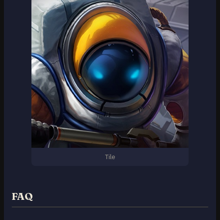
Tile
FAQ