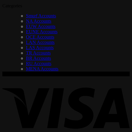
Categories
Smurf Accounts
NA Accounts
EUW Accounts
EUNE Accounts
OCE Accounts
LAN Accounts
LAS Accounts
TR Accounts
BR Accounts
RU Accounts
MENA Accounts
V