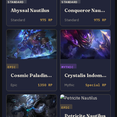
STANDARD
STANDARD
Abyssal Nautilus
Conqueror Nautilus
Standard
975 RP
Standard
975 RP
EPIC
MYTHIC
Cosmic Paladin Nautilus
Crystalis Indomitus Nautilus
Epic
1350 RP
Mythic
Special RP
EPIC
Petricite Nautilus