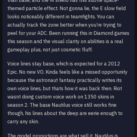
than base, and the W shield has this subtle space-
themed particle effect. Not gonna lie, the E slow field
looks noticeably different in teamfights. You can
actually track the zone better when you’re trying to
peel for your ADC. Been running this in Diamond games
this season and the visual clarity on abilities is a real
gameplay plus, not just cosmetic fluff.
Voice lines stay base, which is expected for a 2012
Epic. No new VO. Kinda feels like a missed opportunity
because the astronaut fantasy practically writes its
own voice lines, but thats how it was back then. Riot
wasnt doing custom voice work on 1350 skins in
season 2. The base Nautilus voice still works fine
though, his lines about the deep are eerie enough to
carry any skin.
The model proportions are what sell it. Nautilus is