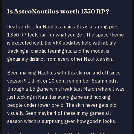
Is AstroNautilus worth 1350 RP?
Real verdict: for Nautilus mains this is a strong pick.
1350 RP feels fair for what you get. The space theme
is executed well, the VFX updates help with ability
tracking in chaotic teamfights, and the model is
genuinely distinct from every other Nautilus skin.
Been maining Nautilus with this skin on and off since
season 9 I think or 10 dont remember. Spammed it
through a 15 game win streak last March where I was
just locking in Nautilus every game and hooking
people under tower pre-6. The skin never gets old
visually. Seen maybe 4 of these in my games all
season which is surprising given how good it looks.