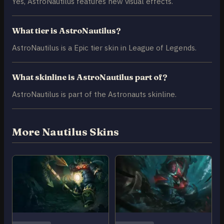
Yes, AstroNautilus features new visual effects.
What tier is AstroNautilus?
AstroNautilus is a Epic tier skin in League of Legends.
What skinline is AstroNautilus part of?
AstroNautilus is part of the Astronauts skinline.
More Nautilus Skins