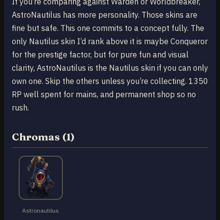
If you’re comparing against Warden or Worldbreaker,
AstroNautilus has more personality. Those skins are
fine but safe. This one commits to a concept fully. The
only Nautilus skin I’d rank above it is maybe Conqueror
for the prestige factor, but for pure fun and visual
clarity, AstroNautilus is the Nautilus skin if you can only
own one. Skip the others unless you’re collecting. 1350
RP well spent for mains, and permanent shop so no
rush.
Chromas (1)
Astronautilus