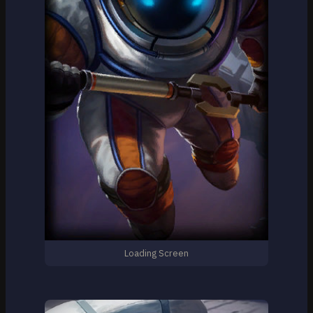
Loading Screen