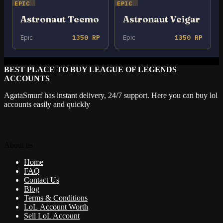
EPIC
EPIC
Astronaut Teemo
Astronaut Veigar
Epic
1350 RP
Epic
1350 RP
BEST PLACE TO BUY LEAGUE OF LEGENDS
ACCOUNTS
AgataSmurf has instant delivery, 24/7 support. Here you can buy lol
accounts easily and quickly
About us
Home
FAQ
Contact Us
Blog
Terms & Conditions
LoL Account Worth
Sell LoL Account