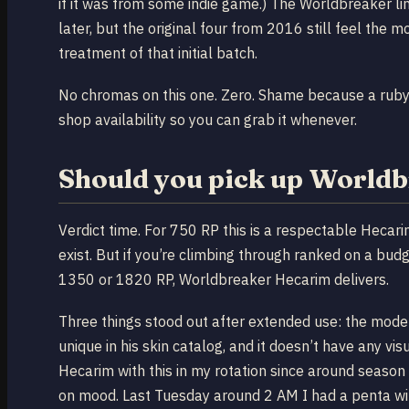
if it was from some indie game.) The Worldbreaker li
later, but the original four from 2016 still feel the 
treatment of that initial batch.
No chromas on this one. Zero. Shame because a ruby
shop availability so you can grab it whenever.
Should you pick up World
Verdict time. For 750 RP this is a respectable Hecar
exist. But if you’re climbing through ranked on a b
1350 or 1820 RP, Worldbreaker Hecarim delivers.
Three things stood out after extended use: the model
unique in his skin catalog, and it doesn’t have any v
Hecarim with this in my rotation since around seaso
on mood. Last Tuesday around 2 AM I had a penta wi