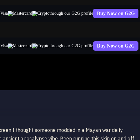
Buy Now on G2G
through our G2G profile
Buy Now on G2G
through our G2G profile
carim
screen I thought someone modded in a Mayan war deity.
 ancient apocalypse vibe. Been running this skin on and off