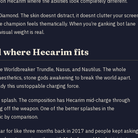
on Hecarim where the abilities look completely different.
amond. The skin doesnt distract, it doesnt clutter your scree
e champion feels thematically. When you’re ganking bot lane
isual weight is real.
 where Hecarim fits
 Worldbreaker Trundle, Nasus, and Nautilus. The whole
 aesthetics, stone gods awakening to break the world apart.
ady this unstoppable charging force.
splash. The composition has Hecarim mid-charge through
ng off the weapon. One of the better splashes in the
ic by comparison.
tar for like three months back in 2017 and people kept askin