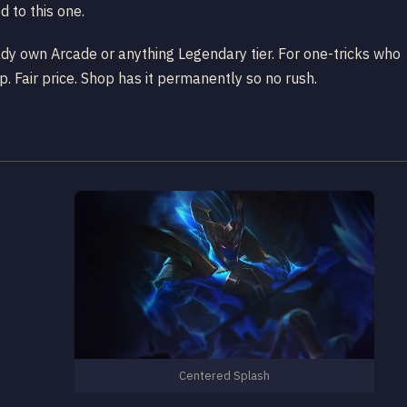
 to this one.
ady own Arcade or anything Legendary tier. For one-tricks who
up. Fair price. Shop has it permanently so no rush.
Centered Splash