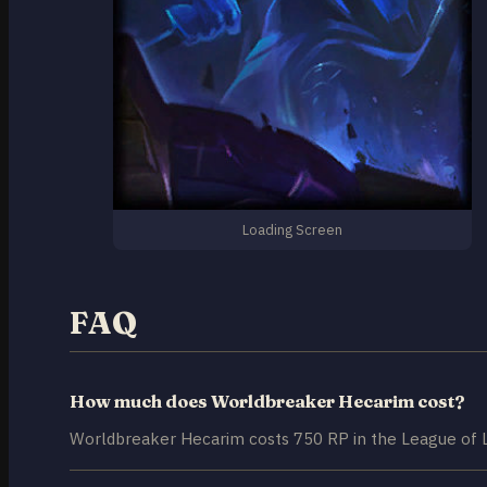
Loading Screen
FAQ
How much does Worldbreaker Hecarim cost?
Worldbreaker Hecarim costs 750 RP in the League of 