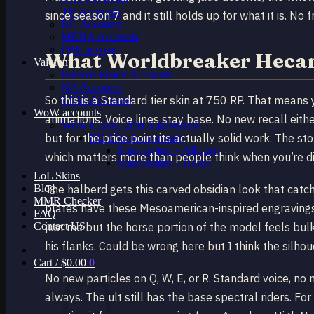
TR Accounts
since season 7 and it still holds up for what it is. No fr
RU Accounts
MENA Accounts
PBE account
What Worldbreaker Hecar
Valorant
Ranked Ready Account​s
NA Accounts
So this is a Standard tier skin at 750 RP. That mean
EUW Accounts
WoW accounts
animations. Voice lines stay base. No new recall eithe
WoW Classic 20th Anniversary
but for the price point its actually solid work. The s
EU 20th Anniversary
Spineshatter – Alliance
which matters more than people think when you’re di
Spineshatter – Horde
LoL Skins
Blog
The halberd gets this carved obsidian look that catc
MMR Checker
plates have these Mesoamerican-inspired engravings r
FAQ
Contact US
just me but the horse portion of the model feels bulk
his flanks. Could be wrong here but I think the silhoue
Cart /
$
0.00
0
No new particles on Q, W, E, or R. Standard voice, no 
always. The ult still has the base spectral riders. F