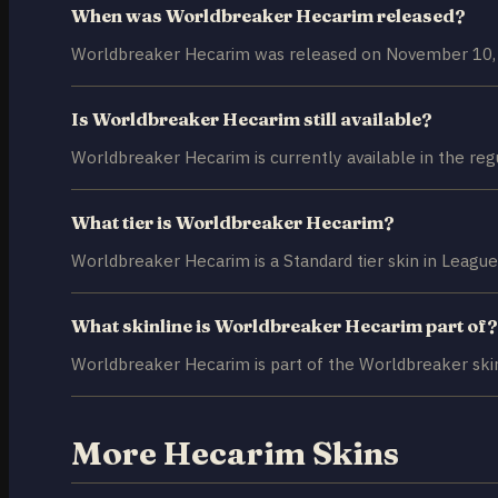
When was Worldbreaker Hecarim released?
Worldbreaker Hecarim was released on November 10,
Is Worldbreaker Hecarim still available?
Worldbreaker Hecarim is currently available in the reg
What tier is Worldbreaker Hecarim?
Worldbreaker Hecarim is a Standard tier skin in League
What skinline is Worldbreaker Hecarim part of?
Worldbreaker Hecarim is part of the Worldbreaker skin
More Hecarim Skins