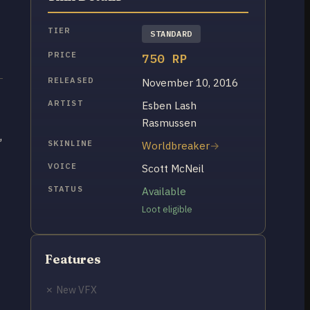
TIER
STANDARD
PRICE
750 RP
RELEASED
November 10, 2016
ARTIST
Esben Lash
Rasmussen
,
SKINLINE
Worldbreaker
VOICE
Scott McNeil
STATUS
Available
Loot eligible
Features
✗ New VFX