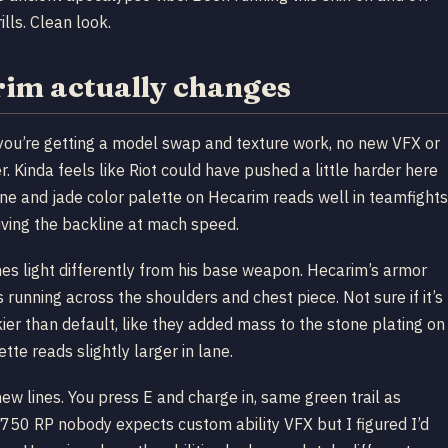
ills. Clean look.
im actually changes
s you’re getting a model swap and texture work, no new VFX or
r. Kinda feels like Riot could have pushed a little harder here
tone and jade color palette on Hecarim reads well in teamfights
ving the backline at mach speed.
hes light differently from his base weapon. Hecarim’s armor
unning across the shoulders and chest piece. Not sure if it’s
ier than default, like they added mass to the stone plating on
tte reads slightly larger in lane.
new lines. You press E and charge in, same green trail as
or 750 RP nobody expects custom ability VFX but I figured I’d