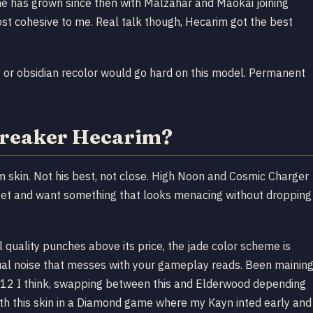
ne has grown since then with Malzahar and Maokai joining
most cohesive to me. Real talk though, Hecarim got the best
 or obsidian recolor would go hard on this model. Permanent
breaker Hecarim?
im skin. Not his best, not close. High Noon and Cosmic Charger
udget and want something that looks menacing without dropping
 quality punches above its price, the jade color scheme is
isual noise that messes with your gameplay reads. Been mainin
n 12 I think, swapping between this and Elderwood depending
th this skin in a Diamond game where my Kayn inted early and