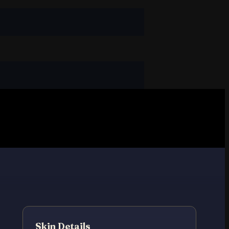
Skin Details