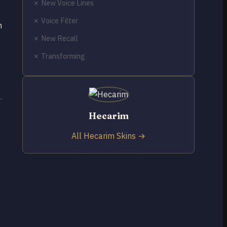
✗ New Voice Lines
✗ Voice Filter
n
✗ New Recall
✗ Transforming
Hecarim
All Hecarim Skins →
g