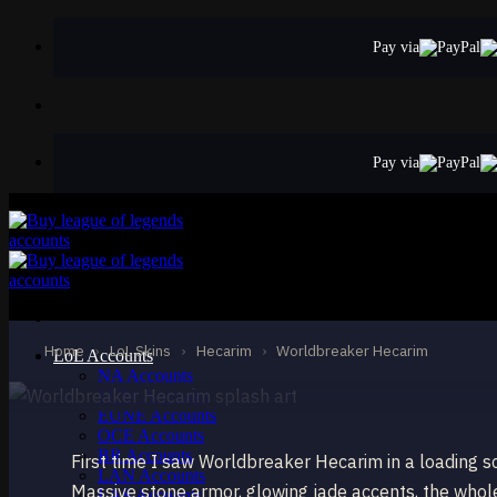
Skip
to
Pay via
content
Pay via
STANDARD
Worldbreaker He
Hecarim
Home
›
LoL Skins
›
Hecarim
›
Worldbreaker Hecarim
LoL Accounts
NA Accounts
EUW Accounts
EUNE Accounts
OCE Accounts
BR Accounts
First time I saw Worldbreaker Hecarim in a loading 
LAN Accounts
Massive stone armor, glowing jade accents, the whole
LAS Accounts