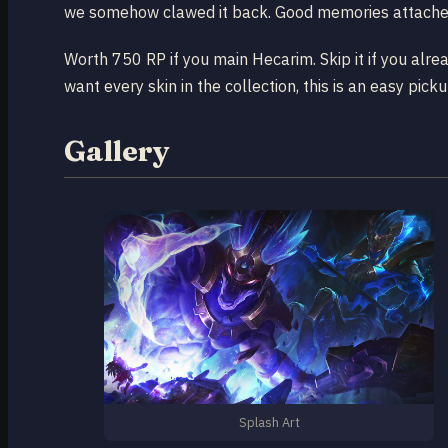
we somehow clawed it back. Good memories attached
Worth 750 RP if you main Hecarim. Skip it if you alre
want every skin in the collection, this is an easy pick
Gallery
Splash Art