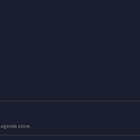
Legends store.