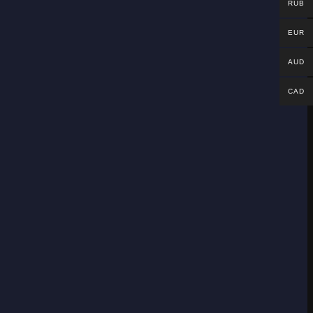
RUB
EUR
AUD
CAD