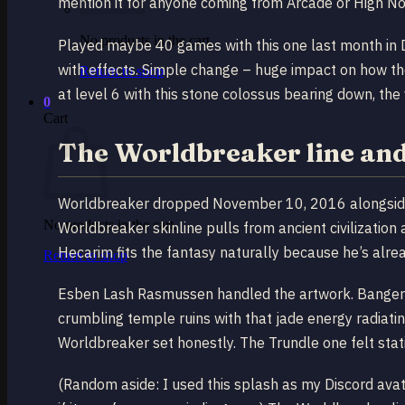
mention it for anyone coming from Arcade or High No
No products in the cart.
Played maybe 40 games with this one last month in Di
with effects. Simple change – huge impact on how th
Return to shop
at level 6 with this stone colossus bearing down, the v
0
Cart
The Worldbreaker line and
Worldbreaker dropped November 10, 2016 alongside
No products in the cart.
Worldbreaker skinline pulls from ancient civilization
Hecarim fits the fantasy naturally because he’s alre
Return to shop
Esben Lash Rasmussen handled the artwork. Banger 
crumbling temple ruins with that jade energy radiati
Worldbreaker set honestly. The Trundle one felt stat
(Random aside: I used this splash as my Discord ava