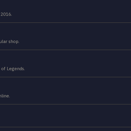
 2016.
ular shop.
 of Legends.
line.