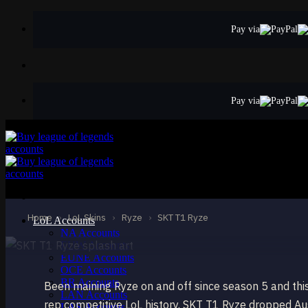
Skip
to
Pay via
content
Pay via
STANDARD
SKT T1 Ryze
Ryze
Home
›
LoL Skins
›
Ryze
›
SKT T1 Ryze
LoL Accounts
NA Accounts
EUW Accounts
EUNE Accounts
OCE Accounts
BR Accounts
Been maining Ryze on and off since season 5 and this
LAN Accounts
rep competitive LoL history. SKT T1 Ryze dropped Au
LAS Accounts