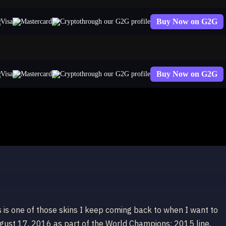
Buy Now on G2G
through our G2G profile
Buy Now on G2G
through our G2G profile
 is one of those skins I keep coming back to when I want to
gust 17, 2016 as part of the World Champions: 2015 line,