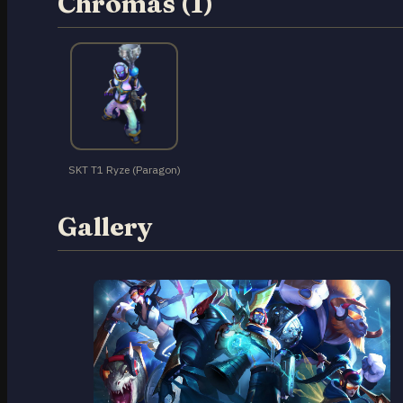
Chromas (1)
SKT T1 Ryze (Paragon)
Gallery