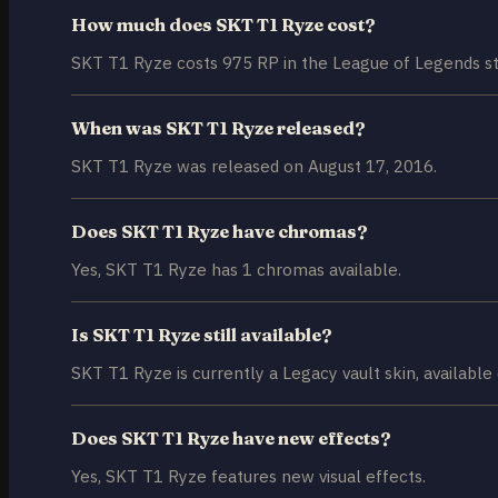
How much does SKT T1 Ryze cost?
SKT T1 Ryze costs 975 RP in the League of Legends st
When was SKT T1 Ryze released?
SKT T1 Ryze was released on August 17, 2016.
Does SKT T1 Ryze have chromas?
Yes, SKT T1 Ryze has 1 chromas available.
Is SKT T1 Ryze still available?
SKT T1 Ryze is currently a Legacy vault skin, available 
Does SKT T1 Ryze have new effects?
Yes, SKT T1 Ryze features new visual effects.