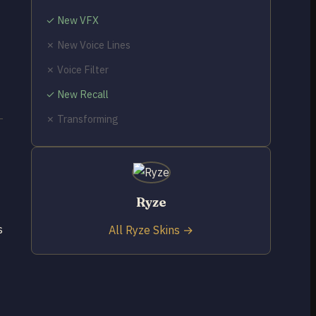
✓ New VFX
✗ New Voice Lines
✗ Voice Filter
✓ New Recall
✗ Transforming
Ryze
s
All Ryze Skins →