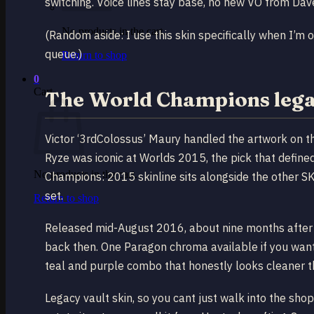
switching. Voice lines stay base, no new VO from Dave 
No products in the cart.
(Random aside: I use this skin specifically when I’m 
queue.)
Return to shop
0
Cart
The World Champions legac
Victor ‘3rdColossus’ Maury handled the artwork on t
Ryze was iconic at Worlds 2015, the pick that define
No products in the cart.
Champions: 2015 skinline sits alongside the other SKT
set.
Return to shop
Released mid-August 2016, about nine months after t
back then. One Paragon chroma available if you want
teal and purple combo that honestly looks cleaner tha
Legacy vault skin, so you cant just walk into the shop 