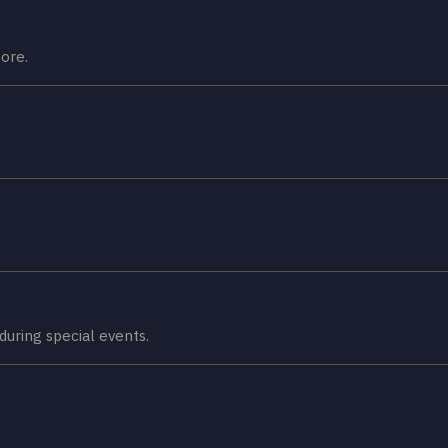
ore.
during special events.