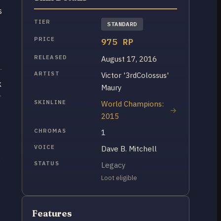
s
TIER
STANDARD
PRICE
975 RP
RELEASED
August 17, 2016
ARTIST
Victor '3rdColossus'
k
Maury
r
SKINLINE
World Champions:
2015
CHROMAS
1
VOICE
Dave B. Mitchell
s
STATUS
Legacy
Loot eligible
Features