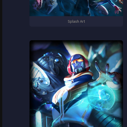
Splash Art