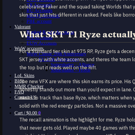
TR Accounts
celebrating Faker and the squad taking Worlds that y
RU Accounts
skin that just hits different in ranked. Feels like bor
MENA Accounts
PBE account
Valorant
What SKT T1 Ryze actually 
Ranked Ready Account​s
NA Accounts
EUW Accounts
WoW accounts
For a Standard tier skin at 975 RP, Ryze gets a dec
WoW Classic 20th Anniversary
SKT jersey with white accents, and theres the team lo
EU 20th Anniversary
Spineshatter – Alliance
the top but it reads well on the Rift.
Spineshatter – Horde
LoL Skins
Blog
The new VFX are where this skin earns its price. His 
MMR Checker
honestly stands out more than you’d expect in lane. C
FAQ
Contact US
easier to track than base Ryze, which matters when y
solid with the red energy particles. Not a massive ove
Cart /
$
0.00
0
The recall animation is the highlight for me. Ryze ho
that never gets old. Played maybe 40 games with thi