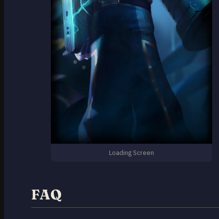
Loading Screen
FAQ