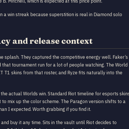
B. Mitchell, which is expected at this price point.
on a win streak because superstition is real in Diamond solo
y and release context
he splash. They captured the competitive energy well. Faker’s
d that tournament run for a lot of people watching. The World
 T1 skins from that roster, and Ryze fits naturally into the
he actual Worlds win. Standard Riot timeline for esports skin
 to mix up the color scheme. The Paragon version shifts to a
n I expected. Worth grabbing if you find it.
and buy it any time. Sits in the vault until Riot decides to