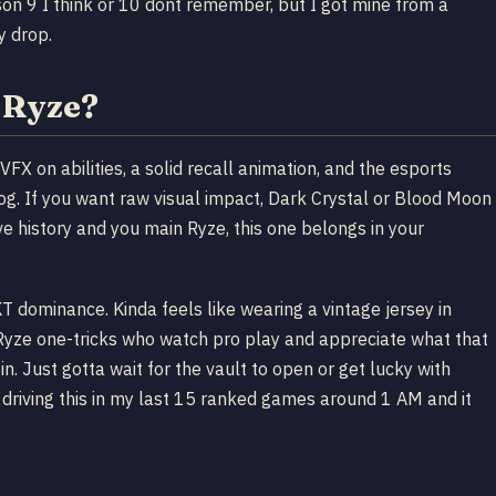
eason 9 I think or 10 dont remember, but I got mine from a
y drop.
 Ryze?
VFX on abilities, a solid recall animation, and the esports
alog. If you want raw visual impact, Dark Crystal or Blood Moon
ve history and you main Ryze, this one belongs in your
dominance. Kinda feels like wearing a vintage jersey in
r Ryze one-tricks who watch pro play and appreciate what that
n. Just gotta wait for the vault to open or get lucky with
 driving this in my last 15 ranked games around 1 AM and it