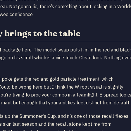
ear. Not gonna lie, there’s something about locking in a World
rowed confidence.
brings to the table
ent package here. The model swap puts him in the red and blac
go on his scroll which is a nice touch. Clean look. Nothing ove
Q poke gets the red and gold particle treatment, which
ould be wrong here but I think the W root visual is slightly
ou’re trying to proc your combo in a teamfight. E spread look
rhaul but enough that your abilities feel distinct from default.
lds up the Summoner’s Cup, and it’s one of those recall flexes
s skin last season and the recall alone kept me from