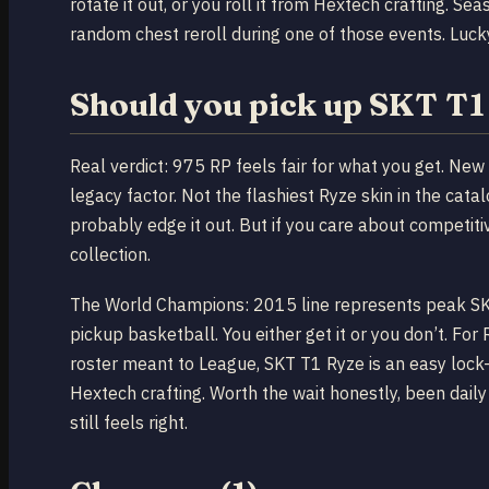
rotate it out, or you roll it from Hextech crafting. S
random chest reroll during one of those events. Luck
Should you pick up SKT T1
Real verdict: 975 RP feels fair for what you get. New 
legacy factor. Not the flashiest Ryze skin in the cat
probably edge it out. But if you care about competiti
collection.
The World Champions: 2015 line represents peak SKT 
pickup basketball. You either get it or you don’t. Fo
roster meant to League, SKT T1 Ryze is an easy lock-i
Hextech crafting. Worth the wait honestly, been daily
still feels right.