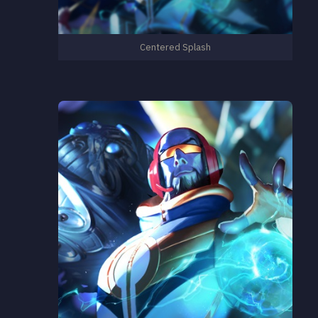
Centered Splash