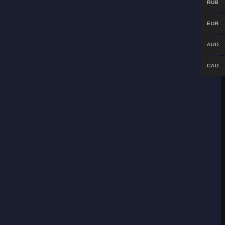
RUB
EUR
AUD
CAD