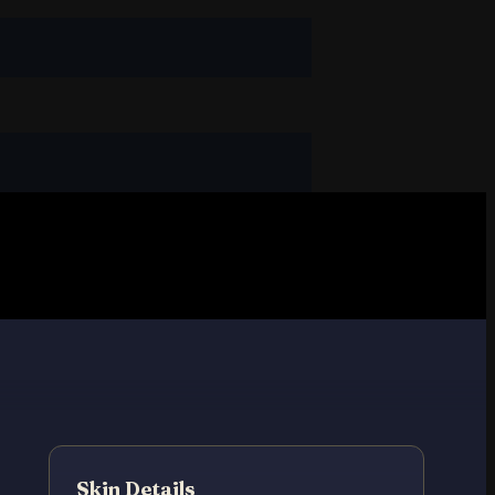
Skin Details