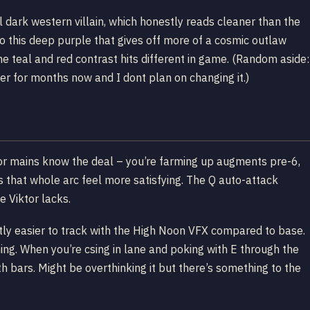
ll dark western villain, which honestly reads cleaner than the
nto this deep purple that gives off more of a cosmic outlaw
e teal and red contrast hits different in game. (Random aside:
for months now and I dont plan on changing it.)
ktor mains know the deal – you’re farming up augments pre-6,
s that whole arc feel more satisfying. The Q auto-attack
e Viktor lacks.
tly easier to track with the High Noon VFX compared to base.
ing. When you’re csing in lane and poking with E through the
th bars. Might be overthinking it but there’s something to the