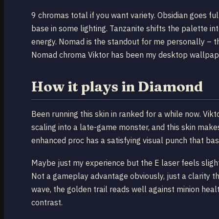
9 chromas total if you want variety. Obsidian goes fu
base in some lighting. Tanzanite shifts the palette i
energy. Nomad is the standout for me personally – th
Nomad chroma Viktor has been my desktop wallpaper 
How it plays in Diamond
Been running this skin in ranked for a while now. Vi
scaling into a late-game monster, and this skin make
enhanced proc has a satisfying visual punch that bas
Maybe just my experience but the E laser feels sligh
Not a gameplay advantage obviously, just a clarity th
wave, the golden trail reads well against minion heal
contrast.