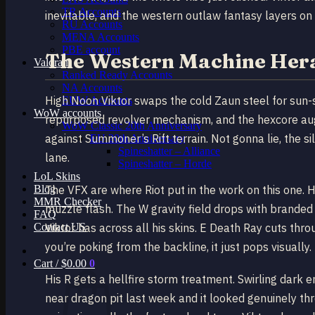
TR Accounts
inevitable, and the western outlaw fantasy layers on 
RU Accounts
MENA Accounts
PBE account
The Western Machine Her
Valorant
Ranked Ready Account​s
NA Accounts
High Noon Viktor swaps the cold Zaun steel for sun-
EUW Accounts
WoW accounts
repurposed revolver mechanism, and the hexcore aug
WoW Classic 20th Anniversary
against Summoner’s Rift terrain. Not gonna lie, the s
EU 20th Anniversary
Spineshatter – Alliance
lane.
Spineshatter – Horde
LoL Skins
Blog
The VFX are where Riot put in the work on this one. Hi
MMR Checker
muzzle flash. The W gravity field drops with branded s
FAQ
Contact US
Viktor has across all his skins. E Death Ray cuts throu
you’re poking from the backline, it just pops visually.
Cart /
$
0.00
0
His R gets a hellfire storm treatment. Swirling dar
near dragon pit last week and it looked genuinely thr