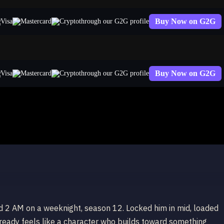
Buy Now on G2G
through our G2G profile
Buy Now on G2G
through our G2G profile
d 2 AM on a weeknight, season 12. Locked him in mid, loaded
 already feels like a character who builds toward something