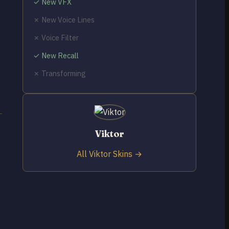
✓ New VFX
✗ New Voice Lines
✗ Voice Filter
✓ New Recall
✗ Transforming
Viktor
All Viktor Skins →