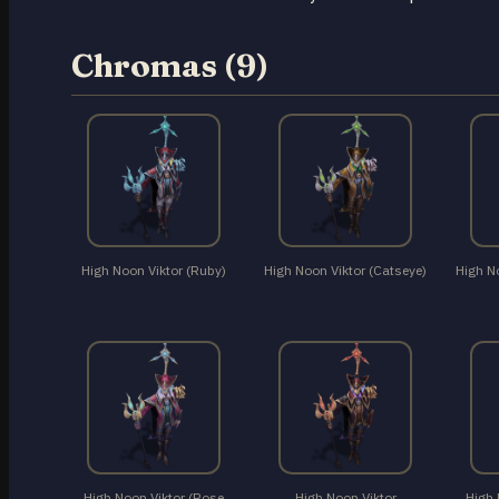
Chromas (9)
High Noon Viktor (Ruby)
High Noon Viktor (Catseye)
High N
High Noon Viktor (Rose
High Noon Viktor
High 