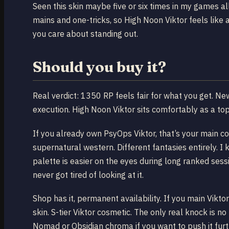
Seen this skin maybe five or six times in my games all
mains and one-tricks, so High Noon Viktor feels like a
you care about standing out.
Should you buy it?
Real verdict: 1350 RP feels fair for what you get. New 
execution. High Noon Viktor sits comfortably as a top-t
If you already own PsyOps Viktor, that’s your main c
supernatural western. Different fantasies entirely.
palette is easier on the eyes during long ranked s
never got tired of looking at it.
Shop has it, permanent availability. If you main Viktor
skin. S-tier Viktor cosmetic. The only real knock is no
Nomad or Obsidian chroma if you want to push it furth