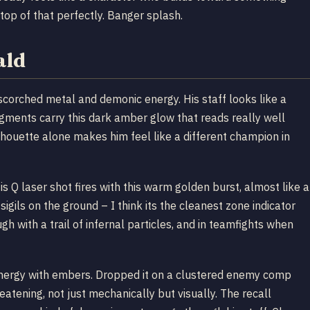
top of that perfectly. Banger splash.
ald
scorched metal and demonic energy. His staff looks like a
ments carry this dark amber glow that reads really well
ilhouette alone makes him feel like a different champion in
s Q laser shot fires with this warm golden burst, almost like a
igils on the ground – I think its the cleanest zone indicator
gh with a trail of infernal particles, and in teamfights when
k energy with embers. Dropped it on a clustered enemy comp
eatening, not just mechanically but visually. The recall