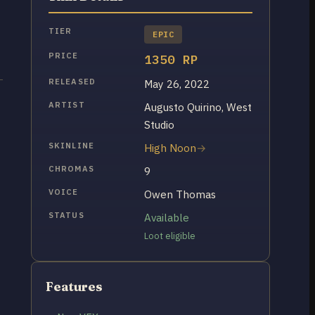
TIER
EPIC
PRICE
1350 RP
RELEASED
May 26, 2022
ARTIST
Augusto Quirino, West
Studio
SKINLINE
High Noon
CHROMAS
9
VOICE
Owen Thomas
STATUS
Available
Loot eligible
Features