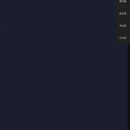
RUB
EUR
AUD
CAD