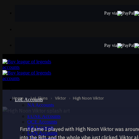
Skip
to
Pay via
content
Pay via
EPIC
High Noon Viktor
Viktor
Home
›
LoL Skins
›
Viktor
›
High Noon Viktor
LoL Accounts
NA Accounts
EUW Accounts
EUNE Accounts
OCE Accounts
BR Accounts
First game I played with High Noon Viktor was aroun
LAN Accounts
into the Rift, and the whole vibe just clicked. Viktor
LAS Accounts