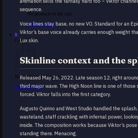
animation sells the fantasy hard too – Viktor channe
sequence.
No products in the cart.
Voice lines stay base, no new VO. Standard for an Epi
Return to shop
Viktor’s base voice already carries enough weight th
0
Lux skin.
Cart
Skinline context and the s
No products in the cart.
Released May 26, 2022. Late season 12, right around
third major wave. The High Noon line is one of those s
Return to shop
forced. Viktor falls into the first category.
Augusto Quirino and West Studio handled the splash.
wasteland, staff crackling with infernal power, look
inside. The composition works because Viktor’s pose 
standing there. Menacing.