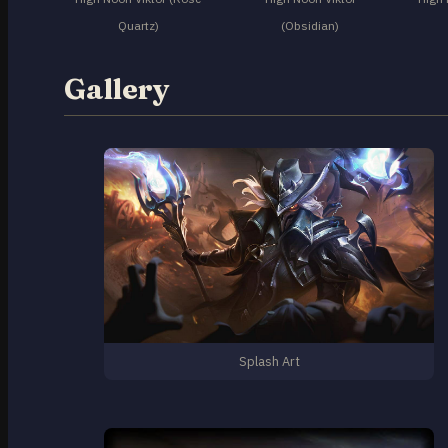
Quartz)
(Obsidian)
Gallery
Splash Art