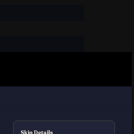
Skin Details