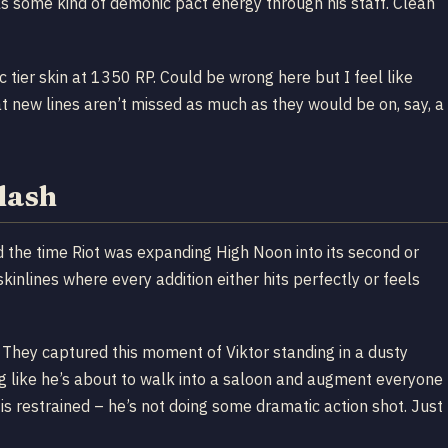
ls some kind of demonic pact energy through his staff. Clean
c tier skin at 1350 RP. Could be wrong here but I feel like
at new lines aren’t missed as much as they would be on, say, a
plash
 the time Riot was expanding High Noon into its second or
kinlines where every addition either hits perfectly or feels
 They captured this moment of Viktor standing in a dusty
ing like he’s about to walk into a saloon and augment everyone
is restrained – he’s not doing some dramatic action shot. Just