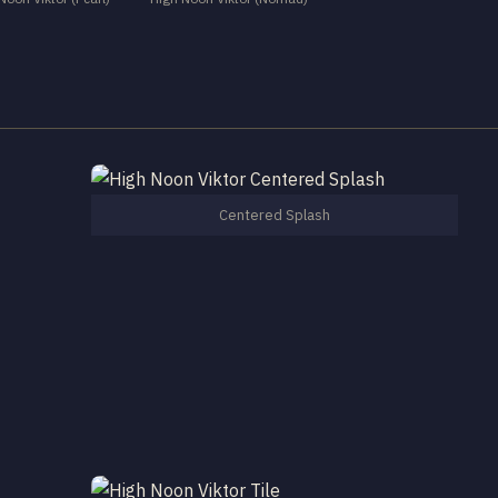
Centered Splash