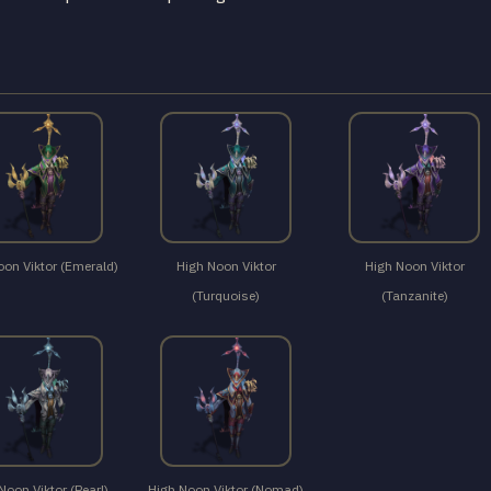
oon Viktor (Emerald)
High Noon Viktor
High Noon Viktor
(Turquoise)
(Tanzanite)
Noon Viktor (Pearl)
High Noon Viktor (Nomad)