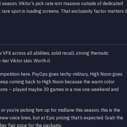
 season. Viktor’s pick rate isnt massive outside of dedicated
 rare spot in loading screens. That exclusivity factor matters i
VFX across all abilities, solid recall, strong thematic
ier Viktor skin. Worth it.
ompetition here. PsyOps goes techy-military, High Noon goes
 I keep coming back to High Noon because the warm color
essions – played maybe 30 games in a row one weekend and
 or you’re picking him up for midlane this season, this is the
 new voice lines, but at Epic pricing that’s expected. Grab the
er. Fair price for the package.