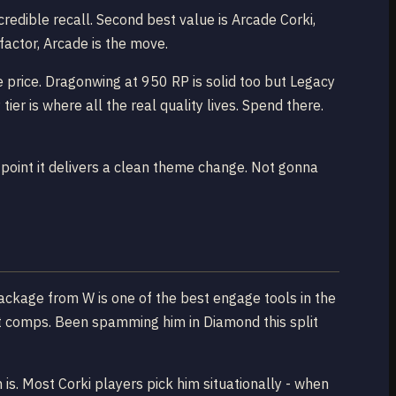
redible recall. Second best value is Arcade Corki,
factor, Arcade is the move.
e price. Dragonwing at 950 RP is solid too but Legacy
ier is where all the real quality lives. Spend there.
e point it delivers a clean theme change. Not gonna
package from W is one of the best engage tools in the
t comps. Been spamming him in Diamond this split
is. Most Corki players pick him situationally - when