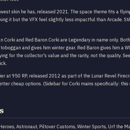
ewest skin he has, released 2021. The space theme fits a flyin
ng it but the VFX feel slightly less impactful than Arcade. Stil
n Corki and Red Baron Corki are Legendary in name only. Both 
 toboggan and gives him winter gear. Red Baron gives him a WW
ying for the collector's value and the rarity, not the quality.
ick.
er at 950 RP, released 2012 as part of the Lunar Revel Firecr
er cheap options. (Sidebar for Corki mains specifically: this o
s
 Heroes, Astronaut, Piltover Customs, Winter Sports, Urf the 