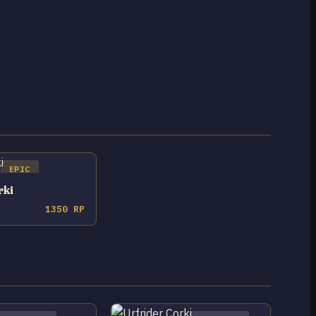
EPIC
rki
1350 RP