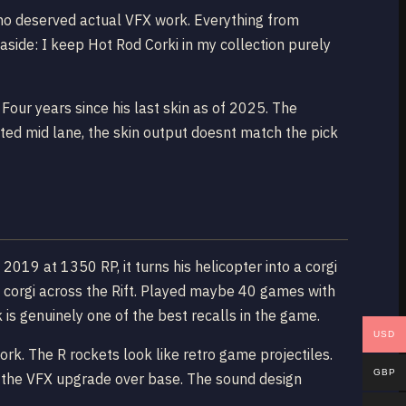
who deserved actual VFX work. Everything from
aside: I keep Hot Rod Corki in my collection purely
our years since his last skin as of 2025. The
ed mid lane, the skin output doesnt match the pick
2019 at 1350 RP, it turns his helicopter into a corgi
ed corgi across the Rift. Played maybe 40 games with
 is genuinely one of the best recalls in the game.
USD
work. The R rockets look like retro game projectiles.
GBP
ant the VFX upgrade over base. The sound design