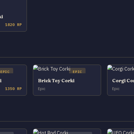
ki
1820 RP
EPIC
EPIC
i
Brick Toy Corki
Corgi Co
1350 RP
Epic
Epic