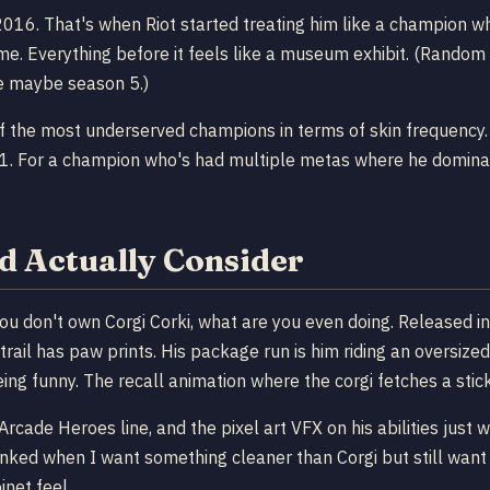
 2016. That's when Riot started treating him like a champion 
me. Everything before it feels like a museum exhibit. (Random 
nce maybe season 5.)
f the most underserved champions in terms of skin frequency. F
21. For a champion who's had multiple metas where he dominat
d Actually Consider
you don't own Corgi Corki, what are you even doing. Released in 
 trail has paw prints. His package run is him riding an oversiz
ing funny. The recall animation where the corgi fetches a stick
 Arcade Heroes line, and the pixel art VFX on his abilities just 
n ranked when I want something cleaner than Corgi but still w
inet feel.