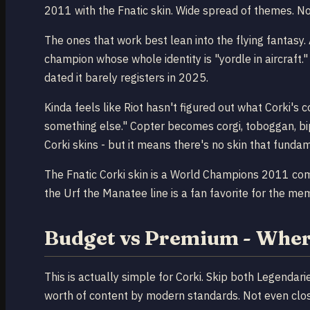
2011 with the Fnatic skin. Wide spread of themes. Not
The ones that work best lean into the flying fantasy.
champion whose whole identity is "yordle in aircraft."
dated it barely registers in 2025.
Kinda feels like Riot hasn't figured out what Corki's c
something else." Copter becomes corgi, toboggan, bip
Corki skins - but it means there's no skin that funda
The Fnatic Corki skin is a World Champions 2011 comme
the Urf the Manatee line is a fan favorite for the mem
Budget vs Premium - Wher
This is actually simple for Corki. Skip both Legenda
worth of content by modern standards. Not even close