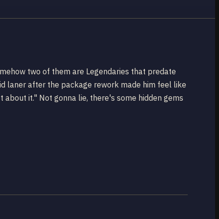
 somehow two of them are Legendaries that predate
d laner after the package rework made him feel like
t about it." Not gonna lie, there's some hidden gems