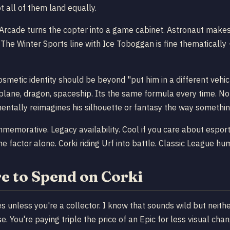
 all of them land equally.
 Arcade turns the copter into a game cabinet. Astronaut makes 
 The Winter Sports line with Ice Toboggan is fine thematically 
osmetic identity should be beyond "put him in a different vehicl
lane, dragon, spaceship. Its the same formula every time. Not
mentally reimagines his silhouette or fantasy the way somethi
morative. Legacy availability. Cool if you care about esports 
e factor alone. Corki riding Urf into battle. Classic League hu
e to Spend on Corki
ries unless you're a collector. I know that sounds wild but ne
. You're paying triple the price of an Epic for less visual c