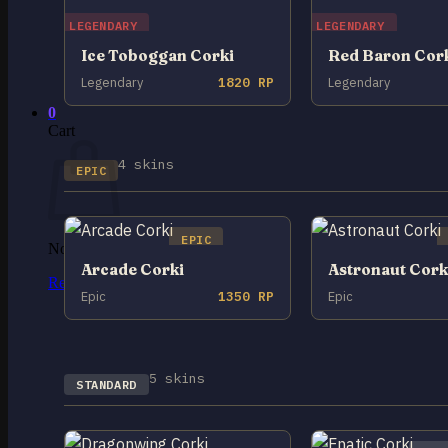
LEGENDARY
LEGENDARY
No products in the cart.
Ice Toboggan Corki
Red Baron Cor
Return to shop
Legendary
1820 RP
Legendary
0
Cart
4 skins
EPIC
EPIC
No products in the cart.
Arcade Corki
Astronaut Cork
Return to shop
Epic
1350 RP
Epic
5 skins
STANDARD