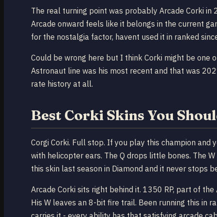
The real turning point was probably Arcade Corki in
Arcade onward feels like it belongs in the current ga
for the nostalgia factor, havent used it in ranked si
Could be wrong here but I think Corki might be one o
Astronaut line was his most recent and that was 20
rate history at all.
Best Corki Skins You Shoul
Corgi Corki. Full stop. If you play this champion and 
with helicopter ears. The Q drops little bones. The W
this skin last season in Diamond and it never stops be
Arcade Corki sits right behind it. 1350 RP, part of the
His W leaves an 8-bit fire trail. Been running this i
carries it - every ability has that satisfying arcade cab