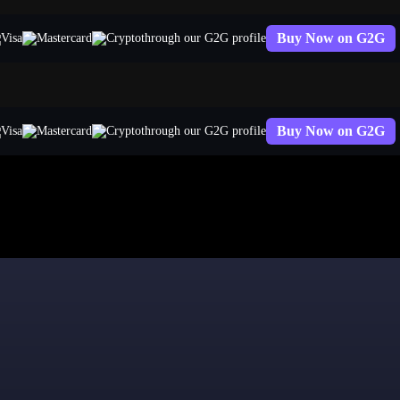
Buy Now on G2G
through our G2G profile
Buy Now on G2G
through our G2G profile