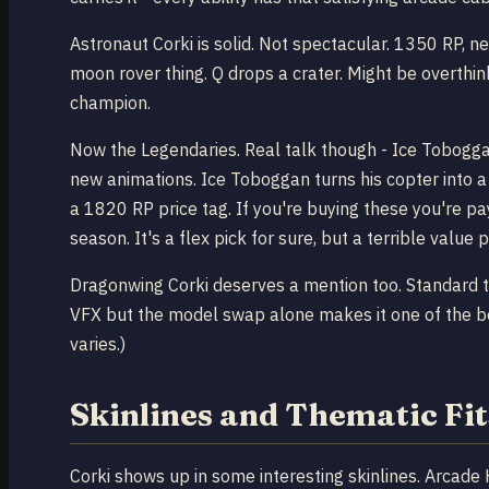
Astronaut Corki is solid. Not spectacular. 1350 RP, n
moon rover thing. Q drops a crater. Might be overthinki
champion.
Now the Legendaries. Real talk though - Ice Tobogga
new animations. Ice Toboggan turns his copter into a
a 1820 RP price tag. If you're buying these you're pa
season. It's a flex pick for sure, but a terrible value p
Dragonwing Corki deserves a mention too. Standard ti
VFX but the model swap alone makes it one of the bett
varies.)
Skinlines and Thematic Fit
Corki shows up in some interesting skinlines. Arcade