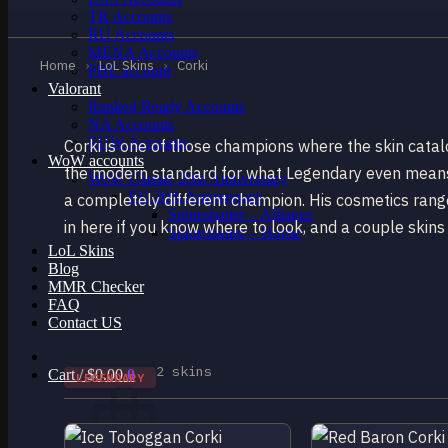
TR Accounts
RU Accounts
MENA Accounts
Home
›
LoL Skins
›
Corki
PBE account
Valorant
Ranked Ready Account​s
NA Accounts
EUW Accounts
Corki is one of those champions where the skin cata
WoW accounts
the modern standard for what Legendary even means. 
WoW Classic 20th Anniversary
EU 20th Anniversary
a completely different champion. His cosmetics range
Spineshatter – Alliance
in here if you know where to look, and a couple skins t
Spineshatter – Horde
LoL Skins
Blog
MMR Checker
FAQ
Contact US
2 skins
Cart /
$
0.00
0
LEGENDARY