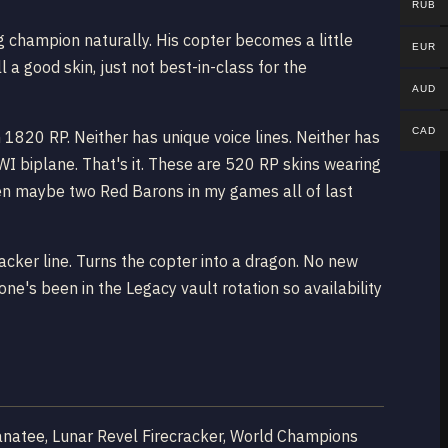
RUB
g champion naturally. His copter becomes a little
EUR
l a good skin, just not best-in-class for the
AUD
CAD
1820 RP. Neither has unique voice lines. Neither has
I biplane. That's it. These are 520 RP skins wearing
 Seen maybe two Red Barons in my games all of last
acker line. Turns the copter into a dragon. No new
ne's been in the Legacy vault rotation so availability
Manatee, Lunar Revel Firecracker, World Champions