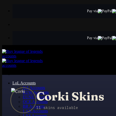
Skip
to
Pay via
content
Pay via
LoL Accounts
NA Accounts
Corki Skins
EUW Accounts
EUNE Accounts
OCE Accounts
BR Accounts
11 skins available
LAN Accounts
LAS Accounts