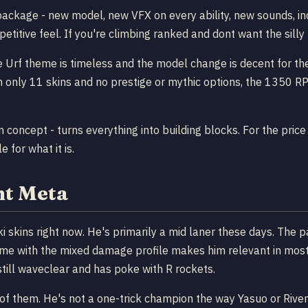
package - new model, new VFX on every ability, new sounds, inc
etitive feel. If you're climbing ranked and dont want the silly 
he Urf theme is timeless and the model change is decent for th
h only 11 skins and no prestige or mythic options, the 1350 RP t
n concept - turns everything into building blocks. For the pric
 for what it is.
nt Meta
ki skins right now. He's primarily a mid laner these days. The 
game with the mixed damage profile makes him relevant in mos
ll waveclear and has poke with R rockets.
of them. He's not a one-trick champion the way Yasuo or Riven 