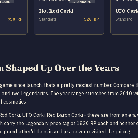
NDARD
STANDARD
Hot Rod Corki
UFO Cork
750 RP
Standard
520 RP
Standard
on Shaped Up Over the Years
e game since launch, thats a pretty modest number. Compare t
cs, and two Legendaries. The year range stretches from 2010 w
of cosmetics.
t Rod Corki, UFO Corki, Red Baron Corki - these are from an e
h carry the Legendary price tag at 1820 RP each and neither o
 grandfather'd them in and just never revisited the pricing.