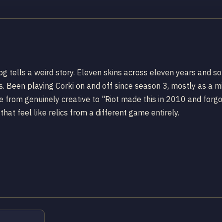
log tells a weird story. Eleven skins across eleven years and
Been playing Corki on and off since season 3, mostly as a mi
 from genuinely creative to "Riot made this in 2010 and forgo
hat feel like relics from a different game entirely.