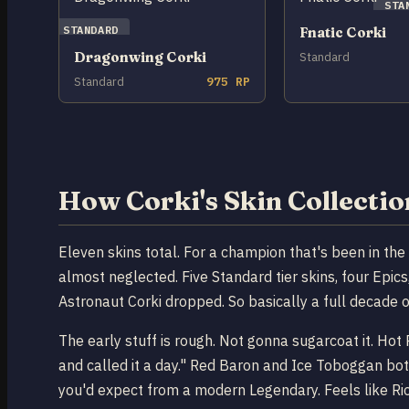
STA
STANDARD
Fnatic Corki
Dragonwing Corki
Standard
Standard
975 RP
How Corki's Skin Collecti
Eleven skins total. For a champion that's been in th
almost neglected. Five Standard tier skins, four Epi
Astronaut Corki dropped. So basically a full decade 
The early stuff is rough. Not gonna sugarcoat it. Ho
and called it a day." Red Baron and Ice Toboggan bot
you'd expect from a modern Legendary. Feels like Riot