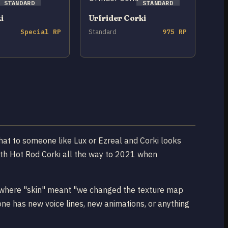
STANDARD
STANDARD
i
Urfrider Corki
Special RP
Standard
975 RP
hat to someone like Lux or Ezreal and Corki looks
ith Hot Rod Corki all the way to 2021 when
ra where "skin" meant "we changed the texture map
ne has new voice lines, new animations, or anything