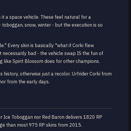
it a space vehicle. These feel natural for a
- toboggan, snow, winter - but the execution is so
e." Every skin is basically "what if Corki flew
 necessarily bad - the vehicle swap IS the fun of
ng like Spirit Blossom does for other champions.
history, otherwise just a recolor. Urfrider Corki from
mor from the early days.
ither Ice Toboggan nor Red Baron delivers 1820 RP
hange than most 975 RP skins from 2015.