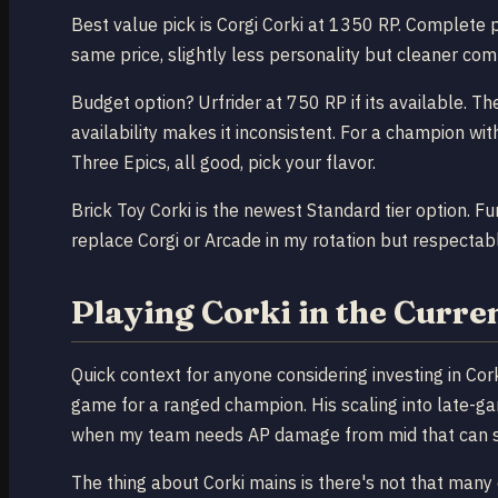
Best value pick is Corgi Corki at 1350 RP. Complete 
same price, slightly less personality but cleaner comp
Budget option? Urfrider at 750 RP if its available. T
availability makes it inconsistent. For a champion wit
Three Epics, all good, pick your flavor.
Brick Toy Corki is the newest Standard tier option. Fu
replace Corgi or Arcade in my rotation but respectable
Playing Corki in the Curre
Quick context for anyone considering investing in Cor
game for a ranged champion. His scaling into late-
when my team needs AP damage from mid that can sti
The thing about Corki mains is there's not that many 