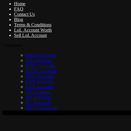
Home
FAQ
Contact Us
Blog
Terms & Conditions
LoL Account Worth
Sell LoL Account
Categories
Smurf Accounts
NA Accounts
EUW Accounts
EUNE Accounts
OCE Accounts
LAN Accounts
LAS Accounts
TR Accounts
BR Accounts
RU Accounts
MENA Accounts