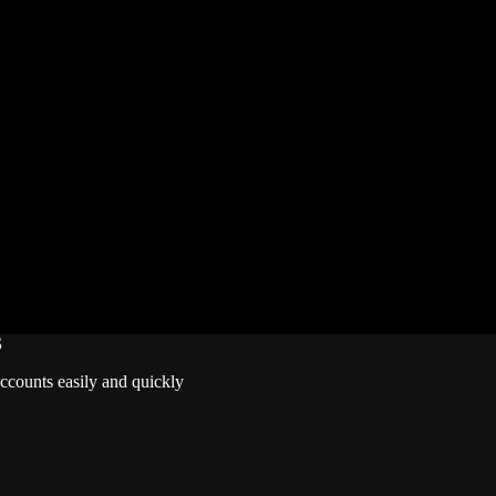
vals’ official social channels, and watching for in-game announcements
rds – but once Season 2.5 ends, the current freebies will vanish for go
l Rivals and other games wiki, guides, database, builds, tier list, new
S
accounts easily and quickly