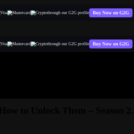
Buy Now on G2G
through our G2G profile
Buy Now on G2G
through our G2G profile
 How to Unlock Them – Season 2