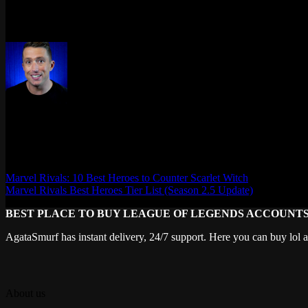
Stay up to date by checking the game’s news feed, following Marvel Ri
grab your favorites while you still can. A new season means fresh rewa
Max Daelon
AgataSmurf.com is your source for League of Legends, Valorant, Marve
Marvel Rivals: 10 Best Heroes to Counter Scarlet Witch
Marvel Rivals Best Heroes Tier List (Season 2.5 Update)
BEST PLACE TO BUY LEAGUE OF LEGENDS ACCOUNT
AgataSmurf has instant delivery, 24/7 support. Here you can buy lol 
About us