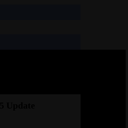
.5 Update