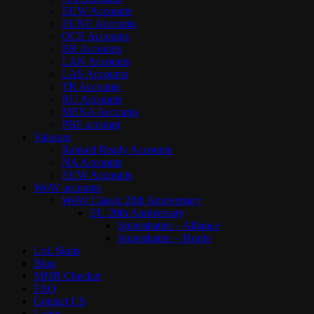
EUW Accounts
EUNE Accounts
OCE Accounts
BR Accounts
LAN Accounts
LAS Accounts
TR Accounts
RU Accounts
MENA Accounts
PBE account
Valorant
Ranked Ready Account​s
NA Accounts
EUW Accounts
WoW accounts
WoW Classic 20th Anniversary
EU 20th Anniversary
Spineshatter – Alliance
Spineshatter – Horde
LoL Skins
Blog
MMR Checker
FAQ
Contact US
Login