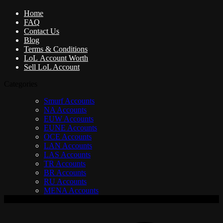
Home
FAQ
Contact Us
Blog
Terms & Conditions
LoL Account Worth
Sell LoL Account
Categories
Smurf Accounts
NA Accounts
EUW Accounts
EUNE Accounts
OCE Accounts
LAN Accounts
LAS Accounts
TR Accounts
BR Accounts
RU Accounts
MENA Accounts
V