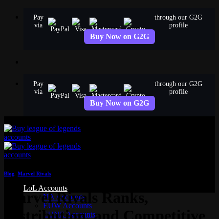
Skip
Pay
through our G2G
to
via
profile
content
Buy Now on G2G
Pay
through our G2G
via
profile
Buy Now on G2G
Blog
,
Marvel Rivals
LoL Accounts
Marvel Rivals Ranks,
NA Accounts
EUW Accounts
Distribution, and Competitive
EUNE Accounts