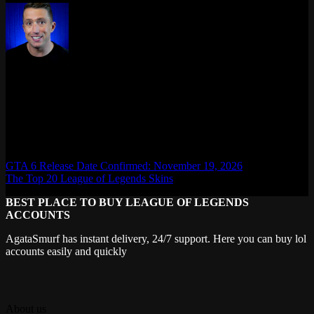
Max Daelon
AgataSmurf.com is your source for League of Legends, Valorant,
Marvel Rivals and other games wiki, guides, database, builds, tier
list, news, and more.
GTA 6 Release Date Confirmed: November 19, 2026
The Top 20 League of Legends Skins
BEST PLACE TO BUY LEAGUE OF LEGENDS
ACCOUNTS
AgataSmurf has instant delivery, 24/7 support. Here you can buy lol
accounts easily and quickly
About us