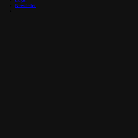
Newsletter