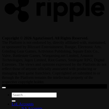
Copyright © 2026 AgataSmurf. All Rights Reserved.
The Platform is not endorsed by, directly affiliated with, maintained,
or sponsored by Blizzard Entertainment, Bungie, Electronic Arts,
Grinding Gear Games, Activision Publishing, Square Enix Co.,
Valve, Battlestate Games, Wargaming.net Limited, Amazon
Technologies, Jagex Limited, Riot Games, Smilegate RPG, Digital
Extremes. The views and opinions expressed by the Platform do not
reflect those of anyone officially associated with producing or
managing their game franchises. Copyrighted art submitted to or
through the Platform remains the intellectual property of the
respective copyright holder.
Search
for:
LoL Accounts
NA Accounts