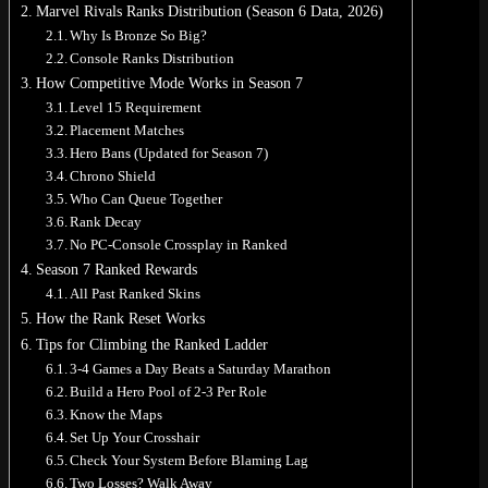
Marvel Rivals Ranks Distribution (Season 6 Data, 2026)
Why Is Bronze So Big?
Console Ranks Distribution
How Competitive Mode Works in Season 7
Level 15 Requirement
No products in the cart.
Placement Matches
Hero Bans (Updated for Season 7)
Return to shop
Chrono Shield
0
Who Can Queue Together
Cart
Rank Decay
No PC-Console Crossplay in Ranked
Season 7 Ranked Rewards
All Past Ranked Skins
How the Rank Reset Works
No products in the cart.
Tips for Climbing the Ranked Ladder
3-4 Games a Day Beats a Saturday Marathon
Return to shop
Build a Hero Pool of 2-3 Per Role
Know the Maps
Set Up Your Crosshair
Check Your System Before Blaming Lag
Two Losses? Walk Away