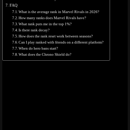
FAQ
What is the average rank in Marvel Rivals in 2026?
How many ranks does Marvel Rivals have?
What rank puts me in the top 1%?
Is there rank decay?
How does the rank reset work between seasons?
Can I play ranked with friends on a different platform?
When do hero bans start?
What does the Chrono Shield do?
All 9 Ranks in Marvel Rivals
There are nine ranks. Most of them (Bronze through Celestial) split
into three sub-tiers: III, II, and I. That gives you 23 divisions if you
count them all. The top two, Eternity and One Above All, don’t
have sub-tiers at all.
Bronze
(III, II, I)
Silver
(III, II, I)
Gold
(III, II, I)
Platinum
(III, II, I)
Diamond
(III, II, I)