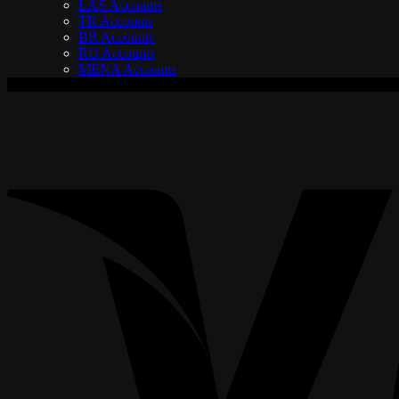
LAS Accounts
TR Accounts
BR Accounts
RU Accounts
MENA Accounts