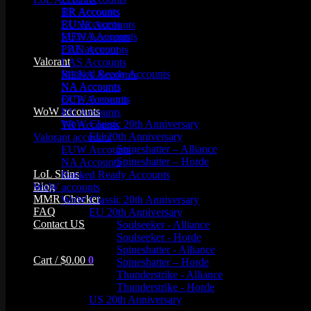
TR Accounts
BR Accounts
RU Accounts
EUNE Accounts
MENA Accounts
EUW Accounts
PBE account
LAN Accounts
Valorant
LAS Accounts
Ranked Ready Account​s
MENA Accounts
NA Accounts
NA Accounts
EUW Accounts
OCE Accounts
WoW accounts
RU Accounts
WoW Classic 20th Anniversary
TR Accounts
EU 20th Anniversary
Valorant accounts
Spineshatter – Alliance
EUW Accounts
Spineshatter – Horde
NA Accounts
LoL Skins
Ranked Ready Account​s
Blog
WoW accounts
MMR Checker
WoW Classic 20th Anniversary
FAQ
EU 20th Anniversary
Contact US
Soulseeker - Alliance
Soulseeker - Horde
Spineshatter - Alliance
Cart /
$
0.00
0
Spineshatter – Horde
Thunderstrike - Alliance
Thunderstrike - Horde
US 20th Anniversary