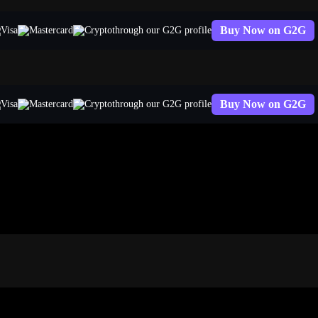
Buy Now on G2G
through our G2G profile
Buy Now on G2G
through our G2G profile