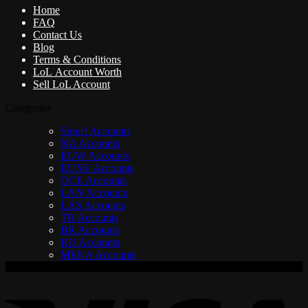
Home
FAQ
Contact Us
Blog
Terms & Conditions
LoL Account Worth
Sell LoL Account
Categories
Smurf Accounts
NA Accounts
EUW Accounts
EUNE Accounts
OCE Accounts
LAN Accounts
LAS Accounts
TR Accounts
BR Accounts
RU Accounts
MENA Accounts
V