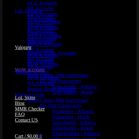
Product categories
OCE Accounts
BR Accounts
LoL Accounts
LAN Accounts
BR Accounts
LAS Accounts
EUNE Accounts
TR Accounts
EUW Accounts
RU Accounts
LAN Accounts
MENA Accounts
LAS Accounts
PBE account
MENA Accounts
Valorant
NA Accounts
Ranked Ready Account​s
OCE Accounts
NA Accounts
RU Accounts
EUW Accounts
TR Accounts
WoW accounts
Valorant accounts
WoW Classic 20th Anniversary
EUW Accounts
EU 20th Anniversary
NA Accounts
Spineshatter – Alliance
Ranked Ready Account​s
Spineshatter – Horde
WoW accounts
LoL Skins
WoW Classic 20th Anniversary
Blog
EU 20th Anniversary
MMR Checker
Soulseeker - Alliance
FAQ
Soulseeker - Horde
Contact US
Spineshatter - Alliance
Spineshatter – Horde
Thunderstrike - Alliance
Cart /
$
0.00
0