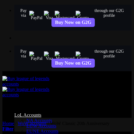
Skip
Pay
through our G2G
to
via
profile
content
Buy Now on G2G
Pay
through our G2G
via
profile
Buy Now on G2G
WoW Classic 20th Anniversary
LoL Accounts
NA Accounts
Home
/
WoW accounts
/
WoW Classic 20th Anniversary
EUW Accounts
Filter
EUNE Accounts