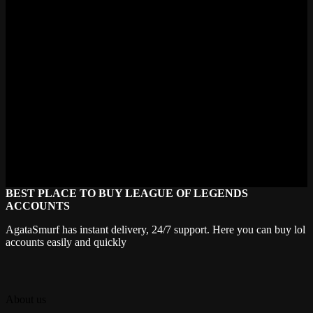
Check out our newest set of WoW Classic 20th Anniversary
accounts. Find the right person for you and go back to the universe
that transformed the history of MMOs.
Don't Miss This Milestone in WoW
History
Celebrate 20 years of World of Warcraft the right way. Don’t miss
out on limited-time rewards and community events. Buy your WoW
Classic 20th Anniversary account now and be part of the legacy.
Order now. Dominate Azeroth. Relive the legend.
BEST PLACE TO BUY LEAGUE OF LEGENDS
ACCOUNTS
AgataSmurf has instant delivery, 24/7 support. Here you can buy lol
accounts easily and quickly
About us