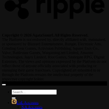
Copyright © 2026 AgataSmurf. All Rights Reserved.
The Platform is not endorsed by, directly affiliated with, maintained,
or sponsored by Blizzard Entertainment, Bungie, Electronic Arts,
Grinding Gear Games, Activision Publishing, Square Enix Co.,
Valve, Battlestate Games, Wargaming.net Limited, Amazon
Technologies, Jagex Limited, Riot Games, Smilegate RPG, Digital
Extremes. The views and opinions expressed by the Platform do not
reflect those of anyone officially associated with producing or
managing their game franchises. Copyrighted art submitted to or
through the Platform remains the intellectual property of the
respective copyright holder.
Search
for:
LoL Accounts
NA Accounts