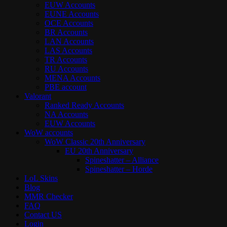
EUW Accounts
EUNE Accounts
OCE Accounts
BR Accounts
LAN Accounts
LAS Accounts
TR Accounts
RU Accounts
MENA Accounts
PBE account
Valorant
Ranked Ready Account​s
NA Accounts
EUW Accounts
WoW accounts
WoW Classic 20th Anniversary
EU 20th Anniversary
Spineshatter – Alliance
Spineshatter – Horde
LoL Skins
Blog
MMR Checker
FAQ
Contact US
Login