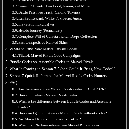
Twitch Drops: Scarlet Witch Will of Galacta
Season 7 Events: Deadpool, Namor, and More
Battle Pass Free Track (Chrono Tokens)
Ranked Reward: White Fox Secret Agent
PlayStation Exclusives
Heroic Journey (Permanent)
Complete Will of Galacta Twitch Drops Collection
Past Competitive Ranked Skins
Where to Find New Marvel Rivals Codes
TikTok Marvel Rivals Code Campaigns
Bundle Codes vs. Assemble Codes in Marvel Rivals
What Is Coming in Season 7.5 (and Could It Bring New Codes)?
Season 7 Quick Reference for Marvel Rivals Codes Hunters
FAQ
Are there any active Marvel Rivals codes in April 2026?
How do I redeem Marvel Rivals codes?
What is the difference between Bundle Codes and Assemble
Codes?
How can I get free skins in Marvel Rivals without codes?
Are Marvel Rivals codes case-sensitive?
When will NetEase release new Marvel Rivals codes?