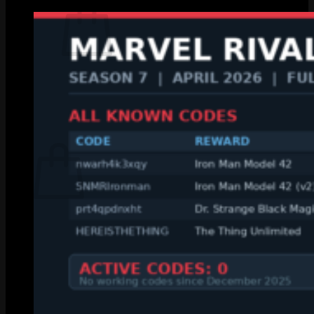
No products in the cart.
Return to shop
0
Cart
No products in the cart.
Return to shop