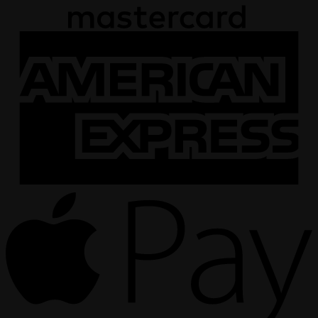
A
E
A
P