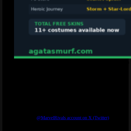
Nine different ways to earn free skins in Marvel Rivals Seaso
Where to Find New Marvel Rivals Codes
There is no schedule. NetEase drops marvel rivals codes whenever
they feel like it. But looking at the pattern, new codes tend to show
up around big moments: a new platform launch, a major patch, or
some kind of Marvel crossover event. If you want to catch the next
one fast, here is where to look:
The official
@MarvelRivals account on X (Twitter)
posts
codes when they drop
The official Marvel Rivals Discord server (often at capacity,