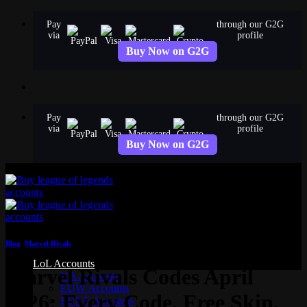
Skip
Pay
through our G2G
to
via
profile
content
Buy Now on G2G
Pay
through our G2G
via
profile
Buy Now on G2G
Blog
,
Marvel Rivals
LoL Accounts
Marvel Rivals Codes April
NA Accounts
EUW Accounts
2026: Every Code, Free Skin,
EUNE Accounts