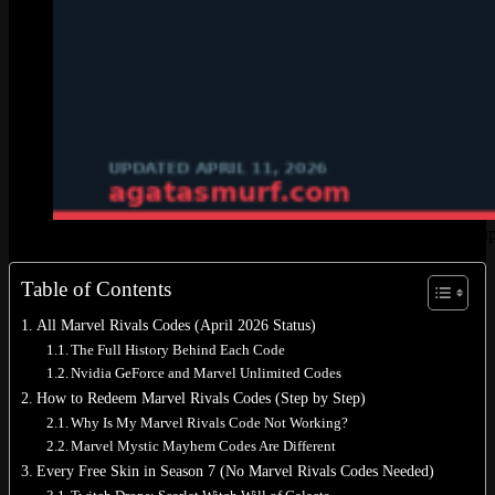
Every Marvel Rivals code and free skin method in Season 7, u
Table of Contents
All Marvel Rivals Codes (April 2026 Status)
The Full History Behind Each Code
Nvidia GeForce and Marvel Unlimited Codes
How to Redeem Marvel Rivals Codes (Step by Step)
Why Is My Marvel Rivals Code Not Working?
Marvel Mystic Mayhem Codes Are Different
Every Free Skin in Season 7 (No Marvel Rivals Codes Needed)