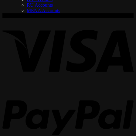
RU Accounts
MENA Accounts
V
P