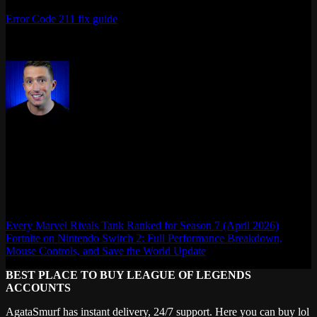
Bronze to Eternity. And if you hit any issues along the way, the
Error Code 211 fix guide
has you covered.
Last updated: April 2026
Max Daelon
AgataSmurf.com is your source for League of Legends, Valorant,
Marvel Rivals and other games wiki, guides, database, builds, tier
list, news, and more.
Every Marvel Rivals Tank Ranked for Season 7 (April 2026)
Fortnite on Nintendo Switch 2: Full Performance Breakdown,
Mouse Controls, and Save the World Update
BEST PLACE TO BUY LEAGUE OF LEGENDS
ACCOUNTS
AgataSmurf has instant delivery, 24/7 support. Here you can buy lol