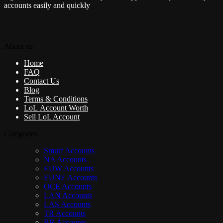
accounts easily and quickly
About us
Home
FAQ
Contact Us
Blog
Terms & Conditions
LoL Account Worth
Sell LoL Account
Categories
Smurf Accounts
NA Accounts
EUW Accounts
EUNE Accounts
OCE Accounts
LAN Accounts
LAS Accounts
TR Accounts
BR Accounts