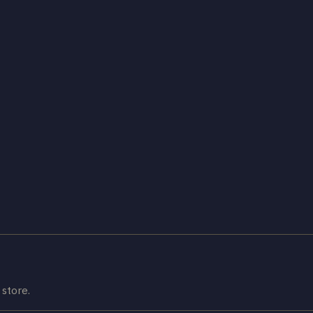
store.