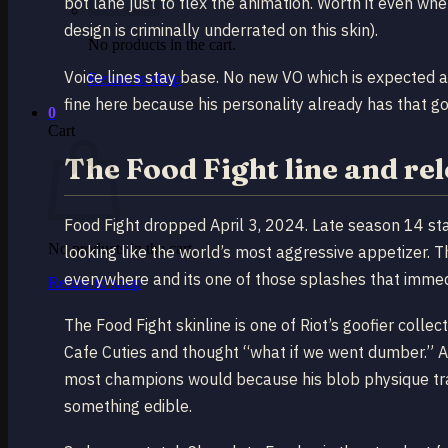
bot lane just to flex the animation. Worth it even wh
design is criminally underrated on this skin).
No products in the cart.
Voice lines stay base. No new VO which is expected at 
Return to shop
fine here because his personality already has that 
0
Cart
The Food Fight line and re
Food Fight dropped April 3, 2024. Late season 14 sta
No products in the cart.
looking like the world’s most aggressive appetizer. T
everywhere and its one of those splashes that immedi
Return to shop
The Food Fight skinline is one of Riot’s goofier collec
Cafe Cuties and thought “what if we went dumber.” And
most champions would because his blob physique tran
something edible.