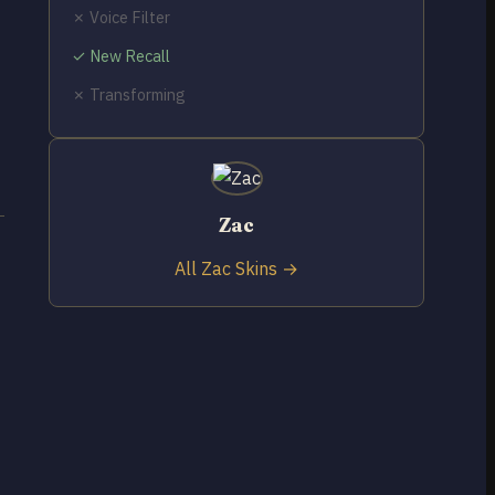
✗ Voice Filter
✓ New Recall
✗ Transforming
Zac
All Zac Skins →