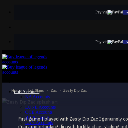
Skip
to
Pay via
content
Pay via
EPIC
Zesty Dip Zac
Zac
Home
›
LoL Skins
›
Zac
›
Zesty Dip Zac
LoL Accounts
NA Accounts
EUW Accounts
EUNE Accounts
OCE Accounts
BR Accounts
First game I played with Zesty Dip Zac I genuinely co
LAN Accounts
guacamole-looking dip with tortilla chips sticking out
LAS Accounts