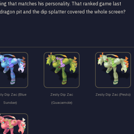
ing that matches his personality. That ranked game last
ragon pit and the dip splatter covered the whole screen?
ty Dip Zac (Blue
Zesty Dip Zac
Zesty Dip Zac (Pesto)
Sundae)
(Guacamole)