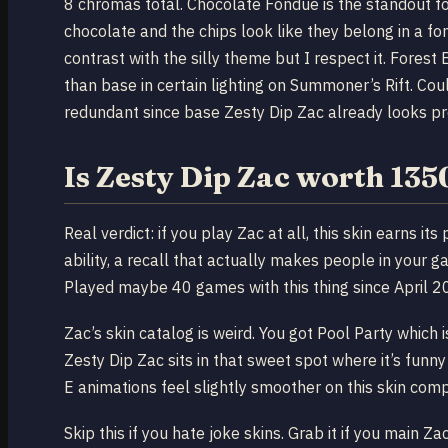
8 chromas total. Chocolate Fondue is the standout for
chocolate and the chips look like they belong in a 
contrast with the silly theme but I respect it. Forest
than base in certain lighting on Summoner’s Rift. Co
redundant since base Zesty Dip Zac already looks p
Is Zesty Dip Zac worth 13
Real verdict: if you play Zac at all, this skin earns i
ability, a recall that actually makes people in your g
Played maybe 40 games with this thing since April 202
Zac’s skin catalog is weird. You got Pool Party which 
Zesty Dip Zac sits in that sweet spot where it’s funny
E animations feel slightly smoother on this skin comp
Skip this if you hate joke skins. Grab it if you main Za