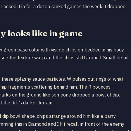
do. Locked it in for a dozen ranked games the week it dropped
y looks like in game
ow-green base color with visible chips embedded in his body.
 see the texture warp and the chips shift around. Small detail
th these splashy sauce particles. W pulses out rings of what
s chip fragments scattering behind him. The R bounces –
marks on the ground like someone dropped a bowl of dip.
 the Rift’s darker terrain.
ll dip bowl shape, chips arrange around him like a party
ming this in Diamond and I hit recall in front of the enemy