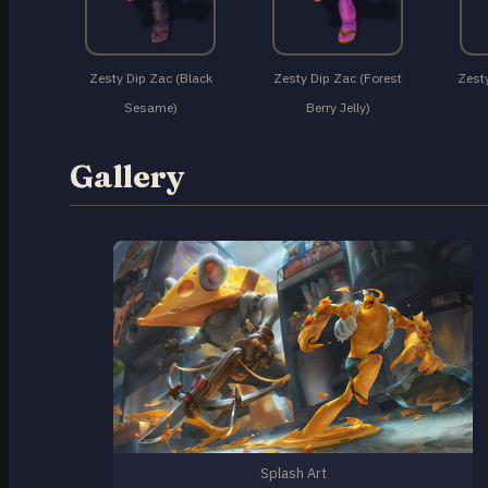
Zesty Dip Zac (Black
Zesty Dip Zac (Forest
Zesty
Sesame)
Berry Jelly)
Gallery
Splash Art