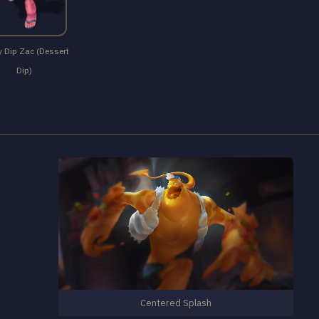
 Dip Zac (Dessert
Dip)
Centered Splash