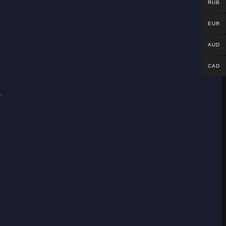
RUB
EUR
AUD
CAD