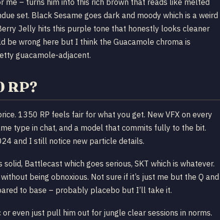
 me – turns him into this rich brown that reads like melted
fondue set. Black Sesame goes dark and moody which is a weird
 Berry Jelly hits this purple tone that honestly looks cleaner
uld be wrong here but I think the Guacamole chroma is
retty guacamole-adjacent.
50 RP?
ts price. 1350 RP feels fair for what you get. New VFX on every
ame type in chat, and a model that commits fully to the bit.
4 and I still notice new particle details.
is solid, Battlecast which goes serious, SKT which is whatever.
 without being obnoxious. Not sure if it’s just me but the Q and
ared to base – probably placebo but I’ll take it.
c or even just pull him out for jungle clear sessions in norms.