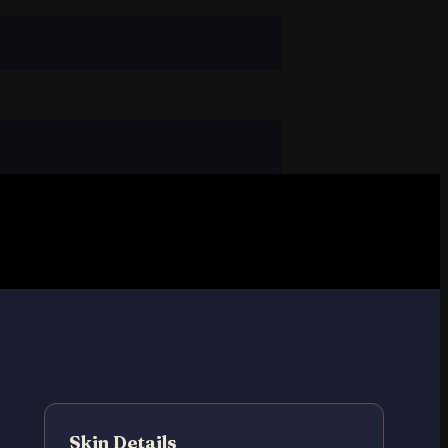
Skin Details