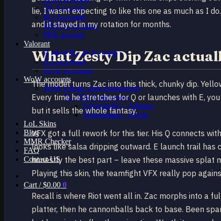
TR Accounts
lie, I wasnt expecting to like this one as much as I 
RU Accounts
and it stayed in my rotation for months.
MENA Accounts
PBE account
Valorant
What Zesty Dip Zac actuall
Ranked Ready Account​s
NA Accounts
EUW Accounts
WoW accounts
The model turns Zac into this thick, chunky dip. Yell
WoW Classic 20th Anniversary
Every time he stretches for Q or launches with E, you
EU 20th Anniversary
Spineshatter – Alliance
but it sells the whole fantasy.
Spineshatter – Horde
LoL Skins
Blog
VFX got a full rework for this tier. His Q connects wi
MMR Checker
looks like salsa dripping outward. E launch trail ha
FAQ
Contact US
honestly the best part – leave these massive splat 
Playing this skin, the teamfight VFX really pop against
Cart /
$
0.00
0
Recall is where Riot went all in. Zac morphs into a fu
platter, then he cannonballs back to base. Been spam