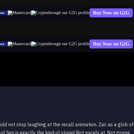
Buy Now on G2G
through our G2G profile
Buy Now on G2G
through our G2G profile
uld not stop laughing at the recall animation. Zac as a glob of
 of him is exactly the kind of stupid Riot excels at. Not gonna