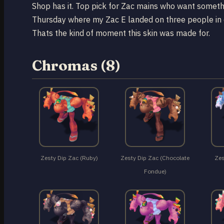
Shop has it. Top pick for Zac mains who want someth
Thursday where my Zac E landed on three people in d
Thats the kind of moment this skin was made for.
Chromas (8)
Zesty Dip Zac (Ruby)
Zesty Dip Zac (Chocolate
Zes
Fondue)