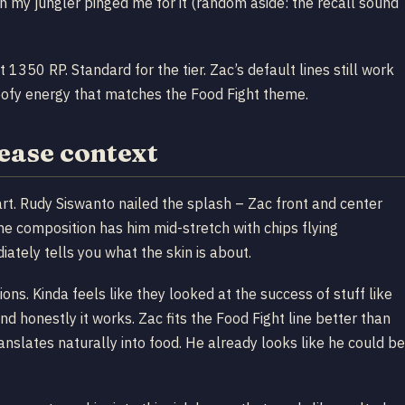
en my jungler pinged me for it (random aside: the recall sound
1350 RP. Standard for the tier. Zac’s default lines still work
goofy energy that matches the Food Fight theme.
lease context
rt. Rudy Siswanto nailed the splash – Zac front and center
he composition has him mid-stretch with chips flying
ately tells you what the skin is about.
tions. Kinda feels like they looked at the success of stuff like
 honestly it works. Zac fits the Food Fight line better than
slates naturally into food. He already looks like he could be