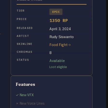
TIER
EPIC
PRICE
1350 RP
RELEASED
April 3, 2024
ARTIST
Rudy Siswanto
SKINLINE
Food Fight
CHROMAS
8
STATUS
Available
Loot eligible
Features
✓ New VFX
✗ New Voice Lines