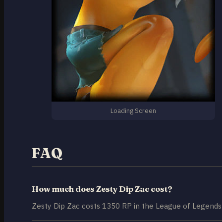
Loading Screen
FAQ
How much does Zesty Dip Zac cost?
Zesty Dip Zac costs 1350 RP in the League of Legends 