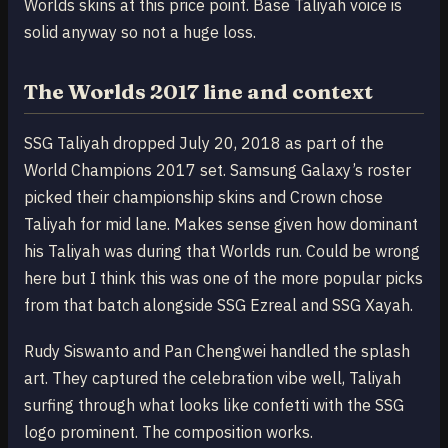
Worlds skins at this price point. Base Taliyah voice is
solid anyway so not a huge loss.
The Worlds 2017 line and context
SSG Taliyah dropped July 20, 2018 as part of the
World Champions 2017 set. Samsung Galaxy’s roster
picked their championship skins and Crown chose
Taliyah for mid lane. Makes sense given how dominant
his Taliyah was during that Worlds run. Could be wrong
here but I think this was one of the more popular picks
from that batch alongside SSG Ezreal and SSG Xayah.
Rudy Siswanto and Pan Chengwei handled the splash
art. They captured the celebration vibe well, Taliyah
surfing through what looks like confetti with the SSG
logo prominent. The composition works.