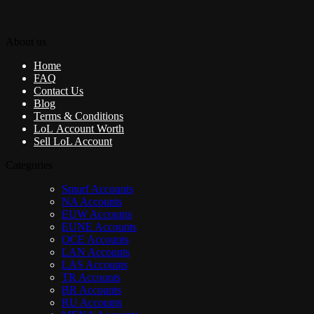
About us
Home
FAQ
Contact Us
Blog
Terms & Conditions
LoL Account Worth
Sell LoL Account
Categories
Smurf Accounts
NA Accounts
EUW Accounts
EUNE Accounts
OCE Accounts
LAN Accounts
LAS Accounts
TR Accounts
BR Accounts
RU Accounts