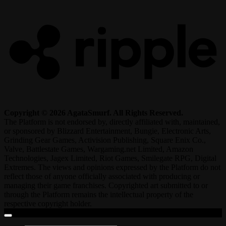
R
Copyright © 2026 AgataSmurf. All Rights Reserved.
The Platform is not endorsed by, directly affiliated with, maintained,
or sponsored by Blizzard Entertainment, Bungie, Electronic Arts,
Grinding Gear Games, Activision Publishing, Square Enix Co.,
Valve, Battlestate Games, Wargaming.net Limited, Amazon
Technologies, Jagex Limited, Riot Games, Smilegate RPG, Digital
Extremes. The views and opinions expressed by the Platform do not
reflect those of anyone officially associated with producing or
managing their game franchises. Copyrighted art submitted to or
through the Platform remains the intellectual property of the
respective copyright holder.