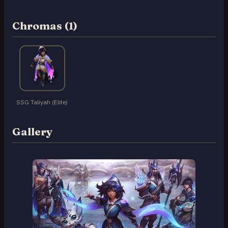
Chromas (1)
SSG Taliyah (Elite)
Gallery