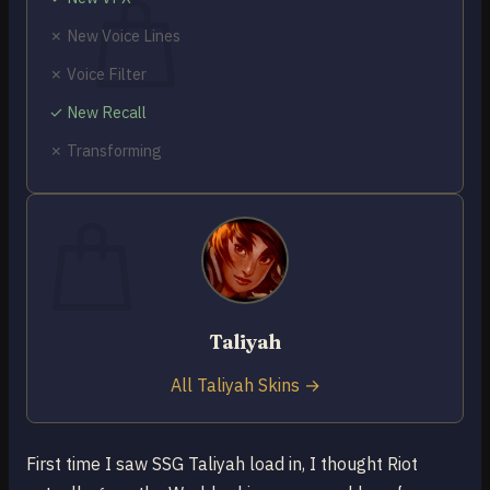
✗ New Voice Lines
✗ Voice Filter
✓ New Recall
No products in the cart.
✗ Transforming
Return to shop
0
Cart
Taliyah
No products in the cart.
Return to shop
All Taliyah Skins →
First time I saw SSG Taliyah load in, I thought Riot