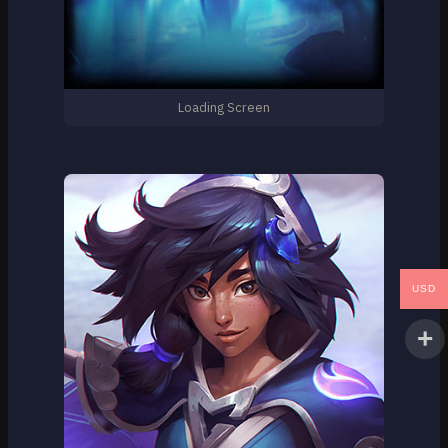
Loading Screen
USD