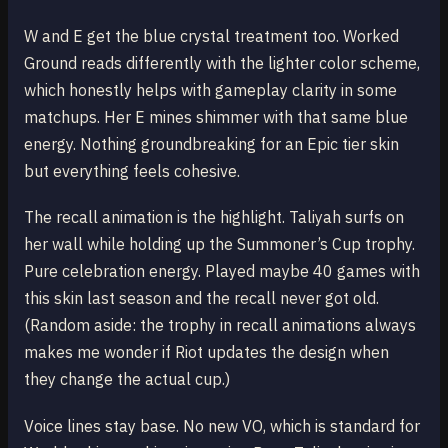
W and E get the blue crystal treatment too. Worked
Ground reads differently with the lighter color scheme,
which honestly helps with gameplay clarity in some
matchups. Her E mines shimmer with that same blue
energy. Nothing groundbreaking for an Epic tier skin
but everything feels cohesive.
The recall animation is the highlight. Taliyah surfs on
her wall while holding up the Summoner’s Cup trophy.
Pure celebration energy. Played maybe 40 games with
this skin last season and the recall never got old.
(Random aside: the trophy in recall animations always
makes me wonder if Riot updates the design when
they change the actual cup.)
Voice lines stay base. No new VO, which is standard for