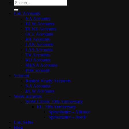
Search
for:
LoL Accounts
NA Accounts
EUW Accounts
EUNE Accounts
OCE Accounts
BR Accounts
LAN Accounts
LAS Accounts
TR Accounts
RU Accounts
MENA Accounts
PBE account
Valorant
Ranked Ready Account​s
NA Accounts
EUW Accounts
WoW accounts
WoW Classic 20th Anniversary
EU 20th Anniversary
Spineshatter – Alliance
Spineshatter – Horde
LoL Skins
Blog