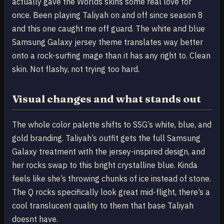
actually gave the Worlds skins some real love for
once. Been playing Taliyah on and off since season 8
and this one caught me off guard. The white and blue
Samsung Galaxy jersey theme translates way better
onto a rock-surfing mage than it has any right to. Clean
skin. Not flashy, not trying too hard.
Visual changes and what stands out
The whole color palette shifts to SSG’s white, blue, and
gold branding. Taliyah’s outfit gets the full Samsung
Galaxy treatment with the jersey-inspired design, and
her rocks swap to this bright crystalline blue. Kinda
feels like she’s throwing chunks of ice instead of stone.
The Q rocks specifically look great mid-flight, there’s a
cool translucent quality to them that base Taliyah
doesnt have.