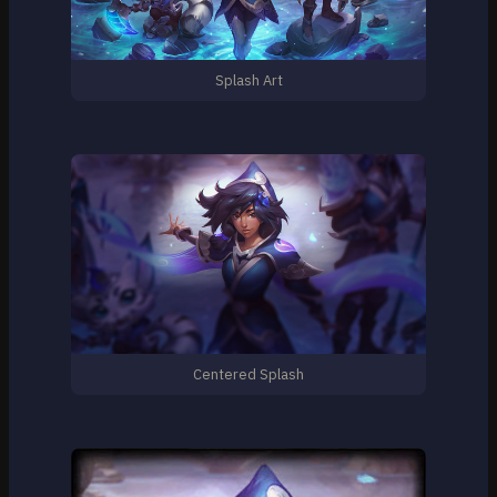
Splash Art
Centered Splash