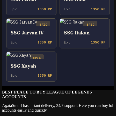
Epic
1350 RP
Epic
1350 RP
EPIC
EPIC
SSG Jarvan IV
SSG Rakan
Epic
1350 RP
Epic
1350 RP
EPIC
SSG Xayah
Epic
1350 RP
BEST PLACE TO BUY LEAGUE OF LEGENDS
ACCOUNTS
AgataSmurf has instant delivery, 24/7 support. Here you can buy lol
accounts easily and quickly