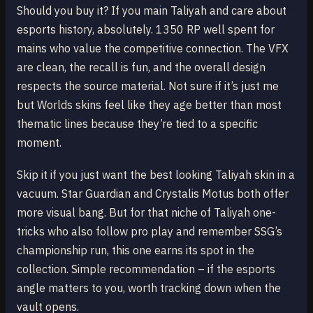
Should you buy it? If you main Taliyah and care about
esports history, absolutely. 1350 RP well spent for
mains who value the competitive connection. The VFX
are clean, the recall is fun, and the overall design
respects the source material. Not sure if it’s just me
but Worlds skins feel like they age better than most
thematic lines because they’re tied to a specific
moment.
Skip it if you just want the best looking Taliyah skin in a
vacuum. Star Guardian and Crystalis Motus both offer
more visual bang. But for that niche of Taliyah one-
tricks who also follow pro play and remember SSG’s
championship run, this one earns its spot in the
collection. Simple recommendation – if the esports
angle matters to you, worth tracking down when the
vault opens.