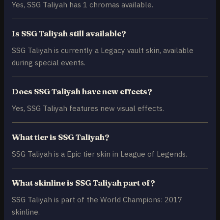
Yes, SSG Taliyah has 1 chromas available.
Is SSG Taliyah still available?
SSG Taliyah is currently a Legacy vault skin, available
during special events.
Does SSG Taliyah have new effects?
Yes, SSG Taliyah features new visual effects.
What tier is SSG Taliyah?
SSG Taliyah is a Epic tier skin in League of Legends.
What skinline is SSG Taliyah part of?
SSG Taliyah is part of the World Champions: 2017
skinline.