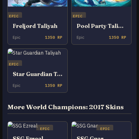
EPIC
EPIC
Freljord Taliyah
Pool Party Taliyah
Epic
1350 RP
Epic
1350 RP
EPIC
Star Guardian Taliyah
Epic
1350 RP
More World Champions: 2017 Skins
EPIC
EPIC
SSG Ezreal
SSG Gnar