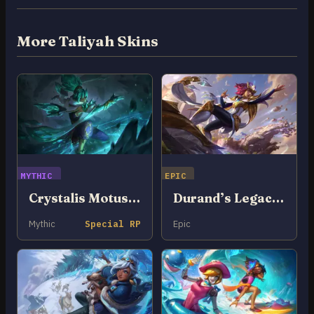
More Taliyah Skins
MYTHIC
EPIC
Crystalis Motus Taliyah
Durand’s Legacy Taliyah
Mythic
Special RP
Epic