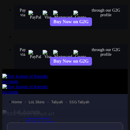
Skip
Pay
through our G2G
to
via
profile
content
Buy Now on G2G
Pay
through our G2G
via
profile
Buy Now on G2G
EPIC
SSG Taliyah
Taliyah
Home
›
LoL Skins
›
Taliyah
›
SSG Taliyah
LoL Accounts
NA Accounts
EUW Accounts
EUNE Accounts