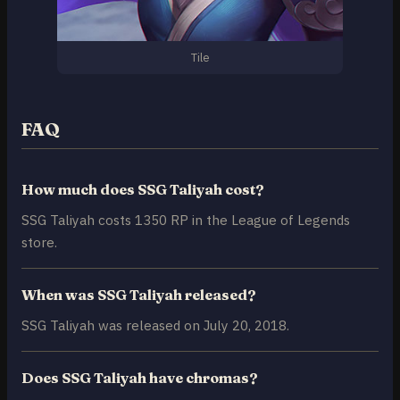
Tile
FAQ
How much does SSG Taliyah cost?
SSG Taliyah costs 1350 RP in the League of Legends
store.
When was SSG Taliyah released?
SSG Taliyah was released on July 20, 2018.
Does SSG Taliyah have chromas?