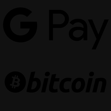
G
P
B