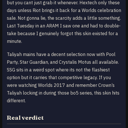
but you cant just grab it whenever. Hextech only these
days unless Riot brings it back for a Worlds celebration
sale. Not gonna lie, the scarcity adds a little something.
Last Tuesday in an ARAM I saw one and had to double-
take because I genuinely forgot this skin existed for a
minute.
Taliyah mains have a decent selection now with Pool
Party, Star Guardian, and Crystalis Motus all available.
SSG sits in a weird spot where its not the flashiest
option but it carries that competitive legacy. If you
were watching Worlds 2017 and remember Crown’s
Taliyah locking in during those bo5 series, this skin hits
different.
Real verdict