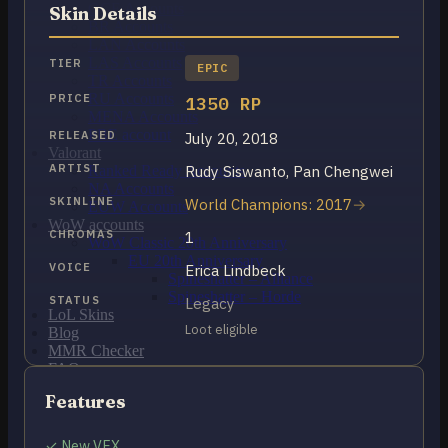
OCE Accounts
Skin Details
BR Accounts
LAN Accounts
LAS Accounts
TIER
EPIC
TR Accounts
RU Accounts
PRICE
1350 RP
MENA Accounts
PBE account
RELEASED
July 20, 2018
Valorant
ARTIST
Rudy Siswanto, Pan Chengwei
Ranked Ready Account​s
NA Accounts
SKINLINE
World Champions: 2017
EUW Accounts
WoW accounts
CHROMAS
1
WoW Classic 20th Anniversary
EU 20th Anniversary
VOICE
Erica Lindbeck
Spineshatter – Alliance
Spineshatter – Horde
STATUS
Legacy
LoL Skins
Loot eligible
Blog
MMR Checker
FAQ
Contact US
Features
Cart /
$
0.00
0
✓ New VFX