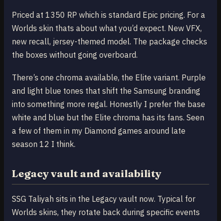
Priced at 1350 RP which is standard Epic pricing. For a
Worlds skin thats about what you’d expect. New VFX,
new recall, jersey-themed model. The package checks
the boxes without going overboard.
There’s one chroma available, the Elite variant. Purple
and light blue tones that shift the Samsung branding
into something more regal. Honestly I prefer the base
white and blue but the Elite chroma has its fans. Seen
a few of them in my Diamond games around late
season 12 I think.
Legacy vault and availability
SSG Taliyah sits in the Legacy vault now. Typical for
Worlds skins, they rotate back during specific events